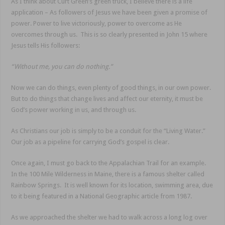
As I think about Curt Green’s green truck, I believe there is a life
application – As followers of Jesus we have been given a promise of
power. Power to live victoriously, power to overcome as He
overcomes through us. This is so clearly presented in John 15 where
Jesus tells His followers:
“Without me, you can do nothing.”
Now we can do things, even plenty of good things, in our own power.
But to do things that change lives and affect our eternity, it must be
God’s power working in us, and through us.
As Christians our job is simply to be a conduit for the “Living Water.”
Our job as a pipeline for carrying God’s gospel is clear.
Once again, I must go back to the Appalachian Trail for an example.
In the 100 Mile Wilderness in Maine, there is a famous shelter called
Rainbow Springs. It is well known for its location, swimming area, due
to it being featured in a National Geographic article from 1987.
As we approached the shelter we had to walk across a long log over