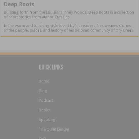
Deep Roots
Bursting forth from the Louisiana Piney Woods, Deep Roots is a collection
of short stories from author Curt Iles.
In the warm and touching style loved by his readers, Iles weaves stories
of the people, places, and history of his beloved community of Dry Creek.
Quick Links
Home
Blog
Podcast
Books
Speaking
The Quiet Leader
FAQ