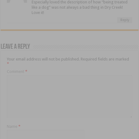
Especially loved the description of how “being treated
like a dog” was not always a bad thing in Dry Creek!
Love it!
Reply
Leave a Reply
Your email address will not be published.
Required fields are marked
*
Comment
*
Name
*