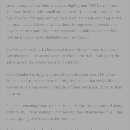
Green bought a new vehicle. It was a light green 1969 Datsun truck.
This was the first of the small pickup trucks. These trucks were made
fun of by country men, both young and old as “made out of Japanese
tin cans.” Little did we know that these foreign vehicles would one
day be the best made and most expensive available on the market.
(Datsun is the company that later became Nissan.)
Curt Green’s truck had a five speed manual transmission, but I never
saw him get out of second gear. He was comfortable with going the
same speed he’d always gone on his tractor.
He still hauled his dogs, only now they rode in the back of the truck.
We could still pass him up on our bicycles, except that we felt like it
was more of a feat due to his mode of travel being a truck rather than
a tractor.
So in the remaining years of his driving life, Curt Green puttered along
in his truck… never getting out of second gear when he had five… and
never topping over twenty miles per hour.