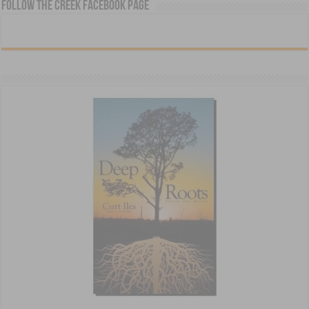
Follow The Creek Facebook Page