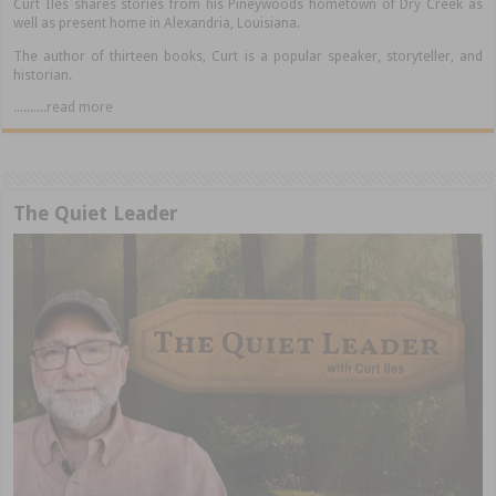
Curt Iles shares stories from his Pineywoods hometown of Dry Creek as
well as present home in Alexandria, Louisiana.
The author of thirteen books, Curt is a popular speaker, storyteller, and
historian.
..........read more
The Quiet Leader