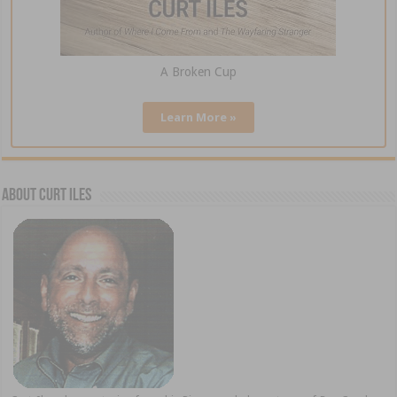
A Broken Cup
Learn More »
About Curt Iles