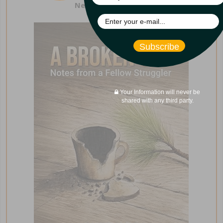
New from Curt Iles!
Subscribe
Your Information will never be
shared with any third party.