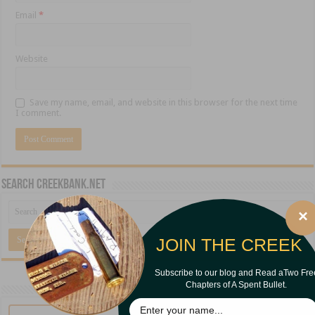
Email
*
Website
Save my name, email, and website in this browser for the next time
I comment.
Search CreekBank.net
×
JOIN THE CREEK
Subscribe to our blog and Read aTwo Fre
Chapters of A Spent Bullet.