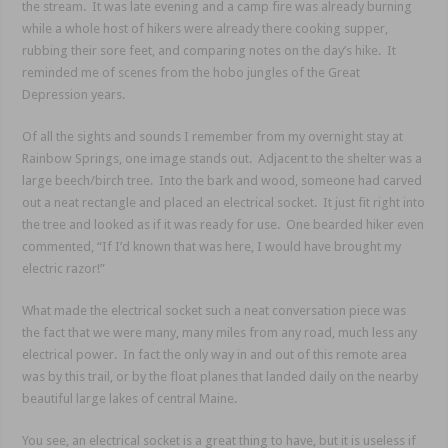
the stream. It was late evening and a camp fire was already burning
while a whole host of hikers were already there cooking supper,
rubbing their sore feet, and comparing notes on the day’s hike. It
reminded me of scenes from the hobo jungles of the Great
Depression years.
Of all the sights and sounds I remember from my overnight stay at
Rainbow Springs, one image stands out. Adjacent to the shelter was a
large beech/birch tree. Into the bark and wood, someone had carved
out a neat rectangle and placed an electrical socket. It just fit right into
the tree and looked as if it was ready for use. One bearded hiker even
commented, “If I’d known that was here, I would have brought my
electric razor!”
What made the electrical socket such a neat conversation piece was
the fact that we were many, many miles from any road, much less any
electrical power. In fact the only way in and out of this remote area
was by this trail, or by the float planes that landed daily on the nearby
beautiful large lakes of central Maine.
You see, an electrical socket is a great thing to have, but it is useless if