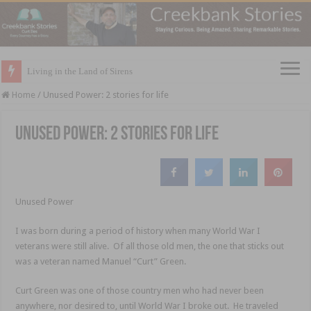
Living in the Land of Sirens
Home
/
Unused Power: 2 stories for life
Unused Power: 2 stories for life
Unused Power
I was born during a period of history when many World War I
veterans were still alive. Of all those old men, the one that sticks out
was a veteran named Manuel “Curt” Green.
Curt Green was one of those country men who had never been
anywhere, nor desired to, until World War I broke out. He traveled