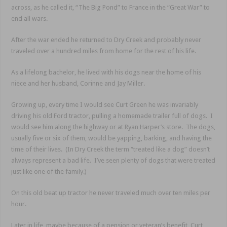
across, as he called it, “The Big Pond” to France in the “Great War” to
end all wars.
After the war ended he returned to Dry Creek and probably never
traveled over a hundred miles from home for the rest of his life.
As a lifelong bachelor, he lived with his dogs near the home of his
niece and her husband, Corinne and Jay Miller.
Growing up, every time I would see Curt Green he was invariably
driving his old Ford tractor, pulling a homemade trailer full of dogs. I
would see him along the highway or at Ryan Harper’s store. The dogs,
usually five or six of them, would be yapping, barking, and having the
time of their lives. (In Dry Creek the term “treated like a dog” doesn’t
always represent a bad life. I’ve seen plenty of dogs that were treated
just like one of the family.)
On this old beat up tractor he never traveled much over ten miles per
hour.
Later in life, maybe because of a pension or veteran’s benefit, Curt