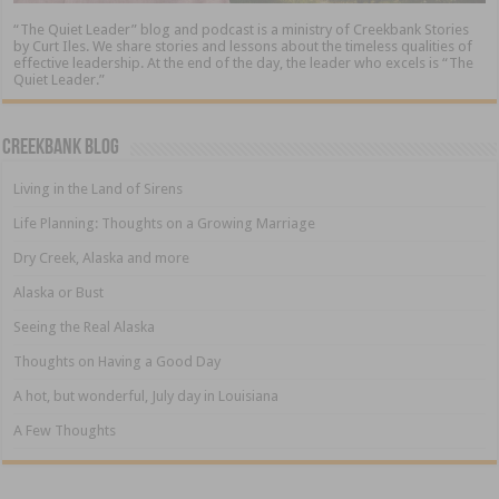
“The Quiet Leader” blog and podcast is a ministry of Creekbank Stories
by Curt Iles. We share stories and lessons about the timeless qualities of
effective leadership. At the end of the day, the leader who excels is “The
Quiet Leader.”
Creekbank Blog
Living in the Land of Sirens
Life Planning: Thoughts on a Growing Marriage
Dry Creek, Alaska and more
Alaska or Bust
Seeing the Real Alaska
Thoughts on Having a Good Day
A hot, but wonderful, July day in Louisiana
A Few Thoughts