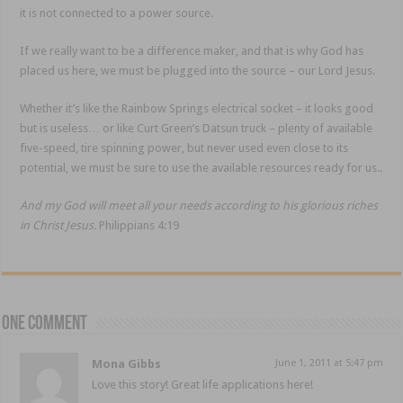
it is not connected to a power source.
If we really want to be a difference maker, and that is why God has
placed us here, we must be plugged into the source – our Lord Jesus.
Whether it’s like the Rainbow Springs electrical socket – it looks good
but is useless… or like Curt Green’s Datsun truck – plenty of available
five-speed, tire spinning power, but never used even close to its
potential, we must be sure to use the available resources ready for us..
And my God will meet all your needs according to his glorious riches
in Christ Jesus.
Philippians 4:19
One comment
Mona Gibbs
June 1, 2011 at 5:47 pm
Love this story! Great life applications here!