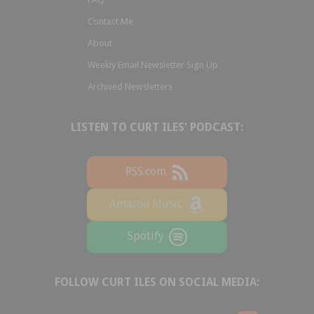
Contact Me
About
Weekly Email Newsletter Sign Up
Archived Newsletters
LISTEN TO CURT ILES' PODCAST:
RSS.com
Amazon Music
Spotify
FOLLOW CURT ILES ON SOCIAL MEDIA: