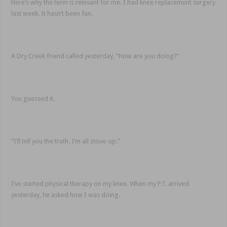
Here’s why the term is relevant for me. I had knee replacement surgery
last week. It hasn’t been fun.
A Dry Creek friend called yesterday, “How are you doing?”
You guessed it.
“I’ll tell you the truth. I’m all stove-up.”
I’ve started physical therapy on my knee. When my P.T. arrived
yesterday, he asked how I was doing.