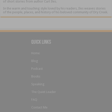
of short stories from author Curt Iles.
In the warm and touching style loved by his readers, Iles weaves stories
of the people, places, and history of his beloved community of Dry Creek.
Quick Links
Home
Blog
Podcast
Books
Speaking
The Quiet Leader
FAQ
Contact Me