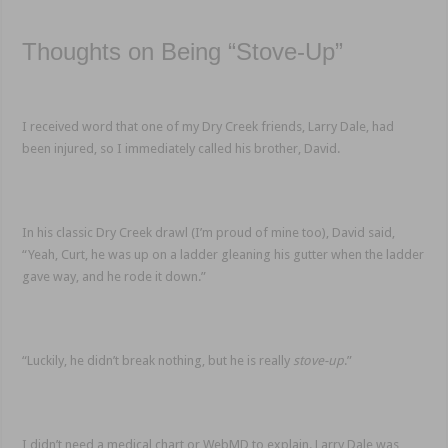
Thoughts on Being “Stove-Up”
I received word that one of my Dry Creek friends, Larry Dale, had
been injured, so I immediately called his brother, David.
In his classic Dry Creek drawl (I’m proud of mine too), David said,
“Yeah, Curt, he was up on a ladder gleaning his gutter when the ladder
gave way, and he rode it down.”
“Luckily, he didn’t break nothing, but he is really
stove-up
.‌”
I didn’t need a medical chart or WebMD to explain. Larry Dale was