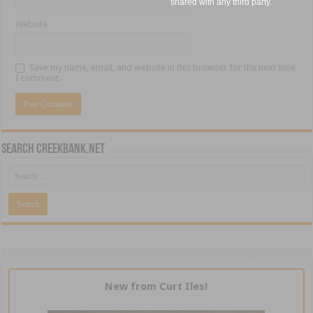
shared with any third party.
Website
Save my name, email, and website in this browser for the next time
I comment.
Search CreekBank.net
New from Curt Iles!