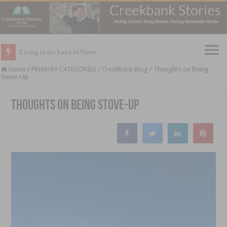
Living in the Land of Sirens
Home
/
PRIMARY CATEGORIES
/
Creekbank Blog
/
Thoughts on Being
Stove-Up
Thoughts on Being Stove-Up