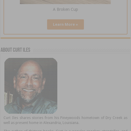
A Broken Cup
Learn More »
About Curt Iles
Curt Iles shares stories from his Pineywoods hometown of Dry Creek as
well as present home in Alexandria, Louisiana.