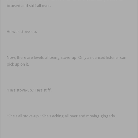
bruised and stiff all over.
He was stove-up.
Now, there are levels of being stove-up. Only a nuanced listener can
pick up on it.
“He’s stove-up.” He’s stiff.
“She’s all stove-up.” She’s aching all over and moving gingerly.