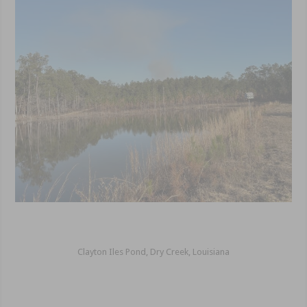
Clayton Iles Pond, Dry Creek, Louisiana