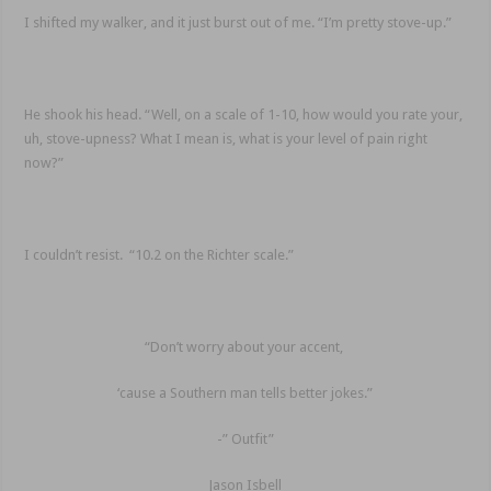
I shifted my walker, and it just burst out of me. “I’m pretty stove-up.”
He shook his head. “Well, on a scale of 1-10, how would you rate your,
uh, stove-upness? What I mean is, what is your level of pain right
now?”
I couldn’t resist. “10.2 on the Richter scale.”
“Don’t worry about your accent,
‘cause a Southern man tells better jokes.”
-” Outfit”
Jason Isbell