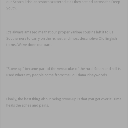
our Scotch-Irish ancestors scattered it as they settled across the Deep
South.
It’s always amazed me that our proper Yankee cousins left it to us
Southerners to carry on the richest and most descriptive Old English
terms. We’ve done our part.
“Stove-up” became part of the vernacular of the rural South and still is
used where my people come from: the Louisiana Pineywoods.
Finally, the best thing about being stove-up is that you get over it. Time
heals the aches and pains.