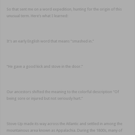
So that sent me on a word expedition, hunting for the origin of this
unusual term. Here’s what I learned:
It’s an early English word that means “smashed in.”
“He gave a good kick and stove in the door.”
Our ancestors shifted the meaning to the colorful description “Of
being sore or injured but not seriously hurt.”
Stove-Up made its way across the Atlantic and settled in among the
mountainous area known as Appalachia. During the 1800s, many of