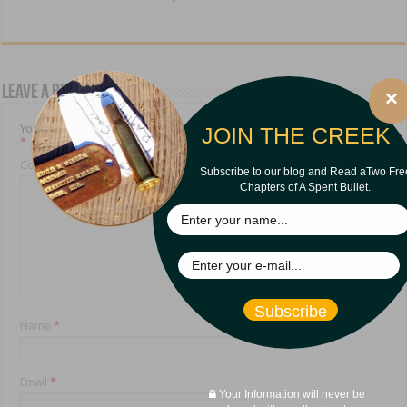
Leave a Reply
×
Your email address will not be published.
Required fields are marked
JOIN THE CREEK
*
Comment
*
Subscribe to our blog and Read aTwo Fre
Chapters of A Spent Bullet.
Subscribe
Name
*
Email
*
Your Information will never be