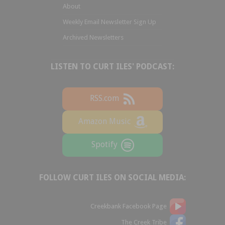
About
Weekly Email Newsletter Sign Up
Archived Newsletters
LISTEN TO CURT ILES' PODCAST:
RSS.com
Amazon Music
Spotify
FOLLOW CURT ILES ON SOCIAL MEDIA:
Creekbank Facebook Page
The Creek Tribe