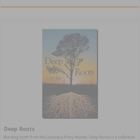
Deep Roots
Bursting forth from the Louisiana Piney Woods, Deep Roots is a collection