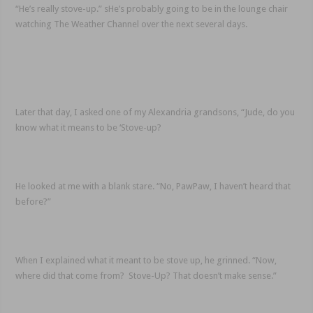
“He’s really stove-up.” sHe’s probably going to be in the lounge chair
watching The Weather Channel over the next several days.
Later that day, I asked one of my Alexandria grandsons, “Jude, do you
know what it means to be ‘Stove-up?
He looked at me with a blank stare. “No, PawPaw, I haven’t heard that
before?”
When I explained what it meant to be stove up, he grinned. “Now,
where did that come from? Stove-Up? That doesn’t make sense.”