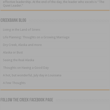
effective leadership. At the end of the day, the leader who excels is “The
Quiet Leader.”
Creekbank Blog
Living in the Land of Sirens
Life Planning: Thoughts on a Growing Marriage
Dry Creek, Alaska and more
Alaska or Bust
Seeing the Real Alaska
Thoughts on Having a Good Day
A hot, but wonderful, July day in Louisiana
A Few Thoughts
Follow The Creek Facebook Page