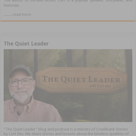
The author of thirteen books, Curt is a popular speaker, storyteller, and
historian.
..........read more
The Quiet Leader
“The Quiet Leader” blog and podcast is a ministry of Creekbank Stories
by Curt Iles. We share stories and lessons about the timeless qualities of