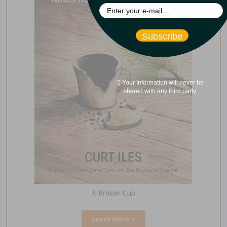
Subscribe
Your Information will never be
shared with any third party.
A Broken Cup
Learn More »