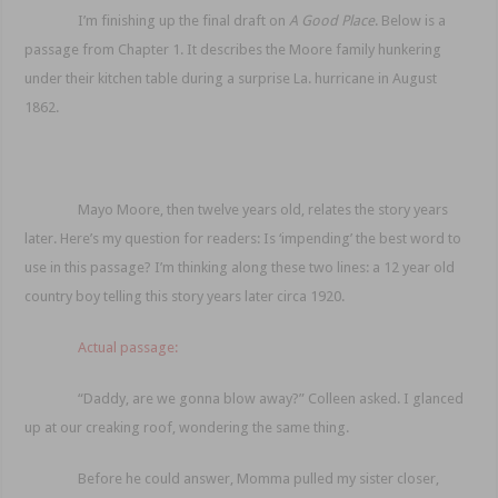
I’m finishing up the final draft on
A Good Place
. Below is a
passage from Chapter 1. It describes the Moore family hunkering
under their kitchen table during a surprise La. hurricane in August
1862.
Mayo Moore, then twelve years old, relates the story years
later. Here’s my question for readers: Is ‘impending’ the best word to
use in this passage? I’m thinking along these two lines: a 12 year old
country boy telling this story years later circa 1920.
Actual passage:
“Daddy, are we gonna blow away?” Colleen asked. I glanced
up at our creaking roof, wondering the same thing.
Before he could answer, Momma pulled my sister closer,