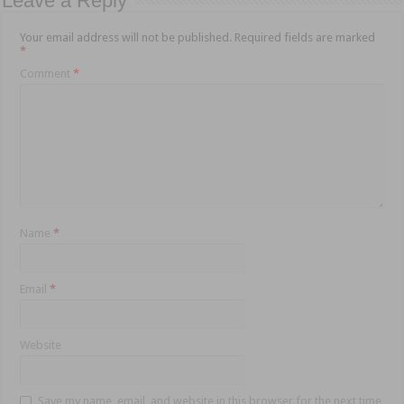
Leave a Reply
Your email address will not be published.
Required fields are marked
*
Comment
*
Name
*
Email
*
Website
Save my name, email, and website in this browser for the next time