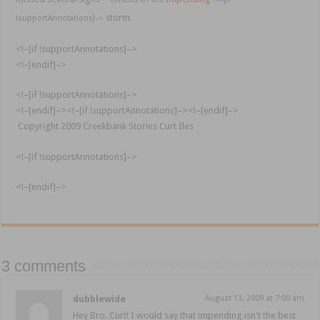
storm.
!supportAnnotations]–>
<!–[if !supportAnnotations]–>
<!–[endif]–>
<!–[if !supportAnnotations]–>
<!–[endif]–>
<!–[if !supportAnnotations]–>
<!–[endif]–>
Copyright 2009
Creekbank
Stories Curt
Iles
<!–[if !supportAnnotations]–>
<!–[endif]–>
3 comments
dubblewide
August 13, 2009 at 7:00 am
Hey Bro. Curt! I would say that impending isn't the best