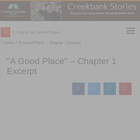
Living in the Land of Sirens
Home
/
"A Good Place" – Chapter 1 Excerpt
"A Good Place" – Chapter 1
Excerpt