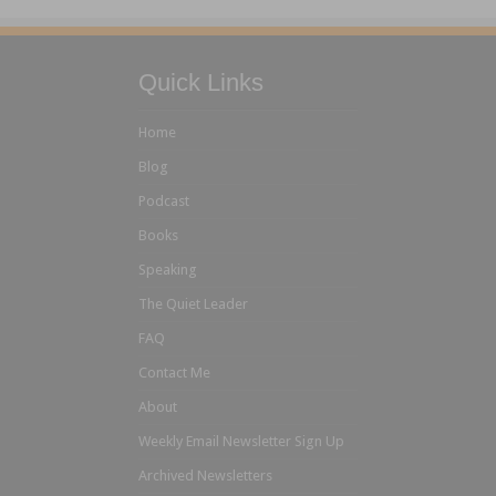
Quick Links
Home
Blog
Podcast
Books
Speaking
The Quiet Leader
FAQ
Contact Me
About
Weekly Email Newsletter Sign Up
Archived Newsletters