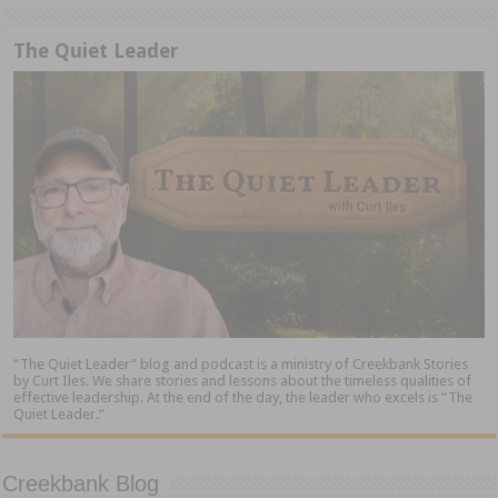
The Quiet Leader
“The Quiet Leader” blog and podcast is a ministry of Creekbank Stories
by Curt Iles. We share stories and lessons about the timeless qualities of
effective leadership. At the end of the day, the leader who excels is “The
Quiet Leader.”
Creekbank Blog