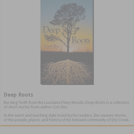
Deep Roots
Bursting forth from the Louisiana Piney Woods, Deep Roots is a collection
of short stories from author Curt Iles.
In the warm and touching style loved by his readers, Iles weaves stories
of the people, places, and history of his beloved community of Dry Creek.