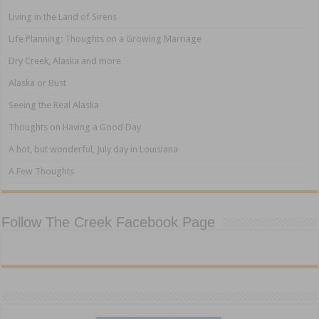
Living in the Land of Sirens
Life Planning: Thoughts on a Growing Marriage
Dry Creek, Alaska and more
Alaska or Bust
Seeing the Real Alaska
Thoughts on Having a Good Day
A hot, but wonderful, July day in Louisiana
A Few Thoughts
Follow The Creek Facebook Page