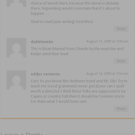
choice of words here, because the storm is already
there. Impending would connotate that it's about to
happen….
Glad to read your writing! God Bless
Reply
dubblewide
August 13, 2009 at 7:00 am
This is Brian Manuel from Oberlin by the way! Kim and
Kadyn send their love!
Reply
eddys sermons
August 14, 2009 at 7:54 am
Curt; As you know Mrs Andrews tryed and Mr. Ellis Try to
teach me Good grammer(I never got it),nor can I spell
worth a dern,but I think these folks are supposed to be
Cajuns or country folk then it should be Commin storm
For thats what I would have said
Reply