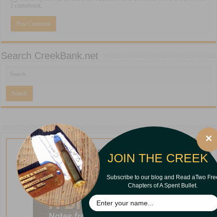
I comment.
Search CreekBank.net
×
New from Curt Iles!
JOIN THE CREEK
Subscribe to our blog and Read aTwo Fre
Chapters of A Spent Bullet.