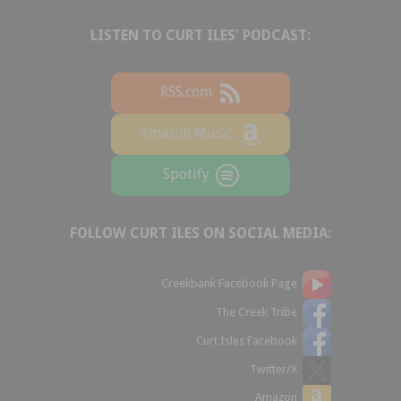
LISTEN TO CURT ILES' PODCAST:
RSS.com
Amazon Music
Spotify
FOLLOW CURT ILES ON SOCIAL MEDIA:
Creekbank Facebook Page
The Creek Tribe
Curt Isles Facebook
Twitter/X
Amazon