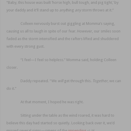
“Baby, this house was built ‘horse high, bull tough, and pig tight,’ by
your
daddy and it’ll stand up to
anyt
hing
any
storm throws at it.”
Colleen nervously burst out giggling at Momma’s saying,
causing us all to laugh in spite of our fear. However, our smiles soon
faded as the storm intensified and the rafters lifted and shuddered
with every strong gust.
“I feel—I feel so helpless.” Momma said, holding Col
leen
closer.
Daddy repeated. “We
will
get through this.
Together
, we can
do it.”
At that moment, I hoped he was right.
Sitting under the table as the wind roared, it was hard to
believe this day had started so quietly
.
Looking back over it, we’d
missed several signs—omens of
the
impending
<!–[if