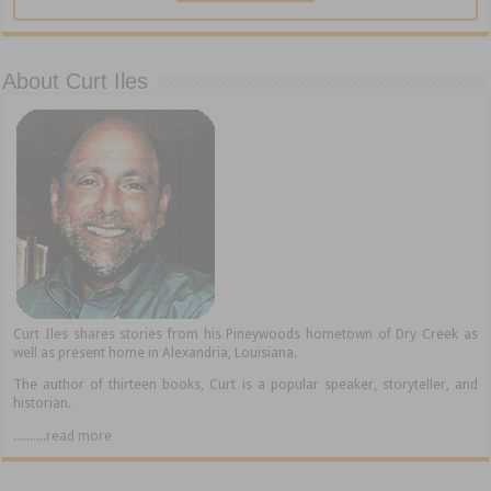
About Curt Iles
Curt Iles shares stories from his Pineywoods hometown of Dry Creek as
well as present home in Alexandria, Louisiana.
The author of thirteen books, Curt is a popular speaker, storyteller, and
historian.
..........read more