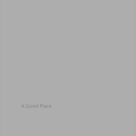
A Good Place