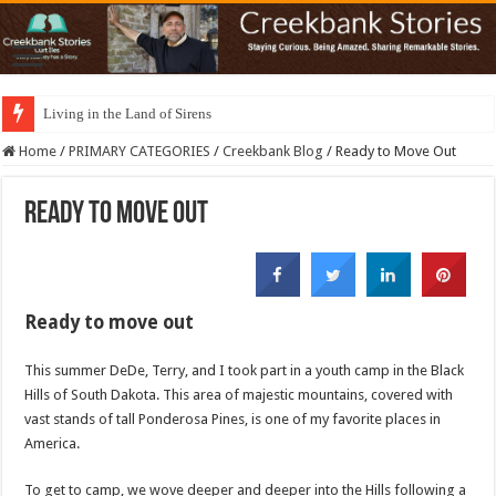
Living in the Land of Sirens
Home
/
PRIMARY CATEGORIES
/
Creekbank Blog
/
Ready to Move Out
Ready to Move Out
Ready to move out
This summer DeDe, Terry, and I took part in a youth camp in the Black
Hills of South Dakota. This area of majestic mountains, covered with
vast stands of tall Ponderosa Pines, is one of my favorite places in
America.
To get to camp, we wove deeper and deeper into the Hills following a