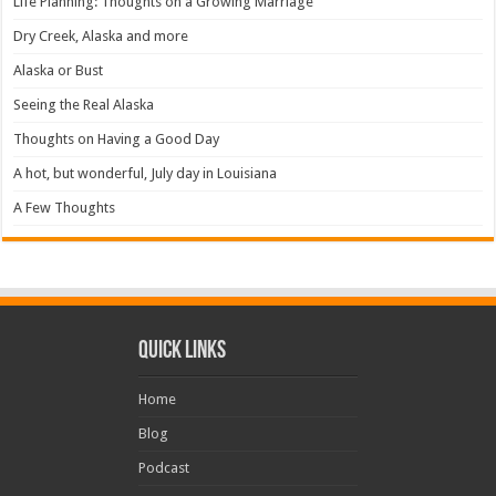
Life Planning: Thoughts on a Growing Marriage
Dry Creek, Alaska and more
Alaska or Bust
Seeing the Real Alaska
Thoughts on Having a Good Day
A hot, but wonderful, July day in Louisiana
A Few Thoughts
Quick Links
Home
Blog
Podcast