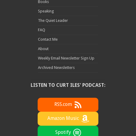
Books
Speaking
The Quiet Leader
FAQ
Contact Me
About
Weekly Email Newsletter Sign Up
Archived Newsletters
LISTEN TO CURT ILES' PODCAST:
RSS.com
Amazon Music
Spotify