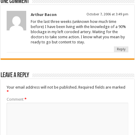
One comment
Arthur Bacon
October 7, 2006 at 3:49 pm
For the last three weeks (unknown how much time
before) I have been living with the knowledge of a 90%
blockage in my left coroded artery. Waiting for the
doctors to take some action. I know what you mean by
ready to go but content to stay.
Reply
Leave a Reply
Your email address will not be published.
Required fields are marked
*
Comment
*