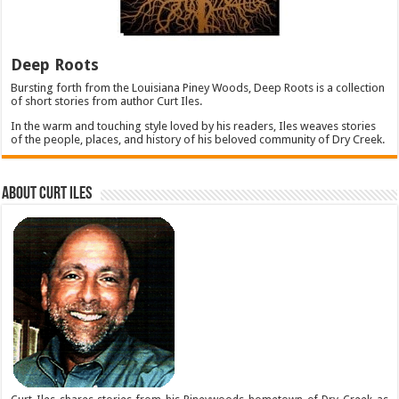
Deep Roots
Bursting forth from the Louisiana Piney Woods, Deep Roots is a collection
of short stories from author Curt Iles.
In the warm and touching style loved by his readers, Iles weaves stories
of the people, places, and history of his beloved community of Dry Creek.
About Curt Iles