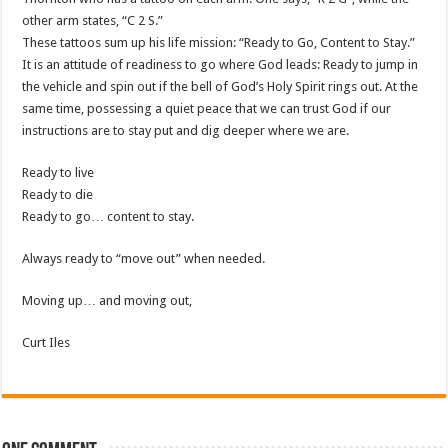
other arm states, “C 2 S.”
These tattoos sum up his life mission: “Ready to Go, Content to Stay.”
It is an attitude of readiness to go where God leads: Ready to jump in
the vehicle and spin out if the bell of God’s Holy Spirit rings out. At the
same time, possessing a quiet peace that we can trust God if our
instructions are to stay put and dig deeper where we are.
Ready to live
Ready to die
Ready to go… content to stay.
Always ready to “move out” when needed.
Moving up… and moving out,
Curt Iles