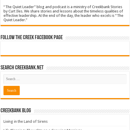
“The Quiet Leader” blog and podcast is a ministry of Creekbank Stories
by Curt Iles. We share stories and lessons about the timeless qualities of
effective leadership. At the end of the day, the leader who excels is “The
Quiet Leader.”
Follow The Creek Facebook Page
Search CreekBank.net
Creekbank Blog
Living in the Land of Sirens