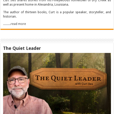
Curt Iles shares stories from his Pineywoods hometown of Dry Creek as
well as present home in Alexandria, Louisiana.
The author of thirteen books, Curt is a popular speaker, storyteller, and
historian.
..........read more
The Quiet Leader