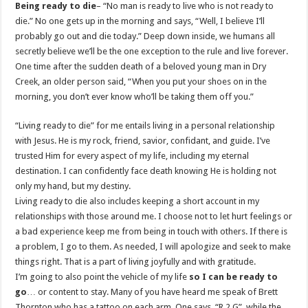
Being ready to die
– “No man is ready to live who is not ready to
die.” No one gets up in the morning and says, “Well, I believe I’ll
probably go out and die today.” Deep down inside, we humans all
secretly believe we’ll be the one exception to the rule and live forever.
One time after the sudden death of a beloved young man in Dry
Creek, an older person said, “When you put your shoes on in the
morning, you don’t ever know who’ll be taking them off you.”
“Living ready to die” for me entails living in a personal relationship
with Jesus. He is my rock, friend, savior, confidant, and guide. I’ve
trusted Him for every aspect of my life, including my eternal
destination. I can confidently face death knowing He is holding not
only my hand, but my destiny.
Living ready to die also includes keeping a short account in my
relationships with those around me. I choose not to let hurt feelings or
a bad experience keep me from being in touch with others. If there is
a problem, I go to them. As needed, I will apologize and seek to make
things right. That is a part of living joyfully and with gratitude.
I’m going to also point the vehicle of my life
so I can be ready to
go
… or content to stay. Many of you have heard me speak of Brett
Thornton who has a tattoo on each arm. One says, “R 2 G”, while the