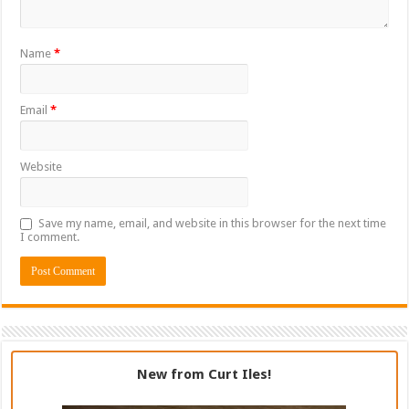
Name
*
Email
*
Website
Save my name, email, and website in this browser for the next time
I comment.
New from Curt Iles!