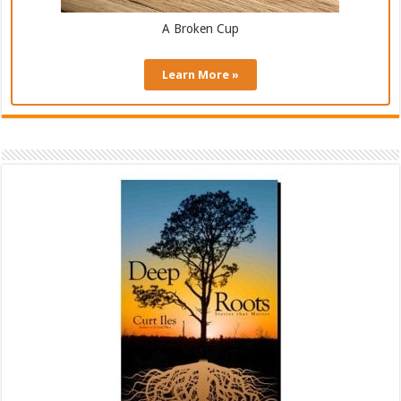
A Broken Cup
Learn More »