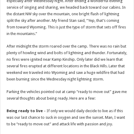
especially after Wednesday night. After ending a wonderful evening
service of singing and sharing, we headed back toward our cabins. In
the distant NW sky over the mountain, one bright flash of lightning
split the sky after another. My friend Stan said, “Yep, that’s coming
from toward Wyoming. This is just the type of storm that sets off fires
in the mountains.”
After midnight the storm roared over the camp. There was no rain but
plenty of howling wind and bolts of lightning and thunder. Fortunately,
no fires were ignited near Kamp Kinship. Only later did we learn that
several fires erupted at different locations in the Black Hills. Later that
weekend we traveled into Wyoming and saw a huge wildfire that had
been burning since the Wednesday night lightning storm.
Parking the vehicles pointed out at camp “ready to move out” gave me
several thoughts about being ready. Here are a few:
Being ready to live
– If only we would daily decide to live as if this
was our last chance to suck in oxygen and see the sunset. Man, I want
to be “ready to move out” and attack life with passion and joy.