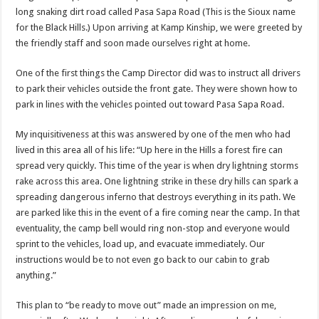
long snaking dirt road called Pasa Sapa Road (This is the Sioux name
for the Black Hills.) Upon arriving at Kamp Kinship, we were greeted by
the friendly staff and soon made ourselves right at home.
One of the first things the Camp Director did was to instruct all drivers
to park their vehicles outside the front gate. They were shown how to
park in lines with the vehicles pointed out toward Pasa Sapa Road.
My inquisitiveness at this was answered by one of the men who had
lived in this area all of his life: “Up here in the Hills a forest fire can
spread very quickly. This time of the year is when dry lightning storms
rake across this area. One lightning strike in these dry hills can spark a
spreading dangerous inferno that destroys everything in its path. We
are parked like this in the event of a fire coming near the camp. In that
eventuality, the camp bell would ring non-stop and everyone would
sprint to the vehicles, load up, and evacuate immediately. Our
instructions would be to not even go back to our cabin to grab
anything.”
This plan to “be ready to move out” made an impression on me,