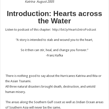
Katrina August 2005
Introduction: Hearts across
the Water
Listen to podcast of this chapter:
http://bit.ly/HeartsIntroPodcast
“A story is intended to stab and wound you to the heart,
So it then can stir, heal, and change you forever.”
-Franz Kafka
There is nothing good to say about the Hurricanes Katrina and Rita or
the Asian Tsunami.
All three natural disasters brought death, destruction, and untold
human misery.
The areas along the Southern Gulf coast as well as Indian Ocean areas
of Southern Asia will never be the same.