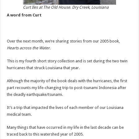
Curt Iles at The Old House. Dry Creek, Louisiana
A word from Curt
Over the next month, we’re sharing stories from our 2005 book,
Hearts across the Water.
This is my fourth short story collection and is set during the two twin
hurricanes that struck Louisiana that year.
Although the majority of the book deals with the hurricanes, the first
part recounts my life-changing trip to post-tsunami Indonesia after
the deadly earthquake/tsunami.
It’s a trip that impacted the lives of each member of our Louisiana
medical team.
Many things that have occurred in my life in the last decade can be
traced back to this watershed year of 2005.