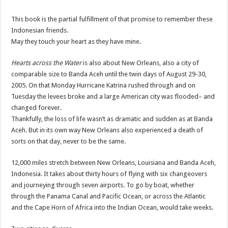
This book is the partial fulfillment of that promise to remember these
Indonesian friends.
May they touch your heart as they have mine.
Hearts across the Water
is also about New Orleans, also a city of
comparable size to
Banda
Aceh
until the twin days of August 29-30,
2005. On that Monday Hurricane Katrina rushed through and on
Tuesday the levees broke and a large American city was flooded– and
changed forever.
Thankfully, the loss of life wasn’t as dramatic and sudden as at
Banda
Aceh
. But in its own way New Orleans also experienced a death of
sorts on that day, never to be the same.
12,000 miles stretch between New Orleans, Louisiana and
Banda
Aceh
,
Indonesia. It takes about thirty hours of flying with six changeovers
and journeying through seven airports. To go by boat, whether
through the Panama Canal and Pacific Ocean, or across the Atlantic
and the Cape Horn of Africa into the Indian Ocean, would take weeks.