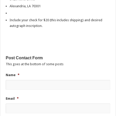
Alexandria, LA 70301
Include your check for $20 (this includes shipping) and desired
autograph inscription.
Post Contact Form
This goes at the bottom of some posts
Name
*
Email
*