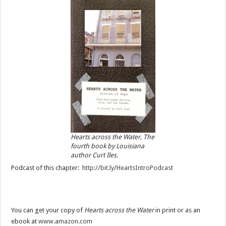
Hearts across the Water, The
fourth book by Louisiana
author Curt Iles.
Podcast of this chapter:
http://bit.ly/HeartsIntroPodcast
You can get your copy of
Hearts across the Water
in print or as an
ebook at
www.amazon.com