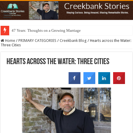
47 Years: Thoughts on a Growing Marriage
Home
/
PRIMARY CATEGORIES
/
Creekbank Blog
/
Hearts across the Water:
Three Cities
Hearts across the Water: Three Cities