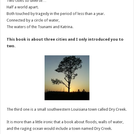
Two cities so diverse…
Half a world apart.
Both touched by tragedy in the period of less than a year.
Connected by a circle of water,
The waters of the Tsunami and Katrina.
This book is about three cities and I only introduced you to
two.
The third one is a small southwestern Louisiana town called Dry Creek.
It is more than a little ironic that a book about floods, walls of water,
and the raging ocean would include a town named Dry Creek.