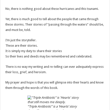
No, there is nothing good about these hurricanes and this tsunami.
Yet, there is much good to tell about the people that came through
these storms. Their stories of “passing through the waters” should be,
and must be, told.
I’m just the storyteller.
These are their stories.
It is simply my duty to share their stories
So their lives and deeds may be remembered and celebrated.
There is no way my writing and re-telling can ever adequately express
their loss, grief, and heroism.
My prayer and hope is that you will glimpse into their hearts and know
them through the words of this book.
“Triple Antibiotic” is a ‘Hearts’ story