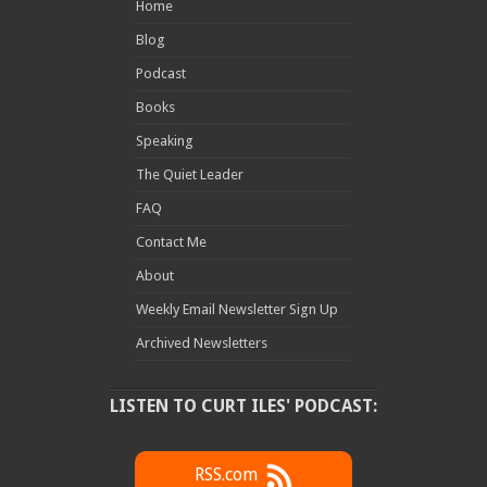
Home
Blog
Podcast
Books
Speaking
The Quiet Leader
FAQ
Contact Me
About
Weekly Email Newsletter Sign Up
Archived Newsletters
LISTEN TO CURT ILES' PODCAST:
RSS.com