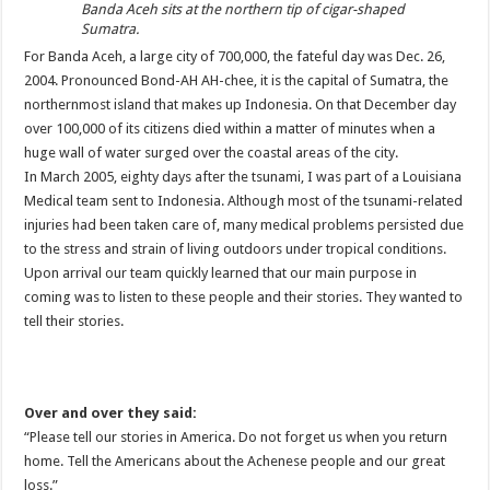
Banda Aceh sits at the northern tip of cigar-shaped
Sumatra.
For
Banda
Aceh
, a large city of 700,000, the fateful day was Dec. 26,
2004. Pronounced Bond-AH AH-
chee
, it is the capital of Sumatra, the
northernmost island that makes up Indonesia. On that December day
over 100,000 of its citizens died within a matter of minutes when a
huge wall of water surged over the coastal areas of the city.
In March 2005, eighty days after the tsunami, I was part of a Louisiana
Medical team sent to Indonesia. Although most of the tsunami-related
injuries had been taken care of, many medical problems persisted due
to the stress and strain of living outdoors under tropical conditions.
Upon arrival our team quickly learned that our main purpose in
coming was to listen to these people and their stories. They wanted to
tell their stories.
Over and over they said:
“Please tell our stories in America. Do not forget us when you return
home. Tell the Americans about the
Achenese
people and our great
loss.”