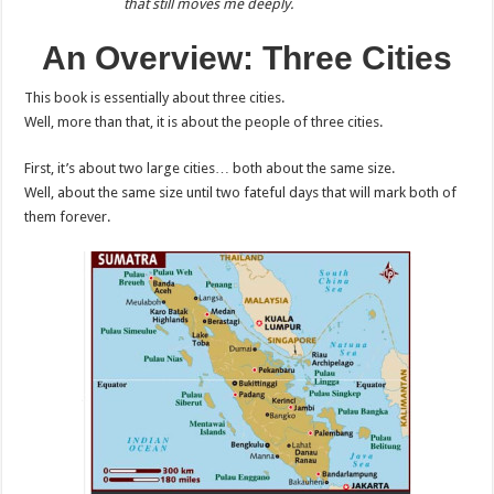
that still moves me deeply.
An Overview: Three Cities
This book is essentially about three cities.
Well, more than that, it is about the people of three cities.
First, it’s about two large cities… both about the same size.
Well, about the same size until two fateful days that will mark both of
them forever.