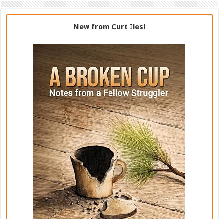
New from Curt Iles!