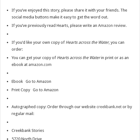
If you’ve enjoyed this story, please share it with your friends. The
social media buttons make it easy to get the word out.
If you’ve previously read Hearts, please write an
Amazon review.
If you’d like your own copy of
Hearts across the Water
, you can
order:
You can get your copy of
Hearts across the Water
in print or as an
ebook at
amazon.com
Ebook Go to Amazon
Print Copy Go to Amazon
Autographed copy: Order through our website
creekbank.net
or by
regular mail:
Creekbank Stories
5720 North Drive