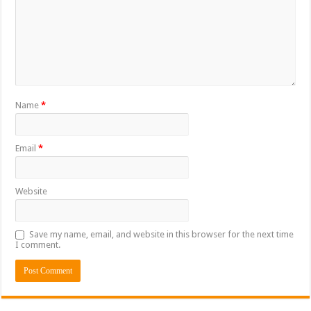
Name
*
Email
*
Website
Save my name, email, and website in this browser for the next time
I comment.