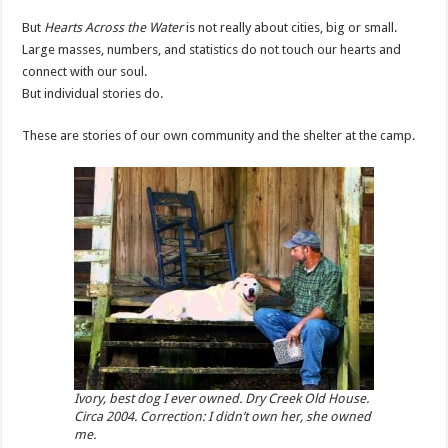
But
Hearts Across the Water
is not really about cities, big or small.
Large masses, numbers, and statistics do not touch our hearts and
connect with our soul.
But individual stories do.
These are stories of our own community and the shelter at the camp.
Ivory, best dog I ever owned. Dry Creek Old House.
Circa 2004. Correction: I didn’t own her, she owned
me.