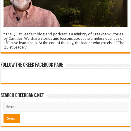
“The Quiet Leader” blog and podcast is a ministry of Creekbank Stories
by Curt Iles. We share stories and lessons about the timeless qualities of
effective leadership. At the end of the day, the leader who excels is “The
Quiet Leader.”
Follow The Creek Facebook Page
Search CreekBank.net