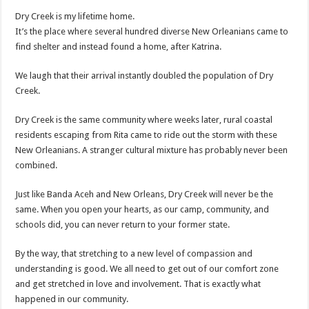
Dry Creek is my lifetime home.
It’s the place where several hundred diverse New
Orleanians
came to
find shelter and instead found a home, after Katrina.
We laugh that their arrival instantly doubled the population of Dry
Creek.
Dry Creek is the same community where weeks later, rural coastal
residents escaping from Rita came to ride out the storm with these
New
Orleanians
. A stranger cultural mixture has probably never been
combined.
Just like
Banda
Aceh
and New Orleans, Dry Creek will never be the
same. When you open your hearts, as our camp, community, and
schools did, you can never return to your former state.
By the way, that stretching to a new level of compassion and
understanding is good. We all need to get out of our comfort zone
and get stretched in love and involvement. That is exactly what
happened in our community.