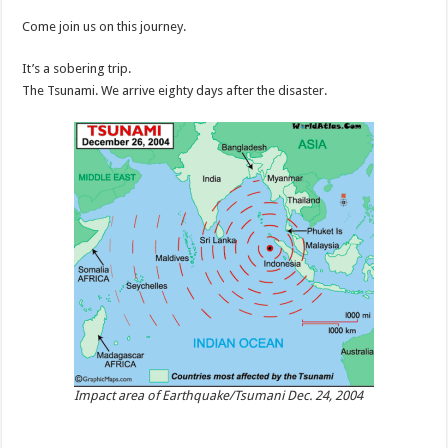
Come join us on this journey.
It’s a sobering trip.
The Tsunami. We arrive eighty days after the disaster.
Impact area of Earthquake/Tsumani Dec. 24, 2004