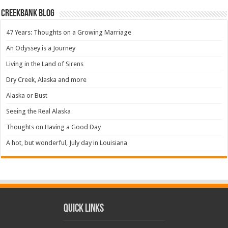
Creekbank Blog
47 Years: Thoughts on a Growing Marriage
An Odyssey is a Journey
Living in the Land of Sirens
Dry Creek, Alaska and more
Alaska or Bust
Seeing the Real Alaska
Thoughts on Having a Good Day
A hot, but wonderful, July day in Louisiana
Quick Links