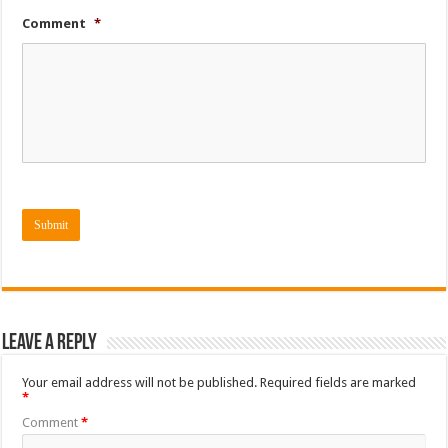
Comment
*
Submit
Leave a Reply
Your email address will not be published.
Required fields are marked
*
Comment
*