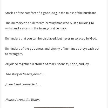
Stories of the comfort of a good dog in the midst of the hurricane.
The memory of a nineteenth-century man who built a building to
withstand a storm in the twenty-first century.
Reminders that you can be displaced, but never misplaced by God.
Reminders of the goodness and dignity of humans as they reach out
to strangers.
All joined together in stories of tears, sadness, hope, and joy.
The story of hearts joined . . .
Joined and connected . . .
Hearts Across the Water.