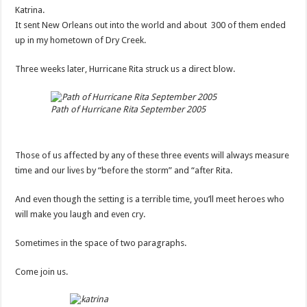
Katrina.
It sent New Orleans out into the world and about 300 of them ended
up in my hometown of Dry Creek.
Three weeks later, Hurricane Rita struck us a direct blow.
Path of Hurricane Rita September 2005
Those of us affected by any of these three events will always measure
time and our lives by “before the storm” and “after Rita.
And even though the setting is a terrible time, you’ll meet heroes who
will make you laugh and even cry.
Sometimes in the space of two paragraphs.
Come join us.