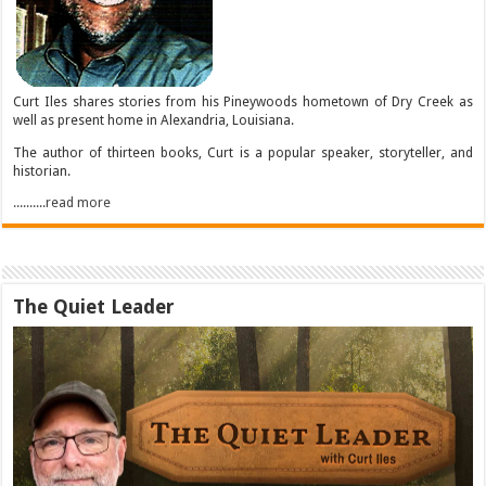
Curt Iles shares stories from his Pineywoods hometown of Dry Creek as
well as present home in Alexandria, Louisiana.
The author of thirteen books, Curt is a popular speaker, storyteller, and
historian.
..........read more
The Quiet Leader