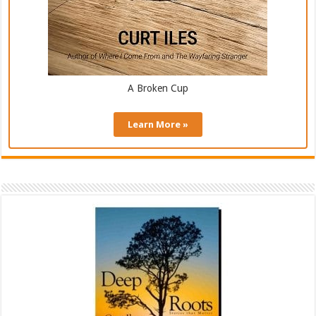
A Broken Cup
Learn More »