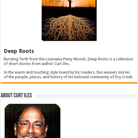
Deep Roots
Bursting forth from the Louisiana Piney Woods, Deep Roots is a collection
of short stories from author Curt Iles.
In the warm and touching style loved by his readers, Iles weaves stories
of the people, places, and history of his beloved community of Dry Creek.
About Curt Iles