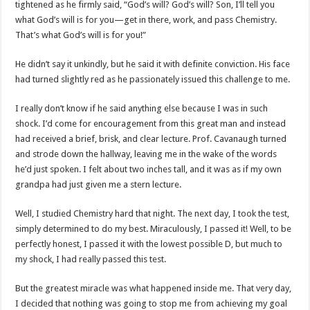
tightened as he firmly said, “God’s will? God’s will? Son, I’ll tell you
what God’s will is for you—get in there, work, and pass Chemistry.
That’s what God’s will is for you!”
He didn’t say it unkindly, but he said it with definite conviction. His face
had turned slightly red as he passionately issued this challenge to me.
I really don’t know if he said anything else because I was in such
shock. I’d come for encouragement from this great man and instead
had received a brief, brisk, and clear lecture. Prof. Cavanaugh turned
and strode down the hallway, leaving me in the wake of the words
he’d just spoken. I felt about two inches tall, and it was as if my own
grandpa had just given me a stern lecture.
Well, I studied Chemistry hard that night. The next day, I took the test,
simply determined to do my best. Miraculously, I passed it! Well, to be
perfectly honest, I passed it with the lowest possible D, but much to
my shock, I had really passed this test.
But the greatest miracle was what happened inside me. That very day,
I decided that nothing was going to stop me from achieving my goal