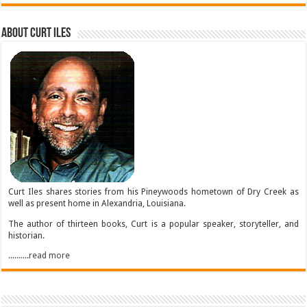
About Curt Iles
Curt Iles shares stories from his Pineywoods hometown of Dry Creek as
well as present home in Alexandria, Louisiana.
The author of thirteen books, Curt is a popular speaker, storyteller, and
historian.
..........read more