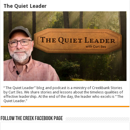
The Quiet Leader
“The Quiet Leader” blog and podcast is a ministry of Creekbank Stories
by Curt Iles. We share stories and lessons about the timeless qualities of
effective leadership. At the end of the day, the leader who excels is “The
Quiet Leader.”
Follow The Creek Facebook Page