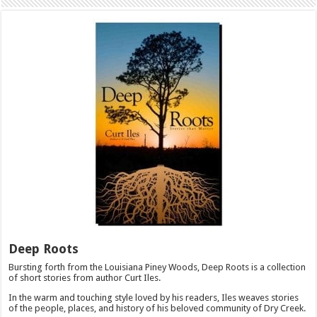
Deep Roots
Bursting forth from the Louisiana Piney Woods, Deep Roots is a collection
of short stories from author Curt Iles.
In the warm and touching style loved by his readers, Iles weaves stories
of the people, places, and history of his beloved community of Dry Creek.