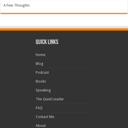
A Few Thoughts
Quick Links
Home
Blog
Podcast
Books
Speaking
The Quiet Leader
FAQ
Contact Me
About