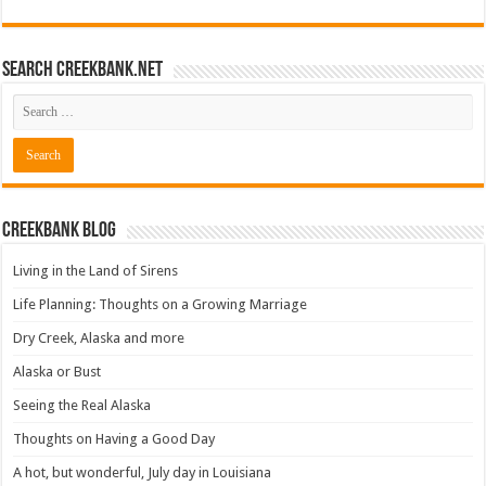
Search CreekBank.net
Creekbank Blog
Living in the Land of Sirens
Life Planning: Thoughts on a Growing Marriage
Dry Creek, Alaska and more
Alaska or Bust
Seeing the Real Alaska
Thoughts on Having a Good Day
A hot, but wonderful, July day in Louisiana