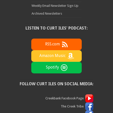
Weekly Email Newsletter Sign Up
Archived Newsletters
LISTEN TO CURT ILES' PODCAST:
RSS.com
Amazon Music
Spotify
FOLLOW CURT ILES ON SOCIAL MEDIA:
Creekbank Facebook Page
The Creek Tribe