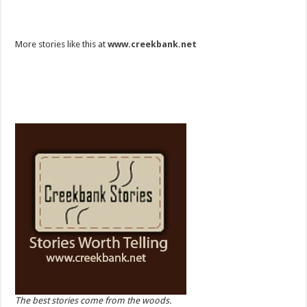
More stories like this at
www.creekbank.net
The best stories come from the woods.