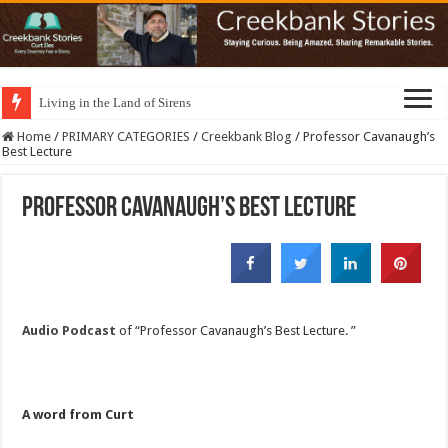
Living in the Land of Sirens
Home
/
PRIMARY CATEGORIES
/
Creekbank Blog
/
Professor Cavanaugh’s
Best Lecture
Professor Cavanaugh’s Best Lecture
Audio Podcast
of “Professor Cavanaugh’s Best Lecture. ”
A word from Curt