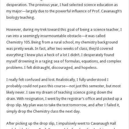
desperation. The previous year, I had selected science education as
my major—largely due to the powerful influence of Prof. Cavanaugh’s
biology teaching.
However, during my trek toward this goal of being a science teacher, I
ran into a seemingly insurmountable obstacle—it was called
Chemistry 105. Being from a rural school, my chemistry background
was pretty weak. In fact, after two weeks of class, they’d covered
everything I knew plus a heck of a lot I didn’t. I desperately found
myself drowning in a raging sea of formulas, equations, and complex
problems. I felt distraught, discouraged, and hopeless.
I really felt confused and lost. Realistically, I fully understood I
probably could not pass this course—not just this semester, but most
likely never. I saw my dream of teaching science going down the
drain. With resignation, I went by the registrar’s office and picked up a
drop slip. My plan was to take the test tomorrow, and after I failed it,
simply drop the Chemistry class the next day.
After picking up the drop slip, I impulsively went to Cavanaugh Hall