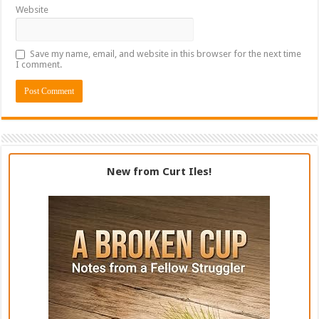
Website
Save my name, email, and website in this browser for the next time
I comment.
New from Curt Iles!