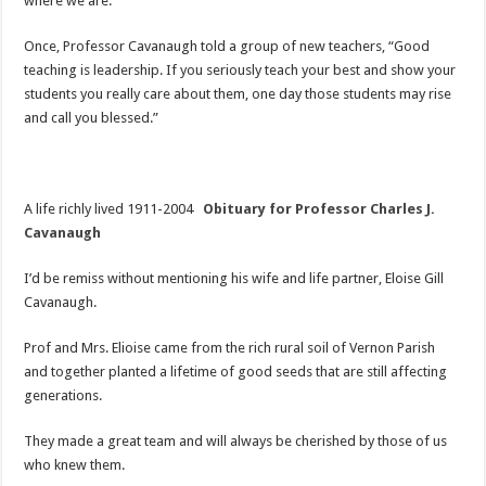
where we are.
Once, Professor Cavanaugh told a group of new teachers, “Good
teaching is leadership. If you seriously teach your best and show your
students you really care about them, one day those students may rise
and call you blessed.”
A life richly lived 1911-2004
Obituary for Professor Charles J.
Cavanaugh
I’d be remiss without mentioning his wife and life partner, Eloise Gill
Cavanaugh.
Prof and Mrs. Elioise came from the rich rural soil of Vernon Parish
and together planted a lifetime of good seeds that are still affecting
generations.
They made a great team and will always be cherished by those of us
who knew them.