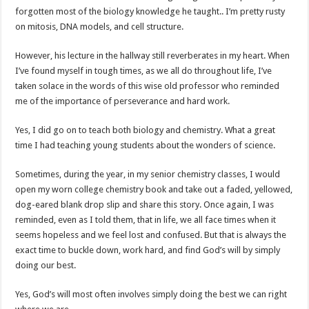
forgotten most of the biology knowledge he taught.. I’m pretty rusty
on mitosis, DNA models, and cell structure.
However, his lecture in the hallway still reverberates in my heart. When
I’ve found myself in tough times, as we all do throughout life, I’ve
taken solace in the words of this wise old professor who reminded
me of the importance of perseverance and hard work.
Yes, I did go on to teach both biology and chemistry. What a great
time I had teaching young students about the wonders of science.
Sometimes, during the year, in my senior chemistry classes, I would
open my worn college chemistry book and take out a faded, yellowed,
dog-eared blank drop slip and share this story. Once again, I was
reminded, even as I told them, that in life, we all face times when it
seems hopeless and we feel lost and confused. But that is always the
exact time to buckle down, work hard, and find God’s will by simply
doing our best.
Yes, God’s will most often involves simply doing the best we can right