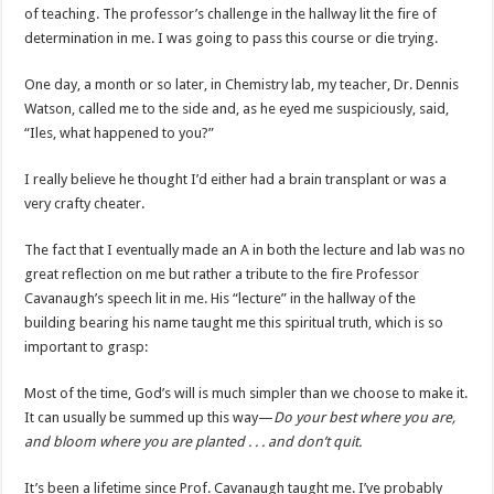
of teaching. The professor’s challenge in the hallway lit the fire of
determination in me. I was going to pass this course or die trying.
One day, a month or so later, in Chemistry lab, my teacher, Dr. Dennis
Watson, called me to the side and, as he eyed me suspiciously, said,
“Iles, what happened to you?”
I really believe he thought I’d either had a brain transplant or was a
very crafty cheater.
The fact that I eventually made an A in both the lecture and lab was no
great reflection on me but rather a tribute to the fire Professor
Cavanaugh’s speech lit in me. His “lecture” in the hallway of the
building bearing his name taught me this spiritual truth, which is so
important to grasp:
Most of the time, God’s will is much simpler than we choose to make it.
It can usually be summed up this way—
Do your best where you are,
and bloom where you are planted . . . and don’t quit.
It’s been a lifetime since Prof. Cavanaugh taught me. I’ve probably