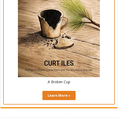
A Broken Cup
Learn More »