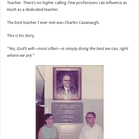
Teacher. There’s no higher calling. Few professions can influence as
much as a dedicated teacher.
The best teacher I ever met was Charles Cavanaugh.
This is his story.
“Yes, God’s will—most often—is simply doing the best we can, right
where we are.”