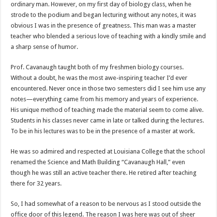
ordinary man. However, on my first day of biology class, when he
strode to the podium and began lecturing without any notes, it was
obvious I was in the presence of greatness. This man was a master
teacher who blended a serious love of teaching with a kindly smile and
a sharp sense of humor.
Prof. Cavanaugh taught both of my freshmen biology courses.
Without a doubt, he was the most awe-inspiring teacher I’d ever
encountered. Never once in those two semesters did I see him use any
notes—everything came from his memory and years of experience.
His unique method of teaching made the material seem to come alive.
Students in his classes never came in late or talked during the lectures.
To be in his lectures was to be in the presence of a master at work.
He was so admired and respected at Louisiana College that the school
renamed the Science and Math Building “Cavanaugh Hall,” even
though he was still an active teacher there. He retired after teaching
there for 32 years.
So, I had somewhat of a reason to be nervous as I stood outside the
office door of this legend. The reason I was here was out of sheer