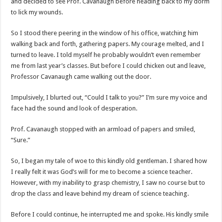
and decided to see Prof. Cavanaugh before heading back to my dorm
to lick my wounds.
So I stood there peering in the window of his office, watching him
walking back and forth, gathering papers. My courage melted, and I
turned to leave. I told myself he probably wouldn’t even remember
me from last year’s classes. But before I could chicken out and leave,
Professor Cavanaugh came walking out the door.
Impulsively, I blurted out, “Could I talk to you?” I’m sure my voice and
face had the sound and look of desperation.
Prof. Cavanaugh stopped with an armload of papers and smiled,
“Sure.”
So, I began my tale of woe to this kindly old gentleman. I shared how
I really felt it was God’s will for me to become a science teacher.
However, with my inability to grasp chemistry, I saw no course but to
drop the class and leave behind my dream of science teaching.
Before I could continue, he interrupted me and spoke. His kindly smile