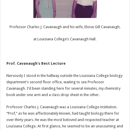
Professor Charles J. Cavanaugh and his wife, Eloise Gill Cavanaugh,
at Louisiana College’s Cavanaugh Hall.
Prof. Cavanaugh’s Best Lecture
Nervously I stood in the hallway outside the Louisiana College biology
department’s second floor office, waiting to see Professor
Cavanaugh. I’d been standing here for several minutes, my chemistry
book under one arm and a class drop sheet in the other.
Professor Charles J. Cavanaugh was a Louisiana College institution.
“Prof,” as he was affectionately known, had taught biology there for
over thirty years. He was the most beloved and respected teacher at
Louisiana College. At first glance, he seemed to be an unassuming and