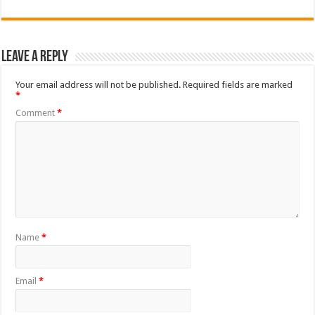
Leave a Reply
Your email address will not be published.
Required fields are marked
*
Comment
*
Name
*
Email
*