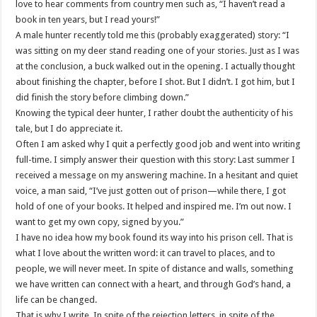
love to hear comments from country men such as, “I haven’t read a
book in ten years, but I read yours!”
A male hunter recently told me this (probably exaggerated) story: “I
was sitting on my deer stand reading one of your stories. Just as I was
at the conclusion, a buck walked out in the opening. I actually thought
about finishing the chapter, before I shot. But I
didn
’t. I got him, but I
did finish the story before climbing down.”
Knowing the typical deer hunter, I rather doubt the authenticity of his
tale, but I do appreciate it.
Often I am asked why I quit a perfectly good job and went into writing
full-time. I simply answer their question with this story: Last summer I
received a message on my answering machine. In a hesitant and quiet
voice, a man said, “I’
ve
just gotten out of prison—while there, I got
hold of one of your books. It helped and inspired me. I’m out now. I
want to get my own copy, signed by you.”
I have no idea how my book found its way into his prison cell. That is
what I love about the written word: it can travel to places, and to
people, we will never meet. In spite of distance and walls, something
we have written can connect with a heart, and through God’s hand, a
life can be changed.
That is why I write. In spite of the rejection letters, in spite of the