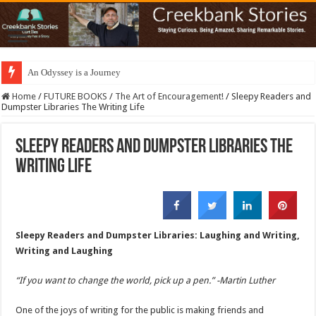
An Odyssey is a Journey
Home
/
FUTURE BOOKS
/
The Art of Encouragement!
/
Sleepy Readers and
Dumpster Libraries The Writing Life
Sleepy Readers and Dumpster Libraries The
Writing Life
Sleepy Readers and Dumpster Libraries: Laughing and Writing,
Writing and Laughing
“If you want to change the world, pick up a pen.” -Martin Luther
One of the joys of writing for the public is making friends and