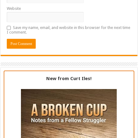
Website
Save my name, email, and website in this browser for the next time
I comment.
New from Curt Iles!