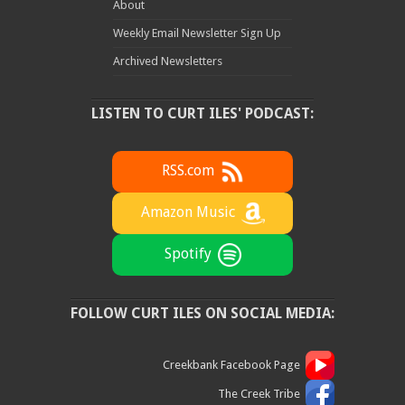
About
Weekly Email Newsletter Sign Up
Archived Newsletters
LISTEN TO CURT ILES' PODCAST:
RSS.com
Amazon Music
Spotify
FOLLOW CURT ILES ON SOCIAL MEDIA:
Creekbank Facebook Page
The Creek Tribe