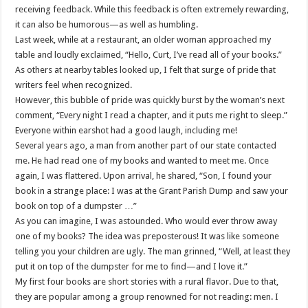
receiving feedback. While this feedback is often extremely rewarding,
it can also be humorous—as well as humbling.
Last week, while at a restaurant, an older woman approached my
table and loudly exclaimed, “Hello, Curt, I’
ve
read all of your books.”
As others at nearby tables looked up, I felt that surge of pride that
writers feel when recognized.
However, this bubble of pride was quickly burst by the woman’s next
comment, “Every night I read a chapter, and it puts me right to sleep.”
Everyone within earshot had a good laugh, including me!
Several years ago, a man from another part of our state contacted
me. He had read one of my books and wanted to meet me. Once
again, I was flattered. Upon arrival, he shared, “Son, I found your
book in a strange place: I was at the Grant Parish Dump and saw your
book on top of a dumpster …”
As you can imagine, I was astounded. Who would ever throw away
one of my books? The idea was preposterous! It was like someone
telling you your children are ugly. The man grinned, “Well, at least they
put it on top of the dumpster for me to find—and I love it.”
My first four books are short stories with a rural flavor. Due to that,
they are popular among a group renowned for not reading: men. I