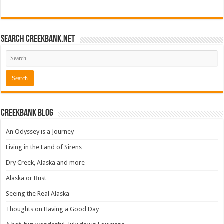
Search CreekBank.net
Creekbank Blog
An Odyssey is a Journey
Living in the Land of Sirens
Dry Creek, Alaska and more
Alaska or Bust
Seeing the Real Alaska
Thoughts on Having a Good Day