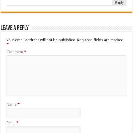
Reply
Leave a Reply
Your email address will not be published.
Required fields are marked
*
Comment
*
Name
*
Email
*