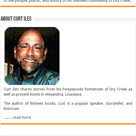
of the people, places, and history of his beloved community of Dry Creek.
About Curt Iles
Curt Iles shares stories from his Pineywoods hometown of Dry Creek as
well as present home in Alexandria, Louisiana.
The author of thirteen books, Curt is a popular speaker, storyteller, and
historian.
..........read more