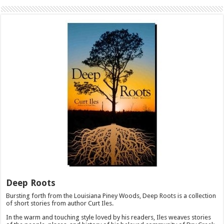
Deep Roots
Bursting forth from the Louisiana Piney Woods, Deep Roots is a collection
of short stories from author Curt Iles.
In the warm and touching style loved by his readers, Iles weaves stories