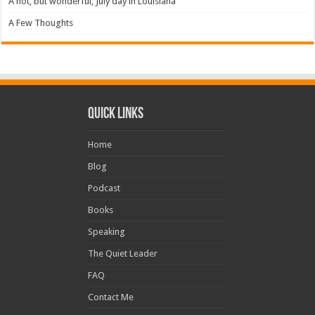
A hot, but wonderful, July day in Louisiana
A Few Thoughts
Quick Links
Home
Blog
Podcast
Books
Speaking
The Quiet Leader
FAQ
Contact Me