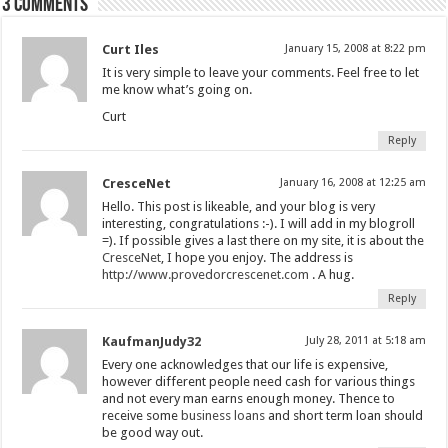
3 comments
Curt Iles
January 15, 2008 at 8:22 pm
It is very simple to leave your comments. Feel free to let
me know what’s going on.
Curt
Reply
CresceNet
January 16, 2008 at 12:25 am
Hello. This post is likeable, and your blog is very
interesting, congratulations :-). I will add in my blogroll
=). If possible gives a last there on my site, it is about the
CresceNet
, I hope you enjoy. The address is
http://www.provedorcrescenet.com
. A hug.
Reply
KaufmanJudy32
July 28, 2011 at 5:18 am
Every one acknowledges that our life is expensive,
however different people need cash for various things
and not every man earns enough money. Thence to
receive some
business loans
and short term loan should
be good way out.