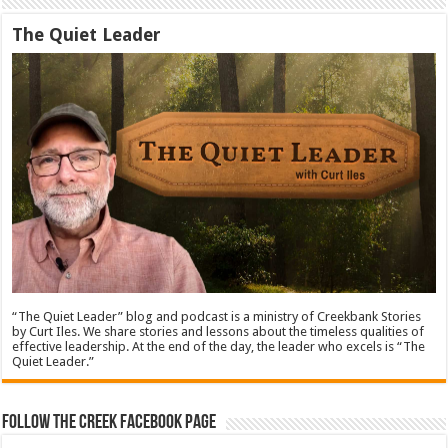
The Quiet Leader
“The Quiet Leader” blog and podcast is a ministry of Creekbank Stories
by Curt Iles. We share stories and lessons about the timeless qualities of
effective leadership. At the end of the day, the leader who excels is “The
Quiet Leader.”
Follow The Creek Facebook Page