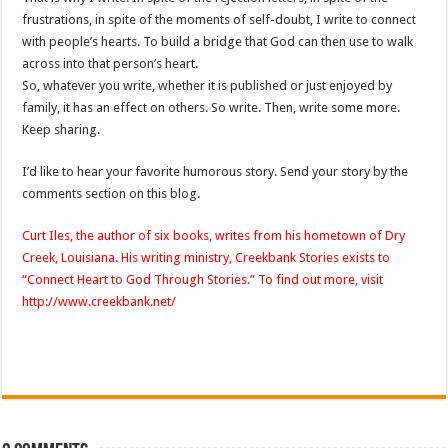
frustrations, in spite of the moments of self-doubt, I write to connect
with people’s hearts. To build a bridge that God can then use to walk
across into that person’s heart.
So, whatever you write, whether it is published or just enjoyed by
family, it has an effect on others. So write. Then, write some more.
Keep sharing.
I’d like to hear your favorite humorous story. Send your story by the
comments section on this blog.
Curt
Iles
, the author of six books, writes from his hometown of Dry
Creek, Louisiana. His writing ministry,
Creekbank
Stories exists to
“Connect Heart to God Through Stories.” To find out more, visit
http://www.creekbank.net/