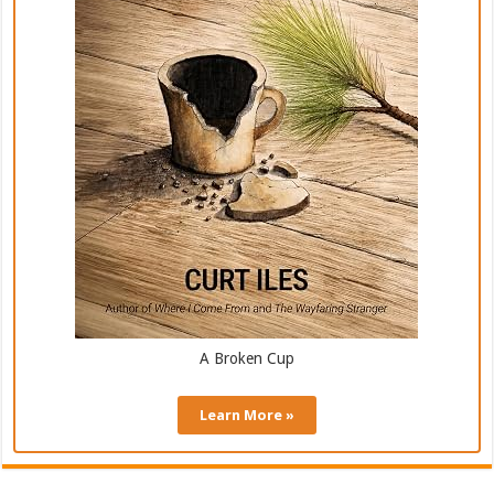
A Broken Cup
Learn More »