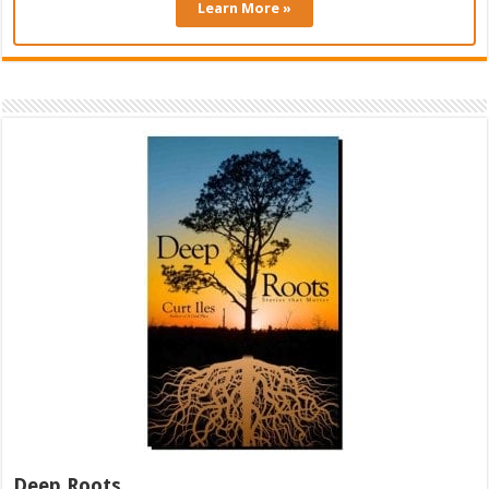
Learn More »
Deep Roots