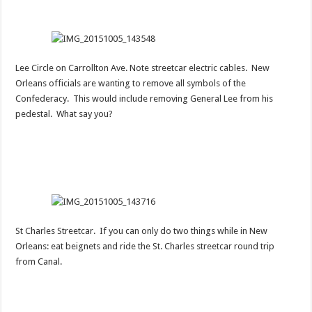
Lee Circle on Carrollton Ave. Note streetcar electric cables. New
Orleans officials are wanting to remove all symbols of the
Confederacy. This would include removing General Lee from his
pedestal. What say you?
St Charles Streetcar. If you can only do two things while in New
Orleans: eat beignets and ride the St. Charles streetcar round trip
from Canal.