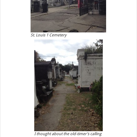
St. Louis 1 Cemetery
I thought about the old-timer’s calling