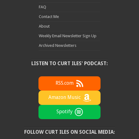
FAQ
Contact Me
About
Weekly Email Newsletter Sign Up
Archived Newsletters
LISTEN TO CURT ILES' PODCAST:
RSS.com
Amazon Music
Spotify
FOLLOW CURT ILES ON SOCIAL MEDIA: