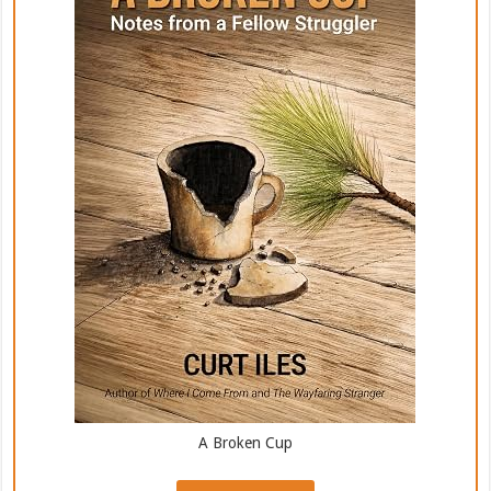
A Broken Cup