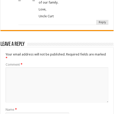
of our family.
Love,
Uncle Curt
Reply
Leave a Reply
Your email address will not be published.
Required fields are marked
*
Comment
*
Name
*