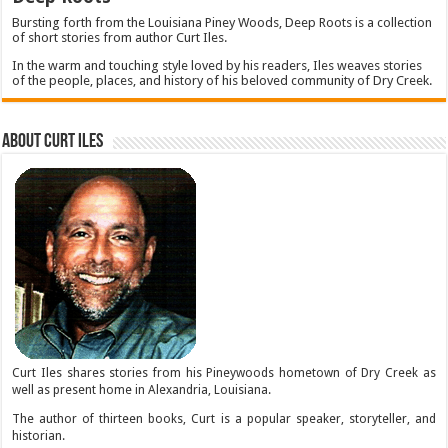
Bursting forth from the Louisiana Piney Woods, Deep Roots is a collection
of short stories from author Curt Iles.
In the warm and touching style loved by his readers, Iles weaves stories
of the people, places, and history of his beloved community of Dry Creek.
About Curt Iles
Curt Iles shares stories from his Pineywoods hometown of Dry Creek as
well as present home in Alexandria, Louisiana.
The author of thirteen books, Curt is a popular speaker, storyteller, and
historian.