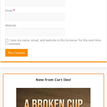
Email
*
Website
Save my name, email, and website in this browser for the next time
I comment.
New from Curt Iles!