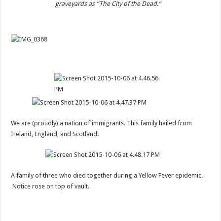
graveyards as “The City of the Dead.”
We are (proudly) a nation of immigrants. This family hailed from
Ireland, England, and Scotland.
A family of three who died together during a Yellow Fever epidemic.
Notice rose on top of vault.