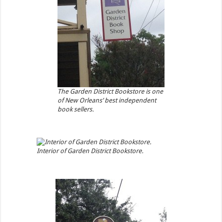
The Garden District Bookstore is one
of New Orleans’ best independent
book sellers.
Interior of Garden District Bookstore.