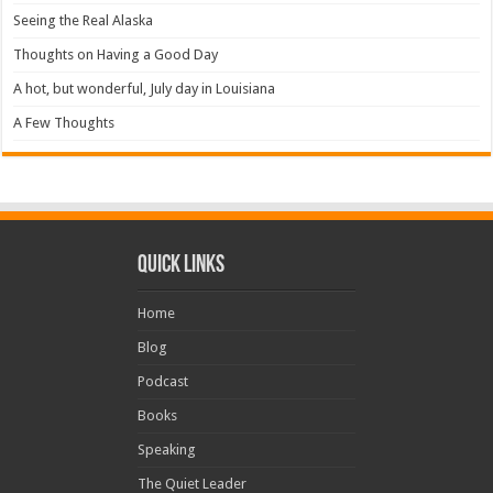
Seeing the Real Alaska
Thoughts on Having a Good Day
A hot, but wonderful, July day in Louisiana
A Few Thoughts
Quick Links
Home
Blog
Podcast
Books
Speaking
The Quiet Leader