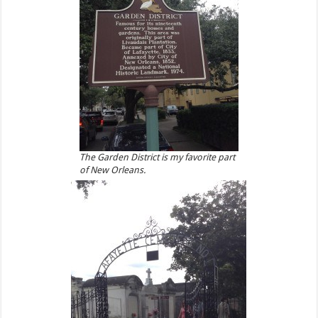
The Garden District is my favorite part
of New Orleans.