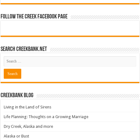
Follow The Creek Facebook Page
Search CreekBank.net
Creekbank Blog
Living in the Land of Sirens
Life Planning: Thoughts on a Growing Marriage
Dry Creek, Alaska and more
Alaska or Bust