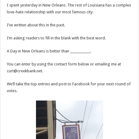
I spent yesterday in New Orleans. The rest of Louisiana has a complex
love-hate relationship with our most famous city.
I’ve written about this in the past.
I’m asking readers to fill in the blank with the best word.
A Day in New Orleans is better than _____________.
You can enter by using the contact form below or emailing me at
curt@creekbank.net.
We’ll take the top entries and post to Facebook for your next round of
votes.