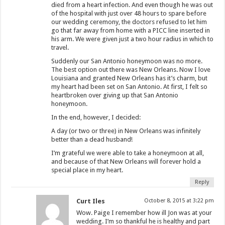
died from a heart infection. And even though he was out
of the hospital with just over 48 hours to spare before
our wedding ceremony, the doctors refused to let him
go that far away from home with a PICC line inserted in
his arm. We were given just a two hour radius in which to
travel.
Suddenly our San Antonio honeymoon was no more.
The best option out there was New Orleans. Now I love
Louisiana and granted New Orleans has it’s charm, but
my heart had been set on San Antonio. At first, I felt so
heartbroken over giving up that San Antonio
honeymoon.
In the end, however, I decided:
A day (or two or three) in New Orleans was infinitely
better than a dead husband!
I’m grateful we were able to take a honeymoon at all,
and because of that New Orleans will forever hold a
special place in my heart.
Reply
Curt Iles
October 8, 2015 at 3:22 pm
Wow. Paige I remember how ill Jon was at your
wedding. I’m so thankful he is healthy and part