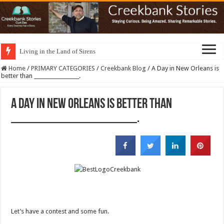
Living in the Land of Sirens
Home
/
PRIMARY CATEGORIES
/
Creekbank Blog
/
A Day in New Orleans is
better than __________________.
A Day in New Orleans is better than
__________________.
Let’s have a contest and some fun.