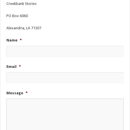
Creekbank Stories
PO Box 6060
Alexandria, LA 71307
Name
*
Email
*
Message
*