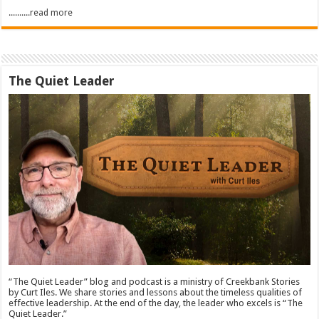
..........read more
The Quiet Leader
“The Quiet Leader” blog and podcast is a ministry of Creekbank Stories
by Curt Iles. We share stories and lessons about the timeless qualities of
effective leadership. At the end of the day, the leader who excels is “The
Quiet Leader.”