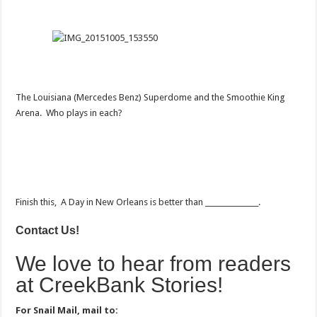
The Louisiana (Mercedes Benz) Superdome and the Smoothie King
Arena. Who plays in each?
Finish this, A Day in New Orleans is better than _______________.
Contact Us!
We love to hear from readers
at CreekBank Stories!
For Snail Mail, mail to: