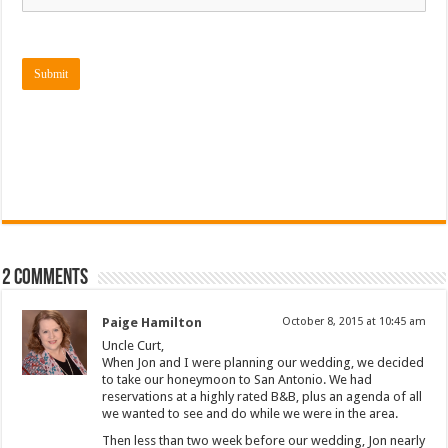
Submit
2 comments
Paige Hamilton
October 8, 2015 at 10:45 am
Uncle Curt,
When Jon and I were planning our wedding, we decided
to take our honeymoon to San Antonio. We had
reservations at a highly rated B&B, plus an agenda of all
we wanted to see and do while we were in the area.
Then less than two week before our wedding, Jon nearly