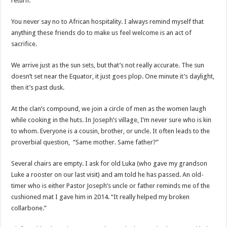
return.”
You never say no to African hospitality. I always remind myself that
anything these friends do to make us feel welcome is an act of
sacrifice.
We arrive just as the sun sets, but that’s not really accurate. The sun
doesn’t set near the Equator, it just goes plop. One minute it’s daylight,
then it’s past dusk.
At the clan’s compound, we join a circle of men as the women laugh
while cooking in the huts. In Joseph’s village, I’m never sure who is kin
to whom. Everyone is a cousin, brother, or uncle. It often leads to the
proverbial question, “Same mother. Same father?”
Several chairs are empty. I ask for old Luka (who gave my grandson
Luke a rooster on our last visit) and am told he has passed. An old-
timer who is either Pastor Joseph’s uncle or father reminds me of the
cushioned mat I gave him in 2014. “It really helped my broken
collarbone.”