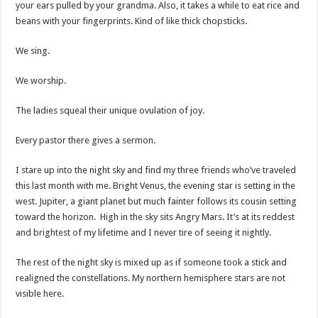
your ears pulled by your grandma. Also, it takes a while to eat rice and
beans with your fingerprints. Kind of like thick chopsticks.
We sing.
We worship.
The ladies squeal their unique ovulation of joy.
Every pastor there gives a sermon.
I stare up into the night sky and find my three friends who’ve traveled
this last month with me. Bright Venus, the evening star is setting in the
west. Jupiter, a giant planet but much fainter follows its cousin setting
toward the horizon. High in the sky sits Angry Mars. It’s at its reddest
and brightest of my lifetime and I never tire of seeing it nightly.
The rest of the night sky is mixed up as if someone took a stick and
realigned the constellations. My northern hemisphere stars are not
visible here.