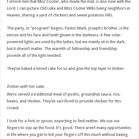
I inform him that Mizz Cooter, who made the mat, is also now with the
Lord. I can picture Old Luka and Mizz Cooter Willis being neighbors in
Heaven, sharing a yard of chickens and sweet potatoes hills.
The party, or “program” begins. Pastor Mark, Joseph’s brother, is the
emcee and his face and teeth gleam in the darkness. A few solar-
powered lights are used by the ladies, but we mainly sit in the dark,
but it doesn’t matter. The warmth of fellowship and friendship
provide all of the light needed.
They’ve baked a tiered cake for us and give the top layer to Ember.
Ember with her cake.
We’re served a traditional meal of posho, groundnut sauce, rice,
beans, and chicken. They’ve sacrificed to provide chicken for this
crowd.
I look for a fork or spoon, expecting to find neither. We use our
fingers to sop up the food. It’s good. There aren’t many opportunities
in life where you get to lick your fingers off this much without having