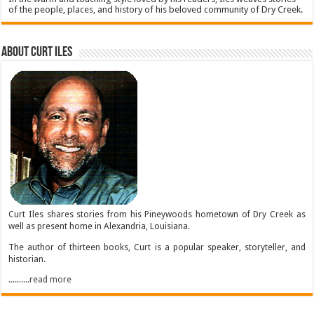
of the people, places, and history of his beloved community of Dry Creek.
About Curt Iles
Curt Iles shares stories from his Pineywoods hometown of Dry Creek as
well as present home in Alexandria, Louisiana.
The author of thirteen books, Curt is a popular speaker, storyteller, and
historian.
..........read more