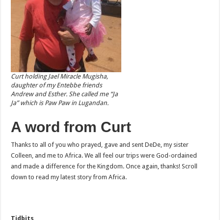
Curt holding Jael Miracle Mugisha,
daughter of my Entebbe friends
Andrew and Esther. She called me “Ja
Ja” which is Paw Paw in Lugandan.
A word from Curt
Thanks to all of you who prayed, gave and sent DeDe, my sister
Colleen, and me to Africa. We all feel our trips were God-ordained
and made a difference for the Kingdom. Once again, thanks! Scroll
down to read my latest story from Africa.
Tidbits