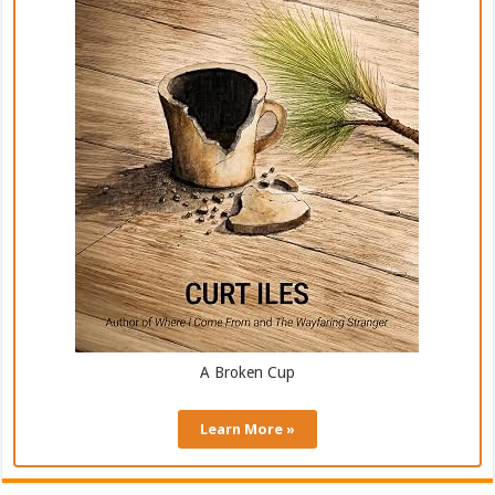
A Broken Cup
Learn More »