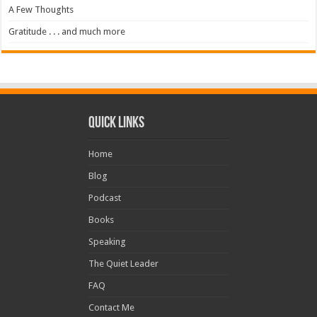
A Few Thoughts
Gratitude . . . and much more
Quick Links
Home
Blog
Podcast
Books
Speaking
The Quiet Leader
FAQ
Contact Me