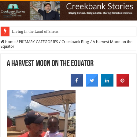
Living in the Land of Sirens
Home
/
PRIMARY CATEGORIES
/
Creekbank Blog
/
A Harvest Moon on the
Equator
A Harvest Moon on the Equator