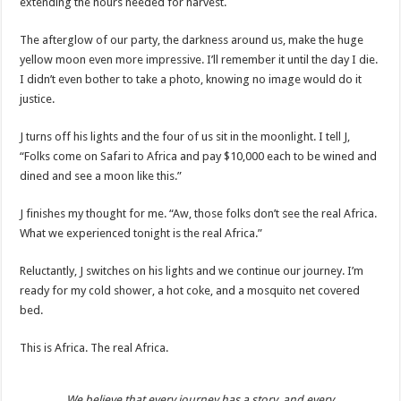
extending the hours needed for harvest.
The afterglow of our party, the darkness around us, make the huge
yellow moon even more impressive. I’ll remember it until the day I die.
I didn’t even bother to take a photo, knowing no image would do it
justice.
J turns off his lights and the four of us sit in the moonlight. I tell J,
“Folks come on Safari to Africa and pay $10,000 each to be wined and
dined and see a moon like this.”
J finishes my thought for me. “Aw, those folks don’t see the real Africa.
What we experienced tonight is the real Africa.”
Reluctantly, J switches on his lights and we continue our journey. I’m
ready for my cold shower, a hot coke, and a mosquito net covered
bed.
This is Africa. The real Africa.
We believe that every journey has a story, and every