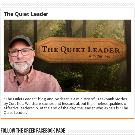
The Quiet Leader
“The Quiet Leader” blog and podcast is a ministry of Creekbank Stories
by Curt Iles. We share stories and lessons about the timeless qualities of
effective leadership. At the end of the day, the leader who excels is “The
Quiet Leader.”
Follow The Creek Facebook Page