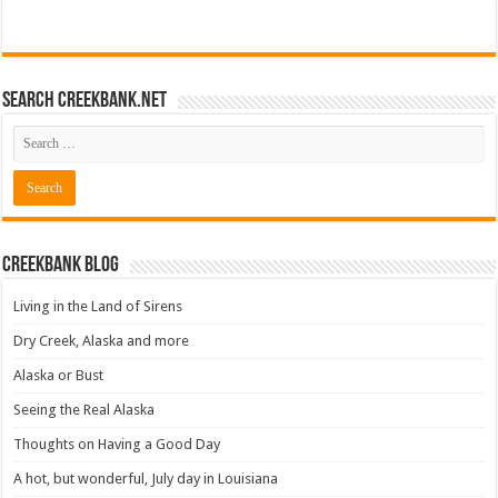
Search CreekBank.net
Creekbank Blog
Living in the Land of Sirens
Dry Creek, Alaska and more
Alaska or Bust
Seeing the Real Alaska
Thoughts on Having a Good Day
A hot, but wonderful, July day in Louisiana