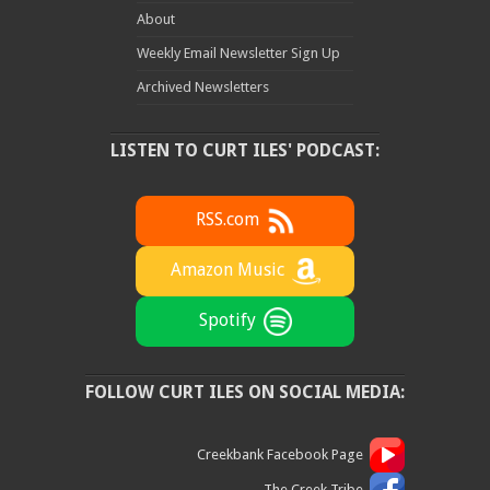
About
Weekly Email Newsletter Sign Up
Archived Newsletters
LISTEN TO CURT ILES' PODCAST:
RSS.com
Amazon Music
Spotify
FOLLOW CURT ILES ON SOCIAL MEDIA:
Creekbank Facebook Page
The Creek Tribe