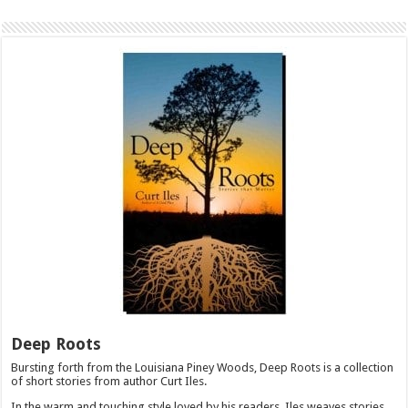
Deep Roots
Bursting forth from the Louisiana Piney Woods, Deep Roots is a collection
of short stories from author Curt Iles.
In the warm and touching style loved by his readers, Iles weaves stories