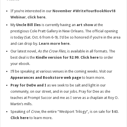
If you’re interested in our
November #WriteYourBookNov18
Webinar
,
click here.
My
Uncle Bill Iles
is currently having an
art
show
at the
prestigious Cole Pratt Gallery in New Orleans. The official opening
is today (Sat. Oct. 6 from 6-9). I’d be so honored if you’re in the area
and can drop by.
Learn more here
.
Our latest novel,
As the Crow Flies
, is available in all formats. The
best deal is the
Kindle version for $2.99. Click here
to order
your ebook.
I’ll be speaking at various venues in the coming weeks. Visit our
Appearances and Bookstore web page
to learn more.
Pray for DeDe and I
as we seek to be salt and light in our
community, on our street, and in our jobs. Pray for Dee as she
teaches at Prompt Succor and me as I serve as a chaplain at Roy O.
Martin’s mills.
Speaking of
Crow
, the entire “Westport Trilogy”
,
is on sale for $40.
Click here
to learn more.