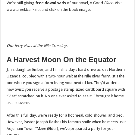
We’re still giving
free downloads
of our novel, A Good
Place
. Visit
www.creekbank.net
and click on the book image.
___________________________________________________________________________
Our ferry visas at the Nile Crossing.
A Harvest Moon On the Equator
J, his daughter Ember, and I finish a day’s hard drive across Northern
Uganda, coupled with a two-hour wait at the Nile River ferry. (It’s the
one where you sign a form listing your next of kin. They’d added a
new twist: you receive a postage stamp sized cardboard square with
“Visa” scratched on it. No one ever asked to see it. I brought it home
as a souvenir.
After this full day, we’re ready for a hot meal, cold shower, and bed.
However, Pastor Joseph flashes his famous smile when he meets us in
Adjumani Town. “Mzee (Elder), we’ve prepared a party for your