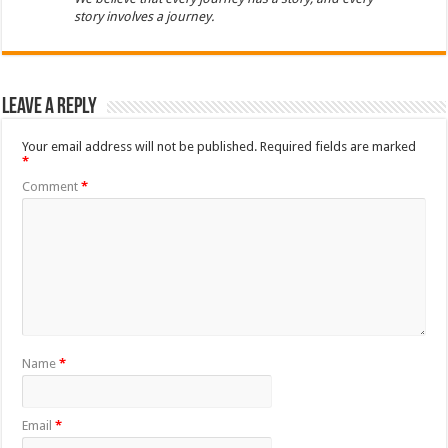
story involves a journey.
Leave a Reply
Your email address will not be published.
Required fields are marked
*
Comment
*
Name
*
Email
*