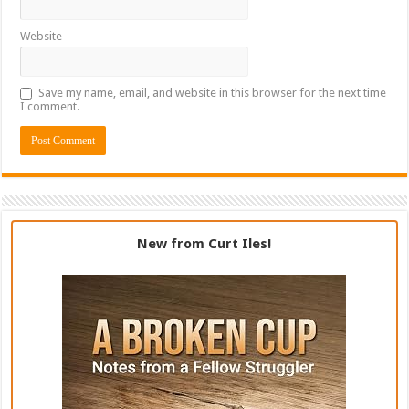
Website
Save my name, email, and website in this browser for the next time
I comment.
New from Curt Iles!