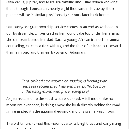
Only Venus, Jupiter, and Mars are familiar and I find solace knowing
that although Louisiana is nearly eight thousand miles away, these
planets will be in similar positions eight hours later back home.
Our party/program/worship service comes to an end as we head to
our bush vehicle. Ember cradles her round cake top under her arm as
she climbs in beside her dad. Sara, a young African trained in trauma
counseling, catches a ride with us, and the four of us head out toward
the main road and the nearby town of Adjumani.
Sara, trained as a trauma counselor, is helping war
refugees rebuild their lives and hearts. (Notice boy
in the background with prize rolling tire).
As J turns east onto the road, we are stunned. A full moon, like no
moon I’ve ever seen, is rising above the bush directly behind the road.
I’m reminded it’s the autumnal equinox and this is a harvest moon.
The old-timers named this moon due to its brightness and early rising