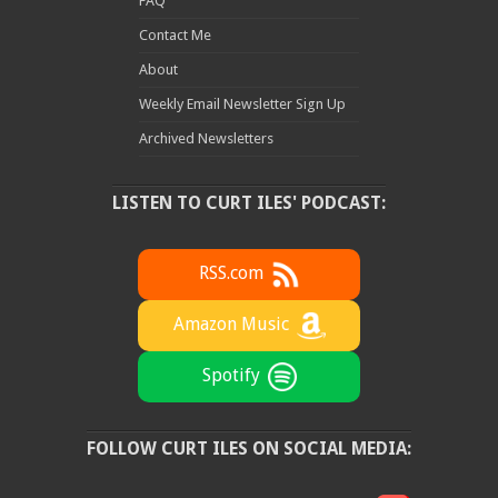
FAQ
Contact Me
About
Weekly Email Newsletter Sign Up
Archived Newsletters
LISTEN TO CURT ILES' PODCAST:
RSS.com
Amazon Music
Spotify
FOLLOW CURT ILES ON SOCIAL MEDIA: