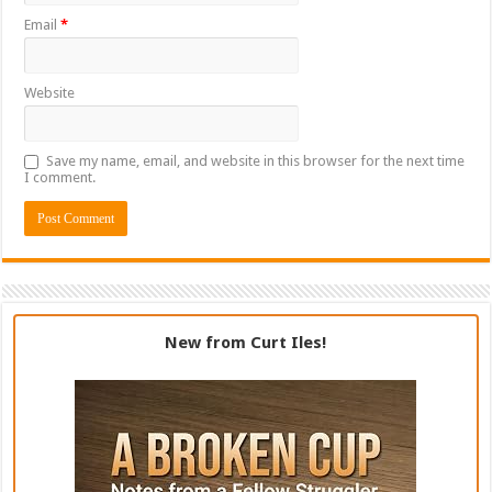
Email
*
Website
Save my name, email, and website in this browser for the next time
I comment.
New from Curt Iles!