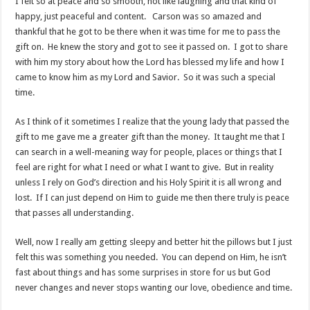
I felt so at peace and so smooth, not like laughing and that kind of
happy, just peaceful and content. Carson was so amazed and
thankful that he got to be there when it was time for me to pass the
gift on. He knew the story and got to see it passed on. I got to share
with him my story about how the Lord has blessed my life and how I
came to know him as my Lord and Savior. So it was such a special
time.
As I think of it sometimes I realize that the young lady that passed the
gift to me gave me a greater gift than the money. It taught me that I
can search in a well-meaning way for people, places or things that I
feel are right for what I need or what I want to give. But in reality
unless I rely on God’s direction and his Holy Spirit it is all wrong and
lost. If I can just depend on Him to guide me then there truly is peace
that passes all understanding.
Well, now I really am getting sleepy and better hit the pillows but I just
felt this was something you needed. You can depend on Him, he isn’t
fast about things and has some surprises in store for us but God
never changes and never stops wanting our love, obedience and time.