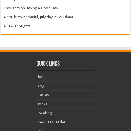
Thoughts on Having a Good Day
A hot, but wonderful, July day in Louisiana
A Few Thoughts
Quick Links
Home
Blog
Podcast
Books
Speaking
The Quiet Leader