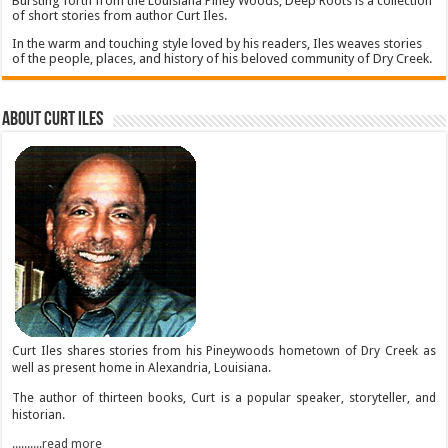
Bursting forth from the Louisiana Piney Woods, Deep Roots is a collection
of short stories from author Curt Iles.
In the warm and touching style loved by his readers, Iles weaves stories
of the people, places, and history of his beloved community of Dry Creek.
About Curt Iles
Curt Iles shares stories from his Pineywoods hometown of Dry Creek as
well as present home in Alexandria, Louisiana.
The author of thirteen books, Curt is a popular speaker, storyteller, and
historian.
..........read more