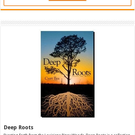
Deep Roots