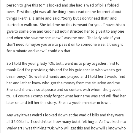
person to give this to.” I looked and she had a wad of bills folded
over. First thought was all the things you read on the Internet about
things like this. I smile and said, “Sorry but I don’t need that” and
started to walk on. She told me no this is meant for you. I have this to
give to some one and God had not instructed her to give it to any one
and when she saw me she knew I was the one. The lady said if you
don’t need it maybe you are to pass it on to someone else. I thought
for a minute and knew I could do that.
So I told the young lady “Ok, but I want us to pray together, first to
thank God for providing this and for his guidance in who was to get
this money.” So we held hands and prayed and I told her I would find
her and let her know who got the money from the situation and me.
She said she was so at peace and so content with whom she gave it
to. Of course I completely forgot what her name was and will find her
later on and tell her this story. She is a youth minister in town.
Any way it was weird I looked down at the wad of bills and they were
all $2.00 bills. I couldn’t tell how many but it felt huge. As I walked into
Wal-Mart I was thinking “Ok, who will get this and how will I know who