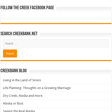
Follow The Creek Facebook Page
Search CreekBank.net
Creekbank Blog
Living in the Land of Sirens
Life Planning: Thoughts on a Growing Marriage
Dry Creek, Alaska and more
Alaska or Bust
Seeing the Real Alaska