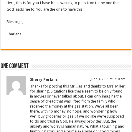
Here, this is for you I have been waiting to pass it on to the one that
God leads me to, You are the one to have this!
Blessings,
Charlene
One comment
Sherry Perkins
June 3, 2011 at 6:10 am
Thanks for posting this Mr. Iles and thanks to Mrs. Miller
for sharing. Situations like these seem to be only found
in movies or never talked about. I can only imagine the
sense of dread that was lifted from the family who
received the money at the gas station. We’ve all been
there, with no money, no hope, and wondering how
we’ll buy groceries or gas. If we do like we’re supposed
to do and trust in God, He always provides. But, the
anxiety and worry is human nature. What a touching and
humbling story and a prime example of “good things