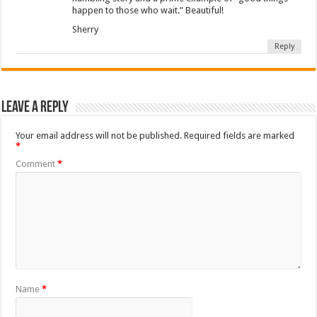
happen to those who wait.” Beautiful!
Sherry
Reply
Leave a Reply
Your email address will not be published.
Required fields are marked
*
Comment
*
Name
*