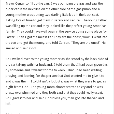
Travel Center to fill up the van. I was pumping the gas and saw the
older car in the next line on the other side of the gas pump and a
young mother was putting two darling little kids in the back seat.
Taking lots of time to get them in safely and secure. The young father
was filling up the car and they looked like the perfect young American
family. They could have well been in the service going some place for
Easter. Then I got the message “They are the ones”, wow! I went into
the van and got the money, and told Carson, “They are the ones!” He
smiled and said Cool.
So I walked over to the young mother as she stood by the back side of
the car talking with her husband. I told them that I had been given this
by someone and it wasn’t for me to keep. That I had been waiting,
praying and looking for the person that God wanted me to give it to
and it was them. I told it isn’t a lot but it was what they were to get as
a gift from God. The young mom almost started to cry and he was
pretty overwhelmed and they both said that they could really use it.
So I gave it to her and said God bless you, then got into the van and
left.