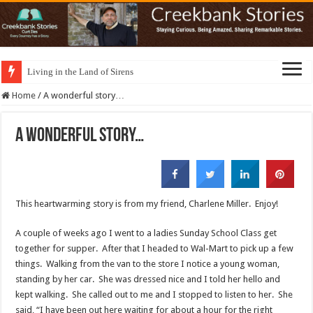
Living in the Land of Sirens
Home
/
A wonderful story…
A wonderful story…
This heartwarming story is from my friend, Charlene Miller. Enjoy!
A couple of weeks ago I went to a ladies Sunday School Class get
together for supper. After that I headed to Wal-Mart to pick up a few
things. Walking from the van to the store I notice a young woman,
standing by her car. She was dressed nice and I told her hello and
kept walking. She called out to me and I stopped to listen to her. She
said, “I have been out here waiting for about a hour for the right