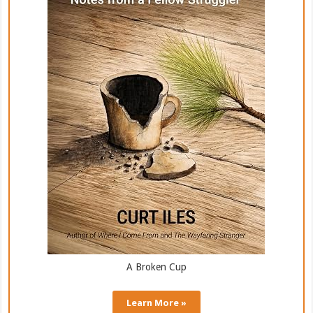
A Broken Cup
Learn More »