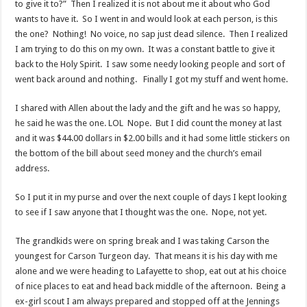
to give it to?” Then I realized it is not about me it about who God
wants to have it. So I went in and would look at each person, is this
the one? Nothing! No voice, no sap just dead silence. Then I realized
I am trying to do this on my own. It was a constant battle to give it
back to the Holy Spirit. I saw some needy looking people and sort of
went back around and nothing. Finally I got my stuff and went home.
I shared with Allen about the lady and the gift and he was so happy,
he said he was the one. LOL Nope. But I did count the money at last
and it was $44.00 dollars in $2.00 bills and it had some little stickers on
the bottom of the bill about seed money and the church’s email
address.
So I put it in my purse and over the next couple of days I kept looking
to see if I saw anyone that I thought was the one. Nope, not yet.
The grandkids were on spring break and I was taking Carson the
youngest for Carson Turgeon day. That means it is his day with me
alone and we were heading to Lafayette to shop, eat out at his choice
of nice places to eat and head back middle of the afternoon. Being a
ex-girl scout I am always prepared and stopped off at the Jennings