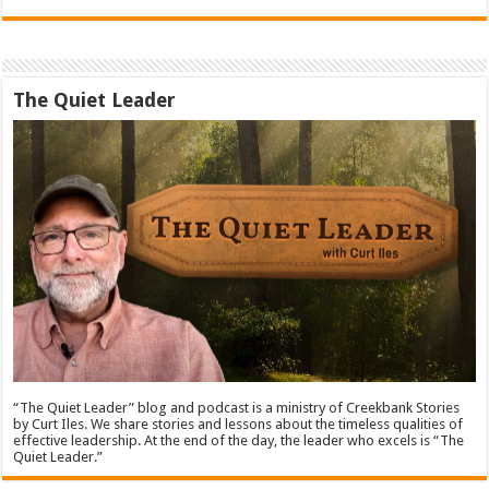
The Quiet Leader
“The Quiet Leader” blog and podcast is a ministry of Creekbank Stories
by Curt Iles. We share stories and lessons about the timeless qualities of
effective leadership. At the end of the day, the leader who excels is “The
Quiet Leader.”