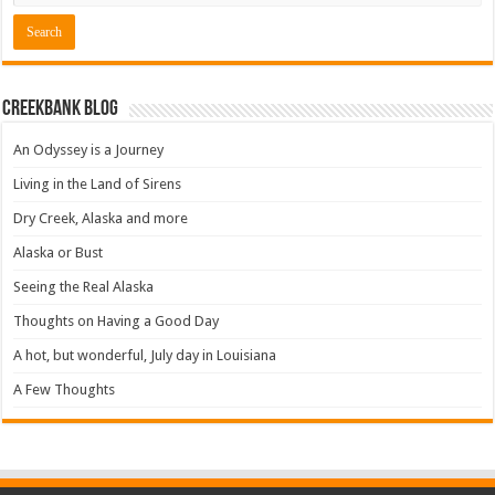
Creekbank Blog
An Odyssey is a Journey
Living in the Land of Sirens
Dry Creek, Alaska and more
Alaska or Bust
Seeing the Real Alaska
Thoughts on Having a Good Day
A hot, but wonderful, July day in Louisiana
A Few Thoughts