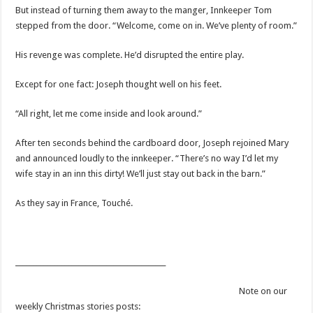
But instead of turning them away to the manger, Innkeeper Tom
stepped from the door. “Welcome, come on in. We’ve plenty of room.”
His revenge was complete. He’d disrupted the entire play.
Except for one fact: Joseph thought well on his feet.
“All right, let me come inside and look around.”
After ten seconds behind the cardboard door, Joseph rejoined Mary
and announced loudly to the innkeeper. “There’s no way I’d let my
wife stay in an inn this dirty! We’ll just stay out back in the barn.”
As they say in France, Touché.
___________________________________________
Note on our
weekly Christmas stories posts: