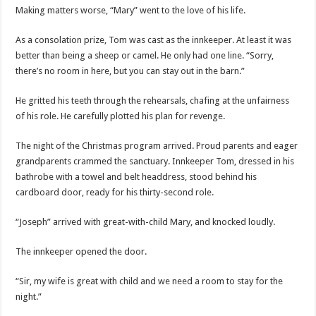
Making matters worse, “Mary” went to the love of his life.
As a consolation prize, Tom was cast as the innkeeper. At least it was
better than being a sheep or camel. He only had one line. “Sorry,
there’s no room in here, but you can stay out in the barn.”
He gritted his teeth through the rehearsals, chafing at the unfairness
of his role. He carefully plotted his plan for revenge.
The night of the Christmas program arrived. Proud parents and eager
grandparents crammed the sanctuary. Innkeeper Tom, dressed in his
bathrobe with a towel and belt headdress, stood behind his
cardboard door, ready for his thirty-second role.
“Joseph” arrived with great-with-child Mary, and knocked loudly.
The innkeeper opened the door.
“Sir, my wife is great with child and we need a room to stay for the
night.”