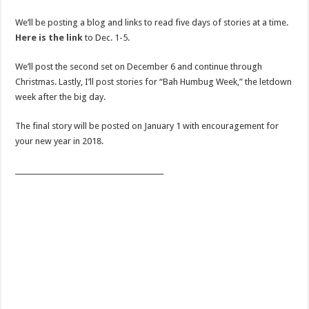
We’ll be posting a blog and links to read five days of stories at a time.
Here is the link
to Dec. 1-5.
We’ll post the second set on December 6 and continue through
Christmas. Lastly, I’ll post stories for “Bah Humbug Week,” the letdown
week after the big day.
The final story will be posted on January 1 with encouragement for
your new year in 2018.
___________________________________________