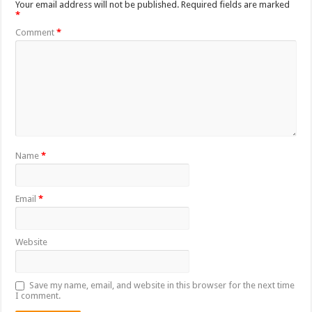
Your email address will not be published.
Required fields are marked
*
Comment
*
Name
*
Email
*
Website
Save my name, email, and website in this browser for the next time
I comment.