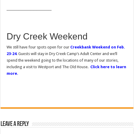
______________________________
Dry Creek Weekend
We still have four spots open for our
Creekbank Weekend on Feb.
23-24
. Guests will stay in Dry Creek Camp’s Adult Center and we’ll
spend the weekend going to the locations of many of our stories,
including a visit to Westport and The Old House.
Click here to learn
more.
Leave a Reply