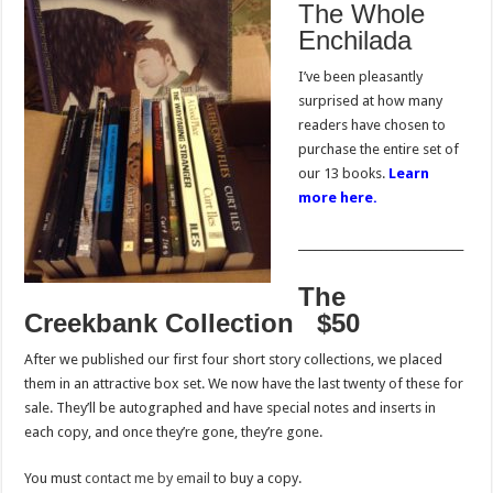
The Whole
Enchilada
I’ve been pleasantly
surprised at how many
readers have chosen to
purchase the entire set of
our 13 books.
Learn
more here.
______________________________
The
Creekbank Collection $50
After we published our first four short story collections, we placed
them in an attractive box set. We now have the last twenty of these for
sale. They’ll be autographed and have special notes and inserts in
each copy, and once they’re gone, they’re gone.
You must
contact me by email
to buy a copy.