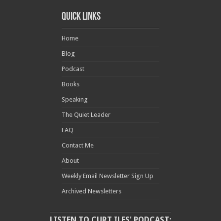
Quick Links
Home
Blog
Podcast
Books
Speaking
The Quiet Leader
FAQ
Contact Me
About
Weekly Email Newsletter Sign Up
Archived Newsletters
LISTEN TO CURT ILES' PODCAST: