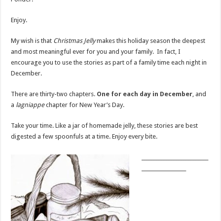
Enjoy.
My wish is that
Christmas Jelly
makes this holiday season the deepest
and most meaningful ever for you and your family. In fact, I
encourage you to use the stories as part of a family time each night in
December.
There are thirty-two chapters.
One for each day in December
, and
a
lagniappe
chapter for New Year’s Day.
Take your time. Like a jar of homemade jelly, these stories are best
digested a few spoonfuls at a time. Enjoy every bite.
___________________________
__________________