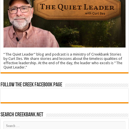
“The Quiet Leader” blog and podcast is a ministry of Creekbank Stories
by Curt Iles. We share stories and lessons about the timeless qualities of
effective leadership. At the end of the day, the leader who excels is “The
Quiet Leader.”
Follow The Creek Facebook Page
Search CreekBank.net