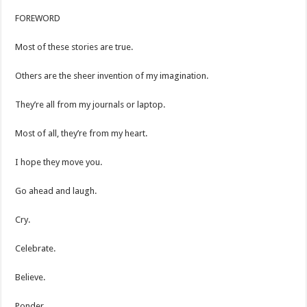
FOREWORD
Most of these stories are true.
Others are the sheer invention of my imagination.
They’re all from my journals or laptop.
Most of all, they’re from my heart.
I hope they move you.
Go ahead and laugh.
Cry.
Celebrate.
Believe.
Ponder.