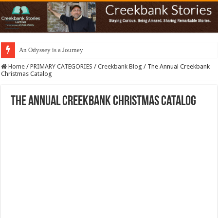
An Odyssey is a Journey
Home
/
PRIMARY CATEGORIES
/
Creekbank Blog
/
The Annual Creekbank
Christmas Catalog
The Annual Creekbank Christmas Catalog