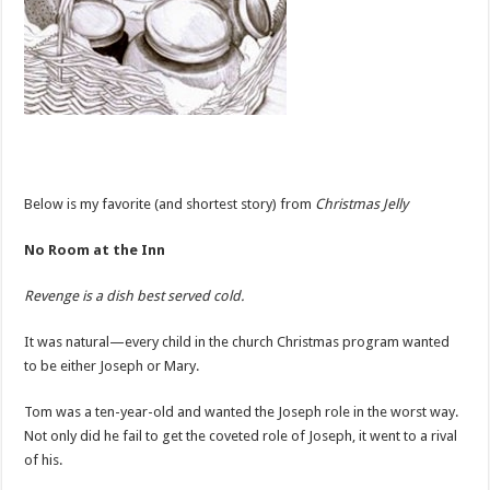
Below is my favorite (and shortest story) from
Christmas Jelly
No Room at the Inn
Revenge is a dish best served cold.
It was natural—every child in the church Christmas program wanted
to be either Joseph or Mary.
Tom was a ten-year-old and wanted the Joseph role in the worst way.
Not only did he fail to get the coveted role of Joseph, it went to a rival
of his.