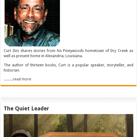
Curt Iles shares stories from his Pineywoods hometown of Dry Creek as
well as present home in Alexandria, Louisiana.
The author of thirteen books, Curt is a popular speaker, storyteller, and
historian.
..........read more
The Quiet Leader