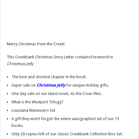
Merry Christmas from the Creek!
This Creekbank Christmas Story Letter contains:Foreword to
Christmas Jelly
The best and shortest chapter in the book.
Super sale on
Christmas Jelly
for unique Holiday gifts.
One day sale on our latest novel,
As the Crow Flies
.
What is the Westport Trilogy?
Louisiana Maneuvers Set
A gift they won’t forget: the entire autographed set of our 13
books.
Only 20 copies left of our classic Creekbank Collection Box Set.