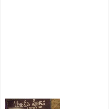
______________________________