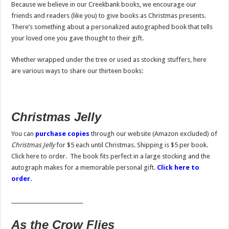
Because we believe in our Creekbank books, we encourage our
friends and readers (like you) to give books as Christmas presents.
There’s something about a personalized autographed book that tells
your loved one you gave thought to their gift.
Whether wrapped under the tree or used as stocking stuffers, here
are various ways to share our thirteen books:
Christmas Jelly
You can
purchase copies
through our website (Amazon excluded) of
Christmas Jelly
for $5 each until Christmas. Shipping is $5 per book.
Click here to order. The book fits perfect in a large stocking and the
autograph makes for a memorable personal gift.
Click here to
order.
____________________________
As the Crow Flies