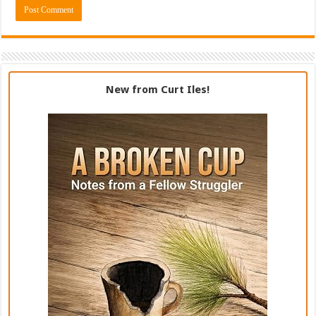
New from Curt Iles!