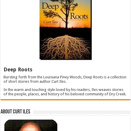
Deep Roots
Bursting forth from the Louisiana Piney Woods, Deep Roots is a collection
of short stories from author Curt Iles.
In the warm and touching style loved by his readers, Iles weaves stories
of the people, places, and history of his beloved community of Dry Creek.
About Curt Iles