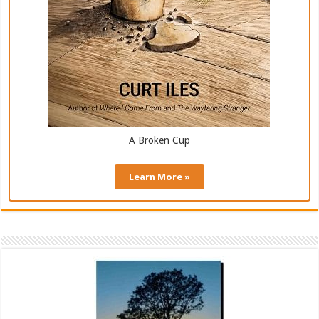
A Broken Cup
Learn More »