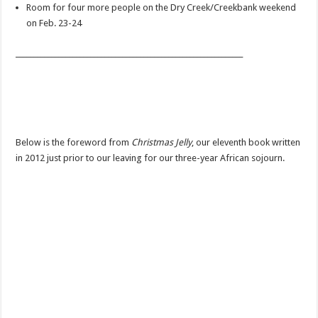
Room for four more people on the Dry Creek/Creekbank weekend
on Feb. 23-24
________________________________________________________________
Below is the foreword from
Christmas Jelly
, our eleventh book written
in 2012 just prior to our leaving for our three-year African sojourn.