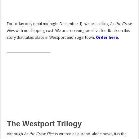
For today only (until midnight December 1) we are selling
As the Crow
Flies
with no shipping cost. We are receiving positive feedback on this
story that takes place in Westport and Sugartown.
Order here.
____________________________
The Westport Trilogy
Although
As the Crow Flies
is written as a stand-alone novel, it is the