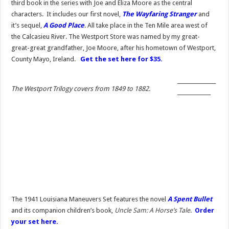
third book in the series with Joe and Eliza Moore as the central
characters. It includes our first novel,
The Wayfaring Stranger
and
it’s sequel,
A Good Place
. All take place in the Ten Mile area west of
the Calcasieu River. The Westport Store was named by my great-
great-great grandfather, Joe Moore, after his hometown of Westport,
County Mayo, Ireland.
Get the set here for $35.
_______________
The Westport Trilogy covers from 1849 to 1882.
_____________
The 1941 Louisiana Maneuvers Set features the novel
A Spent Bullet
and its companion children’s book,
Uncle Sam: A Horse’s Tale
.
Order
your set here.