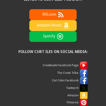
RSS.com
Amazon Music
Spotify
FOLLOW CURT ILES ON SOCIAL MEDIA:
Creekbank Facebook Page
The Creek Tribe
Curt Isles Facebook
Twitter/X
Amazon
Pinterest