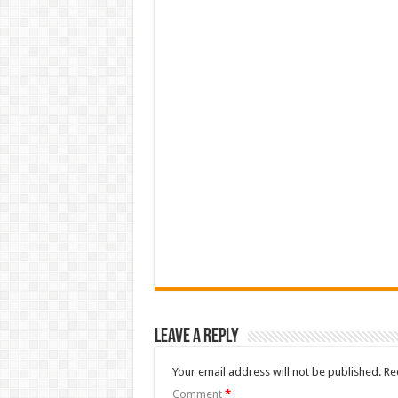
Leave a Reply
Your email address will not be published.
Re
Comment
*