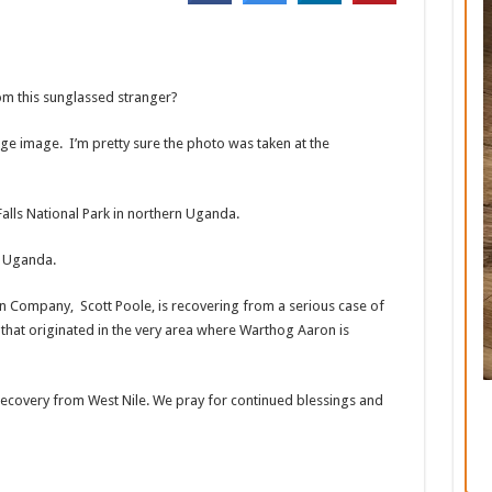
om this sunglassed stranger?
age image. I’m pretty sure the photo was taken at the
 Falls National Park in northern Uganda.
of Uganda.
tin Company, Scott Poole, is recovering from a serious case of
that originated in the very area where Warthog Aaron is
 recovery from West Nile. We pray for continued blessings and