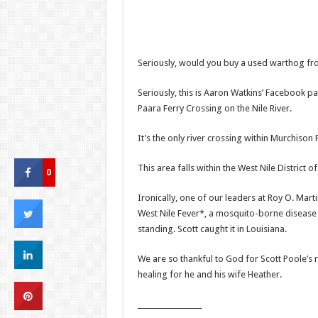
Seriously, would you buy a used warthog fr
Seriously, this is Aaron Watkins’ Facebook p
Paara Ferry Crossing on the Nile River.
It’s the only river crossing within Murchison
This area falls within the West Nile District 
0
Ironically, one of our leaders at Roy O. Mar
West Nile Fever*, a mosquito-borne disease 
standing. Scott caught it in Louisiana.
We are so thankful to God for Scott Poole’s
healing for he and his wife Heather.
__________________