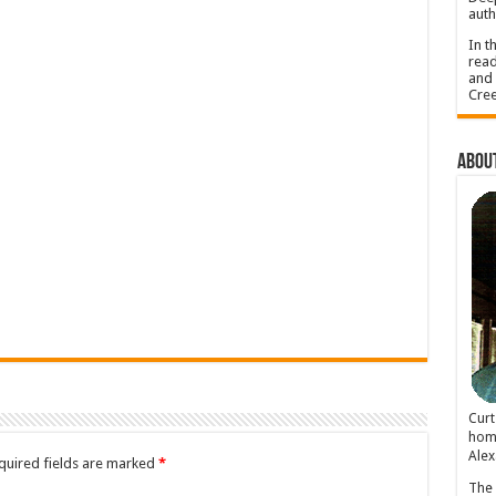
auth
In t
read
and 
Cree
About
Cur
home
Alex
quired fields are marked
*
The 