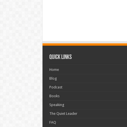
Quick Links
Home
Blog
Podcast
Books
Speaking
The Quiet Leader
FAQ