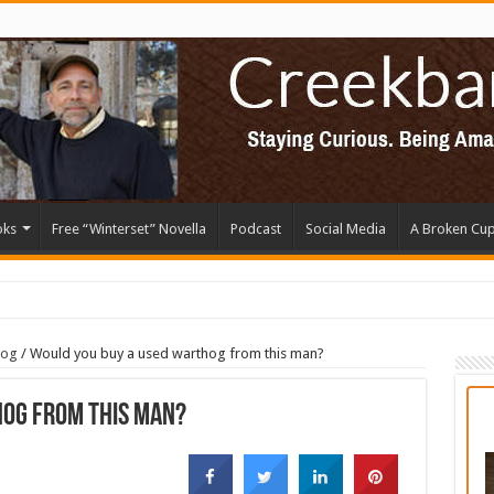
oks
Free “Winterset” Novella
Podcast
Social Media
A Broken Cu
log
/
Would you buy a used warthog from this man?
hog from this man?