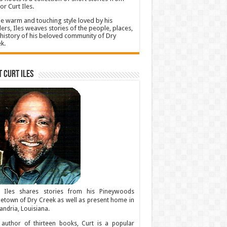
or Curt Iles.
he warm and touching style loved by his
ers, Iles weaves stories of the people, places,
history of his beloved community of Dry
k.
 Curt Iles
t Iles shares stories from his Pineywoods
town of Dry Creek as well as present home in
andria, Louisiana.
author of thirteen books, Curt is a popular