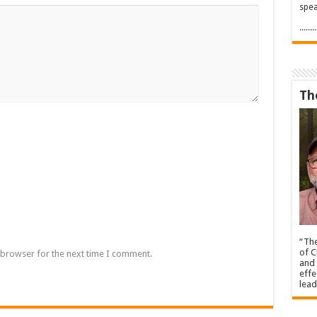
spea
.....
Th
“The
of C
 browser for the next time I comment.
and 
effe
lead