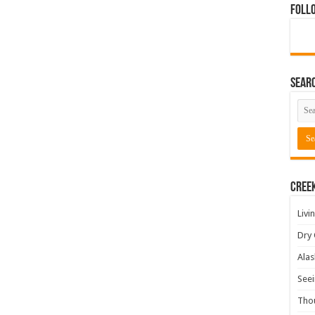
Foll
Sear
Cree
Livi
Dry 
Alas
Seei
Tho