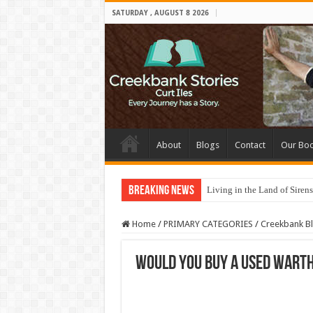
SATURDAY , AUGUST 8 2026
About
Blogs
Contact
Our Bo
Breaking News
Living in the Land of Sirens
Home
/
PRIMARY CATEGORIES
/
Creekbank B
Would you buy a used wart