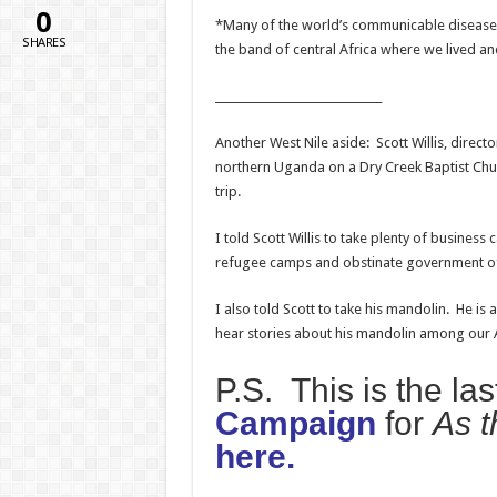
0
*Many of the world’s communicable diseases
SHARES
the band of central Africa where we lived a
______________________________
Another West Nile aside: Scott Willis, directo
northern Uganda on a Dry Creek Baptist Chur
trip.
I told Scott Willis to take plenty of busines
refugee camps and obstinate government offi
I also told Scott to take his mandolin. He i
hear stories about his mandolin among our A
P.S. This is the la
Campaign
for
As t
here.