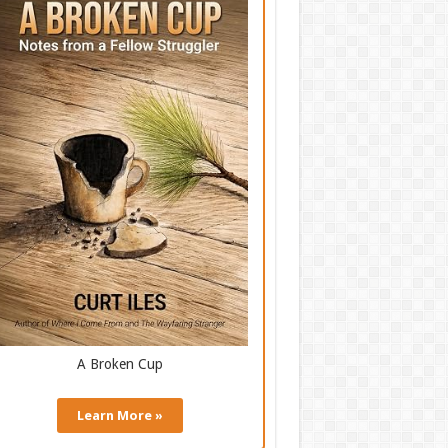
A Broken Cup
Learn More »