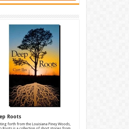
ep Roots
ting forth from the Louisiana Piney Woods,
 Roots is a collection of short stories from