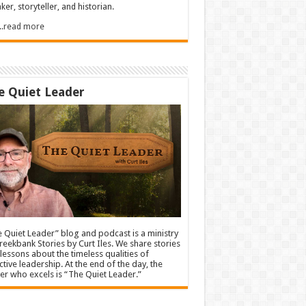
ker, storyteller, and historian.
.....read more
e Quiet Leader
 Quiet Leader” blog and podcast is a ministry
reekbank Stories by Curt Iles. We share stories
lessons about the timeless qualities of
ctive leadership. At the end of the day, the
er who excels is “The Quiet Leader.”