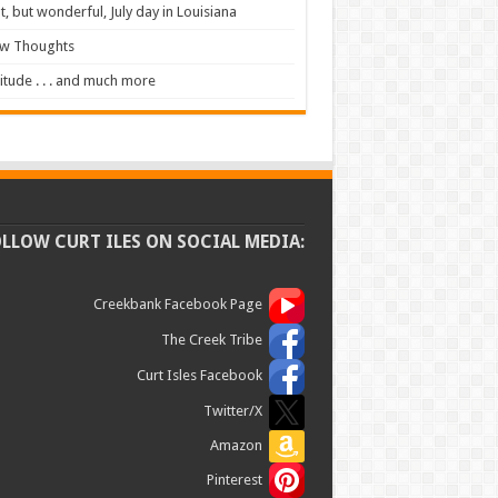
t, but wonderful, July day in Louisiana
ew Thoughts
itude . . . and much more
OLLOW CURT ILES ON SOCIAL MEDIA:
Creekbank Facebook Page
The Creek Tribe
Curt Isles Facebook
Twitter/X
Amazon
Pinterest