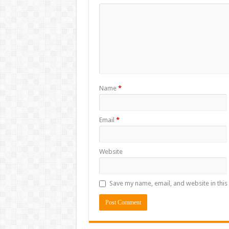
Name
*
Email
*
Website
Save my name, email, and website in this