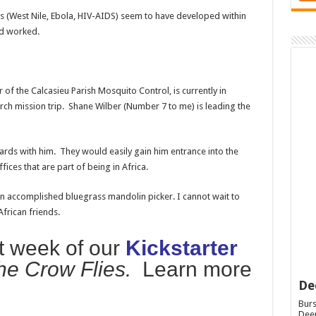
 (West Nile, Ebola, HIV-AIDS) seem to have developed within
nd worked.
r of the Calcasieu Parish Mosquito Control, is currently in
ch mission trip. Shane Wilber (Number 7 to me) is leading the
s cards with him. They would easily gain him entrance into the
ces that are part of being in Africa.
s an accomplished bluegrass mandolin picker. I cannot wait to
frican friends.
st week of our
Kickstarter
he Crow Flies.
Learn more
De
Burs
Deep