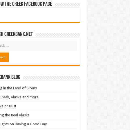
ow The Creek Facebook Page
ch CreekBank.net
kbank Blog
ng in the Land of Sirens
Creek, Alaska and more
ka or Bust
ng the Real Alaska
ughts on Having a Good Day