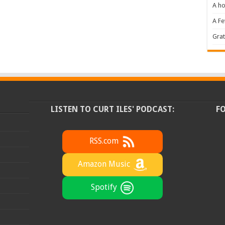
A ho
A F
Grat
LISTEN TO CURT ILES' PODCAST:
F
RSS.com
Amazon Music
Spotify