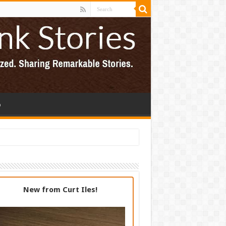
p
New from Curt Iles!