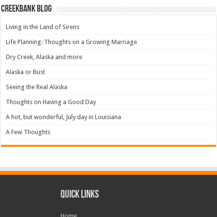
Creekbank Blog
Living in the Land of Sirens
Life Planning: Thoughts on a Growing Marriage
Dry Creek, Alaska and more
Alaska or Bust
Seeing the Real Alaska
Thoughts on Having a Good Day
A hot, but wonderful, July day in Louisiana
A Few Thoughts
Quick Links
Home