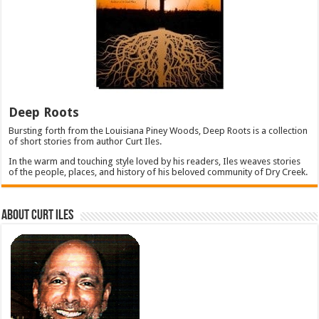
Deep Roots
Bursting forth from the Louisiana Piney Woods, Deep Roots is a collection
of short stories from author Curt Iles.
In the warm and touching style loved by his readers, Iles weaves stories
of the people, places, and history of his beloved community of Dry Creek.
About Curt Iles