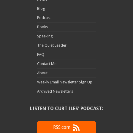
Blog
Podcast
Books
Speaking
The Quiet Leader
FAQ
Contact Me
About
Weekly Email Newsletter Sign Up
Archived Newsletters
LISTEN TO CURT ILES' PODCAST:
RSS.com