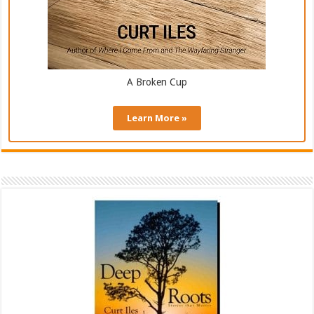
A Broken Cup
Learn More »