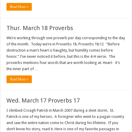
Read More »
Thur. March 18 Proverbs
We’re working through one proverb per day corresponding to the day
of the month. Today we’re in Proverbs 18. Proverbs 18:12 “Before
destruction a man’s heart is haughty, but humility comes before
honor.” I’ve never noticed it before, but this is the 4-H verse. The
proverbs mentions four words that are worth looking at. Heart- it’s
the inner part of …
Read More »
Wed. March 17 Proverbs 17
I climbed Croagh Patrick in March 2007 during a sleet storm. St.
Patrick is one of my heroes. A foreigner who went to a pagan country
and saw the entire nation come to Christ during his lifetime. If you
don’t know his story, read it. Here is one of my favorite passages in