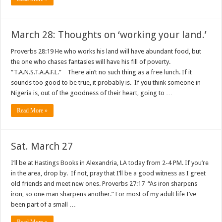
March 28: Thoughts on ‘working your land.’
Proverbs 28:19 He who works his land will have abundant food, but
the one who chases fantasies will have his fill of poverty.
“T.A.N.S.T.A.A.F.L.” There ain’t no such thing as a free lunch. If it
sounds too good to be true, it probably is. If you think someone in
Nigeria is, out of the goodness of their heart, going to …
Read More »
Sat. March 27
I’ll be at Hastings Books in Alexandria, LA today from 2-4 PM. If you’re
in the area, drop by. If not, pray that I’ll be a good witness as I greet
old friends and meet new ones. Proverbs 27:17 “As iron sharpens
iron, so one man sharpens another.” For most of my adult life I’ve
been part of a small …