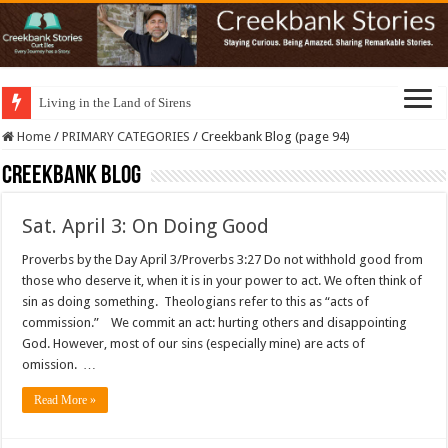
Living in the Land of Sirens
Home
/
PRIMARY CATEGORIES
/
Creekbank Blog (page 94)
Creekbank Blog
Sat. April 3: On Doing Good
Proverbs by the Day April 3/Proverbs 3:27 Do not withhold good from
those who deserve it, when it is in your power to act. We often think of
sin as doing something. Theologians refer to this as “acts of
commission.” We commit an act: hurting others and disappointing
God. However, most of our sins (especially mine) are acts of
omission. …
Read More »