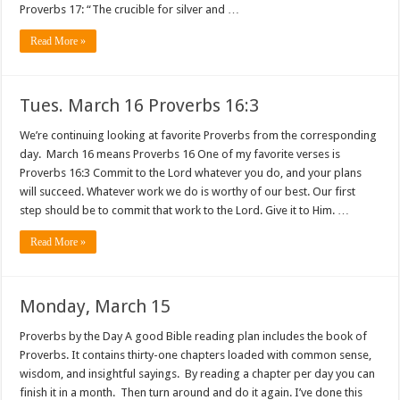
Proverbs 17: “The crucible for silver and …
Read More »
Tues. March 16 Proverbs 16:3
We’re continuing looking at favorite Proverbs from the corresponding
day. March 16 means Proverbs 16 One of my favorite verses is
Proverbs 16:3 Commit to the Lord whatever you do, and your plans
will succeed. Whatever work we do is worthy of our best. Our first
step should be to commit that work to the Lord. Give it to Him. …
Read More »
Monday, March 15
Proverbs by the Day A good Bible reading plan includes the book of
Proverbs. It contains thirty-one chapters loaded with common sense,
wisdom, and insightful sayings. By reading a chapter per day you can
finish it in a month. Then turn around and do it again. I’ve done this