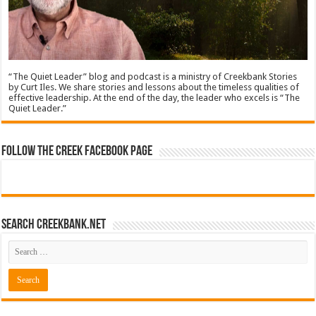
“The Quiet Leader” blog and podcast is a ministry of Creekbank Stories
by Curt Iles. We share stories and lessons about the timeless qualities of
effective leadership. At the end of the day, the leader who excels is “The
Quiet Leader.”
Follow The Creek Facebook Page
Search CreekBank.net