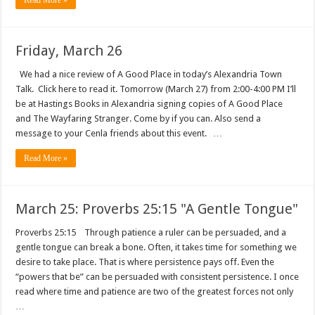
Read More »
Friday, March 26
We had a nice review of A Good Place in today’s Alexandria Town
Talk. Click here to read it. Tomorrow (March 27) from 2:00-4:00 PM I’ll
be at Hastings Books in Alexandria signing copies of A Good Place
and The Wayfaring Stranger. Come by if you can. Also send a
message to your Cenla friends about this event. …
Read More »
March 25: Proverbs 25:15 "A Gentle Tongue"
Proverbs 25:15 Through patience a ruler can be persuaded, and a
gentle tongue can break a bone. Often, it takes time for something we
desire to take place. That is where persistence pays off. Even the
“powers that be” can be persuaded with consistent persistence. I once
read where time and patience are two of the greatest forces not only
…