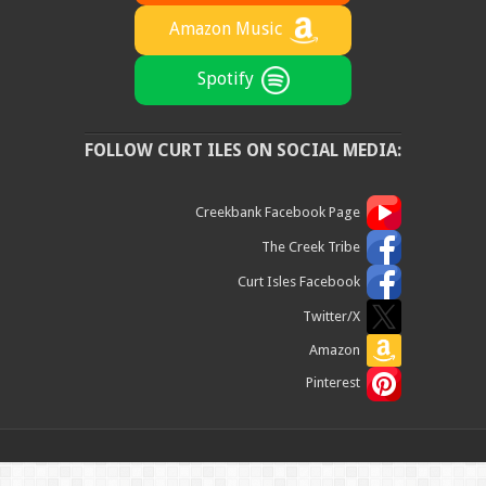
Amazon Music
Spotify
FOLLOW CURT ILES ON SOCIAL MEDIA:
Creekbank Facebook Page
The Creek Tribe
Curt Isles Facebook
Twitter/X
Amazon
Pinterest