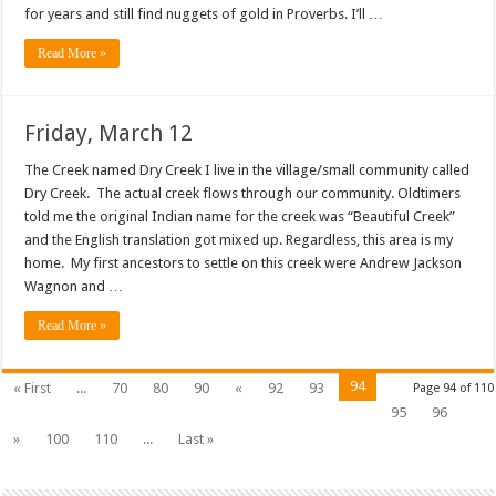
for years and still find nuggets of gold in Proverbs. I’ll …
Read More »
Friday, March 12
The Creek named Dry Creek I live in the village/small community called
Dry Creek. The actual creek flows through our community. Oldtimers
told me the original Indian name for the creek was “Beautiful Creek”
and the English translation got mixed up. Regardless, this area is my
home. My first ancestors to settle on this creek were Andrew Jackson
Wagnon and …
Read More »
94
« First
...
70
80
90
«
92
93
Page 94 of 110
95
96
»
100
110
...
Last »