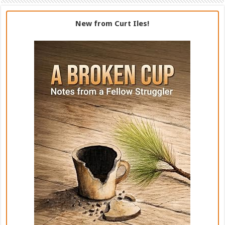
New from Curt Iles!