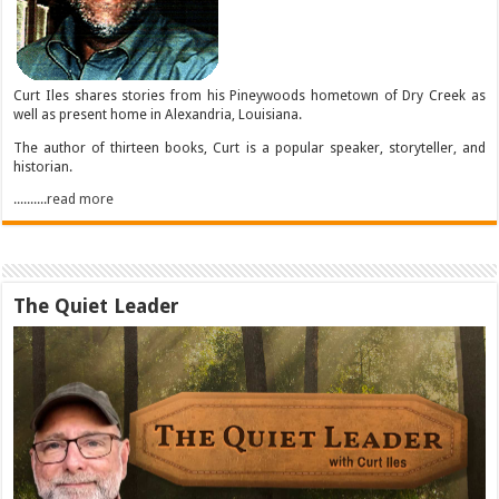
Curt Iles shares stories from his Pineywoods hometown of Dry Creek as
well as present home in Alexandria, Louisiana.
The author of thirteen books, Curt is a popular speaker, storyteller, and
historian.
..........read more
The Quiet Leader