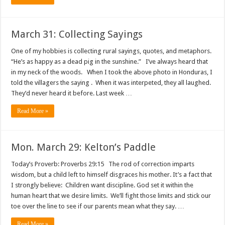
March 31: Collecting Sayings
One of my hobbies is collecting rural sayings, quotes, and metaphors.
“He’s as happy as a dead pig in the sunshine.” I’ve always heard that
in my neck of the woods. When I took the above photo in Honduras, I
told the villagers the saying . When it was interpeted, they all laughed.
They’d never heard it before. Last week …
Read More »
Mon. March 29: Kelton’s Paddle
Today’s Proverb: Proverbs 29:15 The rod of correction imparts
wisdom, but a child left to himself disgraces his mother. It’s a fact that
I strongly believe: Children want discipline. God set it within the
human heart that we desire limits. We’ll fight those limits and stick our
toe over the line to see if our parents mean what they say. …
Read More »