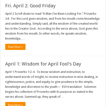
Fri. April 2: Good Friday
April 2 Scroll down to read “A Man I’ve Been Looking For.” Proverbs
2:6 For the Lord gives wisdom, and from his mouth come knowledge
and understanding. Simply said, all the wisdom of the created world
lies in the Creator God. According to the verse above, God gives this
wisdom from his mouth. In other words, He speaks wisdom,
knowledge, …
Read More »
April 1: Wisdom for April Fool’s Day
April 1 Proverbs 1:2-4 To know wisdom and instruction, to
understand words of insight, to receive instruction in wise dealing, in
righteousness, justice, and equity; to give prudence to the simple,
knowledge and discretion to the youth— ESV translation Solomon
begins his collection of Proverbs with its purpose as stated in the
verses above. Summed up, they speak of …
Read More »