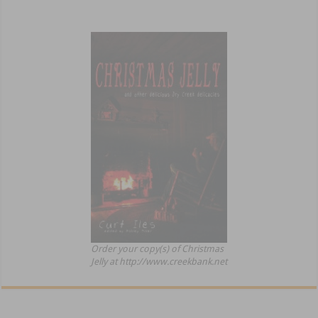
Order your copy(s) of Christmas
Jelly at http://www.creekbank.net