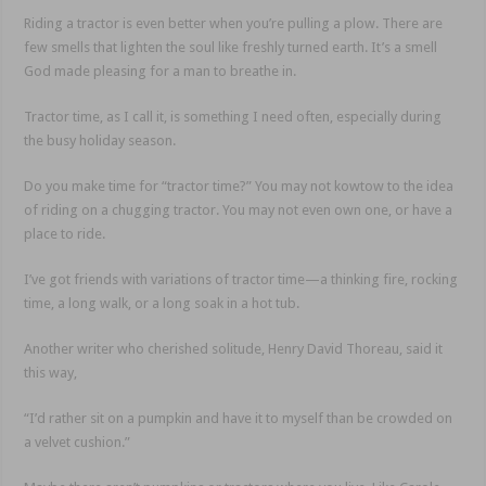
Riding a tractor is even better when you’re pulling a plow. There are
few smells that lighten the soul like freshly turned earth. It’s a smell
God made pleasing for a man to breathe in.
Tractor time, as I call it, is something I need often, especially during
the busy holiday season.
Do you make time for “tractor time?” You may not kowtow to the idea
of riding on a chugging tractor. You may not even own one, or have a
place to ride.
I’ve got friends with variations of tractor time—a thinking fire, rocking
time, a long walk, or a long soak in a hot tub.
Another writer who cherished solitude, Henry David Thoreau, said it
this way,
“I’d rather sit on a pumpkin and have it to myself than be crowded on
a velvet cushion.”