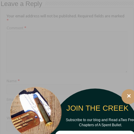
Leave a Reply
Your email address will not be published.
Required fields are marked
*
Comment
*
Name
*
×
Email
*
JOIN THE CREEK
Website
Subscribe to our blog and Read aTwo Fre
Chapters of A Spent Bullet.