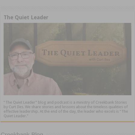
The Quiet Leader
“The Quiet Leader” blog and podcast is a ministry of Creekbank Stories
by Curt Iles. We share stories and lessons about the timeless qualities of
effective leadership. At the end of the day, the leader who excels is “The
Quiet Leader.”
Creekbank Blog