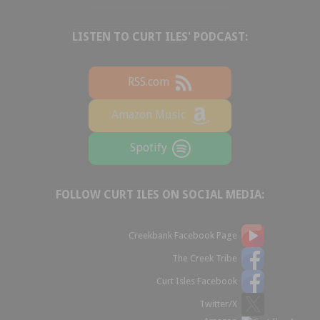
LISTEN TO CURT ILES' PODCAST:
RSS.com
Amazon Music
Spotify
FOLLOW CURT ILES ON SOCIAL MEDIA:
Creekbank Facebook Page
The Creek Tribe
Curt Isles Facebook
Twitter/X