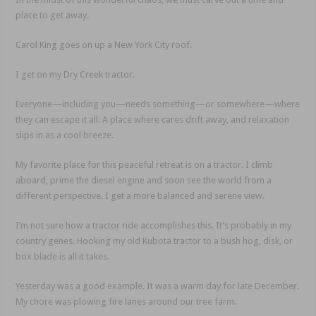
place to get away.
Carol King goes on up a New York City roof.
I get on my Dry Creek tractor.
Everyone—including you—needs something—or somewhere—where
they can escape it all. A place where cares drift away, and relaxation
slips in as a cool breeze.
My favorite place for this peaceful retreat is on a tractor. I climb
aboard, prime the diesel engine and soon see the world from a
different perspective. I get a more balanced and serene view.
I’m not sure how a tractor ride accomplishes this. It’s probably in my
country genes. Hooking my old Kubota tractor to a bush hog, disk, or
box blade is all it takes.
Yesterday was a good example. It was a warm day for late December.
My chore was plowing fire lanes around our tree farm.