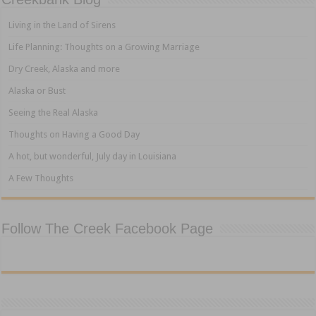
Living in the Land of Sirens
Life Planning: Thoughts on a Growing Marriage
Dry Creek, Alaska and more
Alaska or Bust
Seeing the Real Alaska
Thoughts on Having a Good Day
A hot, but wonderful, July day in Louisiana
A Few Thoughts
Follow The Creek Facebook Page