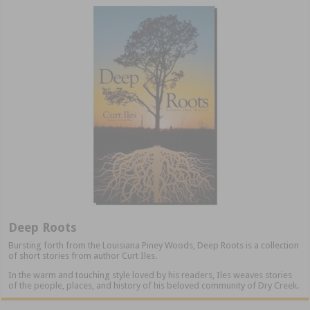
Deep Roots
Bursting forth from the Louisiana Piney Woods, Deep Roots is a collection
of short stories from author Curt Iles.
In the warm and touching style loved by his readers, Iles weaves stories
of the people, places, and history of his beloved community of Dry Creek.