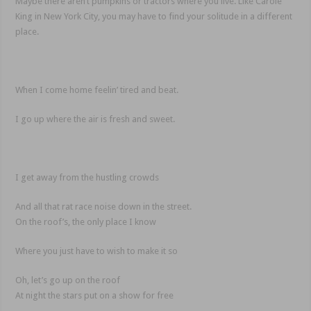
Maybe there aren’t pumpkins or tractors where you live. Like Carole
King in New York City, you may have to find your solitude in a different
place.
When I come home feelin’ tired and beat.
I go up where the air is fresh and sweet.
I get away from the hustling crowds
And all that rat race noise down in the street.
On the roof’s, the only place I know
Where you just have to wish to make it so
Oh, let’s go up on the roof
At night the stars put on a show for free