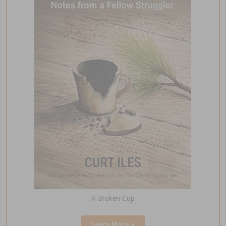
A Broken Cup
Learn More »