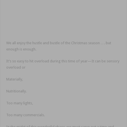
We all enjoy the hustle and bustle of the Christmas season . . . but
enough is enough.
It’s so easy to hit overload during this time of year—It can be sensory
overload or
Materially,
Nutritionally.
Too many lights,
Too many commercials.
In the midst of this wonderful chaos, we must carve out a time and