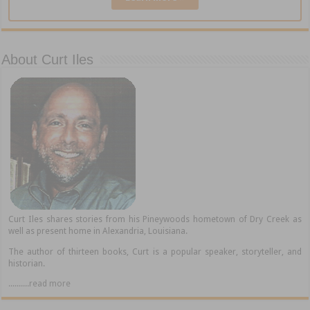
About Curt Iles
Curt Iles shares stories from his Pineywoods hometown of Dry Creek as
well as present home in Alexandria, Louisiana.
The author of thirteen books, Curt is a popular speaker, storyteller, and
historian.
..........read more