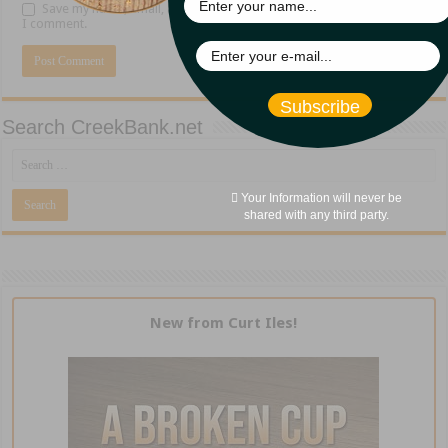
Save my name, email, and website in this browser for the next time
I comment.
Subscribe
Search CreekBank.net
Your Information will never be
shared with any third party.
New from Curt Iles!