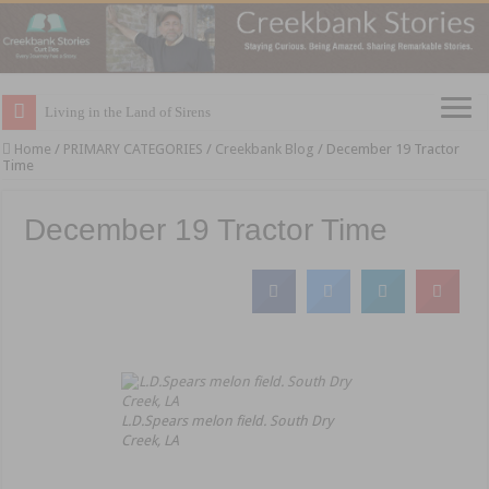
Living in the Land of Sirens
Home
/
PRIMARY CATEGORIES
/
Creekbank Blog
/
December 19 Tractor
Time
December 19 Tractor Time
L.D.Spears melon field. South Dry
Creek, LA