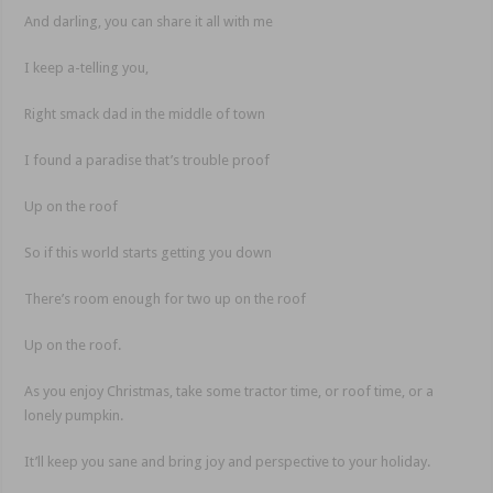
And darling, you can share it all with me
I keep a-telling you,
Right smack dad in the middle of town
I found a paradise that’s trouble proof
Up on the roof
So if this world starts getting you down
There’s room enough for two up on the roof
Up on the roof.
As you enjoy Christmas, take some tractor time, or roof time, or a
lonely pumpkin.
It’ll keep you sane and bring joy and perspective to your holiday.