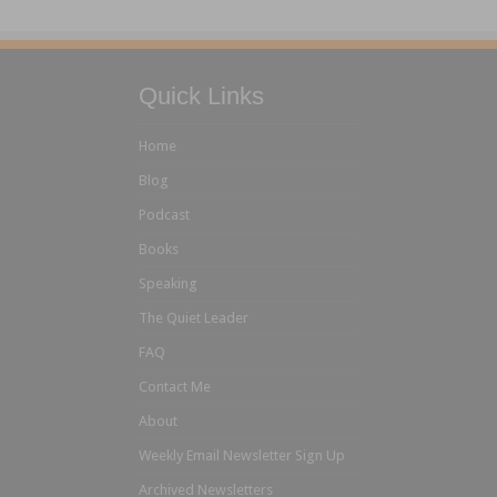
Quick Links
Home
Blog
Podcast
Books
Speaking
The Quiet Leader
FAQ
Contact Me
About
Weekly Email Newsletter Sign Up
Archived Newsletters