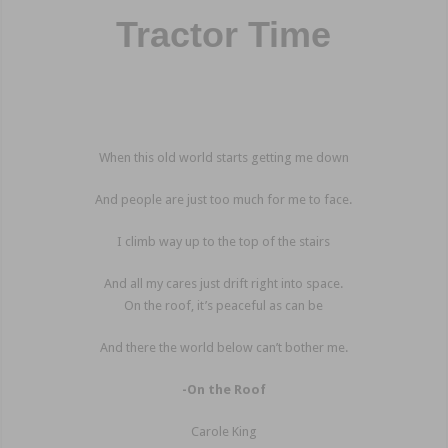
Tractor Time
When this old world starts getting me down
And people are just too much for me to face.
I climb way up to the top of the stairs
And all my cares just drift right into space.
On the roof, it’s peaceful as can be
And there the world below can’t bother me.
-On the Roof
Carole King