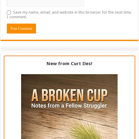
Save my name, email, and website in this browser for the next time
I comment.
New from Curt Iles!