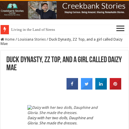
Living in the Land of Sirens
Home
/
Louisiana Stories
/
Duck Dynasty, ZZ Top, and a girl called Daizy
Mae
Duck Dynasty, ZZ Top, and a girl called Daizy
Mae
Daizy with her two dolls, Dauphine and
Gloria. She made the dresses.