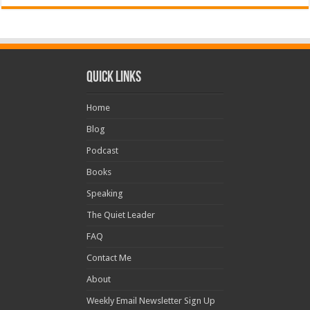
Quick Links
Home
Blog
Podcast
Books
Speaking
The Quiet Leader
FAQ
Contact Me
About
Weekly Email Newsletter Sign Up