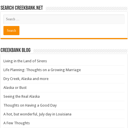
Search CreekBank.net
Creekbank Blog
Living in the Land of Sirens
Life Planning: Thoughts on a Growing Marriage
Dry Creek, Alaska and more
Alaska or Bust
Seeing the Real Alaska
Thoughts on Having a Good Day
A hot, but wonderful, July day in Louisiana
A Few Thoughts