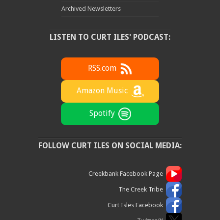
Archived Newsletters
LISTEN TO CURT ILES' PODCAST:
RSS.com
Amazon Music
Spotify
FOLLOW CURT ILES ON SOCIAL MEDIA:
Creekbank Facebook Page
The Creek Tribe
Curt Isles Facebook