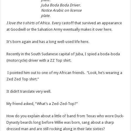
Juba Boda Boda Driver.
Notice Arabic on license
plate.
I love the t-shirts of Africa.
Every castoff that survived an appearance
at Goodwill or the Salvation Army eventually makes it over here.
It’s born again and has a long well-used life here.
Recently in the South Sudanese capital of Juba, I spied a boda-boda
(motorcycle) driver with a ZZ Top shirt.
I pointed him out to one of my African friends. “Look, he’s wearing a
Zed Zed Top shirt.”
It didn’t translate very well.
My friend asked, “What’s a Zed-Zed-Top?”
How do you explain about a little ol’ band from Texas who wore Duck-
Dynasty beards long before Willie was born, sang about a sharp
dressed man and are still rocking along in their late sixties?