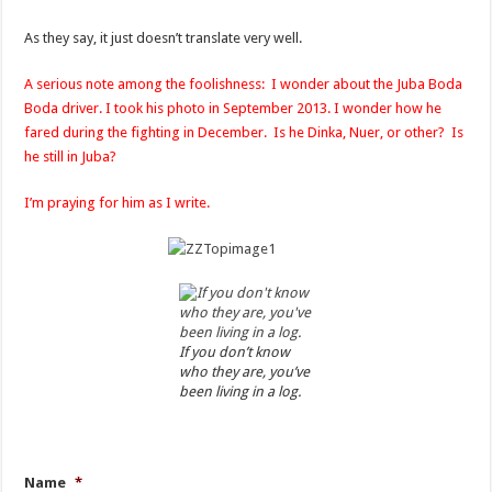
As they say, it just doesn’t translate very well.
A serious note among the foolishness: I wonder about the Juba Boda
Boda driver. I took his photo in September 2013. I wonder how he
fared during the fighting in December. Is he Dinka, Nuer, or other? Is
he still in Juba?
I’m praying for him as I write.
If you don’t know
who they are, you’ve
been living in a log.
Name
*