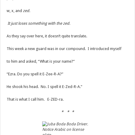
w, x, and
zed.
It just loses something with the zed.
As they say over here, it doesn’t quite translate.
This week a new guard was in our compound. I introduced myself
to him and asked, “What is your name?”
“Ezra. Do you spell it E-Zee-R-A?”
He shook his head. No. I spell it E-Zed-R-A.”
That is what I call him. E-ZED-ra.
* * *