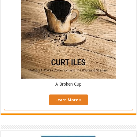
A Broken Cup
Learn More »