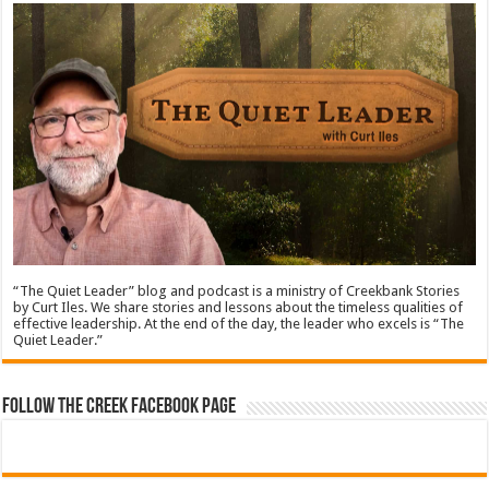
“The Quiet Leader” blog and podcast is a ministry of Creekbank Stories
by Curt Iles. We share stories and lessons about the timeless qualities of
effective leadership. At the end of the day, the leader who excels is “The
Quiet Leader.”
Follow The Creek Facebook Page