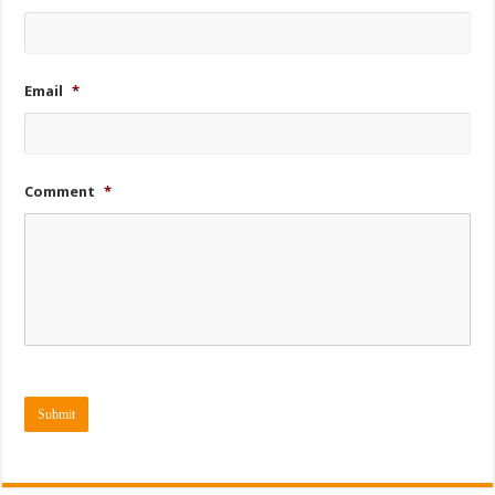
Email
*
Comment
*
Submit