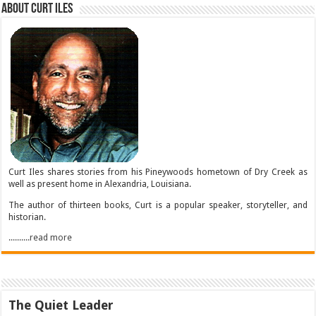
About Curt Iles
Curt Iles shares stories from his Pineywoods hometown of Dry Creek as
well as present home in Alexandria, Louisiana.
The author of thirteen books, Curt is a popular speaker, storyteller, and
historian.
..........read more
The Quiet Leader