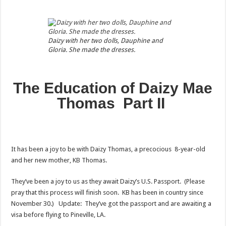
Daizy with her two dolls, Dauphine and
Gloria. She made the dresses.
The Education of Daizy Mae
Thomas Part II
It has been a joy to be with Daizy Thomas, a precocious 8-year-old
and her new mother, KB Thomas.
They’ve been a joy to us as they await Daizy’s U.S. Passport. (Please
pray that this process will finish soon. KB has been in country since
November 30.) Update: They’ve got the passport and are awaiting a
visa before flying to Pineville, LA.