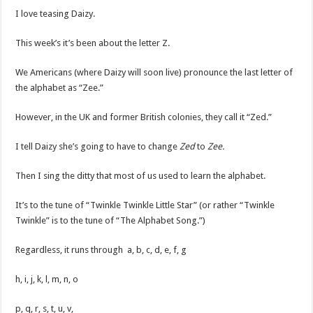
I love teasing Daizy.
This week’s it’s been about the letter Z.
We Americans (where Daizy will soon live) pronounce the last letter of
the alphabet as “Zee.”
However, in the UK and former British colonies, they call it “Zed.”
I tell Daizy she’s going to have to change
Zed
to
Zee.
Then I sing the ditty that most of us used to learn the alphabet.
It’s to the tune of “Twinkle Twinkle Little Star” (or rather “Twinkle
Twinkle” is to the tune of “The Alphabet Song.”)
Regardless, it runs through a, b, c, d, e, f, g
h, i, j, k, l, m, n, o
p, q, r, s, t, u, v,