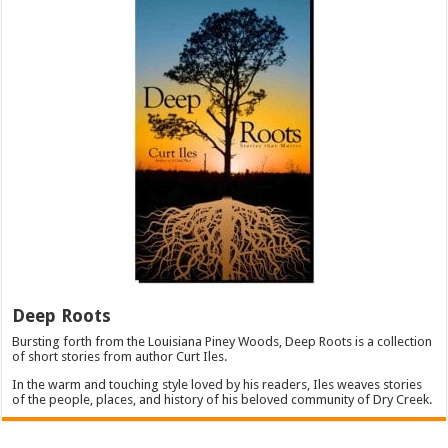
Deep Roots
Bursting forth from the Louisiana Piney Woods, Deep Roots is a collection
of short stories from author Curt Iles.
In the warm and touching style loved by his readers, Iles weaves stories
of the people, places, and history of his beloved community of Dry Creek.