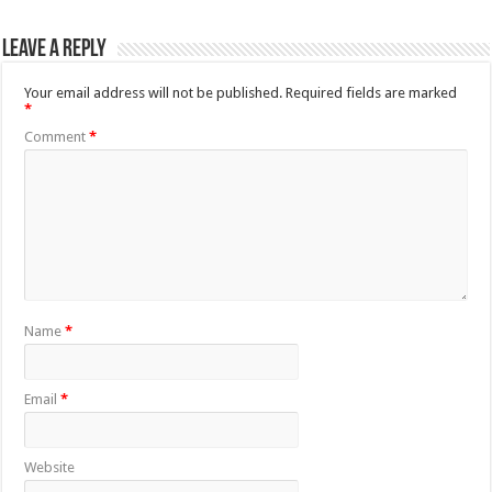
Leave a Reply
Your email address will not be published.
Required fields are marked
*
Comment
*
Name
*
Email
*
Website