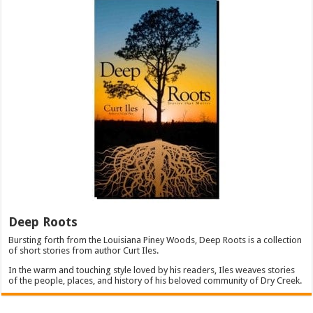
Deep Roots
Bursting forth from the Louisiana Piney Woods, Deep Roots is a collection
of short stories from author Curt Iles.
In the warm and touching style loved by his readers, Iles weaves stories
of the people, places, and history of his beloved community of Dry Creek.