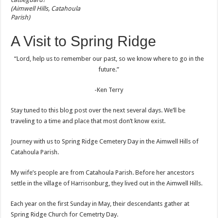
(Aimwell Hills, Catahoula
Parish)
A Visit to Spring Ridge
“Lord, help us to remember our past, so we know where to go in the
future.”
-Ken Terry
Stay tuned to this blog post over the next several days. We’ll be
traveling to a time and place that most don’t know exist.
Journey with us to Spring Ridge Cemetery Day in the Aimwell Hills of
Catahoula Parish.
My wife’s people are from Catahoula Parish. Before her ancestors
settle in the village of Harrisonburg, they lived out in the Aimwell Hills.
Each year on the first Sunday in May, their descendants gather at
Spring Ridge Church for Cemetrty Day.