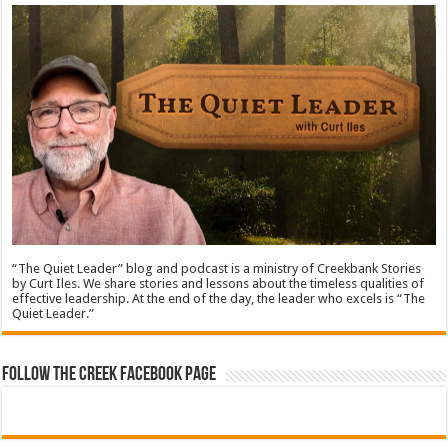
“The Quiet Leader” blog and podcast is a ministry of Creekbank Stories
by Curt Iles. We share stories and lessons about the timeless qualities of
effective leadership. At the end of the day, the leader who excels is “The
Quiet Leader.”
Follow The Creek Facebook Page