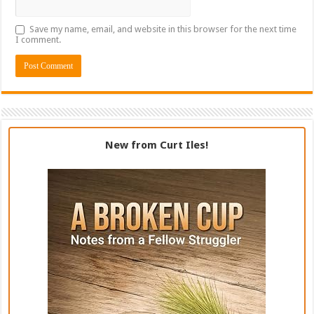
Save my name, email, and website in this browser for the next time
I comment.
New from Curt Iles!