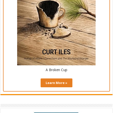
A Broken Cup
Learn More »