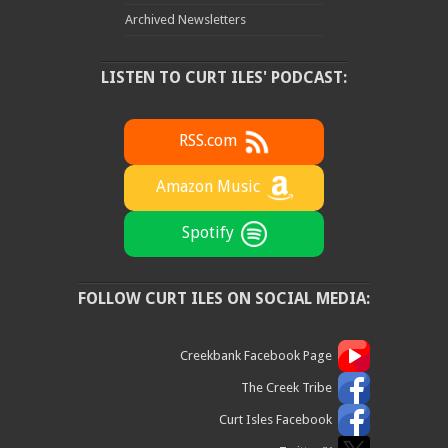
Archived Newsletters
LISTEN TO CURT ILES' PODCAST:
RSS.com
Amazon Music
Spotify
FOLLOW CURT ILES ON SOCIAL MEDIA:
Creekbank Facebook Page
The Creek Tribe
Curt Isles Facebook