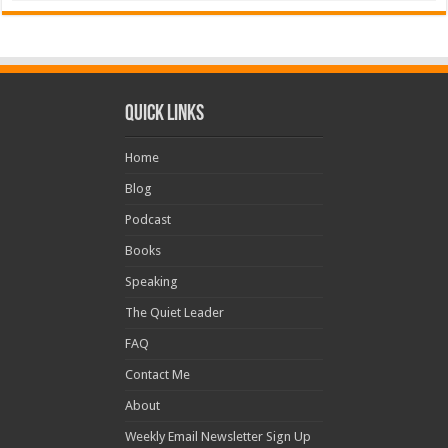
Quick Links
Home
Blog
Podcast
Books
Speaking
The Quiet Leader
FAQ
Contact Me
About
Weekly Email Newsletter Sign Up