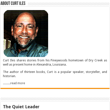
About Curt Iles
Curt Iles shares stories from his Pineywoods hometown of Dry Creek as
well as present home in Alexandria, Louisiana.
The author of thirteen books, Curt is a popular speaker, storyteller, and
historian.
..........read more
The Quiet Leader