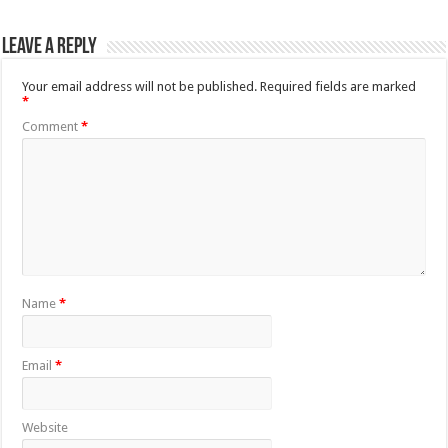
Leave a Reply
Your email address will not be published.
Required fields are marked
*
Comment
*
Name
*
Email
*
Website