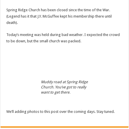
Spring Ridge Church has been closed since the time of the War.
(Legend has it that J.Y. McGuffee kept his membership there until
death).
Today’s meeting was held during bad weather. I expected the crowd
to be down, but the small church was packed.
Muddy road at Spring Ridge
Church. You’ve got to really
want to get there.
We’ll adding photos to this post over the coming days. Stay tuned.