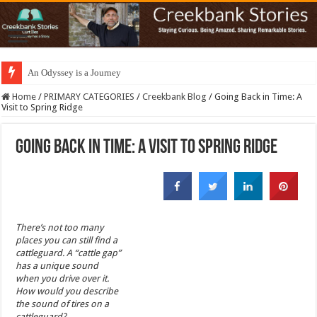
An Odyssey is a Journey
Home
/
PRIMARY CATEGORIES
/
Creekbank Blog
/
Going Back in Time: A
Visit to Spring Ridge
Going Back in Time: A Visit to Spring Ridge
There’s not too many
places you can still find a
cattleguard. A “cattle gap”
has a unique sound
when you drive over it.
How would you describe
the sound of tires on a
cattleguard?