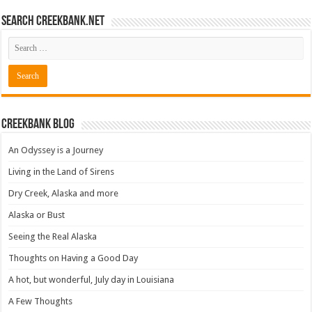
Search CreekBank.net
Creekbank Blog
An Odyssey is a Journey
Living in the Land of Sirens
Dry Creek, Alaska and more
Alaska or Bust
Seeing the Real Alaska
Thoughts on Having a Good Day
A hot, but wonderful, July day in Louisiana
A Few Thoughts