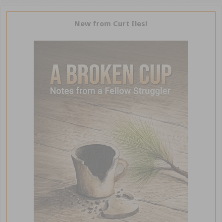
New from Curt Iles!