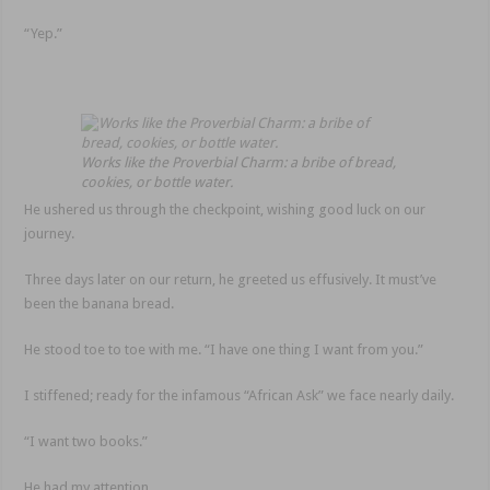
“Yep.”
Works like the Proverbial Charm: a bribe of bread,
cookies, or bottle water.
He ushered us through the checkpoint, wishing good luck on our
journey.
Three days later on our return, he greeted us effusively. It must’ve
been the banana bread.
He stood toe to toe with me. “I have one thing I want from you.”
I stiffened; ready for the infamous “African Ask” we face nearly daily.
“I want two books.”
He had my attention.