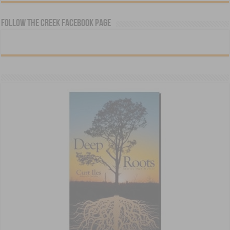
Follow The Creek Facebook Page