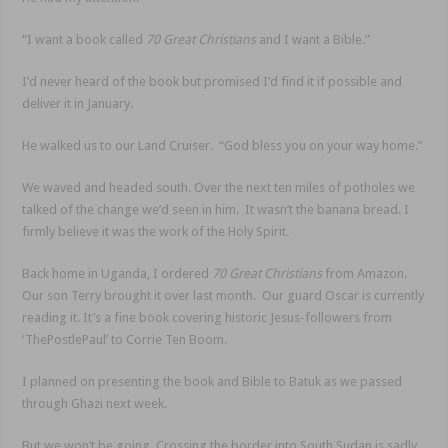
“I want a book called
70 Great Christians
and I want a Bible.”
I’d never heard of the book but promised I’d find it if possible and
deliver it in January.
He walked us to our Land Cruiser. “God bless you on your way home.”
We waved and headed south. Over the next ten miles of potholes we
talked of the change we’d seen in him. It wasn’t the banana bread. I
firmly believe it was the work of the Holy Spirit.
Back home in Uganda, I ordered
70 Great Christians
from Amazon.
Our son Terry brought it over last month. Our guard Oscar is currently
reading it. It’s a fine book covering historic Jesus-followers from
‘ThePostlePaul’ to Corrie Ten Boom.
I planned on presenting the book and Bible to Batuk as we passed
through Ghazi next week.
But we won’t be going. Crossing the border into South Sudan is sadly