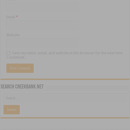
Email
*
Website
Save my name, email, and website in this browser for the next time
I comment.
Search CreekBank.net