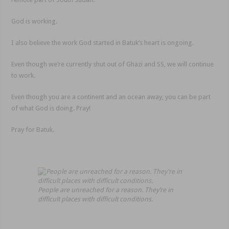
God is working.
I also believe the work God started in Batuk’s heart is ongoing.
Even though we’re currently shut out of Ghazi and SS, we will continue
to work.
Even though you are a continent and an ocean away, you can be part
of what God is doing. Pray!
Pray for Batuk.
People are unreached for a reason. They’re in
difficult places with difficult conditions.