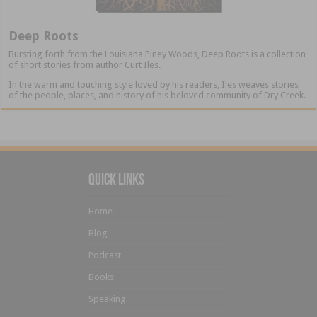
Deep Roots
Bursting forth from the Louisiana Piney Woods, Deep Roots is a collection
of short stories from author Curt Iles.
In the warm and touching style loved by his readers, Iles weaves stories
of the people, places, and history of his beloved community of Dry Creek.
Quick Links
Home
Blog
Podcast
Books
Speaking