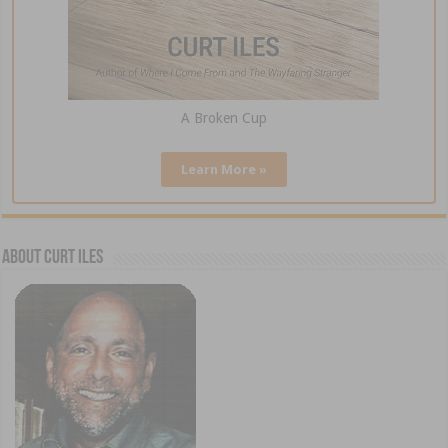
A Broken Cup
Learn More »
About Curt Iles