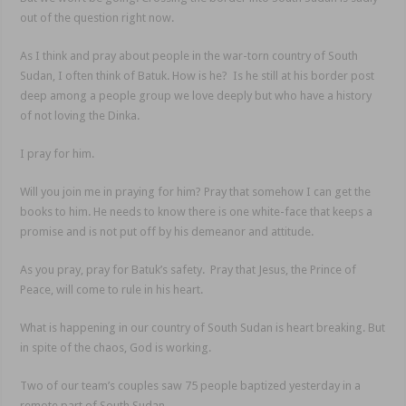
out of the question right now.
As I think and pray about people in the war-torn country of South
Sudan, I often think of Batuk. How is he? Is he still at his border post
deep among a people group we love deeply but who have a history
of not loving the Dinka.
I pray for him.
Will you join me in praying for him? Pray that somehow I can get the
books to him. He needs to know there is one white-face that keeps a
promise and is not put off by his demeanor and attitude.
As you pray, pray for Batuk’s safety. Pray that Jesus, the Prince of
Peace, will come to rule in his heart.
What is happening in our country of South Sudan is heart breaking. But
in spite of the chaos, God is working.
Two of our team’s couples saw 75 people baptized yesterday in a
remote part of South Sudan.