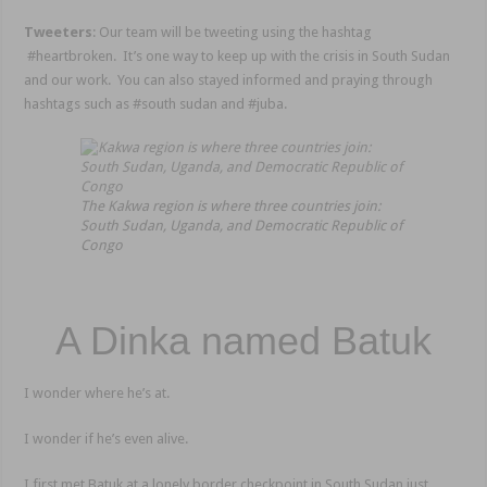
Tweeters
: Our team will be tweeting using the hashtag
#heartbroken. It’s one way to keep up with the crisis in South Sudan
and our work. You can also stayed informed and praying through
hashtags such as #south sudan and #juba.
The Kakwa region is where three countries join:
South Sudan, Uganda, and Democratic Republic of
Congo
A Dinka named Batuk
I wonder where he’s at.
I wonder if he’s even alive.
I first met Batuk at a lonely border checkpoint in South Sudan just