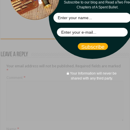
Subscribe to our blog and Read aTwo Fre
Chapters of A Spent Bullet.
Subscribe
Leave a Reply
Your email address will not be published.
Required fields are marked
*
Your Information will never be
Comment
*
shared with any third party.
Name
*