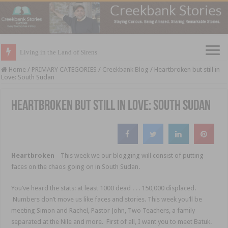
Living in the Land of Sirens
Home
/
PRIMARY CATEGORIES
/
Creekbank Blog
/
Heartbroken but still in
Love: South Sudan
Heartbroken but still in Love: South Sudan
Heartbroken
This week we our blogging will consist of putting
faces on the chaos going on in South Sudan.
You’ve heard the stats: at least 1000 dead . . . 150,000 displaced.
Numbers don’t move us like faces and stories. This week you’ll be
meeting Simon and Rachel, Pastor John, Two Teachers, a family
separated at the Nile and more. First of all, I want you to meet Batuk.