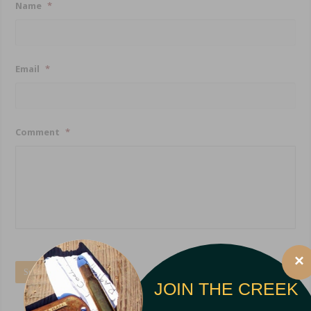
Name
*
Email
*
Comment
*
×
Submit
JOIN THE CREEK