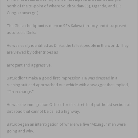
north of the tri-point of where South Sudan{SS}, Uganda, and DR
Congo converge.)
The Ghazi checkpoint is deep in SS’s Kakwa territory and it surprised
us to see a Dinka.
He was easily identified as Dinka, the tallest people in the world. They
are viewed by other tribes as
arrogant and aggressive.
Batuk didn’t make a good first impression. He was dressed in a
running suit and approached our vehicle with a swagger that implied,
“I’m in charge.”
He was the immigration Officer for this stretch of pot-holed section of
dirt road that cannot be called a highway.
Batuk began an interrogation of where we five “Mzungu” men were
going and why.