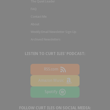
The Quiet Leader
FAQ
Contact Me
About
Weekly Email Newsletter Sign Up
Archived Newsletters
LISTEN TO CURT ILES' PODCAST:
RSS.com
Amazon Music
Spotify
FOLLOW CURT ILES ON SOCIAL MEDIA: