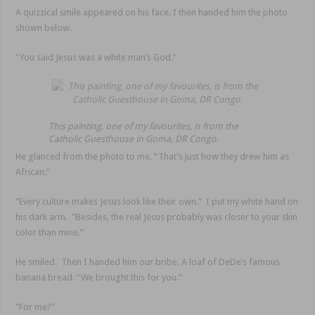
A quizzical smile appeared on his face. I then handed him the photo
shown below.
“You said Jesus was a white man’s God.”
This painting, one of my favourites, is from the
Catholic Guesthouse in Goma, DR Congo.
He glanced from the photo to me. “That’s just how they drew him as
African.”
“Every culture makes Jesus look like their own.” I put my white hand on
his dark arm. “Besides, the real Jesus probably was closer to your skin
color than mine.”
He smiled. Then I handed him our bribe. A loaf of DeDe’s famous
banana bread. “We brought this for you.”
“For me?”