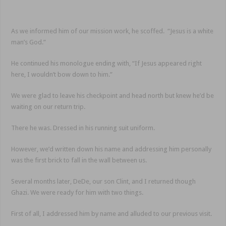
As we informed him of our mission work, he scoffed. “Jesus is a white
man’s God.”
He continued his monologue ending with, “If Jesus appeared right
here, I wouldn’t bow down to him.”
We were glad to leave his checkpoint and head north but knew he’d be
waiting on our return trip.
There he was. Dressed in his running suit uniform.
However, we’d written down his name and addressing him personally
was the first brick to fall in the wall between us.
Several months later, DeDe, our son Clint, and I returned though
Ghazi. We were ready for him with two things.
First of all, I addressed him by name and alluded to our previous visit.