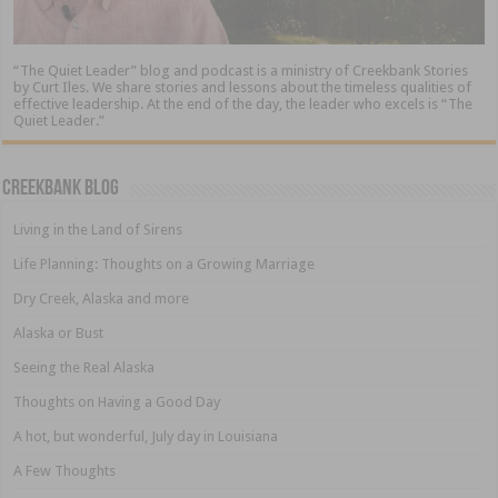
“The Quiet Leader” blog and podcast is a ministry of Creekbank Stories
by Curt Iles. We share stories and lessons about the timeless qualities of
effective leadership. At the end of the day, the leader who excels is “The
Quiet Leader.”
Creekbank Blog
Living in the Land of Sirens
Life Planning: Thoughts on a Growing Marriage
Dry Creek, Alaska and more
Alaska or Bust
Seeing the Real Alaska
Thoughts on Having a Good Day
A hot, but wonderful, July day in Louisiana
A Few Thoughts