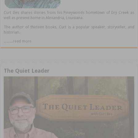
Curt Iles shares stories from his Pineywoods hometown of Dry Creek as
well as present home in Alexandria, Louisiana.
The author of thirteen books, Curt is a popular speaker, storyteller, and
historian.
..........read more
The Quiet Leader