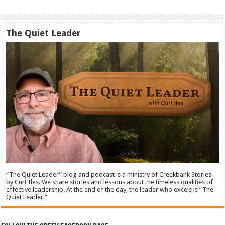
The Quiet Leader
“The Quiet Leader” blog and podcast is a ministry of Creekbank Stories
by Curt Iles. We share stories and lessons about the timeless qualities of
effective leadership. At the end of the day, the leader who excels is “The
Quiet Leader.”