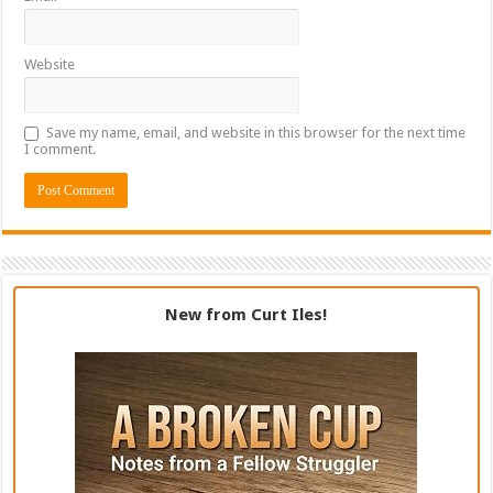
Website
Save my name, email, and website in this browser for the next time
I comment.
New from Curt Iles!