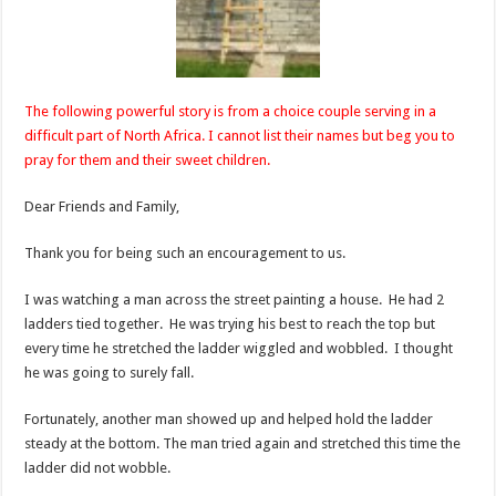
The following powerful story is from a choice couple serving in a
difficult part of North Africa. I cannot list their names but beg you to
pray for them and their sweet children.
Dear Friends and Family,
Thank you for being such an encouragement to us.
I was watching a man across the street painting a house. He had 2
ladders tied together. He was trying his best to reach the top but
every time he stretched the ladder wiggled and wobbled. I thought
he was going to surely fall.
Fortunately, another man showed up and helped hold the ladder
steady at the bottom. The man tried again and stretched this time the
ladder did not wobble.