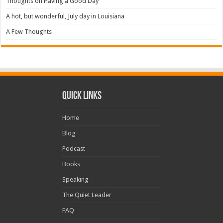
Thoughts on Having a Good Day
A hot, but wonderful, July day in Louisiana
A Few Thoughts
Quick Links
Home
Blog
Podcast
Books
Speaking
The Quiet Leader
FAQ