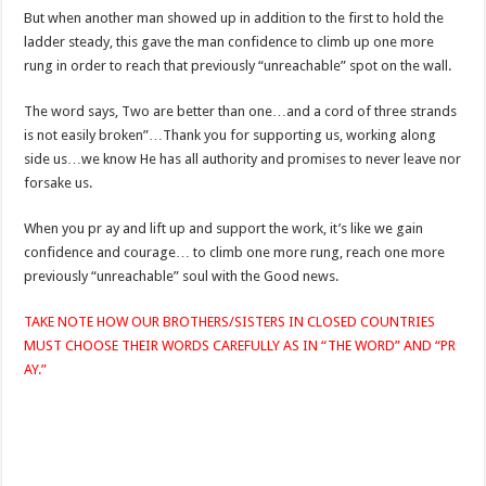
But when another man showed up in addition to the first to hold the
ladder steady, this gave the man confidence to climb up one more
rung in order to reach that previously “unreachable” spot on the wall.
The word says, Two are better than one…and a cord of three strands
is not easily broken”…Thank you for supporting us, working along
side us…we know He has all authority and promises to never leave nor
forsake us.
When you pr ay and lift up and support the work, it’s like we gain
confidence and courage… to climb one more rung, reach one more
previously “unreachable” soul with the Good news.
TAKE NOTE HOW OUR BROTHERS/SISTERS IN CLOSED COUNTRIES
MUST CHOOSE THEIR WORDS CAREFULLY AS IN “THE WORD” AND “PR
AY.”