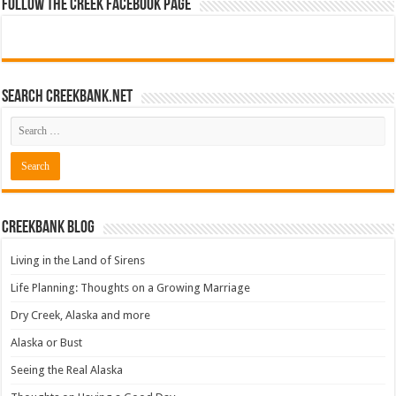
Follow The Creek Facebook Page
Search CreekBank.net
Creekbank Blog
Living in the Land of Sirens
Life Planning: Thoughts on a Growing Marriage
Dry Creek, Alaska and more
Alaska or Bust
Seeing the Real Alaska