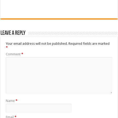
Leave a Reply
Your email address will not be published.
Required fields are marked
*
Comment
*
Name
*
Email
*