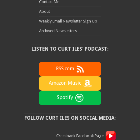
Contact Me
About
Weekly Email Newsletter Sign Up
Archived Newsletters
LISTEN TO CURT ILES' PODCAST:
RSS.com
Amazon Music
Spotify
FOLLOW CURT ILES ON SOCIAL MEDIA:
Creekbank Facebook Page