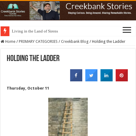
Living in the Land of Sirens
Home
/
PRIMARY CATEGORIES
/
Creekbank Blog
/
Holding the Ladder
Holding the Ladder
Thursday, October 11