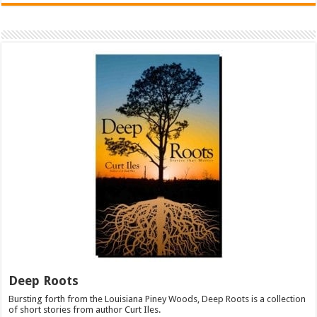
Deep Roots
Bursting forth from the Louisiana Piney Woods, Deep Roots is a collection
of short stories from author Curt Iles.