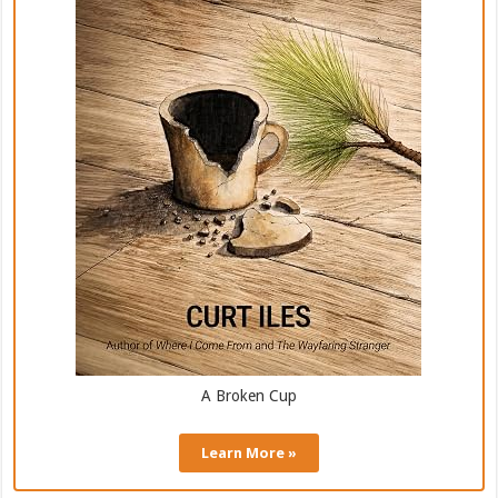
A Broken Cup
Learn More »