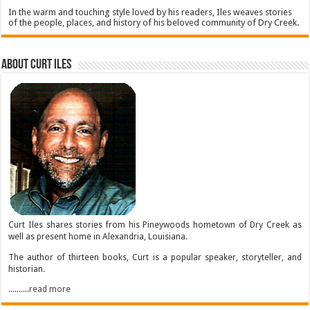
In the warm and touching style loved by his readers, Iles weaves stories
of the people, places, and history of his beloved community of Dry Creek.
About Curt Iles
Curt Iles shares stories from his Pineywoods hometown of Dry Creek as
well as present home in Alexandria, Louisiana.
The author of thirteen books, Curt is a popular speaker, storyteller, and
historian.
..........read more