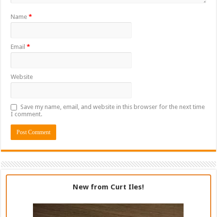
Name
*
Email
*
Website
Save my name, email, and website in this browser for the next time
I comment.
New from Curt Iles!