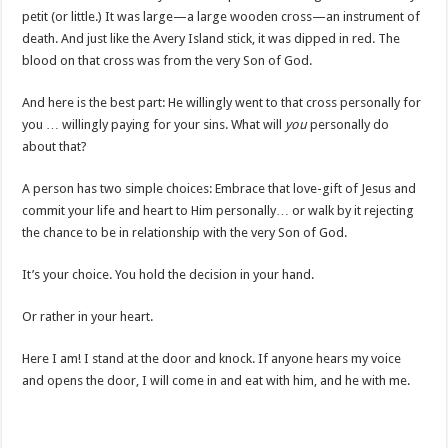
petit (or little.) It was large—a large wooden cross—an instrument of
death. And just like the Avery Island stick, it was dipped in red. The
blood on that cross was from the very Son of God.
And here is the best part: He willingly went to that cross personally for
you … willingly paying for your sins. What will
you
personally do
about that?
A person has two simple choices: Embrace that love-gift of Jesus and
commit your life and heart to Him personally… or walk by it rejecting
the chance to be in relationship with the very Son of God.
It’s your choice. You hold the decision in your hand.
Or rather in your heart.
Here I am! I stand at the door and knock. If anyone hears my voice
and opens the door, I will come in and eat with him, and he with me.