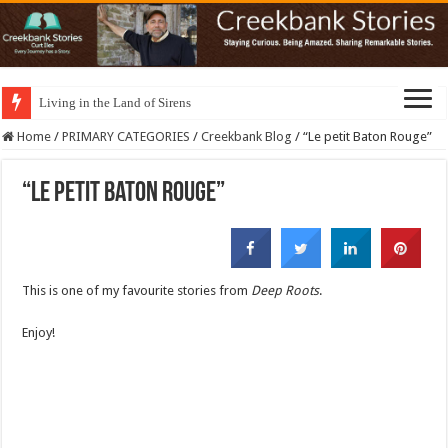
Living in the Land of Sirens
Home
/
PRIMARY CATEGORIES
/
Creekbank Blog
/
“Le petit Baton Rouge”
“Le petit Baton Rouge”
This is one of my favourite stories from
Deep Roots
.
Enjoy!