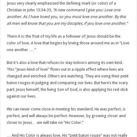
Jesus very clearly emphasized the defining mark (or color) of a
Christian in John 13:34-35,
“A new command I give you: Love one
another. As I have loved you, so you must love one another. By this
all men will know that you are my disciples, if you love one another.”
There it is: the fruit of my life as a follower of Jesus should be the
color of love. A love that begins by loving those around me as in “Love
one another . . . ”
But it’s also a love that refuses to stay indoors among its own kind.
This “Jesus-kind of love” flows out in a ripple effect where lives are
changed and enriched. Others are watching. They are using their petit
baton rouges in judging and comparing our lives. But here’s the scary
part: Jesus himself, the living Son of God, is also applying his red stick
against our lives.
We can never come close in meeting his standard. He was perfect, is
perfect, and will always be perfect. However, by growing closer and
closer to Jesus… we will take on “His Color.”
… And His Color is always love. His “petit baton rouge” was not really