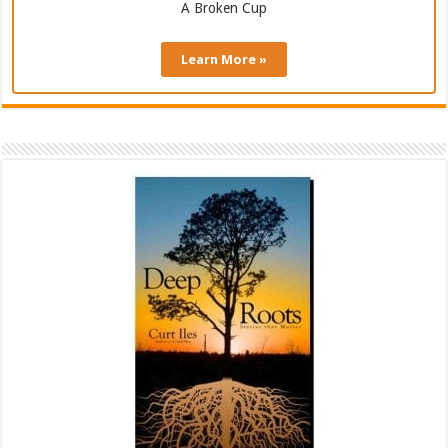
A Broken Cup
Learn More »