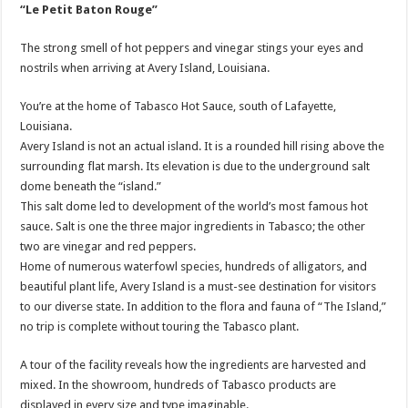
“Le Petit Baton Rouge”
The strong smell of hot peppers and vinegar stings your eyes and
nostrils when arriving at Avery Island, Louisiana.
You’re at the home of Tabasco Hot Sauce, south of Lafayette,
Louisiana.
Avery Island is not an actual island. It is a rounded hill rising above the
surrounding flat marsh. Its elevation is due to the underground salt
dome beneath the “island.”
This salt dome led to development of the world’s most famous hot
sauce. Salt is one the three major ingredients in Tabasco; the other
two are vinegar and red peppers.
Home of numerous waterfowl species, hundreds of alligators, and
beautiful plant life, Avery Island is a must-see destination for visitors
to our diverse state. In addition to the flora and fauna of “The Island,”
no trip is complete without touring the Tabasco plant.
A tour of the facility reveals how the ingredients are harvested and
mixed. In the showroom, hundreds of Tabasco products are
displayed in every size and type imaginable.