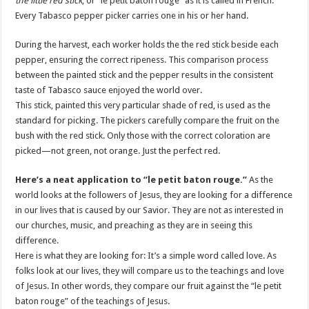
the little red stick
, or “le petit baton rouge” as it is called in French.
Every Tabasco pepper picker carries one in his or her hand.
During the harvest, each worker holds the the red stick beside each
pepper, ensuring the correct ripeness. This comparison process
between the painted stick and the pepper results in the consistent
taste of Tabasco sauce enjoyed the world over.
This stick, painted this very particular shade of red, is used as the
standard for picking. The pickers carefully compare the fruit on the
bush with the red stick. Only those with the correct coloration are
picked—not green, not orange. Just the perfect red.
Here’s a neat application to “le petit baton rouge.”
As the
world looks at the followers of Jesus, they are looking for a difference
in our lives that is caused by our Savior. They are not as interested in
our churches, music, and preaching as they are in seeing this
difference.
Here is what they are looking for: It’s a simple word called love. As
folks look at our lives, they will compare us to the teachings and love
of Jesus. In other words, they compare our fruit against the “le petit
baton rouge” of the teachings of Jesus.