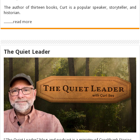
The author of thirteen books, Curt is a popular speaker, storyteller, and
historian.
..........read more
The Quiet Leader
“The Quiet Leader” blog and podcast is a ministry of Creekbank Stories