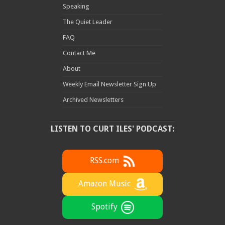
Speaking
The Quiet Leader
FAQ
Contact Me
About
Weekly Email Newsletter Sign Up
Archived Newsletters
LISTEN TO CURT ILES' PODCAST:
RSS.com
Amazon Music
Spotify