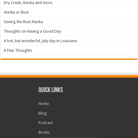
Dry Creek, Alaska and more
Alaska or Bust
Seeing the Real Alaska
Thoughts on Having a Good Day
A hot, but wonderful, July day in Louisiana
A Few Thoughts
Quick Links
Home
Blog
Podcast
Books