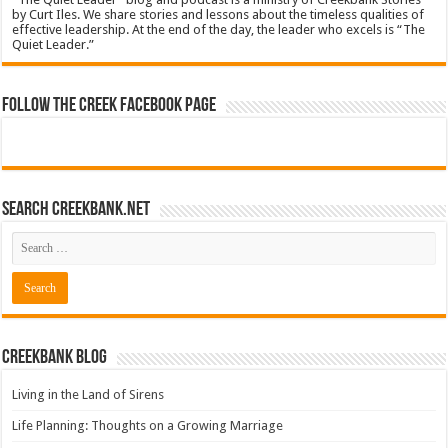
by Curt Iles. We share stories and lessons about the timeless qualities of
effective leadership. At the end of the day, the leader who excels is “The
Quiet Leader.”
Follow The Creek Facebook Page
Search CreekBank.net
Creekbank Blog
Living in the Land of Sirens
Life Planning: Thoughts on a Growing Marriage