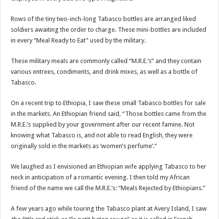
Rows of the tiny two-inch-long Tabasco bottles are arranged liked
soldiers awaiting the order to charge. These mini-bottles are included
in every “Meal Ready to Eat” used by the military.
These military meals are commonly called “M.R.E.’s” and they contain
various entrees, condiments, and drink mixes, as well as a bottle of
Tabasco.
On a recent trip to Ethiopia, I saw these small Tabasco bottles for sale
in the markets. An Ethiopian friend said, “Those bottles came from the
M.R.E.’s supplied by your government after our recent famine. Not
knowing what Tabasco is, and not able to read English, they were
originally sold in the markets as ‘women’s perfume’.”
We laughed as I envisioned an Ethiopian wife applying Tabasco to her
neck in anticipation of a romantic evening. I then told my African
friend of the name we call the M.R.E.’s: “Meals Rejected by Ethiopians.”
A few years ago while touring the Tabasco plant at Avery Island, I saw