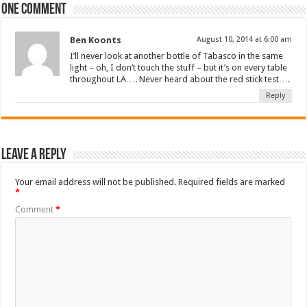
One comment
Ben Koonts
August 10, 2014 at 6:00 am
I’ll never look at another bottle of Tabasco in the same
light – oh, I don’t touch the stuff – but it’s on every table
throughout LA…. Never heard about the red stick test….
Reply
Leave a Reply
Your email address will not be published.
Required fields are marked
*
Comment
*