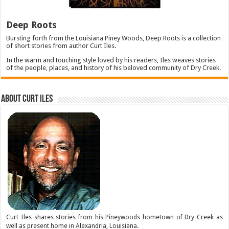
Deep Roots
Bursting forth from the Louisiana Piney Woods, Deep Roots is a collection
of short stories from author Curt Iles.
In the warm and touching style loved by his readers, Iles weaves stories
of the people, places, and history of his beloved community of Dry Creek.
About Curt Iles
Curt Iles shares stories from his Pineywoods hometown of Dry Creek as
well as present home in Alexandria, Louisiana.