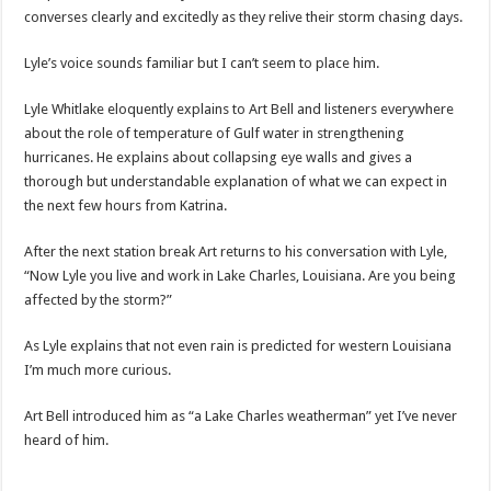
converses clearly and excitedly as they relive their storm chasing days.
Lyle’s voice sounds familiar but I can’t seem to place him.
Lyle Whitlake eloquently explains to Art Bell and listeners everywhere
about the role of temperature of Gulf water in strengthening
hurricanes. He explains about collapsing eye walls and gives a
thorough but understandable explanation of what we can expect in
the next few hours from Katrina.
After the next station break Art returns to his conversation with Lyle,
“Now Lyle you live and work in Lake Charles, Louisiana. Are you being
affected by the storm?”
As Lyle explains that not even rain is predicted for western Louisiana
I’m much more curious.
Art Bell introduced him as “a Lake Charles weatherman” yet I’ve never
heard of him.