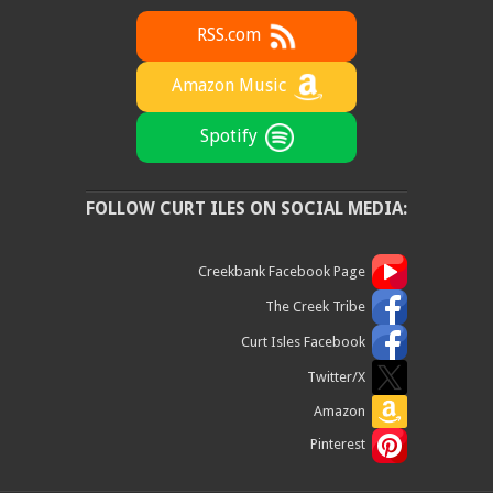
RSS.com
Amazon Music
Spotify
FOLLOW CURT ILES ON SOCIAL MEDIA:
Creekbank Facebook Page
The Creek Tribe
Curt Isles Facebook
Twitter/X
Amazon
Pinterest