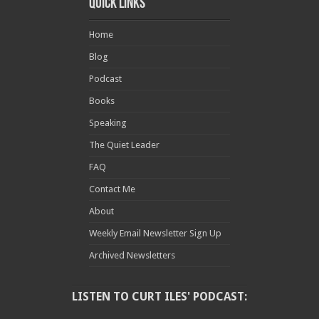
Quick Links
Home
Blog
Podcast
Books
Speaking
The Quiet Leader
FAQ
Contact Me
About
Weekly Email Newsletter Sign Up
Archived Newsletters
LISTEN TO CURT ILES' PODCAST: