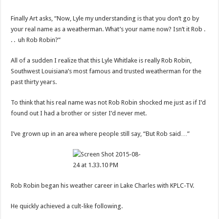
Finally Art asks, “Now, Lyle my understanding is that you don’t go by
your real name as a weatherman. What’s your name now? Isn’t it Rob .
. . uh Rob Robin?”
All of a sudden I realize that this Lyle Whitlake is really Rob Robin,
Southwest Louisiana’s most famous and trusted weatherman for the
past thirty years.
To think that his real name was not Rob Robin shocked me just as if I’d
found out I had a brother or sister I’d never met.
I’ve grown up in an area where people still say, “But Rob said…”
Rob Robin began his weather career in Lake Charles with KPLC-TV.
He quickly achieved a cult-like following.