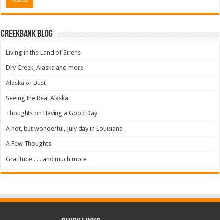
Creekbank Blog
Living in the Land of Sirens
Dry Creek, Alaska and more
Alaska or Bust
Seeing the Real Alaska
Thoughts on Having a Good Day
A hot, but wonderful, July day in Louisiana
A Few Thoughts
Gratitude . . . and much more