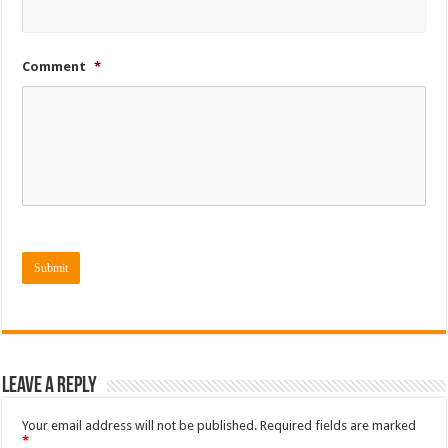
Comment
*
Submit
Leave a Reply
Your email address will not be published.
Required fields are marked
*