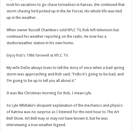
took his vacations to go chase tornadoes in Kansas. (He continued that
storm chasing he’d picked up in the Air Force). His whole life was tied
up in the weather.
When owner Russell Chambers sold KPLC TV, Rob left television but
continued his weather reporting on the radio. He now has a
studio/weather station in his own home.
Enjoy Rob’s 1986 farewell at KPLC TV.
My wife DeDe always loves to tell the story of once when a bad spring
storm was approaching and Rob said, “Folks it’s going to be bad, and
I’m going to be up to tell you all about it.”
It was like Christmas morning for Rob, I mean Lyle.
So Lyle Whitlake’s eloquent explanation of the mechanics and physics
of Katrina was no surprise as I listened for the next hour to The Art
Bell Show. Art Bell may or may not have known it, but he was
interviewing a true weather legend.