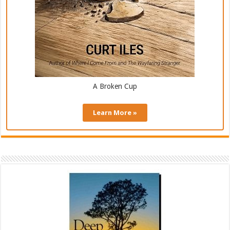
A Broken Cup
Learn More »