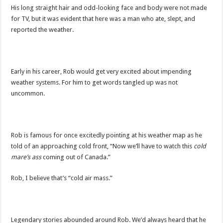
His long straight hair and odd-looking face and body were not made
for TV, but it was evident that here was a man who ate, slept, and
reported the weather.
Early in his career, Rob would get very excited about impending
weather systems. For him to get words tangled up was not
uncommon.
Rob is famous for once excitedly pointing at his weather map as he
told of an approaching cold front, “Now we’ll have to watch this
cold
mare’s ass
coming out of Canada.”
Rob, I believe that’s “cold air mass.”
Legendary stories abounded around Rob. We’d always heard that he