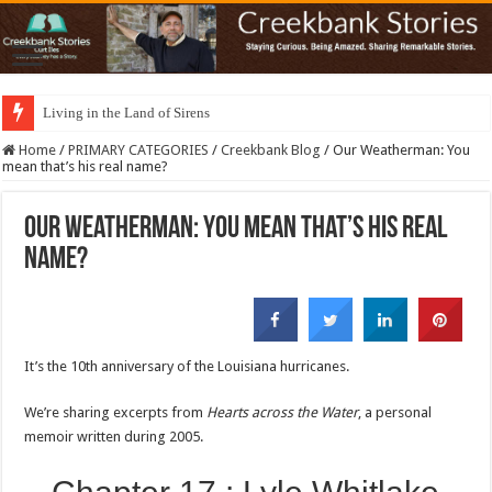
Living in the Land of Sirens
Home
/
PRIMARY CATEGORIES
/
Creekbank Blog
/
Our Weatherman: You
mean that’s his real name?
Our Weatherman: You mean that’s his real
name?
It’s the 10th anniversary of the Louisiana hurricanes.
We’re sharing excerpts from
Hearts across the Water
, a personal
memoir written during 2005.