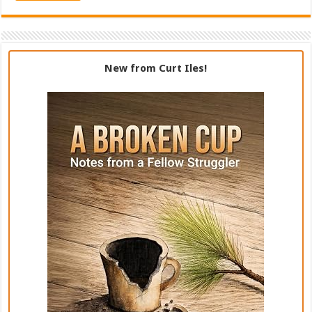
New from Curt Iles!