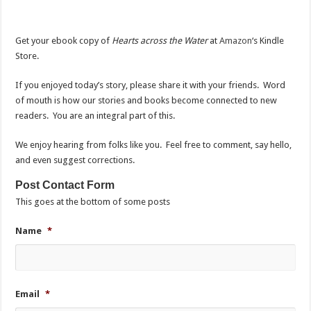
Get your ebook copy of
Hearts across the Water
at
Amazon
‘s Kindle
Store.
If you enjoyed today’s story, please share it with your friends. Word
of mouth is how our stories and books become connected to new
readers. You are an integral part of this.
We enjoy hearing from folks like you. Feel free to comment, say hello,
and even suggest corrections.
Post Contact Form
This goes at the bottom of some posts
Name
*
Email
*