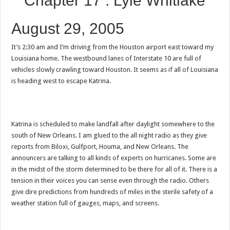
Chapter 17 : Lyle Whitlake
August 29, 2005
It’s 2:30 am and I’m driving from the Houston airport east toward my
Louisiana home. The westbound lanes of Interstate 10 are full of
vehicles slowly crawling toward Houston. It seems as if all of Louisiana
is heading west to escape Katrina.
Katrina is scheduled to make landfall after daylight somewhere to the
south of New Orleans. I am glued to the all night radio as they give
reports from Biloxi, Gulfport, Houma, and New Orleans. The
announcers are talking to all kinds of experts on hurricanes. Some are
in the midst of the storm determined to be there for all of it. There is a
tension in their voices you can sense even through the radio. Others
give dire predictions from hundreds of miles in the sterile safety of a
weather station full of gauges, maps, and screens.