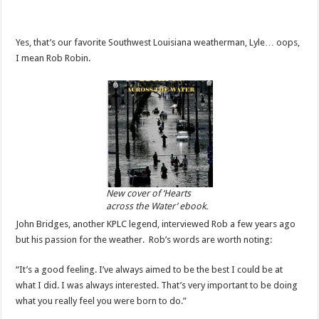
Yes, that’s our favorite Southwest Louisiana weatherman, Lyle… oops,
I mean Rob Robin.
New cover of ‘Hearts
across the Water’ ebook.
John Bridges, another KPLC legend, interviewed Rob a few years ago
but his passion for the weather. Rob’s words are worth noting:
“It’s a good feeling. I’ve always aimed to be the best I could be at
what I did. I was always interested. That’s very important to be doing
what you really feel you were born to do.”