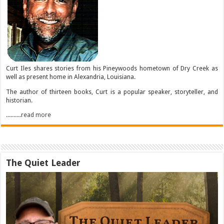
Curt Iles shares stories from his Pineywoods hometown of Dry Creek as
well as present home in Alexandria, Louisiana.
The author of thirteen books, Curt is a popular speaker, storyteller, and
historian.
..........read more
The Quiet Leader