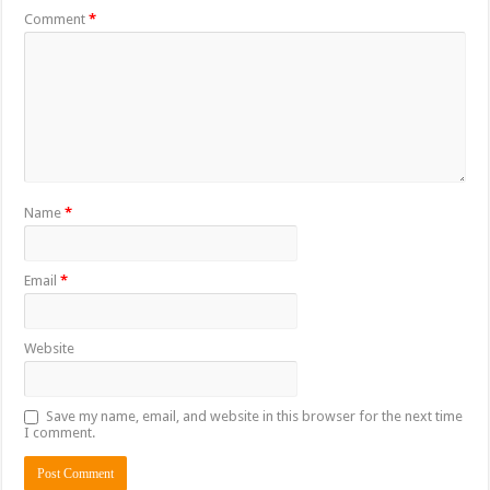
Comment
*
Name
*
Email
*
Website
Save my name, email, and website in this browser for the next time
I comment.