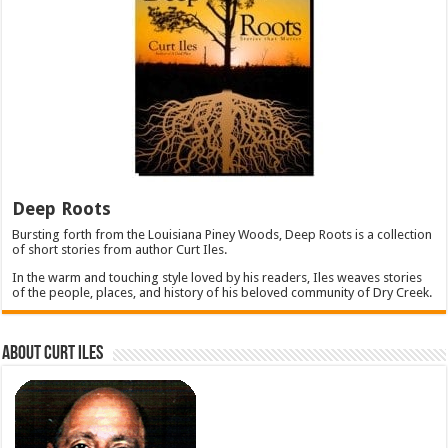
Deep Roots
Bursting forth from the Louisiana Piney Woods, Deep Roots is a collection
of short stories from author Curt Iles.
In the warm and touching style loved by his readers, Iles weaves stories
of the people, places, and history of his beloved community of Dry Creek.
About Curt Iles