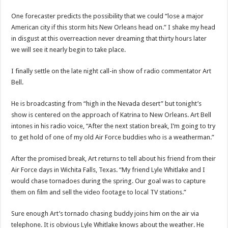
One forecaster predicts the possibility that we could “lose a major
American city if this storm hits New Orleans head on.” I shake my head
in disgust at this overreaction never dreaming that thirty hours later
we will see it nearly begin to take place.
I finally settle on the late night call-in show of radio commentator Art
Bell.
He is broadcasting from “high in the Nevada desert” but tonight’s
show is centered on the approach of Katrina to New Orleans. Art Bell
intones in his radio voice, “After the next station break, I’m going to try
to get hold of one of my old Air Force buddies who is a weatherman.”
After the promised break, Art returns to tell about his friend from their
Air Force days in Wichita Falls, Texas. “My friend Lyle Whitlake and I
would chase tornadoes during the spring. Our goal was to capture
them on film and sell the video footage to local TV stations.”
Sure enough Art’s tornado chasing buddy joins him on the air via
telephone. It is obvious Lyle Whitlake knows about the weather. He