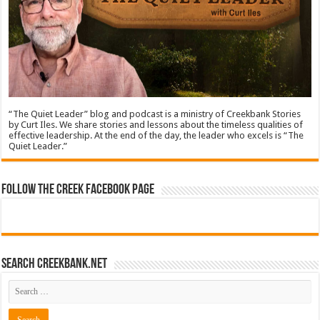
“The Quiet Leader” blog and podcast is a ministry of Creekbank Stories
by Curt Iles. We share stories and lessons about the timeless qualities of
effective leadership. At the end of the day, the leader who excels is “The
Quiet Leader.”
Follow The Creek Facebook Page
Search CreekBank.net