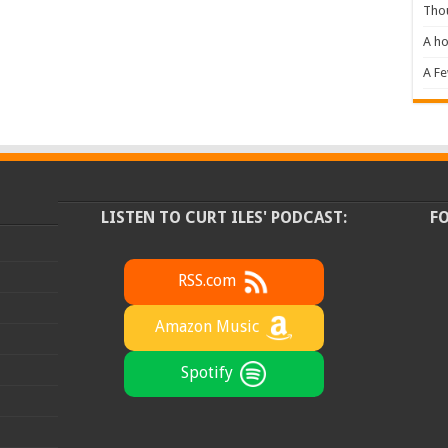
Tho
A ho
A F
LISTEN TO CURT ILES' PODCAST:
F
RSS.com
Amazon Music
Spotify