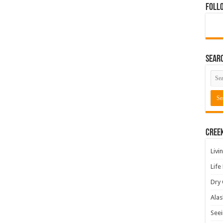
Foll
Sear
Cree
Livi
Life
Dry 
Alas
Seei