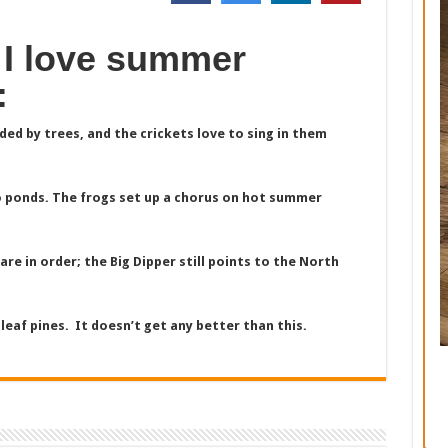
 I love summer
:
ed by trees, and the crickets love to sing in them
 ponds. The frogs set up a chorus on hot summer
are in order; the Big Dipper still points to the North
eaf pines. It doesn’t get any better than this.