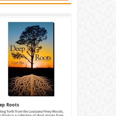
ep Roots
ting forth from the Louisiana Piney Woods,
 Roots is a collection of short stories from