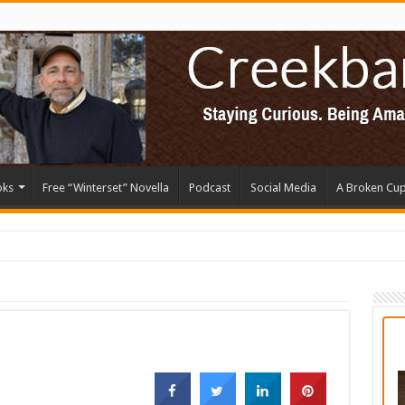
oks
Free “Winterset” Novella
Podcast
Social Media
A Broken Cu