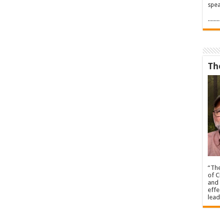
spea
.....
Th
“The
of C
and 
effe
lead