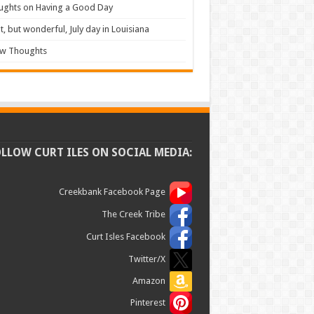
ughts on Having a Good Day
t, but wonderful, July day in Louisiana
ew Thoughts
OLLOW CURT ILES ON SOCIAL MEDIA:
Creekbank Facebook Page
The Creek Tribe
Curt Isles Facebook
Twitter/X
Amazon
Pinterest