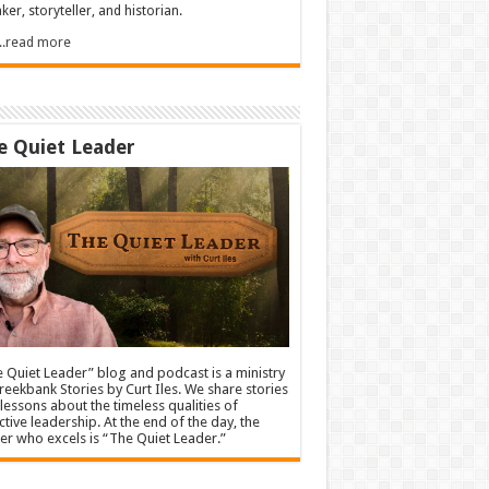
ker, storyteller, and historian.
.....read more
e Quiet Leader
 Quiet Leader” blog and podcast is a ministry
reekbank Stories by Curt Iles. We share stories
lessons about the timeless qualities of
ctive leadership. At the end of the day, the
er who excels is “The Quiet Leader.”