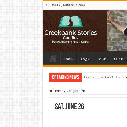
THURSDAY , AUGUST 6 2026
About
Blogs
Contact
Our Bo
Breaking News
Living in the Land of Sirens
Home
/
Sat. June 26
Sat. June 26