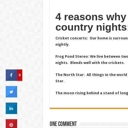
4 reasons why
country nights
Cricket concerts: Our home is surround
nightly.
Frog Pond Stereo: We live between two
nights. Blends well with the crickets.
0
The North Star: All things in the world 
Star.
The moon rising behind a stand of longl
One comment