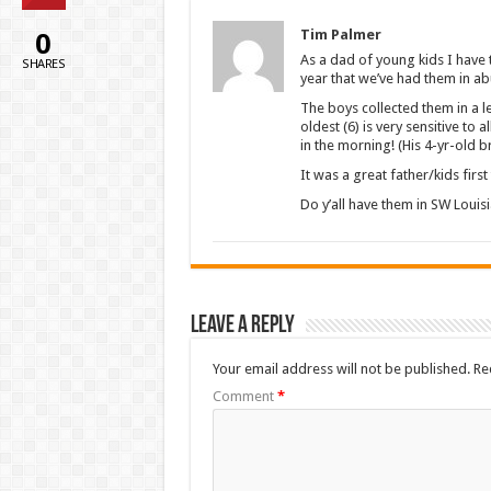
0
Tim Palmer
As a dad of young kids I have to
SHARES
year that we’ve had them in a
The boys collected them in a 
oldest (6) is very sensitive to
in the morning! (His 4-yr-old
It was a great father/kids firs
Do y’all have them in SW Louis
Leave a Reply
Your email address will not be published.
Re
Comment
*