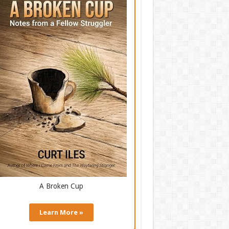
A Broken Cup
Learn More »