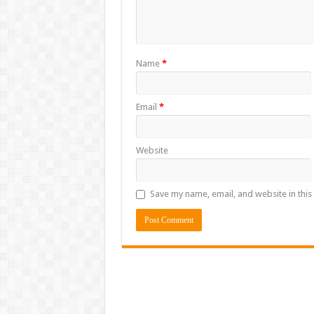
Name
*
Email
*
Website
Save my name, email, and website in this