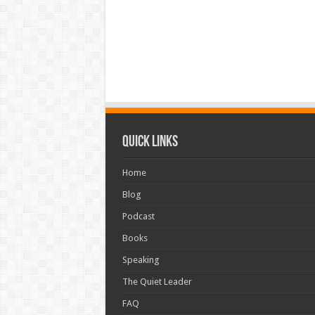
Quick Links
Home
Blog
Podcast
Books
Speaking
The Quiet Leader
FAQ