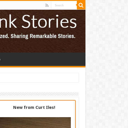
p
New from Curt Iles!