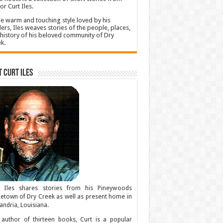
or Curt Iles.
he warm and touching style loved by his
ers, Iles weaves stories of the people, places,
history of his beloved community of Dry
k.
 Curt Iles
t Iles shares stories from his Pineywoods
town of Dry Creek as well as present home in
andria, Louisiana.
author of thirteen books, Curt is a popular