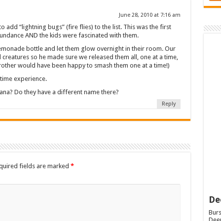
June 28, 2010 at 7:16 am
 add “lightning bugs” (fire flies) to the list. This was the first
bundance AND the kids were fascinated with them.
lemonade bottle and let them glow overnight in their room. Our
 all creatures so he made sure we released them all, one at a time,
 brother would have been happy to smash them one at a time!)
t time experience.
iana? Do they have a different name there?
Reply
quired fields are marked
*
De
Burs
Deep