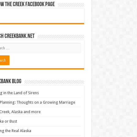
ow The Creek Facebook Page
ch CreekBank.net
kbank Blog
ng in the Land of Sirens
 Planning: Thoughts on a Growing Marriage
Creek, Alaska and more
ka or Bust
ng the Real Alaska