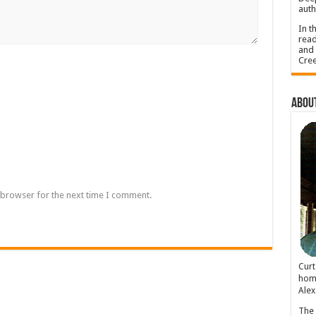
auth
In t
read
and 
Cree
About
 browser for the next time I comment.
Cur
home
Alex
The 