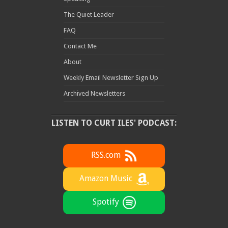
The Quiet Leader
FAQ
Contact Me
About
Weekly Email Newsletter Sign Up
Archived Newsletters
LISTEN TO CURT ILES' PODCAST:
RSS.com
Amazon Music
Spotify