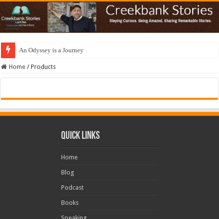
An Odyssey is a Journey
Home
/
Products
Quick Links
Home
Blog
Podcast
Books
Speaking