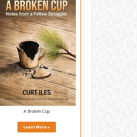
A Broken Cup
Learn More »