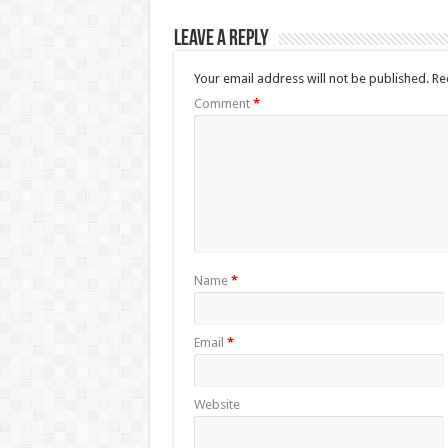
Leave a Reply
Your email address will not be published.
Re
Comment
*
Name
*
Email
*
Website