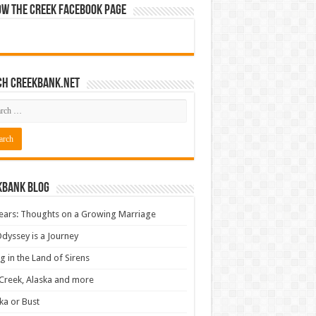
ow The Creek Facebook Page
ch CreekBank.net
kbank Blog
ears: Thoughts on a Growing Marriage
dyssey is a Journey
ng in the Land of Sirens
Creek, Alaska and more
ka or Bust