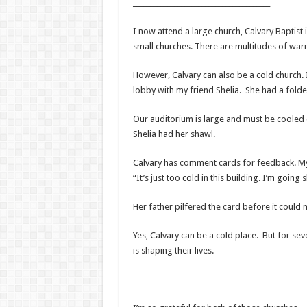
________________________________________
I now attend a large church, Calvary Baptist i
small churches. There are multitudes of war
However, Calvary can also be a cold church.
lobby with my friend Shelia. She had a fold
Our auditorium is large and must be cooled do
Shelia had her shawl.
Calvary has comment cards for feedback. My 
“It’s just too cold in this building. I’m going
Her father pilfered the card before it could 
Yes, Calvary can be a cold place. But for sev
is shaping their lives.