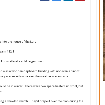
o into the house of the
Lord
.
2:1
 I now attend a cold large church.
od was a wooden clapboard building with not even a hint of
tuary was exactly whatever the weather was outside.
ould be in winter. There were two space heaters up front, but
um.
ng a shawl to church. They’d drape it over their lap during the