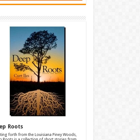
ep Roots
ting forth from the Louisiana Piney Woods,
 Roots is a collection of short stories from