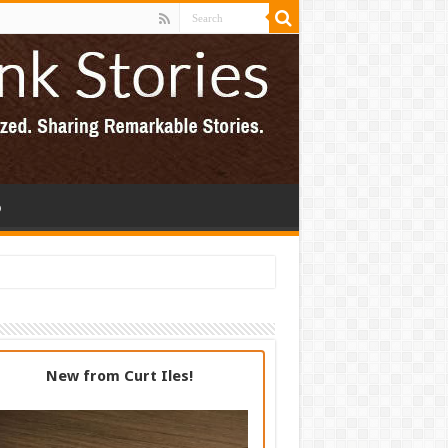
p
New from Curt Iles!