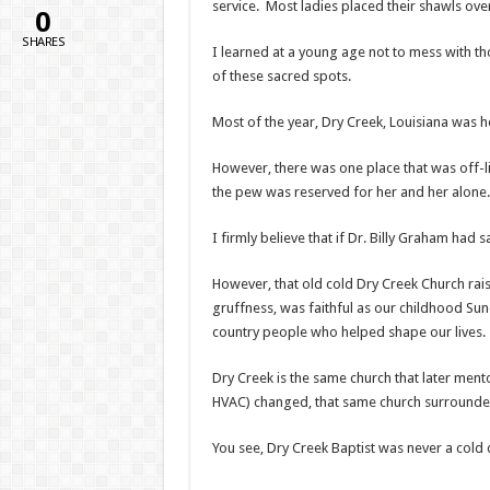
service. Most ladies placed their shawls ov
0
SHARES
I learned at a young age not to mess with th
of these sacred spots.
Most of the year, Dry Creek, Louisiana was h
However, there was one place that was off-li
the pew was reserved for her and her alone.
I firmly believe that if Dr. Billy Graham had
However, that old cold Dry Creek Church rais
gruffness, was faithful as our childhood S
country people who helped shape our lives.
Dry Creek is the same church that later ment
HVAC) changed, that same church surrounded
You see, Dry Creek Baptist was never a cold 