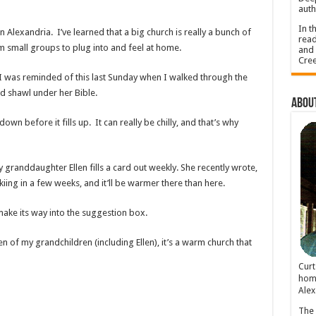
auth
In t
n Alexandria. I’ve learned that a big church is really a bunch of
read
m small groups to plug into and feel at home.
and 
Cree
 I was reminded of this last Sunday when I walked through the
ed shawl under her Bible.
About
wn before it fills up. It can really be chilly, and that’s why
granddaughter Ellen fills a card out weekly. She recently wrote,
 skiing in a few weeks, and it’ll be warmer there than here.
make its way into the suggestion box.
en of my grandchildren (including Ellen), it’s a warm church that
Cur
home
Alex
The 