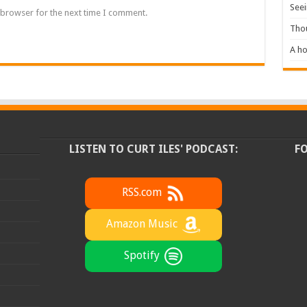
Seei
 browser for the next time I comment.
Tho
A ho
LISTEN TO CURT ILES' PODCAST:
F
RSS.com
Amazon Music
Spotify