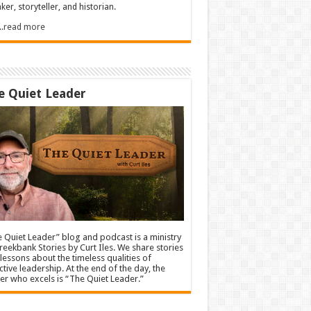
ker, storyteller, and historian.
.....read more
e Quiet Leader
 Quiet Leader” blog and podcast is a ministry
reekbank Stories by Curt Iles. We share stories
lessons about the timeless qualities of
ctive leadership. At the end of the day, the
er who excels is “The Quiet Leader.”