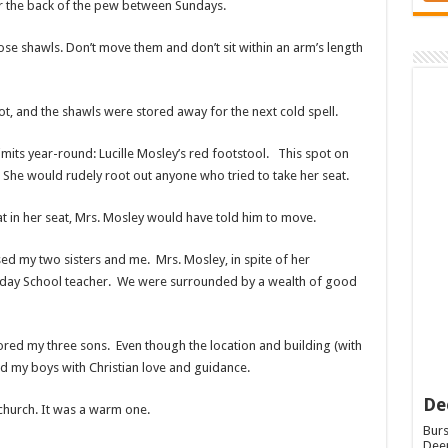
er the back of the pew between Sundays.
ose shawls. Don’t move them and don’t sit within an arm’s length
ot, and the shawls were stored away for the next cold spell.
mits year-round: Lucille Mosley’s red footstool. This spot on
 She would rudely root out anyone who tried to take her seat.
 sat in her seat, Mrs. Mosley would have told him to move.
ed my two sisters and me. Mrs. Mosley, in spite of her
unday School teacher. We were surrounded by a wealth of good
ored my three sons. Even though the location and building (with
 my boys with Christian love and guidance.
De
church. It was a warm one.
Burs
Deep