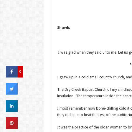
Shawls
I was glad when they said unto me, Let us g
Psalm 12
0
I grew up in a cold small country church, and
The Dry Creek Baptist Church of my childho
insulation. The temperature inside the sanc
I most remember how bone-chilling cold it c
they did little to heat the rest of the auditori
It was the practice of the older women to bri