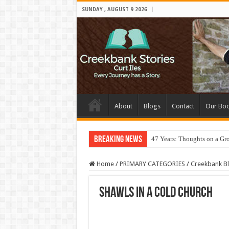
SUNDAY , AUGUST 9 2026
About
Blogs
Contact
Our Bo
Breaking News
47 Years: Thoughts on a Gr
Home
/
PRIMARY CATEGORIES
/
Creekbank B
Shawls in a Cold Church