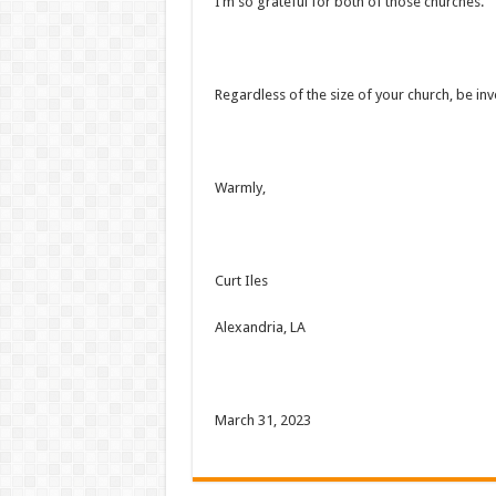
I’m so grateful for both of those churches.
Regardless of the size of your church, be i
Warmly,
Curt Iles
Alexandria, LA
March 31, 2023