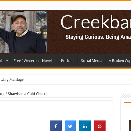
oks
Free “Winterset” Novella
Podcast
Social Media
A Broken Cu
owing Marriage
log
/
Shawls in a Cold Church