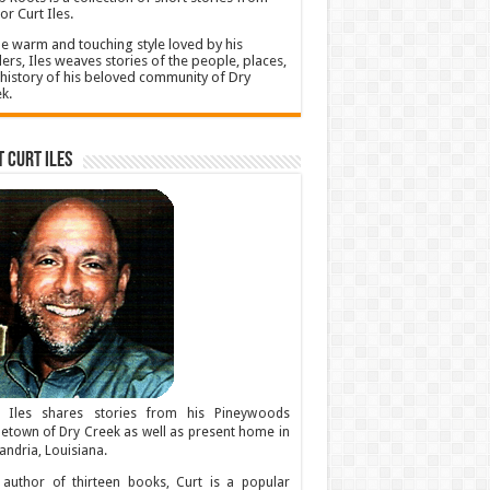
or Curt Iles.
he warm and touching style loved by his
ers, Iles weaves stories of the people, places,
history of his beloved community of Dry
k.
 Curt Iles
t Iles shares stories from his Pineywoods
town of Dry Creek as well as present home in
andria, Louisiana.
author of thirteen books, Curt is a popular