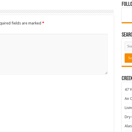
Foll
quired fields are marked
*
Sear
Cree
47 Y
An O
Livi
Dry 
Alas