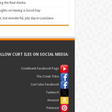
ng the Real Alaska
ughts on Having a Good Day
t, but wonderful, July day in Louisiana
OLLOW CURT ILES ON SOCIAL MEDIA:
Creekbank Facebook Page
The Creek Tribe
Curt Isles Facebook
Twitter/X
Amazon
Pinterest