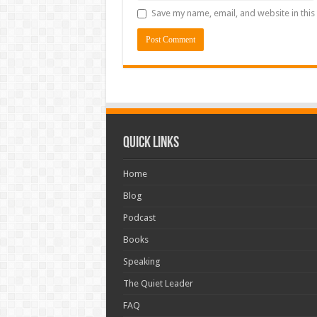
Save my name, email, and website in this
Quick Links
Home
Blog
Podcast
Books
Speaking
The Quiet Leader
FAQ