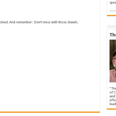
spea
.....
nvolved. And remember: Don’t mess with those shawls.
Th
“The
of C
and 
effe
lead