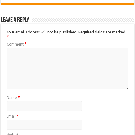
Leave a Reply
Your email address will not be published.
Required fields are marked
*
Comment
*
Name
*
Email
*
Website