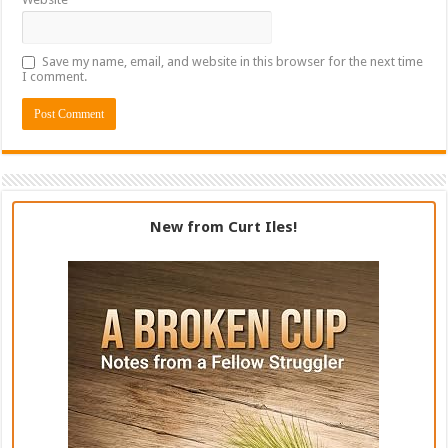
Save my name, email, and website in this browser for the next time
I comment.
New from Curt Iles!