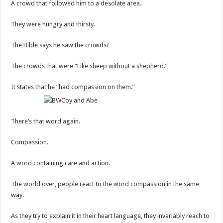
A crowd that followed him to a desolate area.
They were hungry and thirsty.
The Bible says he saw the crowds/
The crowds that were “Like sheep without a shepherd.”
It states that he “had compassion on them.”
There’s that word again.
Compassion.
A word containing care and action.
The world over, people react to the word compassion in the same
way.
As they try to explain it in their heart language, they invariably reach to