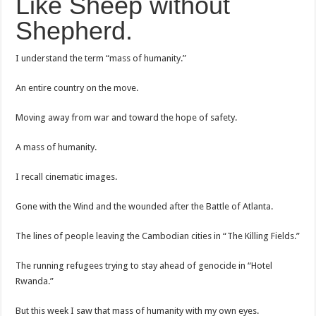
Like Sheep without
Shepherd.
I understand the term “mass of humanity.”
An entire country on the move.
Moving away from war and toward the hope of safety.
A mass of humanity.
I recall cinematic images.
Gone with the Wind and the wounded after the Battle of Atlanta.
The lines of people leaving the Cambodian cities in “The Killing Fields.”
The running refugees trying to stay ahead of genocide in “Hotel
Rwanda.”
But this week I saw that mass of humanity with my own eyes.