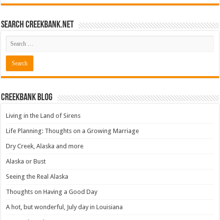
Search CreekBank.net
Creekbank Blog
Living in the Land of Sirens
Life Planning: Thoughts on a Growing Marriage
Dry Creek, Alaska and more
Alaska or Bust
Seeing the Real Alaska
Thoughts on Having a Good Day
A hot, but wonderful, July day in Louisiana