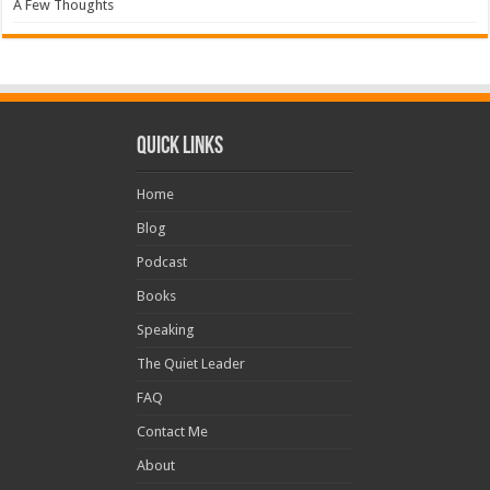
A Few Thoughts
Quick Links
Home
Blog
Podcast
Books
Speaking
The Quiet Leader
FAQ
Contact Me
About