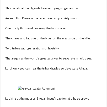
Thousands at the Uganda border trying to get across.
An anthill of Dinka in the reception camp at Adjumani.
Over forty thousand covering the landscape.
The chaos and fatigue of the Nuer on the west side of the Nile.
Two tribes with generations of hostility
That requires the world’s greatest river to separate in refugees.
Lord, only you can heal the tribal divides so devastate Africa.
Looking at the masses, I recall Jesus’ reaction at a huge crowd