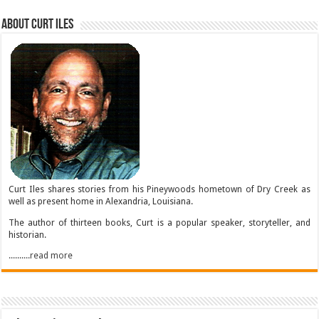
About Curt Iles
Curt Iles shares stories from his Pineywoods hometown of Dry Creek as
well as present home in Alexandria, Louisiana.
The author of thirteen books, Curt is a popular speaker, storyteller, and
historian.
..........read more