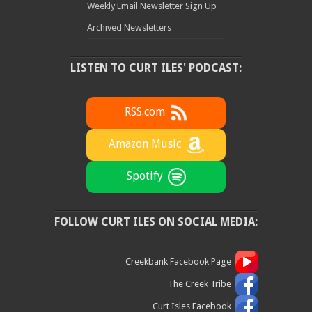
Weekly Email Newsletter Sign Up
Archived Newsletters
LISTEN TO CURT ILES' PODCAST:
RSS.com
Amazon Music
Spotify
FOLLOW CURT ILES ON SOCIAL MEDIA:
Creekbank Facebook Page
The Creek Tribe
Curt Isles Facebook