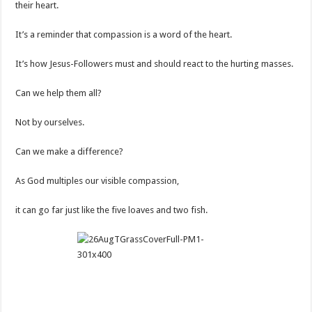
their heart.
It’s a reminder that compassion is a word of the heart.
It’s how Jesus-Followers must and should react to the hurting masses.
Can we help them all?
Not by ourselves.
Can we make a difference?
As God multiples our visible compassion,
it can go far just like the five loaves and two fish.