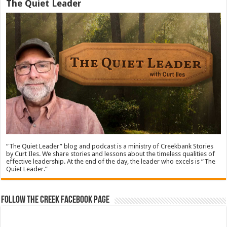
The Quiet Leader
“The Quiet Leader” blog and podcast is a ministry of Creekbank Stories
by Curt Iles. We share stories and lessons about the timeless qualities of
effective leadership. At the end of the day, the leader who excels is “The
Quiet Leader.”
Follow The Creek Facebook Page