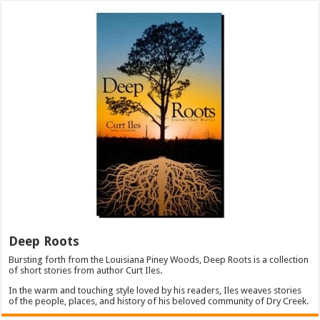
Deep Roots
Bursting forth from the Louisiana Piney Woods, Deep Roots is a collection
of short stories from author Curt Iles.
In the warm and touching style loved by his readers, Iles weaves stories
of the people, places, and history of his beloved community of Dry Creek.