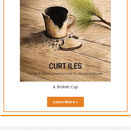
A Broken Cup
Learn More »