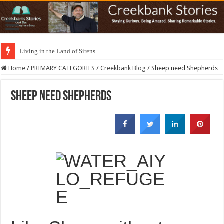
Living in the Land of Sirens
Home
/
PRIMARY CATEGORIES
/
Creekbank Blog
/
Sheep need Shepherds
Sheep need Shepherds