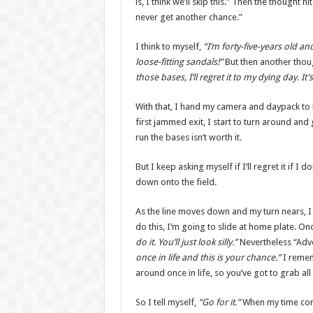
is, I think we’ll skip this.” Then the thought h
never get another chance.”
I think to myself,
“I’m forty-five-years old an
loose-fitting sandals!”
But then another thoug
those bases, I’ll regret it to my dying day. It
With that, I hand my camera and daypack to De
first jammed exit, I start to turn around and 
run the bases isn’t worth it.
But I keep asking myself if I’ll regret it if I 
down onto the field.
As the line moves down and my turn nears, I 
do this, I’m going to slide at home plate. On
do it. You’ll just look silly.”
Nevertheless “Ad
once in life and this is your chance.”
I remem
around once in life, so you’ve got to grab all
So I tell myself,
“Go for it.”
When my time comes