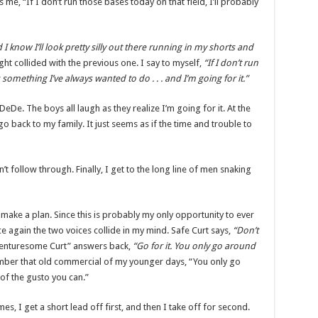
its me, “If I don’t run those bases today on that field, I’ll probably
d I know I’ll look pretty silly out there running in my shorts and
ht collided with the previous one. I say to myself,
“If I don’t run
’s something I’ve always wanted to do . . . and I’m going for it.”
De. The boys all laugh as they realize I’m going for it. At the
go back to my family. It just seems as if the time and trouble to
don’t follow through. Finally, I get to the long line of men snaking
make a plan. Since this is probably my only opportunity to ever
ce again the two voices collide in my mind. Safe Curt says,
“Don’t
venturesome Curt” answers back,
“Go for it. You only go around
ber that old commercial of my younger days, “You only go
 of the gusto you can.”
, I get a short lead off first, and then I take off for second.