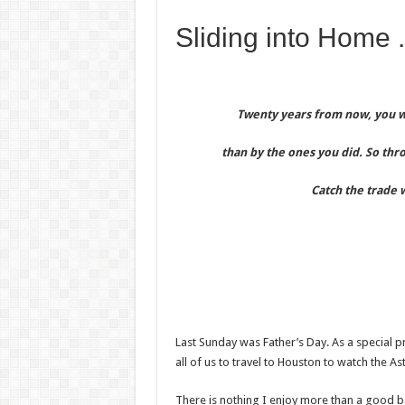
Sliding into Home .
Twenty years from now, you wi
than by the ones you did. So thr
Catch the trade 
Last Sunday was Father’s Day. As a special p
all of us to travel to Houston to watch the A
There is nothing I enjoy more than a good ba