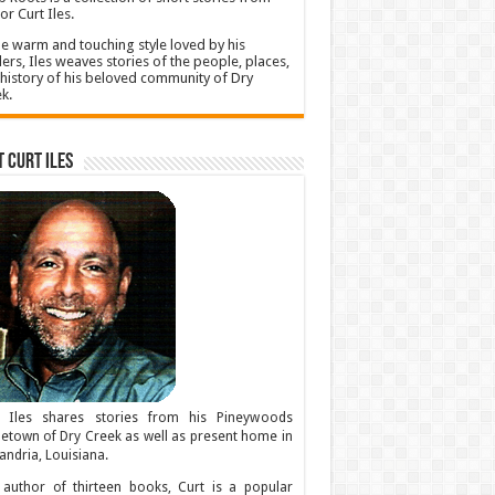
or Curt Iles.
he warm and touching style loved by his
ers, Iles weaves stories of the people, places,
history of his beloved community of Dry
k.
 Curt Iles
t Iles shares stories from his Pineywoods
town of Dry Creek as well as present home in
andria, Louisiana.
author of thirteen books, Curt is a popular