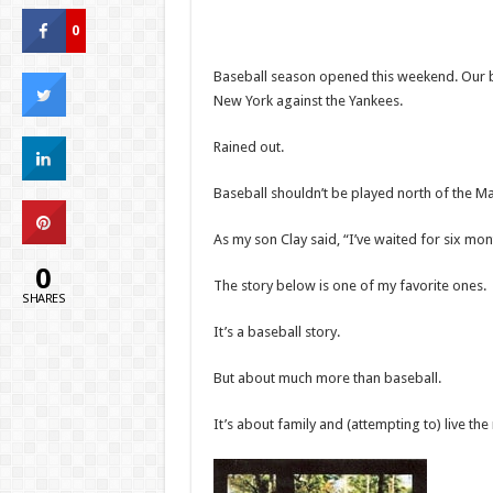
0
Baseball season opened this weekend. Our b
New York against the Yankees.
Rained out.
Baseball shouldn’t be played north of the Ma
As my son Clay said, “I’ve waited for six mo
0
The story below is one of my favorite ones.
SHARES
It’s a baseball story.
But about much more than baseball.
It’s about family and (attempting to) live the 