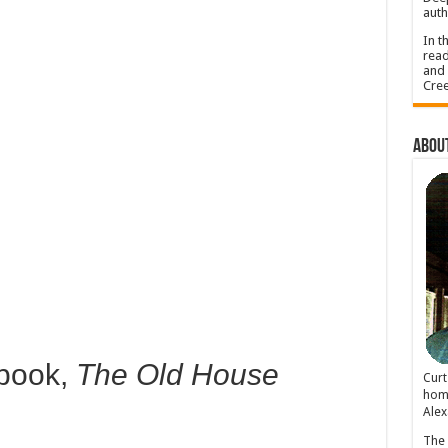
auth
In t
read
and 
Cree
About
 book,
The Old House
Cur
home
Alex
The 