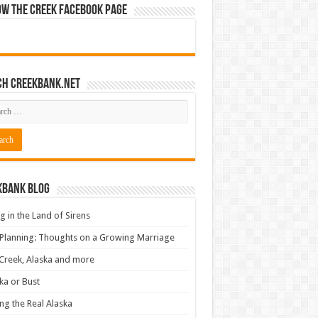
ow The Creek Facebook Page
ch CreekBank.net
kbank Blog
ng in the Land of Sirens
 Planning: Thoughts on a Growing Marriage
Creek, Alaska and more
ka or Bust
ng the Real Alaska