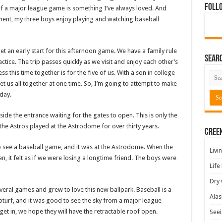
Foll
of a major league game is something I’ve always loved. And
nment, my three boys enjoy playing and watching baseball
 an early start for this afternoon game. We have a family rule
Sear
ractice. The trip passes quickly as we visit and enjoy each other’s
 this time together is for the five of us. With a son in college
get us all together at one time. So, I’m going to attempt to make
 day.
side the entrance waiting for the gates to open. This is only the
 the Astros played at the Astrodome for over thirty years.
Cree
 see a baseball game, and it was at the Astrodome. When the
Livi
, it felt as if we were losing a longtime friend. The boys were
Life
Dry 
ral games and grew to love this new ballpark. Baseball is a
Alas
turf, and it was good to see the sky from a major league
get in, we hope they will have the retractable roof open.
Seei