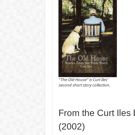
“The Old House” is Curt Iles’
second short story collection.
From the Curt Iles
(2002)