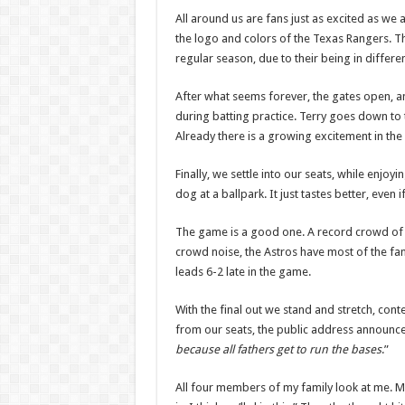
All around us are fans just as excited as we
the logo and colors of the Texas Rangers. Thi
regular season, due to their being in differe
After what seems forever, the gates open, an
during batting practice. Terry goes down to
Already there is a growing excitement in the 
Finally, we settle into our seats, while enjo
dog at a ballpark. It just tastes better, even
The game is a good one. A record crowd of 
crowd noise, the Astros have most of the fans
leads 6-2 late in the game.
With the final out we stand and stretch, con
from our seats, the public address announce
because all fathers get to run the bases
.”
All four members of my family look at me. My 