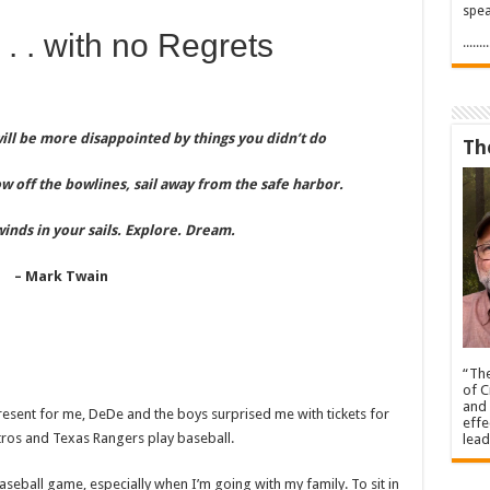
spea
 . . with no Regrets
.....
ll be more disappointed by things you didn’t do
Th
ow off the bowlines, sail away from the safe harbor.
winds in your sails. Explore. Dream.
– Mark Twain
“The
of C
and 
resent for me, DeDe and the boys surprised me with tickets for
effe
stros and Texas Rangers play baseball.
lead
seball game, especially when I’m going with my family. To sit in