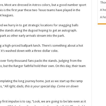
Tho
 are. Most are dressed in Astros colors, but a good number sport
A ho
s is the first year these two Texas teams have played in the
nt leagues.
A F
d we hurry in to get strategic locations for snagging balls
 the stands along the dugout hoping to get an autograph.
park as other early arrivals stream into the park.
ying a high-priced ballpark lunch. There’s something about a hot
 if it’s washed down with a three-dollar coke.
over forty thousand fans packs the stands. Judging from the
, but the Ranger faithful hold their own. On this day, their team
templating the long journey home. Just as we start up the ramp
s, “
All right, dads, this is your special day. Come on down
first impulse is to say, “Look, we are going to be late even as it