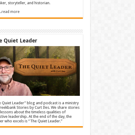
ker, storyteller, and historian.
.....read more
e Quiet Leader
 Quiet Leader” blog and podcast is a ministry
reekbank Stories by Curt Iles. We share stories
lessons about the timeless qualities of
ctive leadership. At the end of the day, the
er who excels is “The Quiet Leader.”