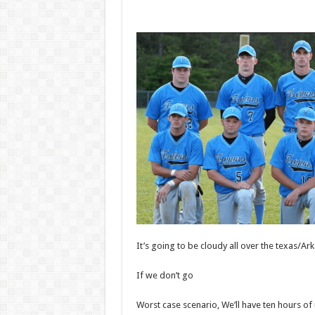
It’s going to be cloudy all over the texas/
If we don’t go
Worst case scenario, We’ll have ten hours of 