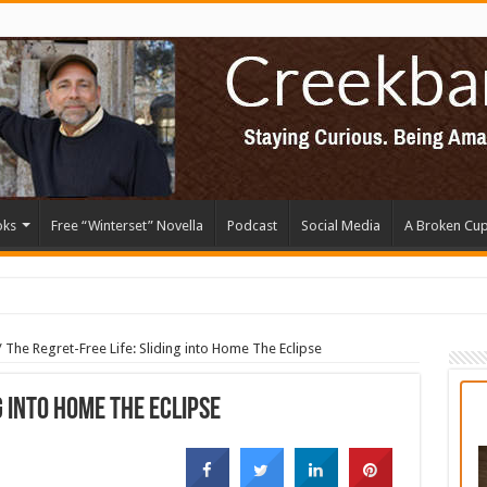
oks
Free “Winterset” Novella
Podcast
Social Media
A Broken Cu
/
The Regret-Free Life: Sliding into Home The Eclipse
g into Home The Eclipse