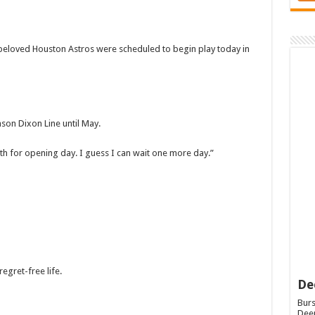
eloved Houston Astros were scheduled to begin play today in
son Dixon Line until May.
nth for opening day. I guess I can wait one more day.”
regret-free life.
De
Burs
Deep