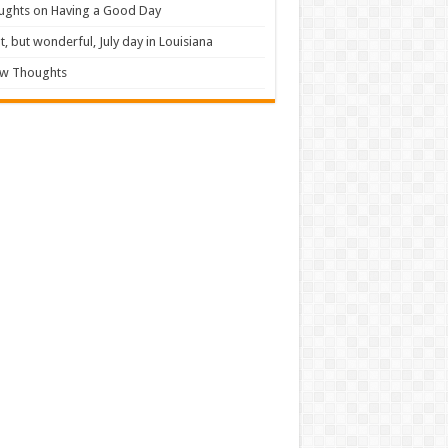
ughts on Having a Good Day
t, but wonderful, July day in Louisiana
ew Thoughts