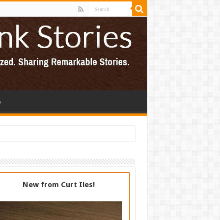
p
New from Curt Iles!