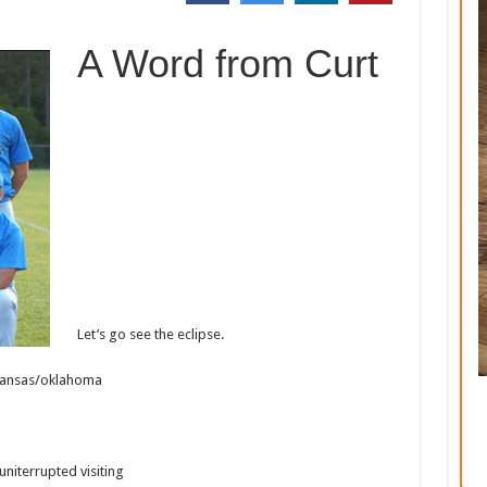
A Word from Curt
Let’s go see the eclipse.
Arkansas/oklahoma
uniterrupted visiting