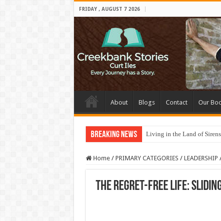
FRIDAY , AUGUST 7 2026
About
Blogs
Contact
Our Bo
Breaking News
Living in the Land of Sirens
Home
/
PRIMARY CATEGORIES
/
LEADERSHIP
The Regret-Free Life: Slidin