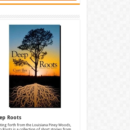
ep Roots
ting forth from the Louisiana Piney Woods,
 Roots is a collection of short stories from