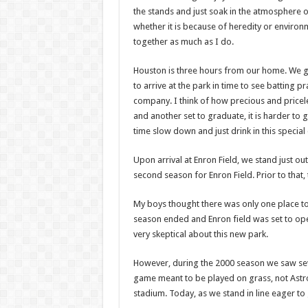
the stands and just soak in the atmosphere 
whether it is because of heredity or enviro
together as much as I do.
Houston is three hours from our home. We get
to arrive at the park in time to see batting p
company. I think of how precious and priceless
and another set to graduate, it is harder to 
time slow down and just drink in this special
Upon arrival at Enron Field, we stand just out
second season for Enron Field. Prior to that,
My boys thought there was only one place to
season ended and Enron field was set to open
very skeptical about this new park.
However, during the 2000 season we saw seve
game meant to be played on grass, not Astro
stadium. Today, as we stand in line eager to 