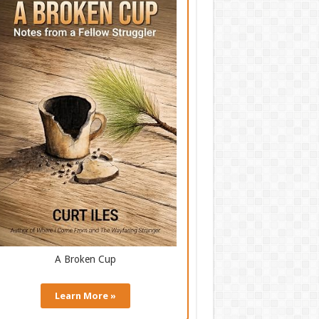
A Broken Cup
Learn More »