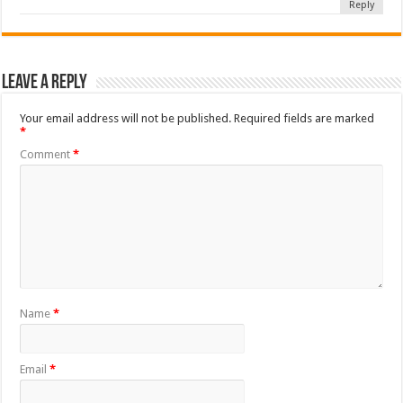
Reply
Leave a Reply
Your email address will not be published.
Required fields are marked
*
Comment
*
Name
*
Email
*