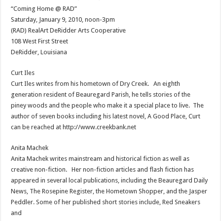
“Coming Home @ RAD”
Saturday, January 9, 2010, noon-3pm
(RAD) RealArt DeRidder Arts Cooperative
108 West First Street
DeRidder, Louisiana
Curt Iles
Curt Iles writes from his hometown of Dry Creek. An eighth
generation resident of Beauregard Parish, he tells stories of the
piney woods and the people who make it a special place to live. The
author of seven books including his latest novel, A Good Place, Curt
can be reached at http://www.creekbank.net
Anita Machek
Anita Machek writes mainstream and historical fiction as well as
creative non-fiction. Her non-fiction articles and flash fiction has
appeared in several local publications, including the Beauregard Daily
News, The Rosepine Register, the Hometown Shopper, and the Jasper
Peddler. Some of her published short stories include, Red Sneakers
and