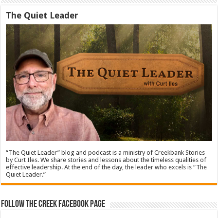
The Quiet Leader
“The Quiet Leader” blog and podcast is a ministry of Creekbank Stories
by Curt Iles. We share stories and lessons about the timeless qualities of
effective leadership. At the end of the day, the leader who excels is “The
Quiet Leader.”
Follow The Creek Facebook Page