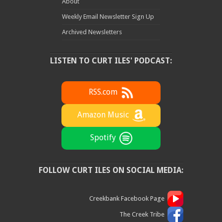
About
Weekly Email Newsletter Sign Up
Archived Newsletters
LISTEN TO CURT ILES' PODCAST:
RSS.com
Amazon Music
Spotify
FOLLOW CURT ILES ON SOCIAL MEDIA:
Creekbank Facebook Page
The Creek Tribe