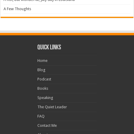
A Few Thoughts
Quick Links
Home
Blog
Podcast
Books
Speaking
The Quiet Leader
FAQ
Contact Me