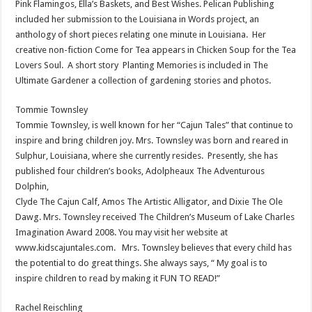
Pink Flamingos, Ella’s Baskets, and Best Wishes. Pelican Publishing
included her submission to the Louisiana in Words project, an
anthology of short pieces relating one minute in Louisiana. Her
creative non-fiction Come for Tea appears in Chicken Soup for the Tea
Lovers Soul. A short story Planting Memories is included in The
Ultimate Gardener a collection of gardening stories and photos.
Tommie Townsley
Tommie Townsley, is well known for her “Cajun Tales” that continue to
inspire and bring children joy. Mrs. Townsley was born and reared in
Sulphur, Louisiana, where she currently resides. Presently, she has
published four children’s books, Adolpheaux The Adventurous
Dolphin,
Clyde The Cajun Calf, Amos The Artistic Alligator, and Dixie The Ole
Dawg. Mrs. Townsley received The Children’s Museum of Lake Charles
Imagination Award 2008. You may visit her website at
www.kidscajuntales.com. Mrs. Townsley believes that every child has
the potential to do great things. She always says, “ My goal is to
inspire children to read by making it FUN TO READ!”
Rachel Reischling