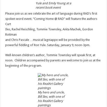
Yule and Emily Young at a
recent book event
Please join us as we celebrate the art of language during RAD’s first
spoken word event. “Coming Home @ RAD” will feature the authors
Curt
Iles, Rachel Reischling, Tommie Townsley, Anita Machek, Gordon
Rottman
and Chris Pascale …musical lagniappe will be provided by the
powerful fiddling of Ron Yule. Saturday, January 9, noon-3pm.
Well-known children’s author, Tommie Townsley will speak first, at
noon. Children accompanied by parents are welcome to join us at the
beginning of the program.
My hero and uncle,
Bill Iles, with one of
his RealArt Gallery
paintings