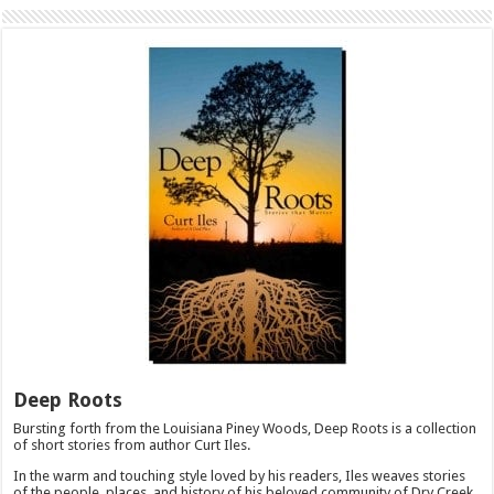
Deep Roots
Bursting forth from the Louisiana Piney Woods, Deep Roots is a collection
of short stories from author Curt Iles.
In the warm and touching style loved by his readers, Iles weaves stories
of the people, places, and history of his beloved community of Dry Creek.