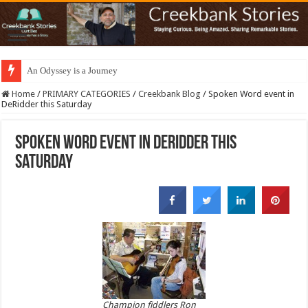
An Odyssey is a Journey
Home
/
PRIMARY CATEGORIES
/
Creekbank Blog
/
Spoken Word event in
DeRidder this Saturday
Spoken Word event in DeRidder this
Saturday
Champion fiddlers Ron