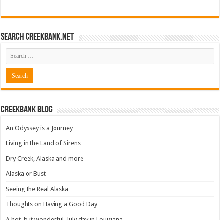
Search CreekBank.net
Creekbank Blog
An Odyssey is a Journey
Living in the Land of Sirens
Dry Creek, Alaska and more
Alaska or Bust
Seeing the Real Alaska
Thoughts on Having a Good Day
A hot, but wonderful, July day in Louisiana