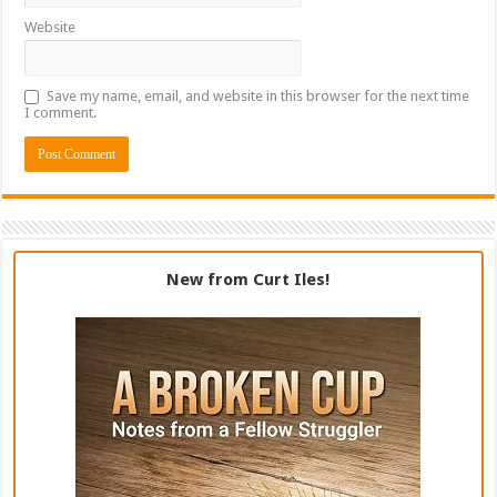
Website
Save my name, email, and website in this browser for the next time
I comment.
New from Curt Iles!