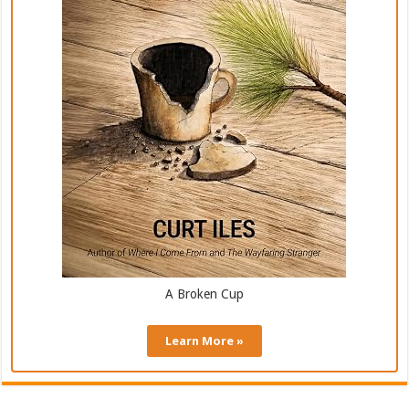
A Broken Cup
Learn More »