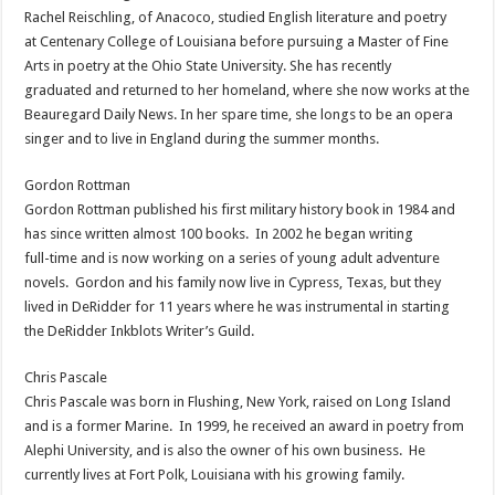
Rachel Reischling, of Anacoco, studied English literature and poetry
at Centenary College of Louisiana before pursuing a Master of Fine
Arts in poetry at the Ohio State University. She has recently
graduated and returned to her homeland, where she now works at the
Beauregard Daily News. In her spare time, she longs to be an opera
singer and to live in England during the summer months.
Gordon Rottman
Gordon Rottman published his first military history book in 1984 and
has since written almost 100 books. In 2002 he began writing
full-time and is now working on a series of young adult adventure
novels. Gordon and his family now live in Cypress, Texas, but they
lived in DeRidder for 11 years where he was instrumental in starting
the DeRidder Inkblots Writer’s Guild.
Chris Pascale
Chris Pascale was born in Flushing, New York, raised on Long Island
and is a former Marine. In 1999, he received an award in poetry from
Alephi University, and is also the owner of his own business. He
currently lives at Fort Polk, Louisiana with his growing family.