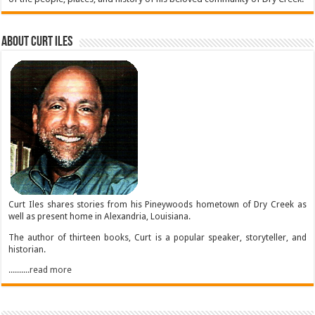
About Curt Iles
Curt Iles shares stories from his Pineywoods hometown of Dry Creek as
well as present home in Alexandria, Louisiana.
The author of thirteen books, Curt is a popular speaker, storyteller, and
historian.
..........read more