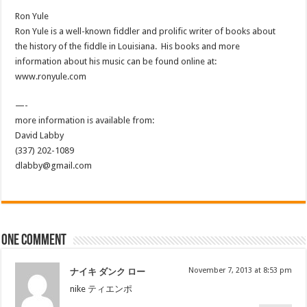
Ron Yule
Ron Yule is a well-known fiddler and prolific writer of books about
the history of the fiddle in Louisiana. His books and more
information about his music can be found online at:
www.ronyule.com
—-
more information is available from:
David Labby
(337) 202-1089
dlabby@gmail.com
One comment
November 7, 2013 at 8:53 pm
ナイキ ダンク ロー
nike ティエンポ