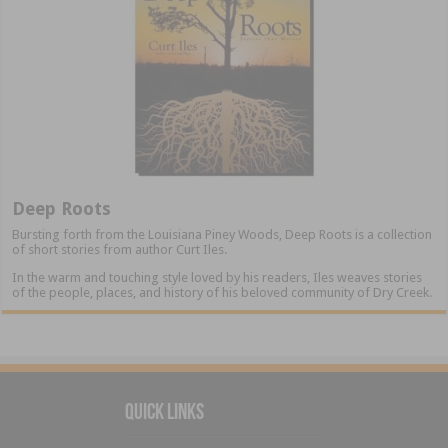
Deep Roots
Bursting forth from the Louisiana Piney Woods, Deep Roots is a collection
of short stories from author Curt Iles.
In the warm and touching style loved by his readers, Iles weaves stories
of the people, places, and history of his beloved community of Dry Creek.
Quick Links