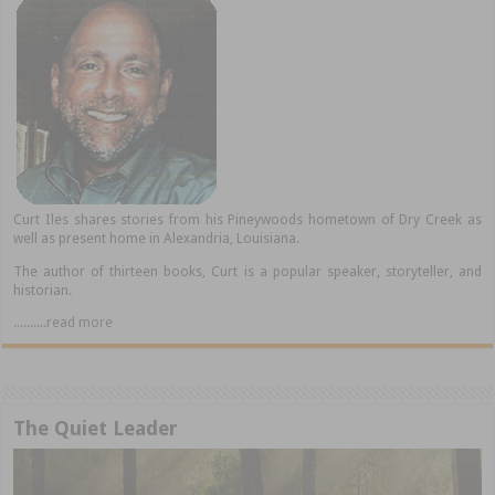
Curt Iles shares stories from his Pineywoods hometown of Dry Creek as
well as present home in Alexandria, Louisiana.
The author of thirteen books, Curt is a popular speaker, storyteller, and
historian.
..........read more
The Quiet Leader