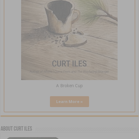
A Broken Cup
Learn More »
About Curt Iles