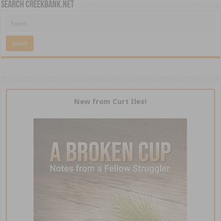
Search CreekBank.net
New from Curt Iles!