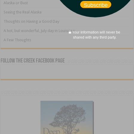
Alaska or Bust
Subscribe
Seeing the Real Alaska
Thoughts on Having a Good Day
A hot, but wonderful, July day in Louisiana
Your Information will never be
shared with any third party.
A Few Thoughts
Follow The Creek Facebook Page