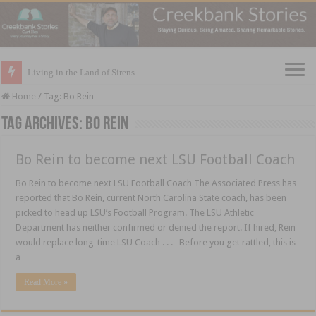
Living in the Land of Sirens
Home
/
Tag:
Bo Rein
Tag Archives:
Bo Rein
Bo Rein to become next LSU Football Coach
Bo Rein to become next LSU Football Coach The Associated Press has
reported that Bo Rein, current North Carolina State coach, has been
picked to head up LSU’s Football Program. The LSU Athletic
Department has neither confirmed or denied the report. If hired, Rein
would replace long-time LSU Coach . . . Before you get rattled, this is
a …
Read More »