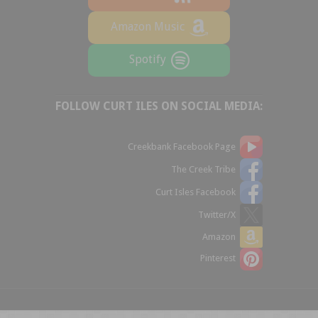
Amazon Music
Spotify
FOLLOW CURT ILES ON SOCIAL MEDIA:
Creekbank Facebook Page
The Creek Tribe
Curt Isles Facebook
Twitter/X
Amazon
Pinterest