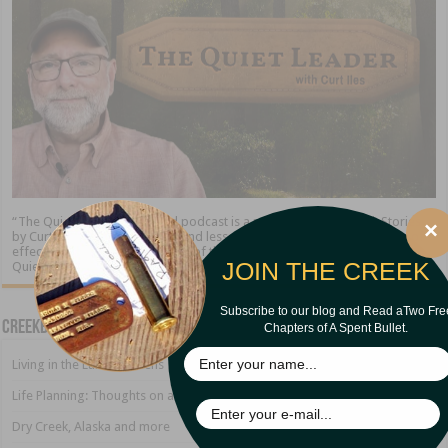
“The Quiet Leader” blog and podcast is a ministry of Creekbank Stories
×
by Curt Iles. We share stories and lessons about the timeless qualities of
effective leadership. At the end of the day, the leader who excels is “The
JOIN THE CREEK
Quiet Leader.”
Subscribe to our blog and Read aTwo Fre
Creekbank Blog
Chapters of A Spent Bullet.
Living in the Land of Sirens
Life Planning: Thoughts on a Growing Marriage
Dry Creek, Alaska and more