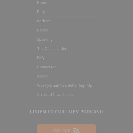
Home
Blog
Podcast
Books
Speaking
The Quiet Leader
FAQ
Contact Me
About
Weekly Email Newsletter Sign Up
Archived Newsletters
LISTEN TO CURT ILES' PODCAST:
RSS.com