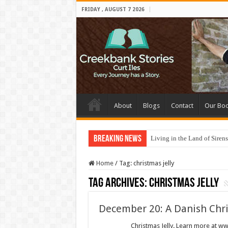
FRIDAY , AUGUST 7 2026
About
Blogs
Contact
Our Bo
Breaking News
Living in the Land of Sirens
Home
/
Tag:
christmas jelly
Tag Archives:
christmas jelly
December 20: A Danish Chr
Christmas Jelly. Learn more at www.cree