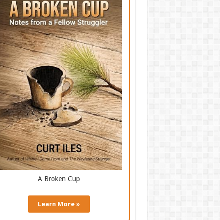
A Broken Cup
Learn More »