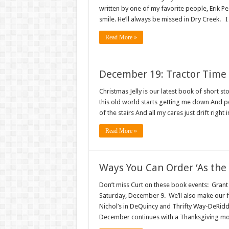
written by one of my favorite people, Erik Pe
smile. He’ll always be missed in Dry Creek. 
Read More »
December 19: Tractor Time
Christmas Jelly is our latest book of shor
this old world starts getting me down And pe
of the stairs And all my cares just drift right
Read More »
Ways You Can Order ‘As the 
Don’t miss Curt on these book events: Grant
Saturday, December 9. We’ll also make our 
Nichol’s in DeQuincy and Thrifty Way-DeRidde
December continues with a Thanksgiving moti