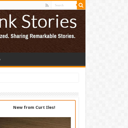
p
New from Curt Iles!