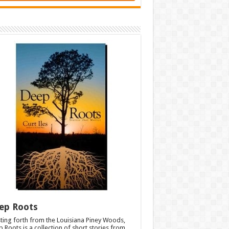
ep Roots
ting forth from the Louisiana Piney Woods,
 Roots is a collection of short stories from