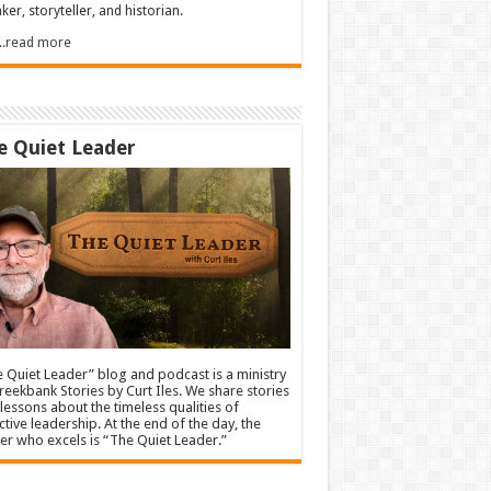
ker, storyteller, and historian.
.....read more
e Quiet Leader
 Quiet Leader” blog and podcast is a ministry
reekbank Stories by Curt Iles. We share stories
lessons about the timeless qualities of
ctive leadership. At the end of the day, the
er who excels is “The Quiet Leader.”