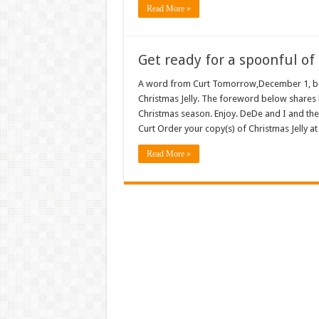
Read More »
Get ready for a spoonful of 
A word from Curt Tomorrow,December 1, begi
Christmas Jelly. The foreword below shares 
Christmas season. Enjoy. DeDe and I and th
Curt Order your copy(s) of Christmas Jelly
Read More »