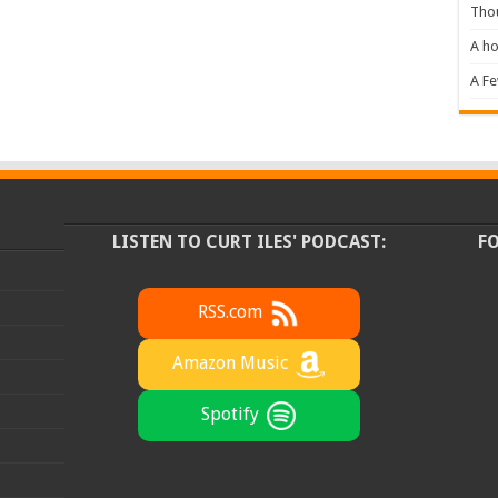
Tho
A ho
A F
LISTEN TO CURT ILES' PODCAST:
F
RSS.com
Amazon Music
Spotify