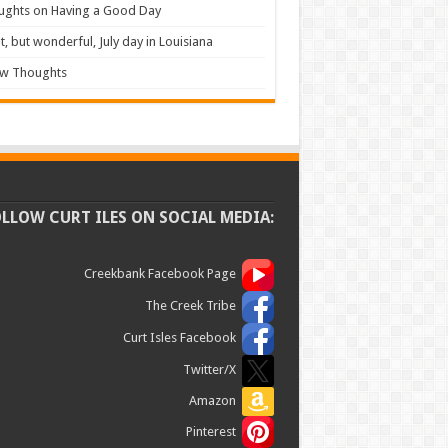
ughts on Having a Good Day
t, but wonderful, July day in Louisiana
ew Thoughts
OLLOW CURT ILES ON SOCIAL MEDIA:
Creekbank Facebook Page
The Creek Tribe
Curt Isles Facebook
Twitter/X
Amazon
Pinterest