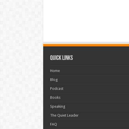
Quick Links
Home
Blog
Podcast
Books
Speaking
The Quiet Leader
FAQ