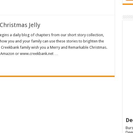
Christmas Jelly
ns a daily blog of chapters from our short story collection,
how you and your family can use these stories to brighten the
e Creekbank family wish you a Merry and Remarkable Christmas.
 at Amazon or www.creekbank.net …
De
Burs
Deep