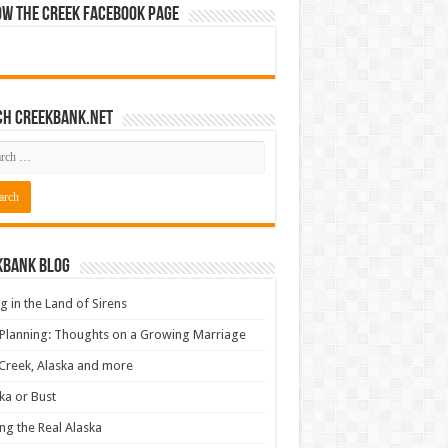
ow The Creek Facebook Page
ch CreekBank.net
kbank Blog
ng in the Land of Sirens
 Planning: Thoughts on a Growing Marriage
Creek, Alaska and more
ka or Bust
ng the Real Alaska