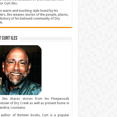
or Curt Iles.
he warm and touching style loved by his
ers, Iles weaves stories of the people, places,
history of his beloved community of Dry
k.
 Curt Iles
t Iles shares stories from his Pineywoods
town of Dry Creek as well as present home in
andria, Louisiana.
author of thirteen books, Curt is a popular