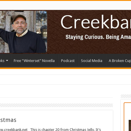
oks
Free “Winterset” Novella
Podcast
Social Media
A Broken Cu
istmas
kbank.net This is chapter 20 from Christmas Jelly. It’s