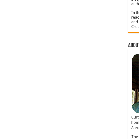
auth
In t
read
and 
Cree
About
Cur
home
Alex
The 