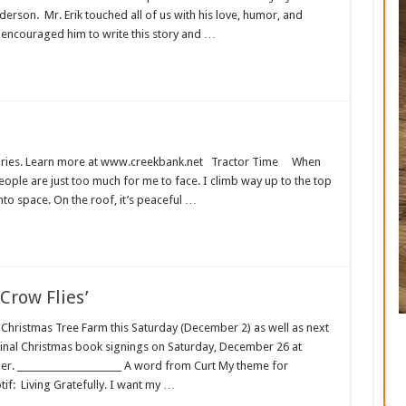
derson. Mr. Erik touched all of us with his love, humor, and
I encouraged him to write this story and …
t stories. Learn more at www.creekbank.net Tractor Time When
ople are just too much for me to face. I climb way up to the top
 into space. On the roof, it’s peaceful …
Crow Flies’
 Christmas Tree Farm this Saturday (December 2) as well as next
final Christmas book signings on Saturday, December 26 at
r. _______________________ A word from Curt My theme for
f: Living Gratefully. I want my …