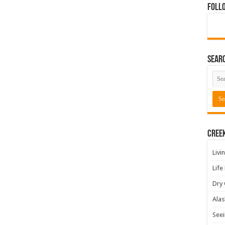
Foll
Sear
Cree
Livi
Life
Dry 
Alas
Seei