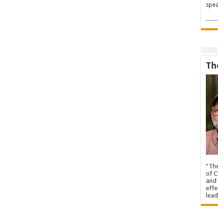
spea
.....
Th
“The
of C
and 
effe
lead