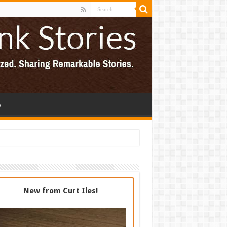
p
New from Curt Iles!