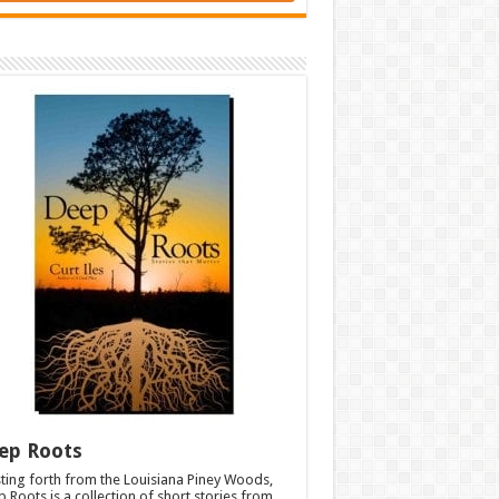
ep Roots
ting forth from the Louisiana Piney Woods,
 Roots is a collection of short stories from