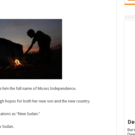
e him the full name of Moses Independence.
igh hopes for both her new son and the new country.
nations as “New Sudan.”
De
w Sudan.
Burs
Deep