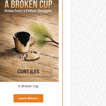
A Broken Cup
Learn More »