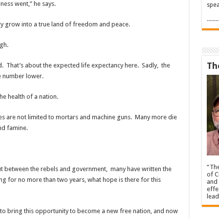
iness went,” he says.
spea
.....
y grow into a true land of freedom and peace.
igh.
Th
 That’s about the expected life expectancy here. Sadly, the
ge number lower.
e health of a nation.
ones are not limited to mortars and machine guns. Many more die
and
famine.
“The
ut between the rebels and government, many have written the
of C
ong for no more than two years, what hope is there for this
and 
effe
lead
to bring this opportunity to become a new free nation, and now