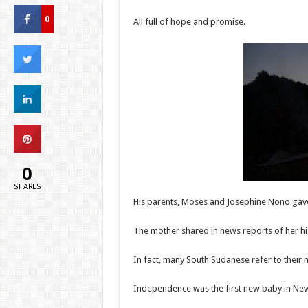
0
All full of hope and promise.
0
SHARES
His parents, Moses and Josephine Nono gav
The mother shared in news reports of her h
In fact, many South Sudanese refer to their 
Independence was the first new baby in Ne