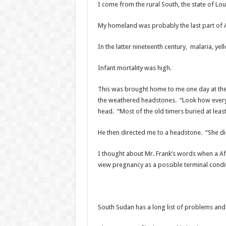
I come from the rural South, the state of Lou
My homeland was probably the last part of 
In the latter nineteenth century, malaria, ye
Infant mortality was high.
This was brought home to me one day at the 
the weathered headstones. “Look how every 
head. “Most of the old timers buried at lea
He then directed me to a headstone. “She di
I thought about Mr. Frank’s words when a Afr
view pregnancy as a possible terminal condi
South Sudan has a long list of problems and