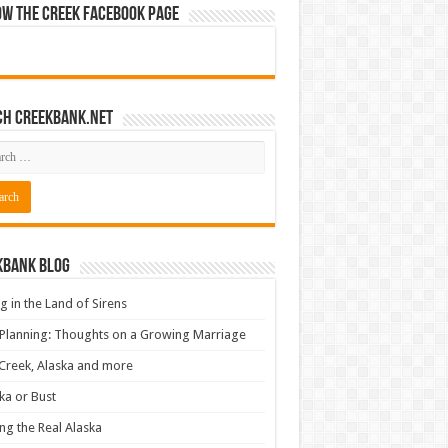
ow The Creek Facebook Page
ch CreekBank.net
kbank Blog
ng in the Land of Sirens
 Planning: Thoughts on a Growing Marriage
Creek, Alaska and more
ka or Bust
ng the Real Alaska