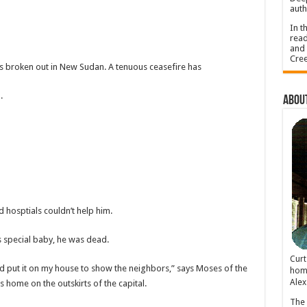
auth
In t
read
and 
Cree
has broken out in New Sudan. A tenuous ceasefire has
.
About
d hosptials couldn’t help him.
is special baby, he was dead.
Cur
nd put it on my house to show the neighbors,” says Moses of the
home
Alex
home on the outskirts of the capital.
The 