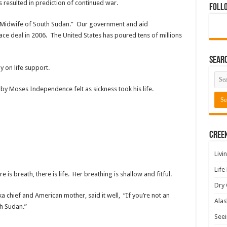
 resulted in prediction of continued war.
Foll
 “Midwife of South Sudan.” Our government and aid
ce deal in 2006. The United States has poured tens of millions
Sear
 on life support.
by Moses Independence felt as sickness took his life.
Cree
Livi
Life
 is breath, there is life. Her breathing is shallow and fitful.
Dry 
ka chief and American mother, said it well, “If you’re not an
Alas
th Sudan.”
Seei