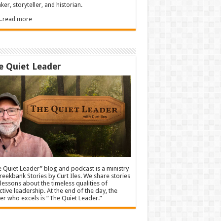
ker, storyteller, and historian.
.....read more
e Quiet Leader
 Quiet Leader” blog and podcast is a ministry
reekbank Stories by Curt Iles. We share stories
lessons about the timeless qualities of
ctive leadership. At the end of the day, the
er who excels is “The Quiet Leader.”