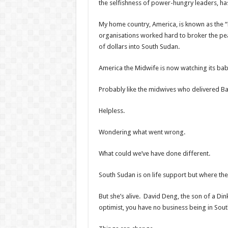
the selfishness of power-hungry leaders, has
My home country, America, is known as the
organisations worked hard to broker the pea
of dollars into South Sudan.
America the Midwife is now watching its baby
Probably like the midwives who delivered Ba
Helpless.
Wondering what went wrong.
What could we’ve have done different.
South Sudan is on life support but where there
But she’s alive. David Deng, the son of a Din
optimist, you have no business being in Sou