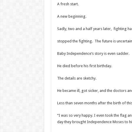
A fresh start.
A new beginning.
Sadly, two and a half years later, fighting 
stopped the fighting. The future is uncertain
Baby Independence’s story is even sadder.
He died before his first birthday.
The details are sketchy.
He became ill, got sicker, and the doctors an
Less than seven months after the birth of th
“I was so very happy. I even took the flag a
day they brought Independence Moses to his 