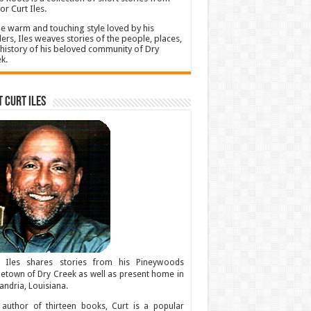
or Curt Iles.
he warm and touching style loved by his
ers, Iles weaves stories of the people, places,
history of his beloved community of Dry
k.
 Curt Iles
t Iles shares stories from his Pineywoods
town of Dry Creek as well as present home in
andria, Louisiana.
author of thirteen books, Curt is a popular