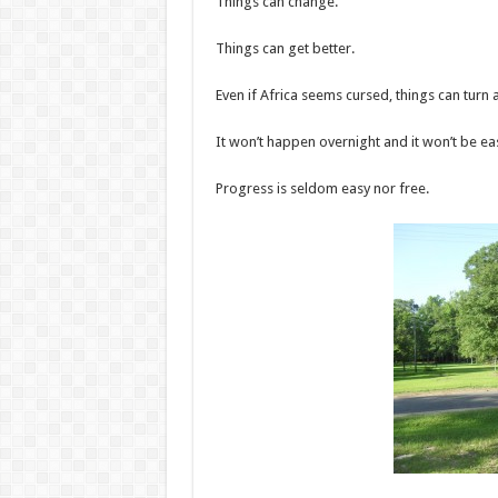
Things can change.
Things can get better.
Even if Africa seems cursed, things can turn 
It won’t happen overnight and it won’t be ea
Progress is seldom easy nor free.