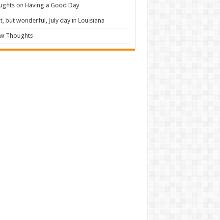
ughts on Having a Good Day
t, but wonderful, July day in Louisiana
ew Thoughts