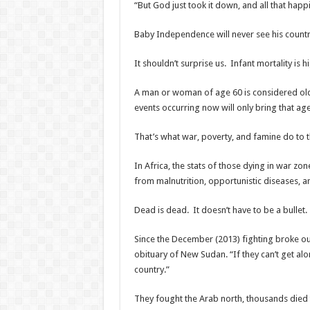
“But God just took it down, and all that happ
Baby Independence will never see his countr
It shouldn’t surprise us. Infant mortality is h
A man or woman of age 60 is considered old.
events occurring now will only bring that a
That’s what war, poverty, and famine do to th
In Africa, the stats of those dying in war z
from malnutrition, opportunistic diseases, 
Dead is dead. It doesn’t have to be a bullet.
Since the December (2013) fighting broke o
obituary of New Sudan. “If they
can’t get al
country.”
They fought the Arab north, thousands died 