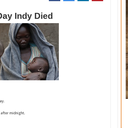
Day Indy Died
ay.
 after midnight.