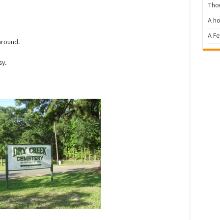
Tho
A ho
A F
around.
sy.