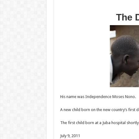
The 
His name was Independence Moses Nono.
A new child born on the new country’s first d
The first child born at a Juba hospital shortly
July 9, 2011