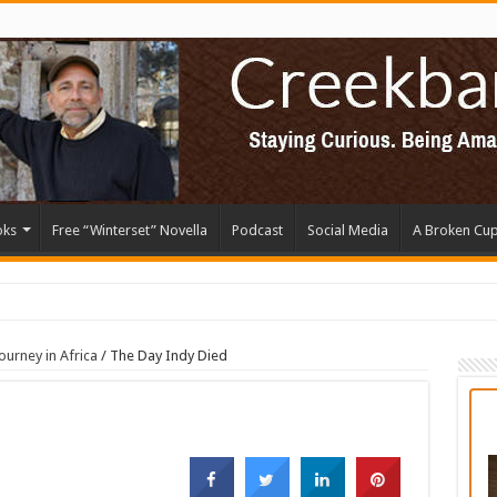
oks
Free “Winterset” Novella
Podcast
Social Media
A Broken Cu
ourney in Africa
/
The Day Indy Died