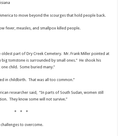
isiana
America to move beyond the scourges that hold people back.
llow fever, measles, and smallpox killed people.
oldest part of Dry Creek Cemetery. Mr. Frank Miller pointed at
big tomstone is surrounded by small ones.” He shook his
st one child. Some buried many.”
ed in childbirth. That was all too common.”
ican researcher said, “In parts of South Sudan, women still
tion. They know some will not survive.”
* * *
 challenges to overcome.