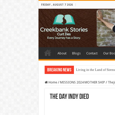
FRIDAY , AUGUST 7 2026
About
Blogs
Contact
Our Bo
Breaking News
Living in the Land of Sirens
Home
/
MISSIONS 2024 MOTHER SHIP
/
TheJ
The Day Indy Died