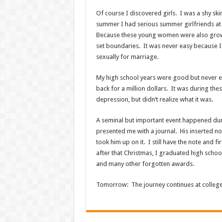
Of course I discovered girls. I was a shy ski
summer I had serious summer girlfriends at 
Because these young women were also growin
set boundaries. It was never easy because I
sexually for marriage.
My high school years were good but never ea
back for a million dollars. It was during th
depression, but didn’t realize what it was.
A seminal but important event happened duri
presented me with a journal. His inserted n
took him up on it. I still have the note and fi
after that Christmas, I graduated high school
and many other forgotten awards.
Tomorrow: The journey continues at college