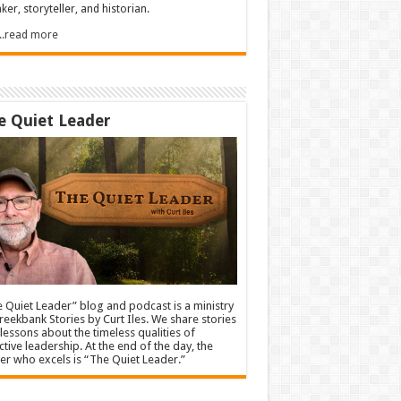
ker, storyteller, and historian.
.....read more
e Quiet Leader
 Quiet Leader” blog and podcast is a ministry
reekbank Stories by Curt Iles. We share stories
lessons about the timeless qualities of
ctive leadership. At the end of the day, the
er who excels is “The Quiet Leader.”