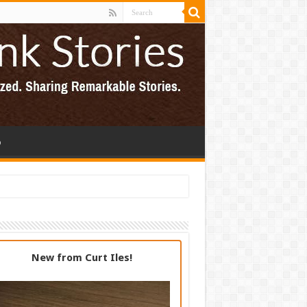
p
New from Curt Iles!