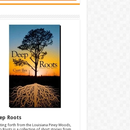
ep Roots
ting forth from the Louisiana Piney Woods,
 Roots is a collection of short stories from