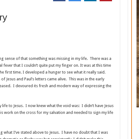
ry
ng sense of that something was missing in my life. There was a
l fever that I couldn’t quite put my finger on. It was at this time
he first time. I developed a hunger to see what it really said.
f Jesus and Paul’s letters came alive. This was in the early
leased. I devoured its fresh and modern way of expressing the
 life to Jesus. I now knew what the void was: I didn’t have Jesus
is work on the cross for my salvation and needed to sign my life
ng what I’ve stated above to Jesus. I have no doubt that I was