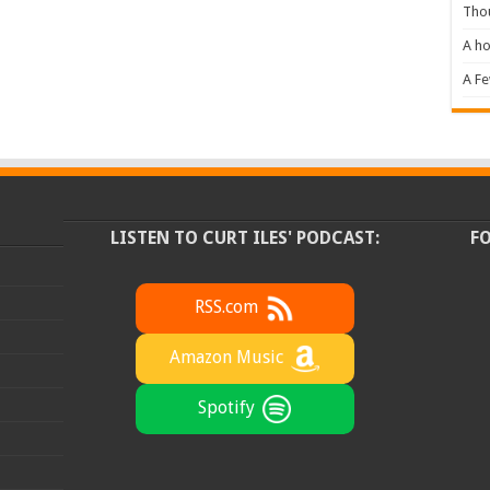
Tho
A ho
A F
LISTEN TO CURT ILES' PODCAST:
F
RSS.com
Amazon Music
Spotify