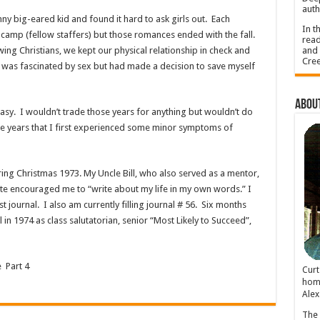
auth
nny big-eared kid and found it hard to ask girls out. Each
In t
camp (fellow staffers) but those romances ended with the fall.
read
and 
g Christians, we kept our physical relationship in check and
Cree
 was fascinated by sex but had made a decision to save myself
About
sy. I wouldn’t trade those years for anything but wouldn’t do
ese years that I first experienced some minor symptoms of
ng Christmas 1973. My Uncle Bill, who also served as a mentor,
ote encouraged me to “write about my life in my own words.” I
rst journal. I also am currently filling journal # 56. Six months
 in 1974 as class salutatorian, senior “Most Likely to Succeed”,
 Part 4
Cur
home
Alex
The 