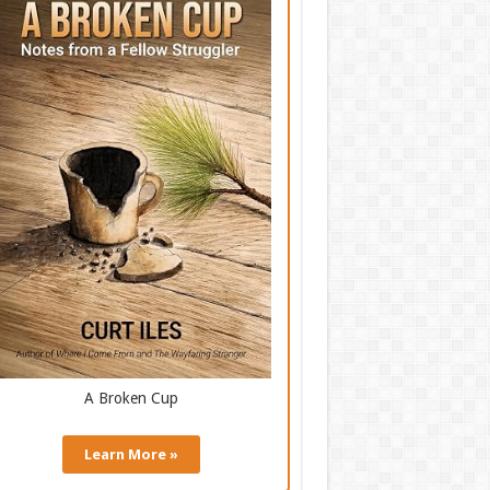
A Broken Cup
Learn More »