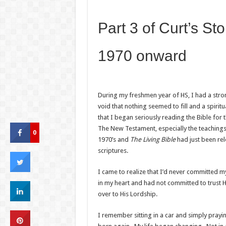
Part 3 of Curt’s Sto
1970 onward
During my freshmen year of HS, I had a stro
void that nothing seemed to fill and a spiritua
that I began seriously reading the Bible for t
The New Testament, especially the teachings o
0
1970’s and
The Living Bible
had just been re
scriptures.
I came to realize that I’d never committed my
in my heart and had not committed to trust H
over to His Lordship.
I remember sitting in a car and simply prayi