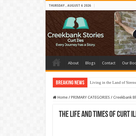
THURSDAY , AUGUST 6 2026
About
Blogs
Contact
Our Bo
Breaking News
Living in the Land of Sirens
Home
/
PRIMARY CATEGORIES
/
Creekbank B
The Life and Times of Curt I