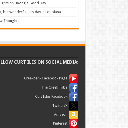
ughts on Having a Good Day
t, but wonderful, July day in Louisiana
ew Thoughts
OLLOW CURT ILES ON SOCIAL MEDIA:
Creekbank Facebook Page
The Creek Tribe
Curt Isles Facebook
Twitter/X
Amazon
Pinterest