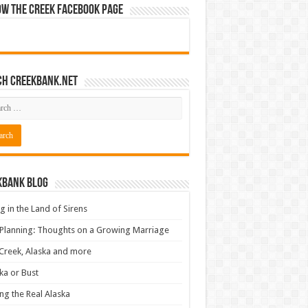
ow The Creek Facebook Page
ch CreekBank.net
kbank Blog
ng in the Land of Sirens
 Planning: Thoughts on a Growing Marriage
Creek, Alaska and more
ka or Bust
ng the Real Alaska