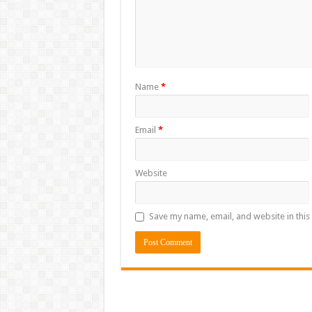
Name
*
Email
*
Website
Save my name, email, and website in this