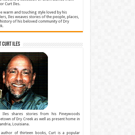
or Curt Iles.
he warm and touching style loved by his
ers, Iles weaves stories of the people, places,
history of his beloved community of Dry
k.
 Curt Iles
t Iles shares stories from his Pineywoods
town of Dry Creek as well as present home in
andria, Louisiana.
author of thirteen books, Curt is a popular