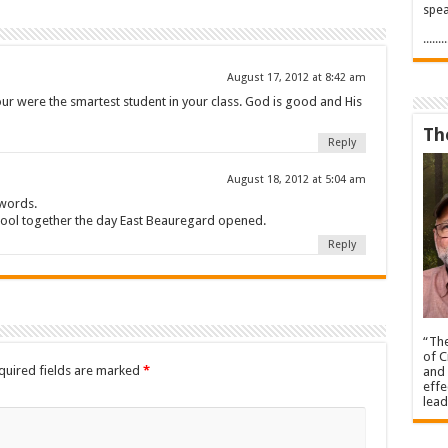
spea
.....
August 17, 2012 at 8:42 am
our were the smartest student in your class. God is good and His
Th
Reply
August 18, 2012 at 5:04 am
 words.
hool together the day East Beauregard opened.
Reply
“The
of C
quired fields are marked
*
and 
effe
lead