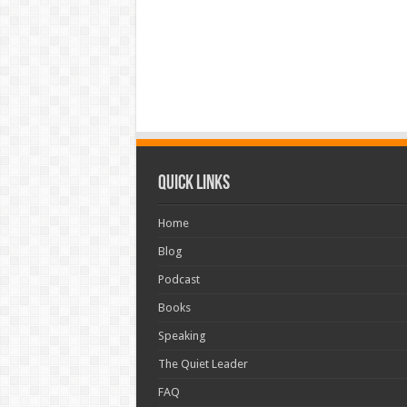
Quick Links
Home
Blog
Podcast
Books
Speaking
The Quiet Leader
FAQ