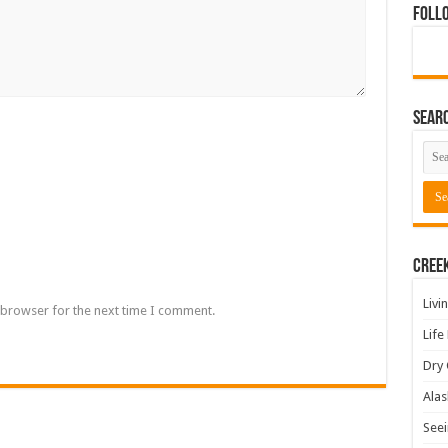
Foll
Sear
Cree
Livi
 browser for the next time I comment.
Life
Dry 
Alas
Seei