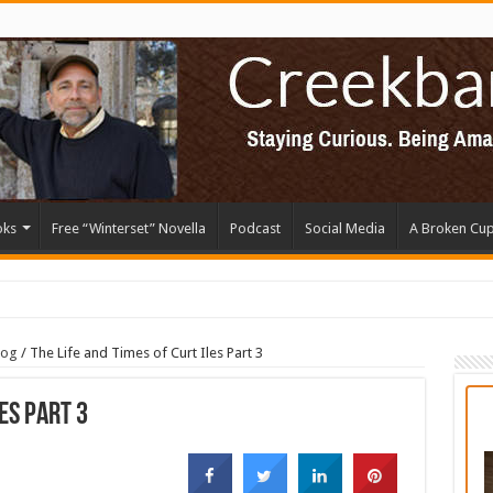
oks
Free “Winterset” Novella
Podcast
Social Media
A Broken Cu
log
/
The Life and Times of Curt Iles Part 3
les Part 3