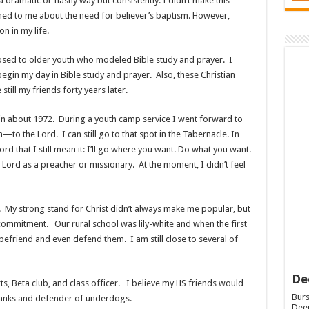
dramatic or flashy way but consistently. I didn’t make this
ned to me about the need for believer’s baptism. However,
 in my life.
ed to older youth who modeled Bible study and prayer. I
begin my day in Bible study and prayer. Also, these Christian
ill my friends forty years later.
 in about 1972. During a youth camp service I went forward to
to the Lord. I can still go to that spot in the Tabernacle. In
rd that I still mean it: I’ll go where you want. Do what you want.
 Lord as a preacher or missionary. At the moment, I didn’t feel
. My strong stand for Christ didn’t always make me popular, but
commitment. Our rural school was lily-white and when the first
befriend and even defend them. I am still close to several of
De
rts, Beta club, and class officer. I believe my HS friends would
Burs
pranks and defender of underdogs.
Deep