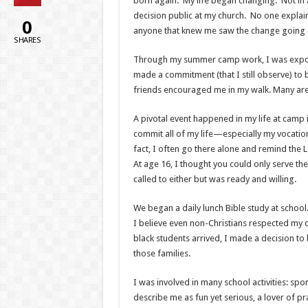
born again. My life began changing. Not in a 
decision public at my church. No one explai
0
anyone that knew me saw the change going on
SHARES
Through my summer camp work, I was expos
made a commitment (that I still observe) to 
friends encouraged me in my walk. Many are st
A pivotal event happened in my life at camp
commit all of my life—especially my vocation—
fact, I often go there alone and remind the Lo
At age 16, I thought you could only serve the
called to either but was ready and willing.
We began a daily lunch Bible study at school
I believe even non-Christians respected my 
black students arrived, I made a decision to 
those families.
I was involved in many school activities: spo
describe me as fun yet serious, a lover of 