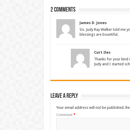
2 comments
James D. Jones
Sis. Judy Ray Walker told me y
blessings are bountiful.
Curt Iles
Thanks for your kind
Judy and I started sc
Leave a Reply
Your email address will not be published.
Re
Comment
*