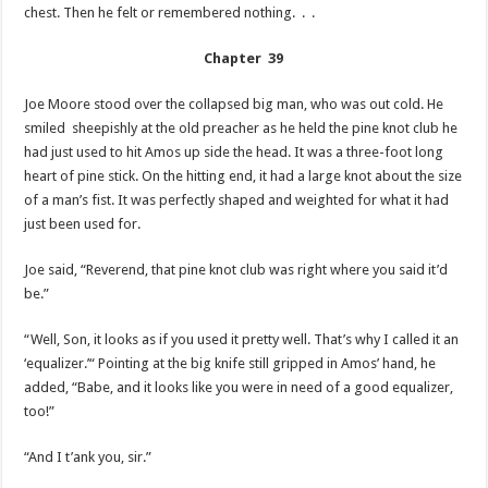
chest. Then he felt or remembered nothing. . .
Chapter 39
Joe Moore stood over the collapsed big man, who was out cold. He
smiled sheepishly at the old preacher as he held the pine knot club he
had just used to hit Amos up side the head. It was a three-foot long
heart of pine stick. On the hitting end, it had a large knot about the size
of a man’s fist. It was perfectly shaped and weighted for what it had
just been used for.
Joe said, “Reverend, that pine knot club was right where you said it’d
be.”
“Well, Son, it looks as if you used it pretty well. That’s why I called it an
‘equalizer.’“ Pointing at the big knife still gripped in Amos’ hand, he
added, “Babe, and it looks like you were in need of a good equalizer,
too!”
“And I t’ank you, sir.”