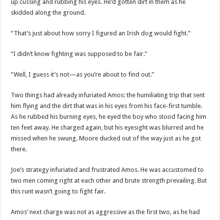
up cussing and rubbing his eyes. He’d gotten dirt in them as he
skidded along the ground.
“That’s just about how sorry I figured an Irish dog would fight.”
“I didn’t know fighting was supposed to be fair.”
“Well, I guess it’s not—as you’re about to find out.”
Two things had already infuriated Amos: the humiliating trip that sent
him flying and the dirt that was in his eyes from his face-first tumble.
As he rubbed his burning eyes, he eyed the boy who stood facing him
ten feet away. He charged again, but his eyesight was blurred and he
missed when he swung. Moore ducked out of the way just as he got
there.
Joe’s strategy infuriated and frustrated Amos. He was accustomed to
two men coming right at each other and brute strength prevailing. But
this runt wasn’t going to fight fair.
Amos’ next charge was not as aggressive as the first two, as he had