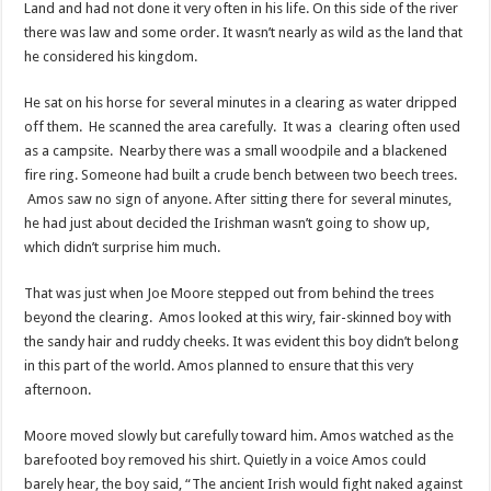
Land and had not done it very often in his life. On this side of the river
there was law and some order. It wasn’t nearly as wild as the land that
he considered his kingdom.
He sat on his horse for several minutes in a clearing as water dripped
off them. He scanned the area carefully. It was a clearing often used
as a campsite. Nearby there was a small woodpile and a blackened
fire ring. Someone had built a crude bench between two beech trees.
Amos saw no sign of anyone. After sitting there for several minutes,
he had just about decided the Irishman wasn’t going to show up,
which didn’t surprise him much.
That was just when Joe Moore stepped out from behind the trees
beyond the clearing. Amos looked at this wiry, fair-skinned boy with
the sandy hair and ruddy cheeks. It was evident this boy didn’t belong
in this part of the world. Amos planned to ensure that this very
afternoon.
Moore moved slowly but carefully toward him. Amos watched as the
barefooted boy removed his shirt. Quietly in a voice Amos could
barely hear, the boy said, “The ancient Irish would fight naked against