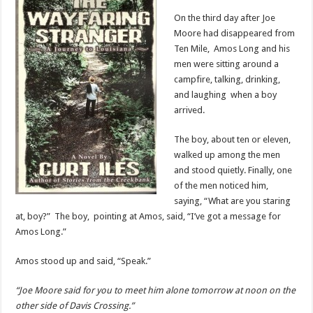
On the third day after Joe
Moore had disappeared from
Ten Mile, Amos Long and his
men were sitting around a
campfire, talking, drinking,
and laughing when a boy
arrived.
The boy, about ten or eleven,
walked up among the men
and stood quietly. Finally, one
of the men noticed him,
saying, “What are you staring
at, boy?” The boy, pointing at Amos, said, “I’ve got a message for
Amos Long.”
Amos stood up and said, “Speak.”
“Joe Moore said for you to meet him alone tomorrow at noon on the
other side of Davis Crossing.”