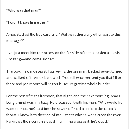
“Who was that man?”
“I didn’t know him either.”
Amos studied the boy carefully, “Well, was there any other part to this
message?”
“No, just meet him tomorrow on the far side of the Calcasieu at Davis
Crossing—and come alone.”
The boy, his dark eyes still surveying the big man, backed away, turned
and walked off. Amos bellowed, “You tell whoever sent you that I’ll be
there and Joe Moore will regret it. He’ll regret it a whole bunch!”
For the rest of that afternoon, that night, and the next morning, Amos
Long’s mind was in a tizzy. He discussed it with his men, “Why would he
want to meet me? Last time he saw me, I held a knife to the rascal’s
throat. I know he’s skeered of me—that’s why he won’t cross the river.
He knows the river is his dead line—if he crosses it, he’s dead.”