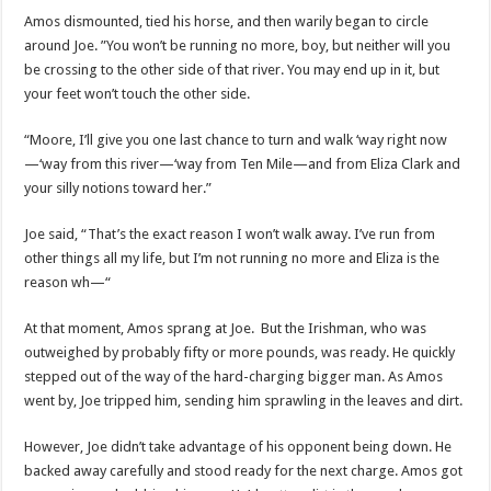
Amos dismounted, tied his horse, and then warily began to circle
around Joe. ”You won’t be running no more, boy, but neither will you
be crossing to the other side of that river. You may end up in it, but
your feet won’t touch the other side.
“Moore, I’ll give you one last chance to turn and walk ‘way right now
—‘way from this river—‘way from Ten Mile—and from Eliza Clark and
your silly notions toward her.”
Joe said, “That’s the exact reason I won’t walk away. I’ve run from
other things all my life, but I’m not running no more and Eliza is the
reason wh—“
At that moment, Amos sprang at Joe. But the Irishman, who was
outweighed by probably fifty or more pounds, was ready. He quickly
stepped out of the way of the hard-charging bigger man. As Amos
went by, Joe tripped him, sending him sprawling in the leaves and dirt.
However, Joe didn’t take advantage of his opponent being down. He
backed away carefully and stood ready for the next charge. Amos got