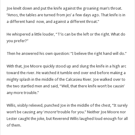
Joe knelt down and put the knife against the groaning man’s throat.
“Amos, the tables are turned from jes’ a few days ago. That knife is in
a different hand now, and against a different throat.”
He whispered a little louder, “T’is can be the left or the right. What do
you prefer?”
Then he answered his own question: “I believe the right hand will do.”
With that, Joe Moore quickly stood up and slung the knife in a high arc
toward the river. He watched it tumble end over end before making a
mighty splash in the middle of the Calcasieu River. Joe walked over to
the two startled men and said, “Well, that there knife won’t be causin’
any more trouble.”
Willis, visibly relieved, punched Joe in the middle of the chest, “It surely
won’t be causing any ‘
moore’
trouble for you.” Neither Joe Moore nor
Lester caught the joke, but Reverend Willis laughed loud enough for all
of them.