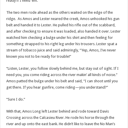
ready if I need ‘em.”
The two men rode ahead as the others waited on the edge of the
ridge. As Amos and Lester neared the creek, Amos unhooked his gun
belt and handed it to Lester. He pulled his rifle out of the scabbard,
and after checking to ensure it was loaded, also handed it over. Lester
watched him checking a bulge under his shirt and then feeling for
something strapped to his right leg under his trousers. Lester spat a
stream of tobacco juice and said admiringly, “Yep, Amos, I’ve never
known you not to be ready for trouble!”
“Listen, Lester, you follow slowly behind me, but stay out of sight. If I
need you, you come riding across the river makin’ all kinds of noise.”
Amos patted the bulge under his belt and said, “I can shoot until you
get there. If you hear gunfire, come riding—you understand?”
“Sure I do.”
With that, Amos Long left Lester behind and rode toward Davis
Crossing across the Calcasieu River. He rode his horse through the
river and up onto the east bank. He didn’t like to leave the No Man’s