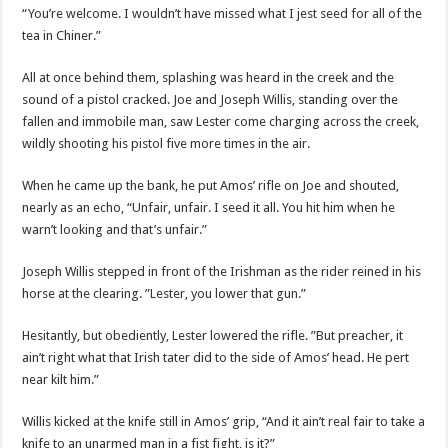
“You’re welcome. I wouldn’t have missed what I jest seed for all of the
tea in Chiner.”
All at once behind them, splashing was heard in the creek and the
sound of a pistol cracked. Joe and Joseph Willis, standing over the
fallen and immobile man, saw Lester come charging across the creek,
wildly shooting his pistol five more times in the air.
When he came up the bank, he put Amos’ rifle on Joe and shouted,
nearly as an echo, “Unfair, unfair. I seed it all. You hit him when he
warn’t looking and that’s unfair.”
Joseph Willis stepped in front of the Irishman as the rider reined in his
horse at the clearing. ”Lester, you lower that gun.”
Hesitantly, but obediently, Lester lowered the rifle. ”But preacher, it
ain’t right what that Irish tater did to the side of Amos’ head. He pert
near kilt him.”
Willis kicked at the knife still in Amos’ grip, “And it ain’t real fair to take a
knife to an unarmed man in a fist fight, is it?”