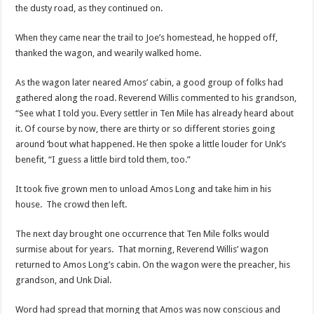
the dusty road, as they continued on.
When they came near the trail to Joe’s homestead, he hopped off,
thanked the wagon, and wearily walked home.
As the wagon later neared Amos’ cabin, a good group of folks had
gathered along the road. Reverend Willis commented to his grandson,
“See what I told you. Every settler in Ten Mile has already heard about
it. Of course by now, there are thirty or so different stories going
around ‘bout what happened. He then spoke a little louder for Unk’s
benefit, “I guess a little bird told them, too.”
It took five grown men to unload Amos Long and take him in his
house. The crowd then left.
The next day brought one occurrence that Ten Mile folks would
surmise about for years. That morning, Reverend Willis’ wagon
returned to Amos Long’s cabin. On the wagon were the preacher, his
grandson, and Unk Dial.
Word had spread that morning that Amos was now conscious and