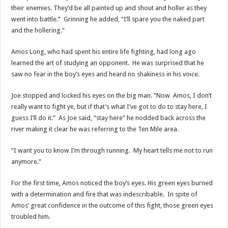
their enemies. They’d be all painted up and shout and holler as they
went into battle.” Grinning he added, “I’ll spare you the naked part
and the hollering.”
Amos Long, who had spent his entire life fighting, had long ago
learned the art of studying an opponent. He was surprised that he
saw no fear in the boy’s eyes and heard no shakiness in his voice.
Joe stopped and locked his eyes on the big man. ”Now Amos, I don’t
really want to fight ye, but if that’s what I’ve got to do to stay here, I
guess I’ll do it.” As Joe said, “stay here” he nodded back across the
river making it clear he was referring to the Ten Mile area.
“I want you to know I’m through running. My heart tells me not to run
anymore.”
For the first time, Amos noticed the boy’s eyes. His green eyes burned
with a determination and fire that was indescribable. In spite of
Amos’ great confidence in the outcome of this fight, those green eyes
troubled him.