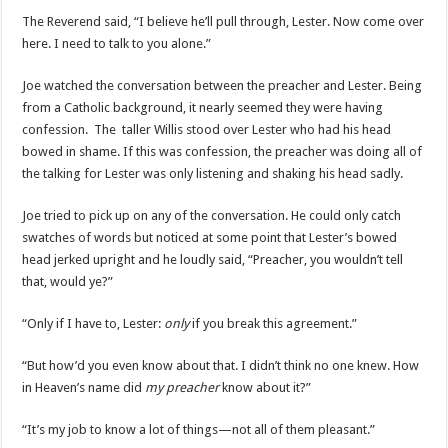
The Reverend said, “I believe he’ll pull through, Lester. Now come over
here. I need to talk to you alone.”
Joe watched the conversation between the preacher and Lester. Being
from a Catholic background, it nearly seemed they were having
confession. The taller Willis stood over Lester who had his head
bowed in shame. If this was confession, the preacher was doing all of
the talking for Lester was only listening and shaking his head sadly.
Joe tried to pick up on any of the conversation. He could only catch
swatches of words but noticed at some point that Lester’s bowed
head jerked upright and he loudly said, “Preacher, you wouldn’t tell
that, would ye?”
“Only if I have to, Lester:
only
if you break this agreement.”
“But how’d you even know about that. I didn’t think no one knew. How
in Heaven’s name did
my preacher
know about it?”
“It’s my job to know a lot of things—not all of them pleasant.”