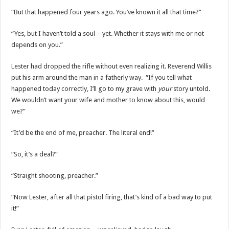
“But that happened four years ago. You’ve known it all that time?”
“Yes, but I haven’t told a soul—yet. Whether it stays with me or not
depends on you.”
Lester had dropped the rifle without even realizing it. Reverend Willis
put his arm around the man in a fatherly way. “If you tell what
happened today correctly, I’ll go to my grave with
your
story untold.
We wouldn’t want your wife and mother to know about this, would
we?”
“It’d be the end of me, preacher. The literal end!”
“So, it’s a deal?”
“Straight shooting, preacher.”
“Now Lester, after all that pistol firing, that’s kind of a bad way to put
it!”