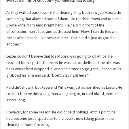
Even Lester, full of emotion—yet relieved, had to laugh.
As they walked back toward the clearing, they both saw Joe Moore do
something that alarmed both of them. He reached down and took the
Bowie knife from Amos’ right hand. He held it in front of the
unconscious man’s face and addressed him, “Now, I can do this with
either of me hands—it doesn’t matter. One hand is just as good as
another.”
Lester couldn’t believe that Joe Moore was going to kill Amos. He
reached for his pistol, but knew he was out of shells and the rifle was
back where he’d dropped it. When he turned to go get it, Joseph Willis
grabbed his arm and said, “Don’t. Stay right here.”
He didn’t show it, but Reverend Willis was just as horrified as Lester. He
couldn’t believe this young man was going to, in cold blood, murder
Amos Long.
However, for some reason, he did or said nothing. At this point, he
had become just a spectator to the events now taking place in the
clearing at Davis Crossing.