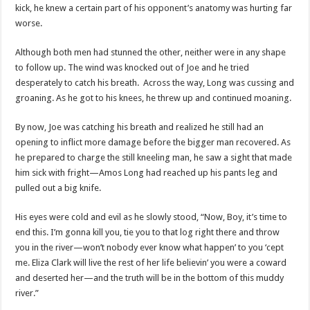
kick, he knew a certain part of his opponent’s anatomy was hurting far
worse.
Although both men had stunned the other, neither were in any shape
to follow up. The wind was knocked out of Joe and he tried
desperately to catch his breath. Across the way, Long was cussing and
groaning. As he got to his knees, he threw up and continued moaning.
By now, Joe was catching his breath and realized he still had an
opening to inflict more damage before the bigger man recovered. As
he prepared to charge the still kneeling man, he saw a sight that made
him sick with fright—Amos Long had reached up his pants leg and
pulled out a big knife.
His eyes were cold and evil as he slowly stood, “Now, Boy, it’s time to
end this. I’m gonna kill you, tie you to that log right there and throw
you in the river—won’t nobody ever know what happen’ to you ‘cept
me. Eliza Clark will live the rest of her life believin’ you were a coward
and deserted her—and the truth will be in the bottom of this muddy
river.”