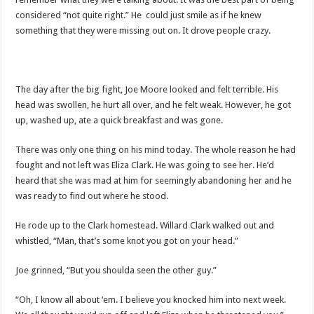
considered “not quite right.” He could just smile as if he knew
something that they were missing out on. It drove people crazy.
The day after the big fight, Joe Moore looked and felt terrible. His
head was swollen, he hurt all over, and he felt weak. However, he got
up, washed up, ate a quick breakfast and was gone.
There was only one thing on his mind today. The whole reason he had
fought and not left was Eliza Clark. He was going to see her. He’d
heard that she was mad at him for seemingly abandoning her and he
was ready to find out where he stood.
He rode up to the Clark homestead. Willard Clark walked out and
whistled, “Man, that’s some knot you got on your head.”
Joe grinned, “But you shoulda seen the other guy.”
“Oh, I know all about ‘em. I believe you knocked him into next week.