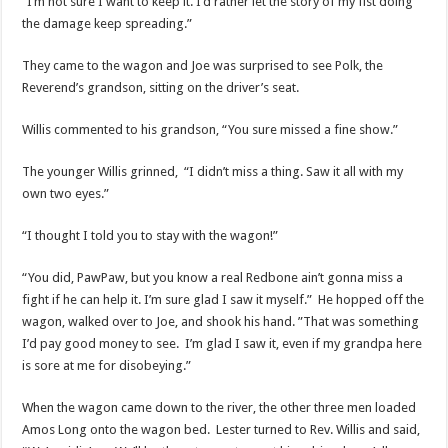
“I’m not sure I want to keep it. I’d rather let the story of my fist doing
the damage keep spreading.”
They came to the wagon and Joe was surprised to see Polk, the
Reverend’s grandson, sitting on the driver’s seat.
Willis commented to his grandson, “You sure missed a fine show.”
The younger Willis grinned, “I didn’t miss a thing. Saw it all with my
own two eyes.”
“I thought I told you to stay with the wagon!”
“You did, PawPaw, but you know a real Redbone ain’t gonna miss a
fight if he can help it. I’m sure glad I saw it myself.” He hopped off the
wagon, walked over to Joe, and shook his hand. ”That was something
I’d pay good money to see. I’m glad I saw it, even if my grandpa here
is sore at me for disobeying.”
When the wagon came down to the river, the other three men loaded
Amos Long onto the wagon bed. Lester turned to Rev. Willis and said,