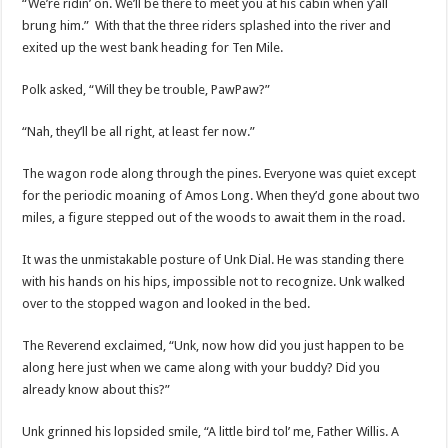
“We’re ridin’ on. We’ll be there to meet you at his cabin when y’all
brung him.” With that the three riders splashed into the river and
exited up the west bank heading for Ten Mile.
Polk asked, “Will they be trouble, PawPaw?”
“Nah, they’ll be all right, at least fer now.”
The wagon rode along through the pines. Everyone was quiet except
for the periodic moaning of Amos Long. When they’d gone about two
miles, a figure stepped out of the woods to await them in the road.
It was the unmistakable posture of Unk Dial. He was standing there
with his hands on his hips, impossible not to recognize. Unk walked
over to the stopped wagon and looked in the bed.
The Reverend exclaimed, “Unk, now how did you just happen to be
along here just when we came along with your buddy? Did you
already know about this?”
Unk grinned his lopsided smile, “A little bird tol’ me, Father Willis. A