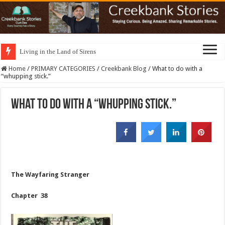
Living in the Land of Sirens
Home
/
PRIMARY CATEGORIES
/
Creekbank Blog
/
What to do with a
“whupping stick.”
What to do with a “whupping stick.”
The Wayfaring Stranger
Chapter 38