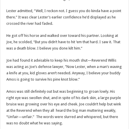
Lester admitted, “Well, I reckon not. I guess you do kinda have a point
there.” It was clear Lester’s earlier confidence he’d displayed as he
crossed the river had faded.
He got off his horse and walked over toward his partner. Looking at
Joe, he scolded, “But you didn’t have to hit ‘em that hard. I saw it. That
was a death blow. I believe you done kilt him.”
Joe had found it advisable to keep his mouth shut—Reverend Willis
was acting as Joe’s defense lawyer, ”Now Lester, when a man’s waving
a knife at you, kid gloves aren’t needed. Anyway, I believe your buddy
Amos is going to survive his pine knot blow.”
Amos was still definitely out but was beginning to groan lowly. His
right eye was swollen shut, and in spite of his dark skin, a large purple
bruise was growing over his eye and cheek. Joe couldn’t help but wink
at the Reverend when they all heard the big man muttering weakly,
“Unfair—unfair.” The words were slurred and whispered, but there
was no doubt what he was saying.