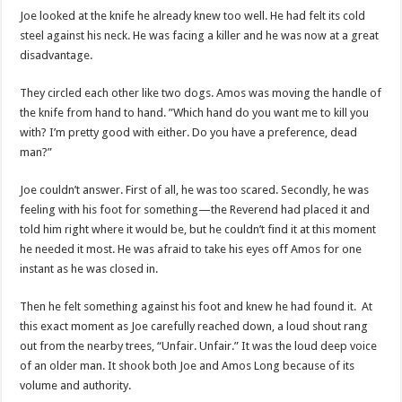
Joe looked at the knife he already knew too well. He had felt its cold
steel against his neck. He was facing a killer and he was now at a great
disadvantage.
They circled each other like two dogs. Amos was moving the handle of
the knife from hand to hand. ”Which hand do you want me to kill you
with? I’m pretty good with either. Do you have a preference, dead
man?”
Joe couldn’t answer. First of all, he was too scared. Secondly, he was
feeling with his foot for something—the Reverend had placed it and
told him right where it would be, but he couldn’t find it at this moment
he needed it most. He was afraid to take his eyes off Amos for one
instant as he was closed in.
Then he felt something against his foot and knew he had found it. At
this exact moment as Joe carefully reached down, a loud shout rang
out from the nearby trees, “Unfair. Unfair.” It was the loud deep voice
of an older man. It shook both Joe and Amos Long because of its
volume and authority.