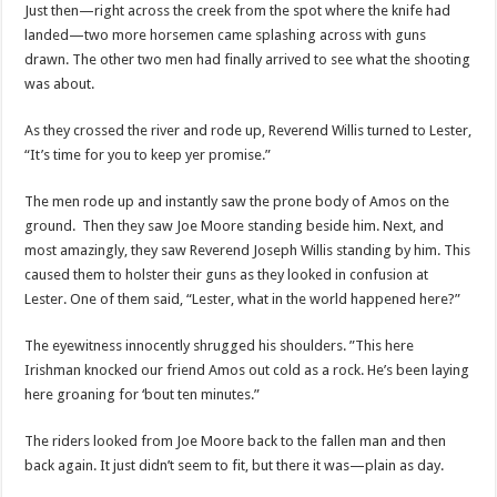
Just then—right across the creek from the spot where the knife had
landed—two more horsemen came splashing across with guns
drawn. The other two men had finally arrived to see what the shooting
was about.
As they crossed the river and rode up, Reverend Willis turned to Lester,
“It’s time for you to keep yer promise.”
The men rode up and instantly saw the prone body of Amos on the
ground. Then they saw Joe Moore standing beside him. Next, and
most amazingly, they saw Reverend Joseph Willis standing by him. This
caused them to holster their guns as they looked in confusion at
Lester. One of them said, “Lester, what in the world happened here?”
The eyewitness innocently shrugged his shoulders. ”This here
Irishman knocked our friend Amos out cold as a rock. He’s been laying
here groaning for ‘bout ten minutes.”
The riders looked from Joe Moore back to the fallen man and then
back again. It just didn’t seem to fit, but there it was—plain as day.