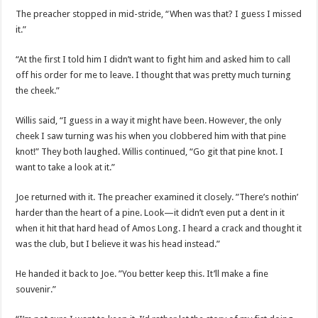
The preacher stopped in mid-stride, “When was that? I guess I missed
it.”
“At the first I told him I didn’t want to fight him and asked him to call
off his order for me to leave. I thought that was pretty much turning
the cheek.”
Willis said, “I guess in a way it might have been. However, the only
cheek I saw turning was his when you clobbered him with that pine
knot!” They both laughed. Willis continued, “Go git that pine knot. I
want to take a look at it.”
Joe returned with it. The preacher examined it closely. ”There’s nothin’
harder than the heart of a pine. Look—it didn’t even put a dent in it
when it hit that hard head of Amos Long. I heard a crack and thought it
was the club, but I believe it was his head instead.”
He handed it back to Joe. ”You better keep this. It’ll make a fine
souvenir.”