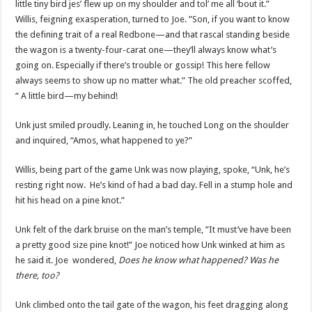
little tiny bird jes’ flew up on my shoulder and tol’ me all ‘bout it.”
Willis, feigning exasperation, turned to Joe. ”Son, if you want to know
the defining trait of a real Redbone—and that rascal standing beside
the wagon is a twenty-four-carat one—they’ll always know what’s
going on. Especially if there’s trouble or gossip! This here fellow
always seems to show up no matter what.” The old preacher scoffed,
“ A little bird—my behind!
Unk just smiled proudly. Leaning in, he touched Long on the shoulder
and inquired, “Amos, what happened to ye?”
Willis, being part of the game Unk was now playing, spoke, “Unk, he’s
resting right now. He’s kind of had a bad day. Fell in a stump hole and
hit his head on a pine knot.”
Unk felt of the dark bruise on the man’s temple, ”It must’ve have been
a pretty good size pine knot!” Joe noticed how Unk winked at him as
he said it. Joe wondered,
Does he know what happened? Was he
there, too?
Unk climbed onto the tail gate of the wagon, his feet dragging along