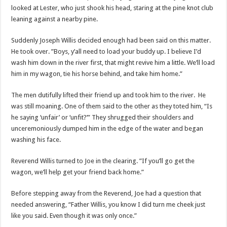
looked at Lester, who just shook his head, staring at the pine knot club
leaning against a nearby pine.
Suddenly Joseph Willis decided enough had been said on this matter.
He took over. ”Boys, y’all need to load your buddy up. I believe I’d
wash him down in the river first, that might revive him a little. We’ll load
him in my wagon, tie his horse behind, and take him home.”
The men dutifully lifted their friend up and took him to the river. He
was still moaning. One of them said to the other as they toted him, “Is
he saying ‘unfair’ or ‘unfit?’” They shrugged their shoulders and
unceremoniously dumped him in the edge of the water and began
washing his face.
Reverend Willis turned to Joe in the clearing. ”If you’ll go get the
wagon, we’ll help get your friend back home.”
Before stepping away from the Reverend, Joe had a question that
needed answering, “Father Willis, you know I did turn me cheek just
like you said. Even though it was only once.”