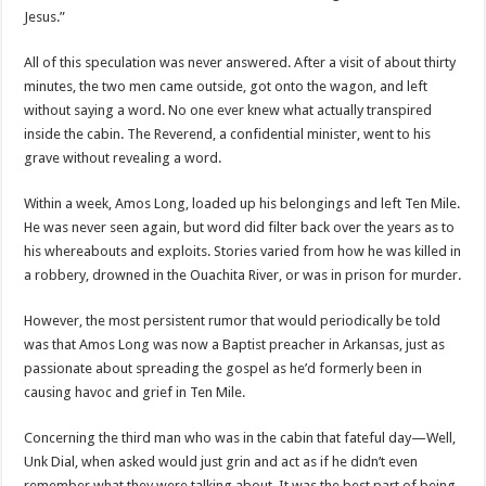
Jesus.”
All of this speculation was never answered. After a visit of about thirty
minutes, the two men came outside, got onto the wagon, and left
without saying a word. No one ever knew what actually transpired
inside the cabin. The Reverend, a confidential minister, went to his
grave without revealing a word.
Within a week, Amos Long, loaded up his belongings and left Ten Mile.
He was never seen again, but word did filter back over the years as to
his whereabouts and exploits. Stories varied from how he was killed in
a robbery, drowned in the Ouachita River, or was in prison for murder.
However, the most persistent rumor that would periodically be told
was that Amos Long was now a Baptist preacher in Arkansas, just as
passionate about spreading the gospel as he’d formerly been in
causing havoc and grief in Ten Mile.
Concerning the third man who was in the cabin that fateful day—Well,
Unk Dial, when asked would just grin and act as if he didn’t even
remember what they were talking about. It was the best part of being