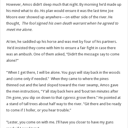
However, Amos didn’t sleep much that night. By morning he’d made up
his mind what to do. His plan would ensure it was the last time Joe
Moore ever showed up anywhere—on either side of the river. He
thought,
The fool signed his own death warrant when he agreed to
meet me alone.
At ten, he saddled up his horse and was met by four of his partners.
He’d insisted they come with him to ensure a fair fight in case there
was an ambush. One of them asked, “Didn’t the message say to come
alone?”
“When I get there, I will be alone. You guys will stay back in the woods
and come only if needed.” When they came to where the pines
thinned out and the land sloped toward the river swamp, Amos gave
the men instructions, “Y’all stay back here and ‘bout ten minutes after
I’m gone, you slip on down to that cypress grove there.” He pointed at
a stand of tall trees about half way to the river. ”Git there and be ready
to come if I holler, or you hear trouble.”
”Lester, you come on with me. I’ll have you closer to have my guns