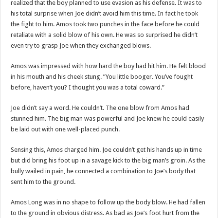
realized that the boy planned to use evasion as his defense. It was to
his total surprise when Joe didn’t avoid him this time. In fact he took
the fight to him. Amos took two punches in the face before he could
retaliate with a solid blow of his own. He was so surprised he didn’t
even try to grasp Joe when they exchanged blows.
Amos was impressed with how hard the boy had hit him. He felt blood
in his mouth and his cheek stung. ”You little booger. You’ve fought
before, haven’t you? I thought you was a total coward.”
Joe didn’t say a word. He couldn’t. The one blow from Amos had
stunned him. The big man was powerful and Joe knew he could easily
be laid out with one well-placed punch.
Sensing this, Amos charged him. Joe couldn’t get his hands up in time
but did bring his foot up in a savage kick to the big man’s groin. As the
bully wailed in pain, he connected a combination to Joe’s body that
sent him to the ground.
Amos Long was in no shape to follow up the body blow. He had fallen
to the ground in obvious distress. As bad as Joe’s foot hurt from the