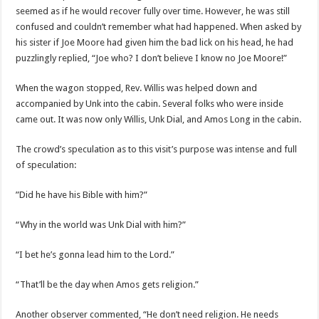
seemed as if he would recover fully over time. However, he was still
confused and couldn’t remember what had happened. When asked by
his sister if Joe Moore had given him the bad lick on his head, he had
puzzlingly replied, “Joe who? I don’t believe I know no Joe Moore!”
When the wagon stopped, Rev. Willis was helped down and
accompanied by Unk into the cabin. Several folks who were inside
came out. It was now only Willis, Unk Dial, and Amos Long in the cabin.
The crowd’s speculation as to this visit’s purpose was intense and full
of speculation:
”Did he have his Bible with him?”
“Why in the world was Unk Dial with him?”
“I bet he’s gonna lead him to the Lord.”
“That’ll be the day when Amos gets religion.”
Another observer commented, “He don’t need religion. He needs