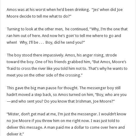
Amos was at his worst when he’d been drinking. “Jes’ when did Joe
Moore decide to tell me what to do?”
Turning to look at the other men, he continued, “Why, I’m the one that
ran him out of here. And now he’s goin’ to tell me where to go and
when! Why, I’ll be . . . Boy, did he send you?”
The boy stood there impassively. Amos, his anger rising, strode
toward the boy. One of his friends grabbed him, “But Amos, Moore’s
‘fraid to cross the river like you told him not to. That’s why he wants to
meet you on the other side of the crossing.”
This gave the big man pause for thought. The messenger boy still
hadn’t moved a step back, so Amos turned on him, “Boy, who are you
—and who sent you? Do you know that Irishman, Joe Moore?”
“Mister, don’t get mad at me, I’m just the messenger. I wouldn’t know
no Joe Moore if you threw him on me right now. I was just told to
deliver this message. A man paid me a dollar to come over here and
deliver it.”