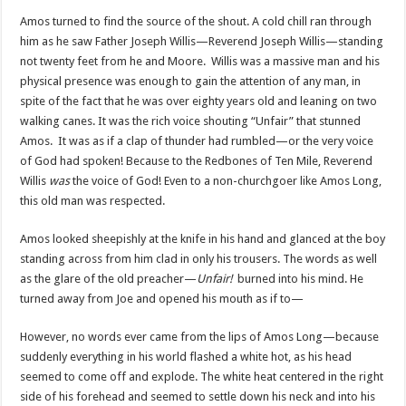
Amos turned to find the source of the shout. A cold chill ran through
him as he saw Father Joseph Willis—Reverend Joseph Willis—standing
not twenty feet from he and Moore. Willis was a massive man and his
physical presence was enough to gain the attention of any man, in
spite of the fact that he was over eighty years old and leaning on two
walking canes. It was the rich voice shouting “Unfair” that stunned
Amos. It was as if a clap of thunder had rumbled—or the very voice
of God had spoken! Because to the Redbones of Ten Mile, Reverend
Willis
was
the voice of God! Even to a non-churchgoer like Amos Long,
this old man was respected.
Amos looked sheepishly at the knife in his hand and glanced at the boy
standing across from him clad in only his trousers. The words as well
as the glare of the old preacher—
Unfair!
burned into his mind. He
turned away from Joe and opened his mouth as if to—
However, no words ever came from the lips of Amos Long—because
suddenly everything in his world flashed a white hot, as his head
seemed to come off and explode. The white heat centered in the right
side of his forehead and seemed to settle down his neck and into his