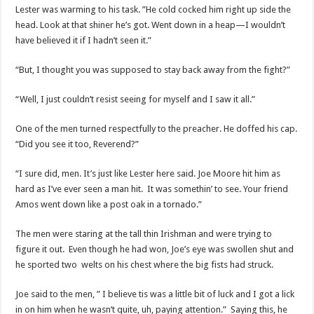
Lester was warming to his task. ”He cold cocked him right up side the
head. Look at that shiner he’s got. Went down in a heap—I wouldn’t
have believed it if I hadn’t seen it.”
“But, I thought you was supposed to stay back away from the fight?”
“Well, I just couldn’t resist seeing for myself and I saw it all.”
One of the men turned respectfully to the preacher. He doffed his cap.
“Did you see it too, Reverend?”
“I sure did, men. It’s just like Lester here said. Joe Moore hit him as
hard as I’ve ever seen a man hit. It was somethin’ to see. Your friend
Amos went down like a post oak in a tornado.”
The men were staring at the tall thin Irishman and were trying to
figure it out. Even though he had won, Joe’s eye was swollen shut and
he sported two welts on his chest where the big fists had struck.
Joe said to the men, ” I believe tis was a little bit of luck and I got a lick
in on him when he wasn’t quite, uh, paying attention.” Saying this, he