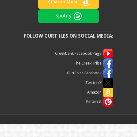
Amazon Music
Spotify
FOLLOW CURT ILES ON SOCIAL MEDIA:
Creekbank Facebook Page
The Creek Tribe
Curt Isles Facebook
Twitter/X
Amazon
Pinterest