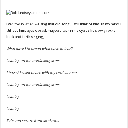
Even today when we sing that old song, I still think of him. In my mind I
still see him, eyes closed, maybe a tear in his eye as he slowly rocks
back and forth singing,
What have I to dread what have to fear?
Leaning on the everlasting arms
I have blessed peace with my Lord so near
Leaning on the everlasting arms
Leaning…………………
Leaning…………………
Safe and secure from all alarms