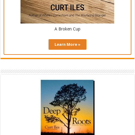
A Broken Cup
Learn More »