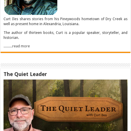
Curt Iles shares stories from his Pineywoods hometown of Dry Creek as
well as present home in Alexandria, Louisiana.
The author of thirteen books, Curt is a popular speaker, storyteller, and
historian.
..........read more
The Quiet Leader