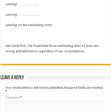
Leaning ………………..
Leaning………………….
Leaning on the everlasting arms.
Like Uncle Rob, I’ve found that those everlasting arms of Jesus are
strong and will hold us regardless of our circumstances.
Leave a Reply
Your email address will not be published.
Required fields are marked
*
Comment
*