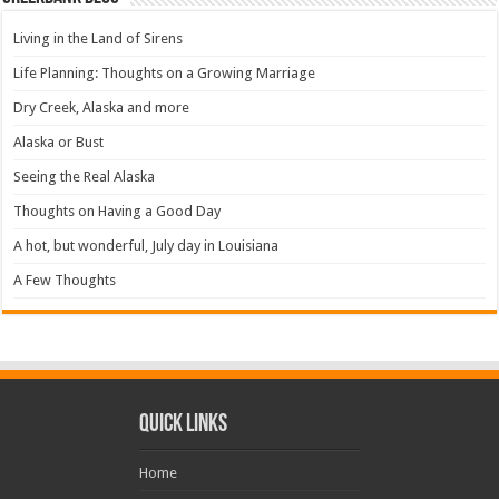
Living in the Land of Sirens
Life Planning: Thoughts on a Growing Marriage
Dry Creek, Alaska and more
Alaska or Bust
Seeing the Real Alaska
Thoughts on Having a Good Day
A hot, but wonderful, July day in Louisiana
A Few Thoughts
Quick Links
Home