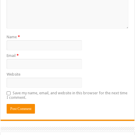
Name
*
Email
*
Website
Save my name, email, and website in this browser for the next time
I comment.