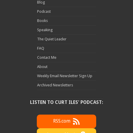
Blog
Podcast
Books
Speaking
The Quiet Leader
FAQ
Contact Me
About
Weekly Email Newsletter Sign Up
Archived Newsletters
LISTEN TO CURT ILES' PODCAST:
RSS.com