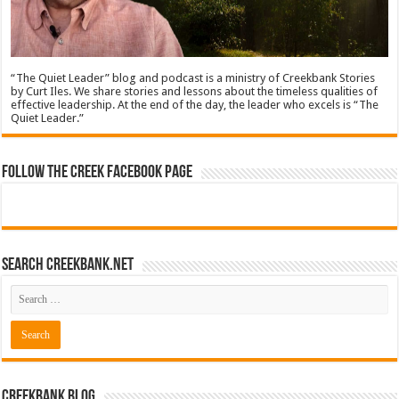
“The Quiet Leader” blog and podcast is a ministry of Creekbank Stories
by Curt Iles. We share stories and lessons about the timeless qualities of
effective leadership. At the end of the day, the leader who excels is “The
Quiet Leader.”
Follow The Creek Facebook Page
Search CreekBank.net
Creekbank Blog