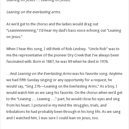
Leaning on the everlasting arms.
As we’d get to the chorus and the ladies would drag out
“Leannnnnnnnnng,” I’d hear my dad’s bass voice echoing out “Leaning
on Jesus.”
When I hear this song, I still think of Rob Lindsey. “Uncle Rob” was to
me the representative of the pioneer Dry Creek that I’ve always been
fascinated with. Born in 1887, he was 89 when he died in 1976.
…And
Leaning on the Everlasting Arms
was his favorite song. Anytime
we had fifth Sunday singing or any opportunity for a request, he
would say, “Sing 276—Leaning on the Everlasting Arms.” As a boy, I
would watch him as we sang his favorite. On the chorus when we’d get
to the “Leaning . . . Leaning . . .” part, he would close his eyes and sing
from his heart. I pictured in my mind the struggles, trials, and
tribulations he had probably been through in his long life. As we sang
and I watched him, I was sure I could lean on Jesus, too.