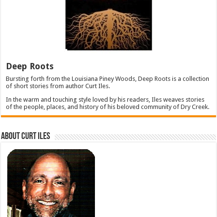
Deep Roots
Bursting forth from the Louisiana Piney Woods, Deep Roots is a collection
of short stories from author Curt Iles.
In the warm and touching style loved by his readers, Iles weaves stories
of the people, places, and history of his beloved community of Dry Creek.
About Curt Iles