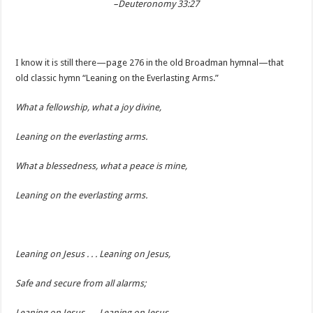
–Deuteronomy 33:27
I know it is still there—page 276 in the old Broadman hymnal—that
old classic hymn “Leaning on the Everlasting Arms.”
What a fellowship, what a joy divine,
Leaning on the everlasting arms.
What a blessedness, what a peace is mine,
Leaning on the everlasting arms.
Leaning on Jesus . . . Leaning on Jesus,
Safe and secure from all alarms;
Leaning on Jesus . . . Leaning on Jesus,