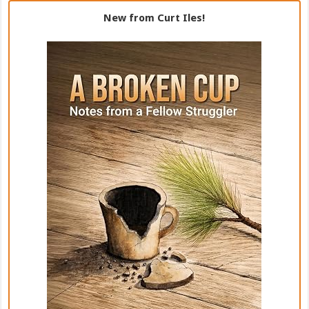
New from Curt Iles!