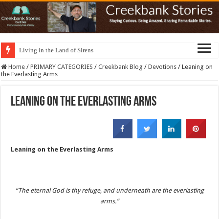
Living in the Land of Sirens
Home
/
PRIMARY CATEGORIES
/
Creekbank Blog
/
Devotions
/
Leaning on
the Everlasting Arms
Leaning on the Everlasting Arms
Leaning on the Everlasting Arms
“The eternal God is thy refuge, and underneath are the everlasting
arms.”