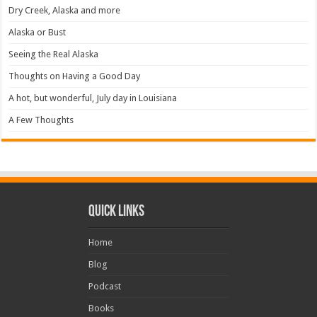
Dry Creek, Alaska and more
Alaska or Bust
Seeing the Real Alaska
Thoughts on Having a Good Day
A hot, but wonderful, July day in Louisiana
A Few Thoughts
Quick Links
Home
Blog
Podcast
Books