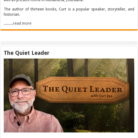
well as present home in Alexandria, Louisiana.
The author of thirteen books, Curt is a popular speaker, storyteller, and
historian.
..........read more
The Quiet Leader