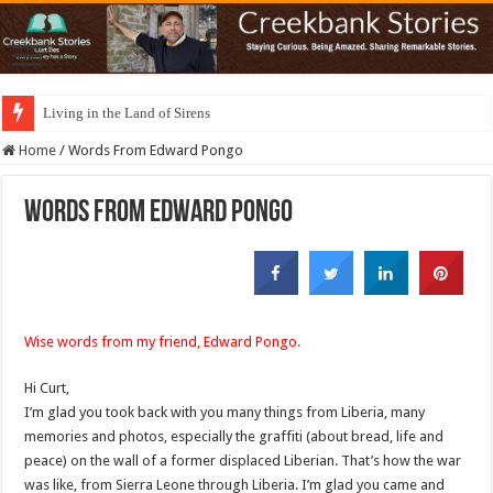
Living in the Land of Sirens
Home
/
Words From Edward Pongo
Words From Edward Pongo
Wise words from my friend, Edward Pongo.
Hi Curt,
I’m glad you took back with you many things from Liberia, many
memories and photos, especially the graffiti (about bread, life and
peace) on the wall of a former displaced Liberian. That’s how the war
was like, from Sierra Leone through Liberia. I’m glad you came and