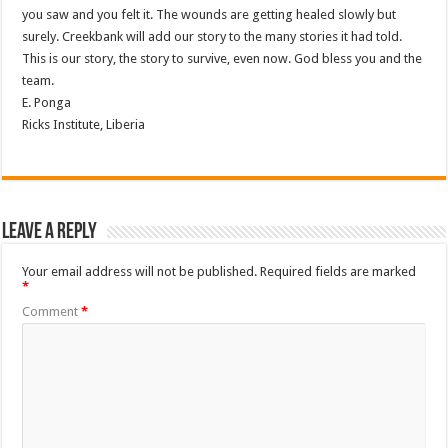
you saw and you felt it. The wounds are getting healed slowly but
surely. Creekbank will add our story to the many stories it had told.
This is our story, the story to survive, even now. God bless you and the
team.
E. Ponga
Ricks Institute, Liberia
Leave a Reply
Your email address will not be published.
Required fields are marked
*
Comment
*