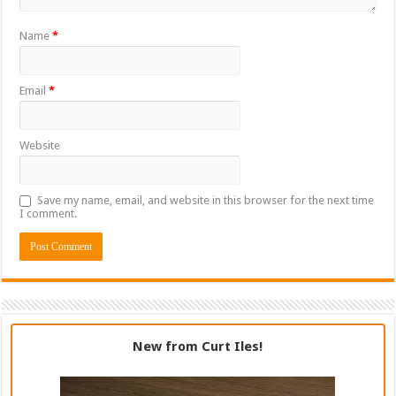
Name
*
Email
*
Website
Save my name, email, and website in this browser for the next time
I comment.
New from Curt Iles!