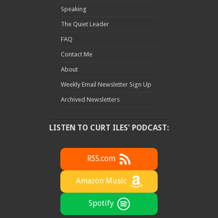
Speaking
The Quiet Leader
FAQ
Contact Me
About
Weekly Email Newsletter Sign Up
Archived Newsletters
LISTEN TO CURT ILES' PODCAST:
RSS.com
Amazon Music
Spotify