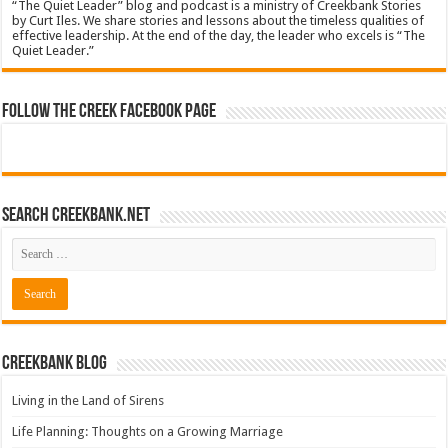
“The Quiet Leader” blog and podcast is a ministry of Creekbank Stories
by Curt Iles. We share stories and lessons about the timeless qualities of
effective leadership. At the end of the day, the leader who excels is “The
Quiet Leader.”
Follow The Creek Facebook Page
Search CreekBank.net
Creekbank Blog
Living in the Land of Sirens
Life Planning: Thoughts on a Growing Marriage