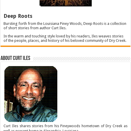
Deep Roots
Bursting forth from the Louisiana Piney Woods, Deep Roots is a collection
of short stories from author Curt Iles.
In the warm and touching style loved by his readers, Iles weaves stories
of the people, places, and history of his beloved community of Dry Creek.
About Curt Iles
Curt Iles shares stories from his Pineywoods hometown of Dry Creek as