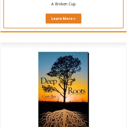
A Broken Cup
Learn More »