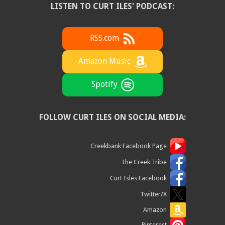
LISTEN TO CURT ILES' PODCAST:
RSS.com
Amazon Music
Spotify
FOLLOW CURT ILES ON SOCIAL MEDIA:
Creekbank Facebook Page
The Creek Tribe
Curt Isles Facebook
Twitter/X
Amazon
Pinterest