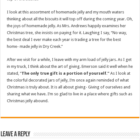
I look at this assortment of homemade jelly and my mouth waters
thinking about all the biscuits it will top off during the coming year. Oh,
the joys of homemade jelly. As Mrs. Andrews happily examines her
Christmas tree, she insists on paying for it. Laughing I say, “No way,
the best deal I ever make each year is trading a tree for the best
home- made jelly in Dry Creek.”
After we visit for a while, I leave with my arm load of jelly jars. As I get
in my truck, I think about the art of giving. Emerson said it well when he
stated, “
The only true gift is a portion of yourself.”
As I look at
the colorful decorated jars of jelly, I’m once again reminded of what
Christmas is truly about. It is all about giving- Giving of ourselves and
sharing what we have. I’m so glad to live in a place where gifts such as
Christmas jelly abound.
Leave a Reply