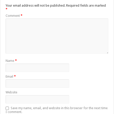
Your email address will not be published.
Required fields are marked
*
Comment
*
Name
*
Email
*
Website
Save my name, email, and website in this browser for the next time
I comment.