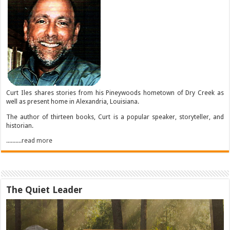
Curt Iles shares stories from his Pineywoods hometown of Dry Creek as
well as present home in Alexandria, Louisiana.
The author of thirteen books, Curt is a popular speaker, storyteller, and
historian.
..........read more
The Quiet Leader