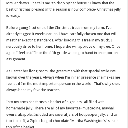
Mrs. Andrews. She tells me “to drop by her house.” I know that the
best Christmas present of the season is now complete- Christmas jelly
is ready.
Before going I cut one of the Christmas trees from my farm. I’ve
already tagged it weeks earlier. I have carefully chosen one that will
meet her exacting standards. After loading this tree in my truck, I
nervously drive to her home. I hope she will approve of my tree. Once
again I feel as if I’m in the fifth grade waiting to hand in an important
assignment.
As I enter her living room, she greets me with that special smile I’ve
known over the years. Always when I’m in her presence she makes me
feel as if I’m the most important person in the world- That’s why she’s
always been my favorite teacher.
Into my arms she thrusts a basket of eight jars- all filled with
homemade jelly. There are all of my favorites- muscadine, mayhall,
even crabapple. Included are several jars of hot pepper jelly, and to
top it all off, a Ziploc bag of chocolate “Martha Washington’s” sits on
top of the basket.