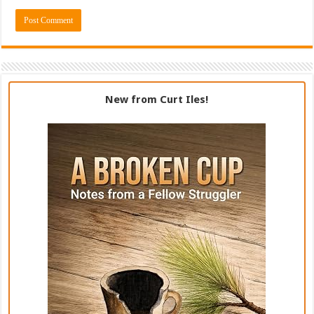
New from Curt Iles!