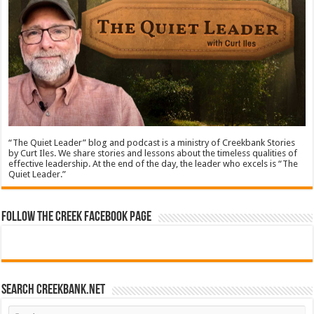
“The Quiet Leader” blog and podcast is a ministry of Creekbank Stories
by Curt Iles. We share stories and lessons about the timeless qualities of
effective leadership. At the end of the day, the leader who excels is “The
Quiet Leader.”
Follow The Creek Facebook Page
Search CreekBank.net