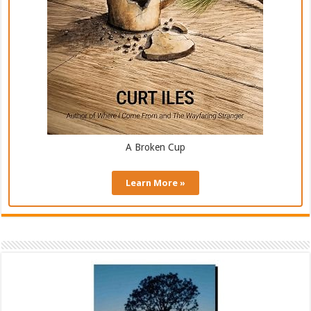
A Broken Cup
Learn More »