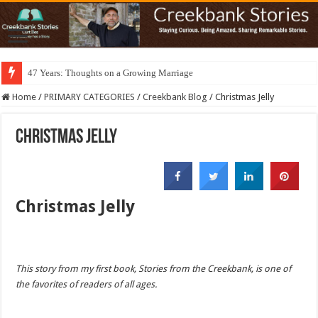
47 Years: Thoughts on a Growing Marriage
Home
/
PRIMARY CATEGORIES
/
Creekbank Blog
/
Christmas Jelly
Christmas Jelly
Christmas Jelly
This story from my first book, Stories from the Creekbank, is one of
the favorites of readers of all ages.