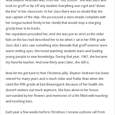
Now Eleanor Andrews was from the “Old School.” She was stern and
took no gruff or lip off any student. Everything was rigid and “down
the line” in her classroom. In her class there was no doubt that she
was captain of the ship. She possessed a stare (made complete with
her tongue tucked firmly in her cheek) that would stop a charging
grizzly bear in its tracks.
Her reputation preceded her; And she was just as strict as the older
kids on the bus had described her to be when I sat in her fifth grade
class. But I also saw something else: Beneath that gruff exterior were
warm smiling eyes. She loved watching students learn and leading
young people to new knowledge. During that year, 1967, she became
my favorite teacher. And now thirty years later, she still is.
Now let me get back to that Christmas jelly- Eleanor Andrews has been
retired for many years and is much older and frailer than when she
ruled the fifth grade at East Beauregard. Because of her health she
doesn’t venture out much anymore. She lives alone in her house
surrounded by her flowers and memories of a life filled with teaching
and touching lives.
Each year a few weeks before Christmas I receive a phone call from