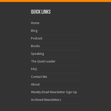
Quick Links
Home
Blog
Podcast
Books
Speaking
The Quiet Leader
FAQ
Contact Me
About
Weekly Email Newsletter Sign Up
Archived Newsletters