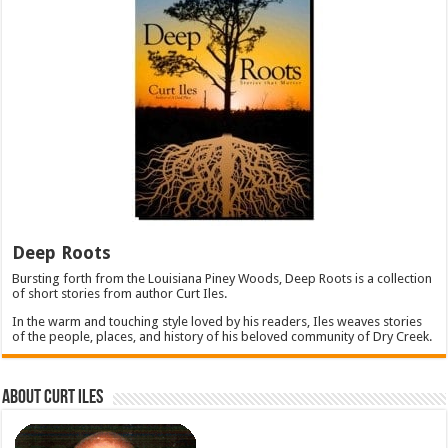
Deep Roots
Bursting forth from the Louisiana Piney Woods, Deep Roots is a collection
of short stories from author Curt Iles.
In the warm and touching style loved by his readers, Iles weaves stories
of the people, places, and history of his beloved community of Dry Creek.
About Curt Iles