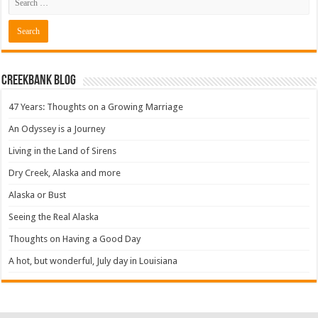
Creekbank Blog
47 Years: Thoughts on a Growing Marriage
An Odyssey is a Journey
Living in the Land of Sirens
Dry Creek, Alaska and more
Alaska or Bust
Seeing the Real Alaska
Thoughts on Having a Good Day
A hot, but wonderful, July day in Louisiana