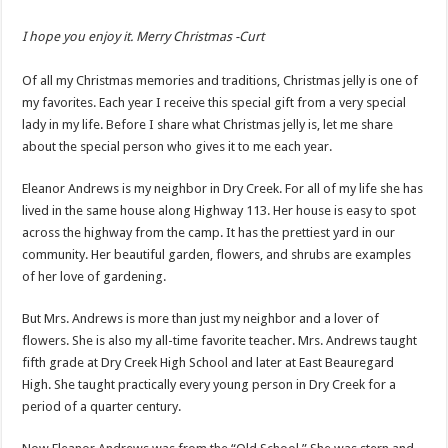
I hope you enjoy it. Merry Christmas -Curt
Of all my Christmas memories and traditions, Christmas jelly is one of
my favorites. Each year I receive this special gift from a very special
lady in my life. Before I share what Christmas jelly is, let me share
about the special person who gives it to me each year.
Eleanor Andrews is my neighbor in Dry Creek. For all of my life she has
lived in the same house along Highway 113. Her house is easy to spot
across the highway from the camp. It has the prettiest yard in our
community. Her beautiful garden, flowers, and shrubs are examples
of her love of gardening.
But Mrs. Andrews is more than just my neighbor and a lover of
flowers. She is also my all-time favorite teacher. Mrs. Andrews taught
fifth grade at Dry Creek High School and later at East Beauregard
High. She taught practically every young person in Dry Creek for a
period of a quarter century.