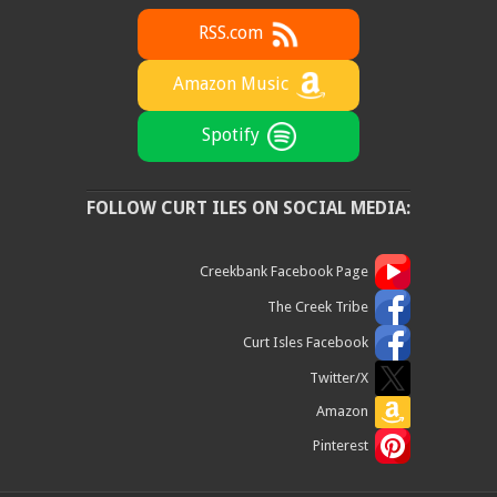
RSS.com
Amazon Music
Spotify
FOLLOW CURT ILES ON SOCIAL MEDIA:
Creekbank Facebook Page
The Creek Tribe
Curt Isles Facebook
Twitter/X
Amazon
Pinterest