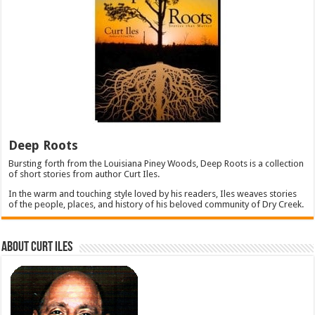
Deep Roots
Bursting forth from the Louisiana Piney Woods, Deep Roots is a collection
of short stories from author Curt Iles.
In the warm and touching style loved by his readers, Iles weaves stories
of the people, places, and history of his beloved community of Dry Creek.
About Curt Iles