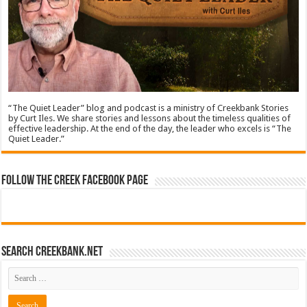
“The Quiet Leader” blog and podcast is a ministry of Creekbank Stories
by Curt Iles. We share stories and lessons about the timeless qualities of
effective leadership. At the end of the day, the leader who excels is “The
Quiet Leader.”
Follow The Creek Facebook Page
Search CreekBank.net