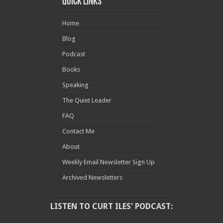
Quick Links
Home
Blog
Podcast
Books
Speaking
The Quiet Leader
FAQ
Contact Me
About
Weekly Email Newsletter Sign Up
Archived Newsletters
LISTEN TO CURT ILES' PODCAST: