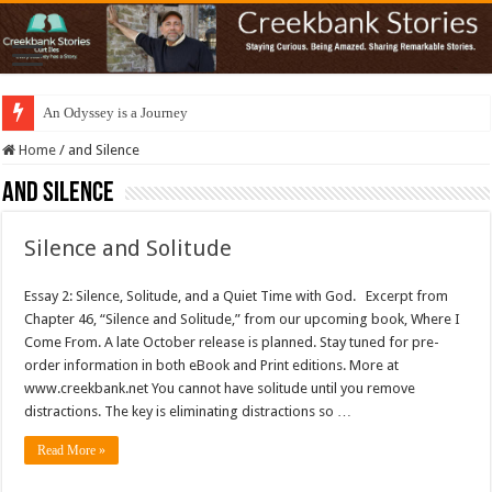
An Odyssey is a Journey
Home
/
and Silence
and Silence
Silence and Solitude
Essay 2: Silence, Solitude, and a Quiet Time with God. Excerpt from
Chapter 46, “Silence and Solitude,” from our upcoming book, Where I
Come From. A late October release is planned. Stay tuned for pre-
order information in both eBook and Print editions. More at
www.creekbank.net You cannot have solitude until you remove
distractions. The key is eliminating distractions so …
Read More »