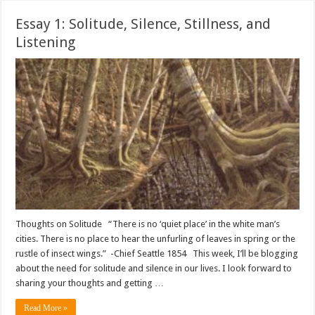
Essay 1: Solitude, Silence, Stillness, and
Listening
Thoughts on Solitude “There is no ‘quiet place’ in the white man’s
cities. There is no place to hear the unfurling of leaves in spring or the
rustle of insect wings.” -Chief Seattle 1854 This week, I’ll be blogging
about the need for solitude and silence in our lives. I look forward to
sharing your thoughts and getting …
Read More »