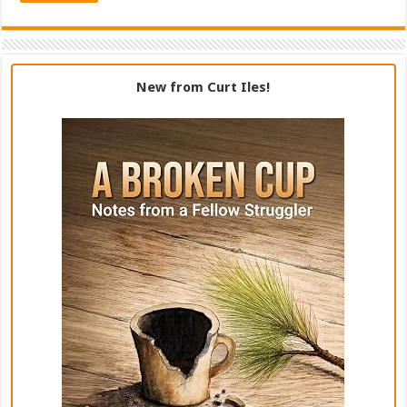
New from Curt Iles!