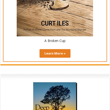
A Broken Cup
Learn More »