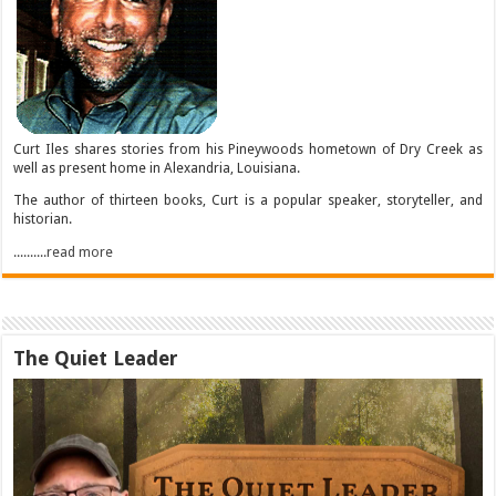
Curt Iles shares stories from his Pineywoods hometown of Dry Creek as
well as present home in Alexandria, Louisiana.
The author of thirteen books, Curt is a popular speaker, storyteller, and
historian.
..........read more
The Quiet Leader