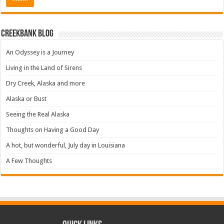
Creekbank Blog
An Odyssey is a Journey
Living in the Land of Sirens
Dry Creek, Alaska and more
Alaska or Bust
Seeing the Real Alaska
Thoughts on Having a Good Day
A hot, but wonderful, July day in Louisiana
A Few Thoughts