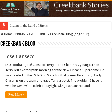
Living in the Land of Sirens
Home
/
PRIMARY CATEGORIES
/
Creekbank Blog (page 108)
Creekbank Blog
Jose Canseco
LSU Football , José Canseco, Terry… and Charlie My youngest son,
Terry, left excitedly this morning for the New Orleans Superdome. He
was headed to the LSU-Ohio State football game. His cousin, Brady
Glaser, is on the team and gave Terry a ticket. The problem I have is
who he went with: He left at daylight with José Canseco and …
Read More »