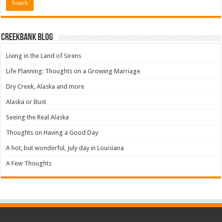
Creekbank Blog
Living in the Land of Sirens
Life Planning: Thoughts on a Growing Marriage
Dry Creek, Alaska and more
Alaska or Bust
Seeing the Real Alaska
Thoughts on Having a Good Day
A hot, but wonderful, July day in Louisiana
A Few Thoughts