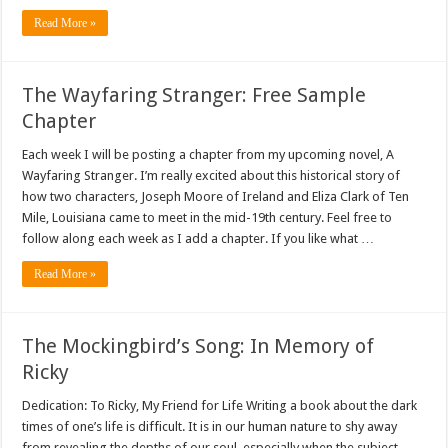
Read More »
The Wayfaring Stranger: Free Sample
Chapter
Each week I will be posting a chapter from my upcoming novel, A
Wayfaring Stranger. I’m really excited about this historical story of
how two characters, Joseph Moore of Ireland and Eliza Clark of Ten
Mile, Louisiana came to meet in the mid-19th century. Feel free to
follow along each week as I add a chapter. If you like what …
Read More »
The Mockingbird’s Song: In Memory of
Ricky
Dedication: To Ricky, My Friend for Life Writing a book about the dark
times of one’s life is difficult. It is in our human nature to shy away
from revealing the depths of our soul, especially when the subject