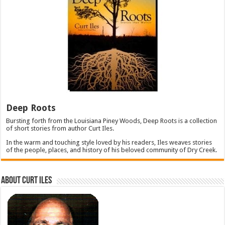
Deep Roots
Bursting forth from the Louisiana Piney Woods, Deep Roots is a collection
of short stories from author Curt Iles.
In the warm and touching style loved by his readers, Iles weaves stories
of the people, places, and history of his beloved community of Dry Creek.
About Curt Iles