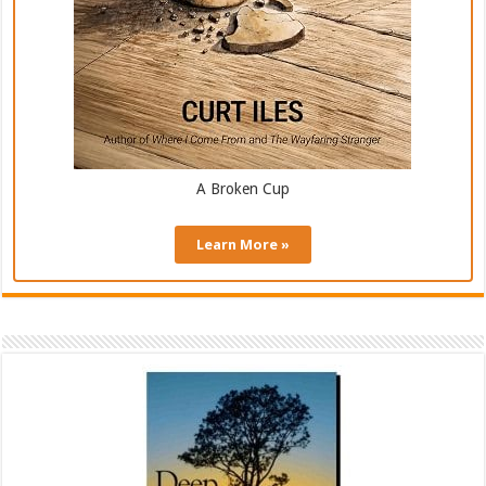
A Broken Cup
Learn More »