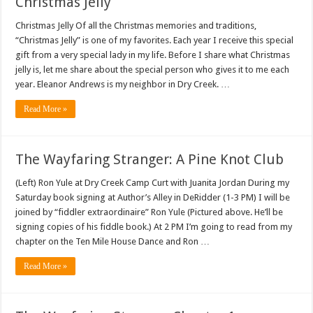
Christmas Jelly
Christmas Jelly Of all the Christmas memories and traditions,
“Christmas Jelly” is one of my favorites. Each year I receive this special
gift from a very special lady in my life. Before I share what Christmas
jelly is, let me share about the special person who gives it to me each
year. Eleanor Andrews is my neighbor in Dry Creek. …
Read More »
The Wayfaring Stranger: A Pine Knot Club
(Left) Ron Yule at Dry Creek Camp Curt with Juanita Jordan During my
Saturday book signing at Author’s Alley in DeRidder (1-3 PM) I will be
joined by “fiddler extraordinaire” Ron Yule (Pictured above. He’ll be
signing copies of his fiddle book.) At 2 PM I’m going to read from my
chapter on the Ten Mile House Dance and Ron …
Read More »