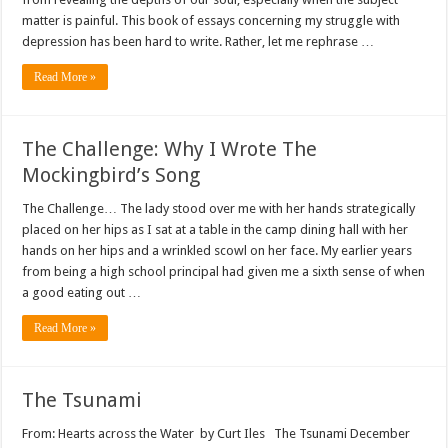
matter is painful. This book of essays concerning my struggle with
depression has been hard to write. Rather, let me rephrase …
Read More »
The Challenge: Why I Wrote The
Mockingbird’s Song
The Challenge… The lady stood over me with her hands strategically
placed on her hips as I sat at a table in the camp dining hall with her
hands on her hips and a wrinkled scowl on her face. My earlier years
from being a high school principal had given me a sixth sense of when
a good eating out …
Read More »
The Tsunami
From: Hearts across the Water by Curt Iles The Tsunami December