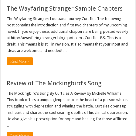
The Wayfaring Stranger Sample Chapters
The Wayfaring Stranger: Louisiana Journey Curt Iles The following
post contains the introduction and first two chapters of my upcoming
novel. If you enjoy these, additional chapters are being posted weekly
at http://awayfaringstranger.blogspot.com . Curt Iles P.S. This is a
draft. This means it is still in revision. It also means that your input and
ideas are welcome and needed! …
Read More »
Review of The Mockingbird’s Song
The Mockingbird’s Song By Curt Iles A Review by Michelle Williams
This book offers a unique glimpse inside the heart of a person who is
struggling with depression and winning the battle. Curt Iles opens up
his heart and shares the soul searing depths of his clinical depression.
He also gives his prescription for hope and healing for those afflicted
…