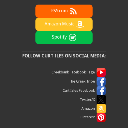
RSS.com
Amazon Music
Spotify
FOLLOW CURT ILES ON SOCIAL MEDIA:
Creekbank Facebook Page
The Creek Tribe
Curt Isles Facebook
Twitter/X
Amazon
Pinterest