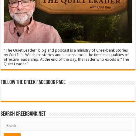
“The Quiet Leader” blog and podcast is a ministry of Creekbank Stories
by Curt Iles. We share stories and lessons about the timeless qualities of
effective leadership. At the end of the day, the leader who excels is “The
Quiet Leader.”
Follow The Creek Facebook Page
Search CreekBank.net