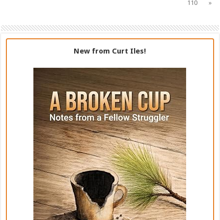
110
»
New from Curt Iles!