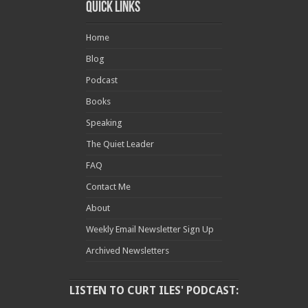
Quick Links
Home
Blog
Podcast
Books
Speaking
The Quiet Leader
FAQ
Contact Me
About
Weekly Email Newsletter Sign Up
Archived Newsletters
LISTEN TO CURT ILES' PODCAST: