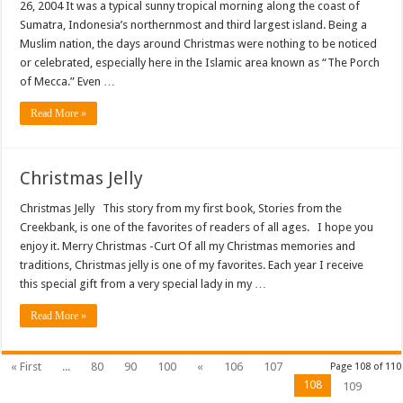
26, 2004 It was a typical sunny tropical morning along the coast of
Sumatra, Indonesia’s northernmost and third largest island. Being a
Muslim nation, the days around Christmas were nothing to be noticed
or celebrated, especially here in the Islamic area known as “The Porch
of Mecca.” Even …
Read More »
Christmas Jelly
Christmas Jelly This story from my first book, Stories from the
Creekbank, is one of the favorites of readers of all ages. I hope you
enjoy it. Merry Christmas -Curt Of all my Christmas memories and
traditions, Christmas jelly is one of my favorites. Each year I receive
this special gift from a very special lady in my …
Read More »
« First
...
80
90
100
«
106
107
Page 108 of 110
108
109