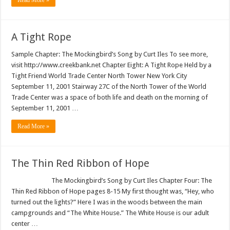
Read More »
A Tight Rope
Sample Chapter: The Mockingbird’s Song by Curt Iles To see more,
visit http://www.creekbank.net Chapter Eight: A Tight Rope Held by a
Tight Friend World Trade Center North Tower New York City
September 11, 2001 Stairway 27C of the North Tower of the World
Trade Center was a space of both life and death on the morning of
September 11, 2001 …
Read More »
The Thin Red Ribbon of Hope
The Mockingbird’s Song by Curt Iles Chapter Four: The
Thin Red Ribbon of Hope pages 8-15 My first thought was, “Hey, who
turned out the lights?” Here I was in the woods between the main
campgrounds and “The White House.” The White House is our adult
center …