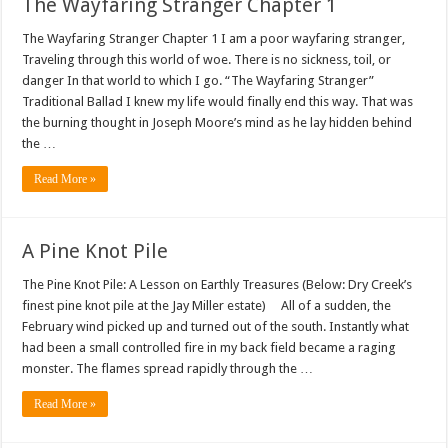
The Wayfaring Stranger Chapter 1
The Wayfaring Stranger Chapter 1 I am a poor wayfaring stranger,
Traveling through this world of woe. There is no sickness, toil, or
danger In that world to which I go. “The Wayfaring Stranger”
Traditional Ballad I knew my life would finally end this way. That was
the burning thought in Joseph Moore’s mind as he lay hidden behind
the …
Read More »
A Pine Knot Pile
The Pine Knot Pile: A Lesson on Earthly Treasures (Below: Dry Creek’s
finest pine knot pile at the Jay Miller estate) All of a sudden, the
February wind picked up and turned out of the south. Instantly what
had been a small controlled fire in my back field became a raging
monster. The flames spread rapidly through the …
Read More »