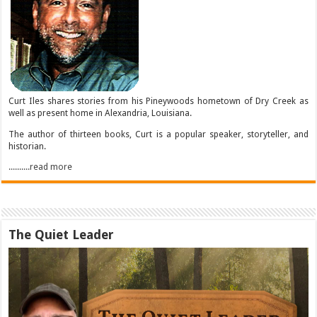
Curt Iles shares stories from his Pineywoods hometown of Dry Creek as
well as present home in Alexandria, Louisiana.
The author of thirteen books, Curt is a popular speaker, storyteller, and
historian.
..........read more
The Quiet Leader