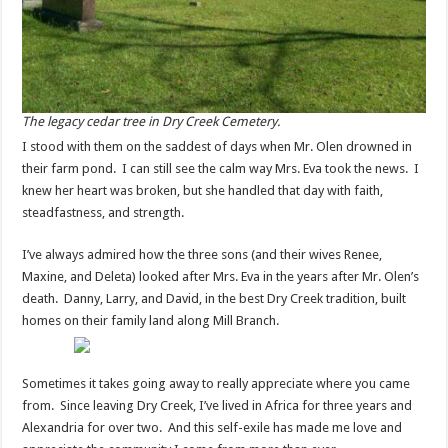
The legacy cedar tree in Dry Creek Cemetery.
I stood with them on the saddest of days when Mr. Olen drowned in
their farm pond. I can still see the calm way Mrs. Eva took the news. I
knew her heart was broken, but she handled that day with faith,
steadfastness, and strength.
I’ve always admired how the three sons (and their wives Renee,
Maxine, and Deleta) looked after Mrs. Eva in the years after Mr. Olen’s
death. Danny, Larry, and David, in the best Dry Creek tradition, built
homes on their family land along Mill Branch.
Sometimes it takes going away to really appreciate where you came
from. Since leaving Dry Creek, I’ve lived in Africa for three years and
Alexandria for over two. And this self-exile has made me love and