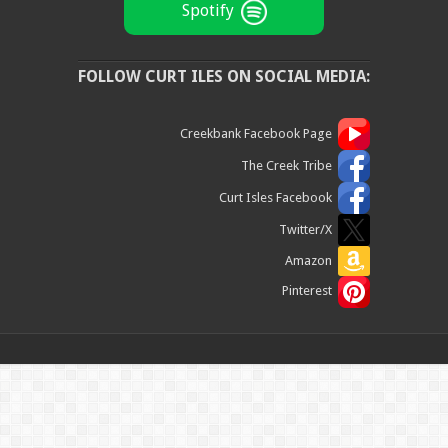
Spotify
FOLLOW CURT ILES ON SOCIAL MEDIA:
Creekbank Facebook Page
The Creek Tribe
Curt Isles Facebook
Twitter/X
Amazon
Pinterest