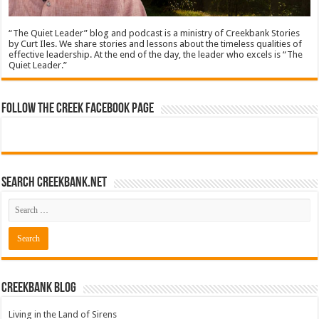
“The Quiet Leader” blog and podcast is a ministry of Creekbank Stories
by Curt Iles. We share stories and lessons about the timeless qualities of
effective leadership. At the end of the day, the leader who excels is “The
Quiet Leader.”
Follow The Creek Facebook Page
Search CreekBank.net
Creekbank Blog
Living in the Land of Sirens