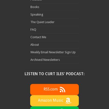
Books
Speaking
The Quiet Leader
FAQ
Contact Me
About
Weekly Email Newsletter Sign Up
Archived Newsletters
LISTEN TO CURT ILES' PODCAST:
RSS.com
Amazon Music