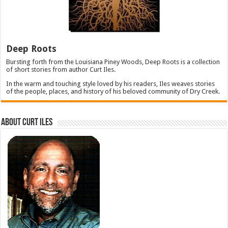
Deep Roots
Bursting forth from the Louisiana Piney Woods, Deep Roots is a collection
of short stories from author Curt Iles.
In the warm and touching style loved by his readers, Iles weaves stories
of the people, places, and history of his beloved community of Dry Creek.
About Curt Iles