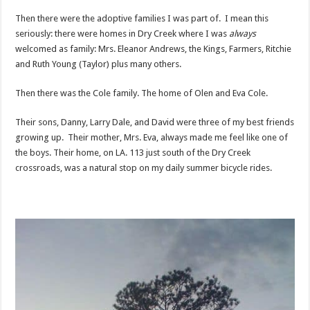
Then there were the adoptive families I was part of. I mean this
seriously: there were homes in Dry Creek where I was
always
welcomed as family: Mrs. Eleanor Andrews, the Kings, Farmers, Ritchie
and Ruth Young (Taylor) plus many others.
Then there was the Cole family. The home of Olen and Eva Cole.
Their sons, Danny, Larry Dale, and David were three of my best friends
growing up. Their mother, Mrs. Eva, always made me feel like one of
the boys. Their home, on LA. 113 just south of the Dry Creek
crossroads, was a natural stop on my daily summer bicycle rides.