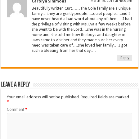
Carolyn Simmons
March 15, 2017 at 4:35 pm
Beautifully written Curt……The Cole family are a unique
family….they are gently people…..quiet people….and I
have never heard a bad word about any of them….I had
the privilege of visiting with Ms. Eva a few weeks before
she went to be with the Lord….she was in the nursing
home and she told me how the boys and daughter in
laws came to visit her and they made sure her every
need was taken care of….she loved her family….I got
such a blessing from her that day….
Reply
Leave a Reply
Your email address will not be published.
Required fields are marked
*
Comment
*