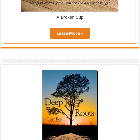
A Broken Cup
Learn More »