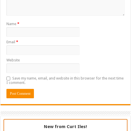
Name
*
Email
*
Website
Save my name, email, and website in this browser for the next time
I comment.
New from Curt Iles!