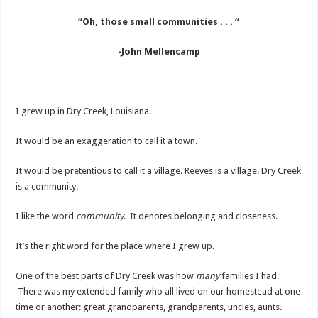
“Oh, those small communities . . . “
-John Mellencamp
I grew up in Dry Creek, Louisiana.
It would be an exaggeration to call it a town.
It would be pretentious to call it a village. Reeves is a village. Dry Creek
is a community.
I like the word
community
. It denotes belonging and closeness.
It’s the right word for the place where I grew up.
One of the best parts of Dry Creek was how
many
families I had.
There was my extended family who all lived on our homestead at one
time or another: great grandparents, grandparents, uncles, aunts.