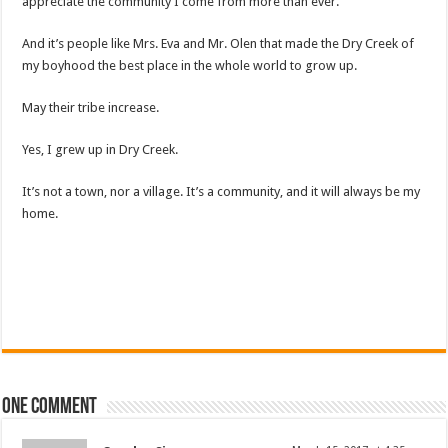
appreciate the community I come from more than ever.
And it’s people like Mrs. Eva and Mr. Olen that made the Dry Creek of
my boyhood the best place in the whole world to grow up.
May their tribe increase.
Yes, I grew up in Dry Creek.
It’s not a town, nor a village. It’s a community, and it will always be my
home.
One comment