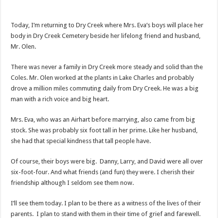
Today, I’m returning to Dry Creek where Mrs. Eva’s boys will place her
body in Dry Creek Cemetery beside her lifelong friend and husband,
Mr. Olen.
There was never a family in Dry Creek more steady and solid than the
Coles. Mr. Olen worked at the plants in Lake Charles and probably
drove a million miles commuting daily from Dry Creek. He was a big
man with a rich voice and big heart.
Mrs. Eva, who was an Airhart before marrying, also came from big
stock. She was probably six foot tall in her prime. Like her husband,
she had that special kindness that tall people have.
Of course, their boys were big. Danny, Larry, and David were all over
six-foot-four. And what friends (and fun) they were. I cherish their
friendship although I seldom see them now.
I’ll see them today. I plan to be there as a witness of the lives of their
parents. I plan to stand with them in their time of grief and farewell.