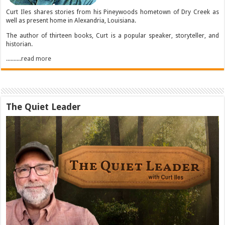
Curt Iles shares stories from his Pineywoods hometown of Dry Creek as
well as present home in Alexandria, Louisiana.
The author of thirteen books, Curt is a popular speaker, storyteller, and
historian.
..........read more
The Quiet Leader