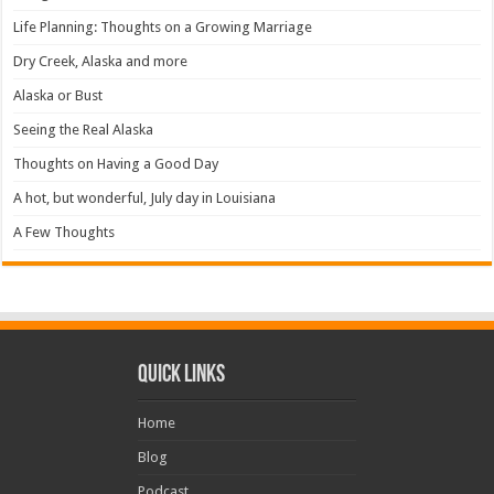
Life Planning: Thoughts on a Growing Marriage
Dry Creek, Alaska and more
Alaska or Bust
Seeing the Real Alaska
Thoughts on Having a Good Day
A hot, but wonderful, July day in Louisiana
A Few Thoughts
Quick Links
Home
Blog
Podcast