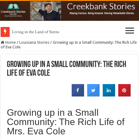
Living in the Land of Sirens
Home
/
Louisiana Stories
/
Growing up in a Small Community: The Rich Life
of Eva Cole
Growing up in a Small Community: The Rich
Life of Eva Cole
Growing up in a Small
Community: The Rich Life of
Mrs. Eva Cole