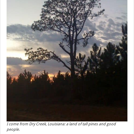
I come from Dry Creek, Louisiana: a land of tall pines and good
people.