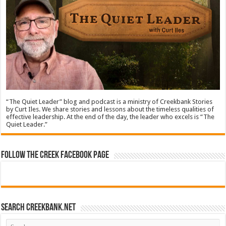
“The Quiet Leader” blog and podcast is a ministry of Creekbank Stories
by Curt Iles. We share stories and lessons about the timeless qualities of
effective leadership. At the end of the day, the leader who excels is “The
Quiet Leader.”
Follow The Creek Facebook Page
Search CreekBank.net