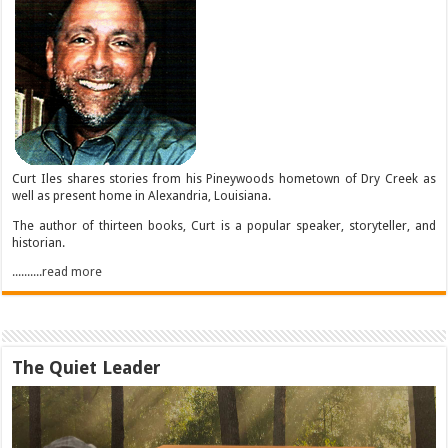
Curt Iles shares stories from his Pineywoods hometown of Dry Creek as
well as present home in Alexandria, Louisiana.
The author of thirteen books, Curt is a popular speaker, storyteller, and
historian.
..........read more
The Quiet Leader