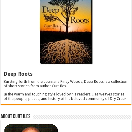
Deep Roots
Bursting forth from the Louisiana Piney Woods, Deep Roots is a collection
of short stories from author Curt Iles.
In the warm and touching style loved by his readers, Iles weaves stories
of the people, places, and history of his beloved community of Dry Creek.
About Curt Iles