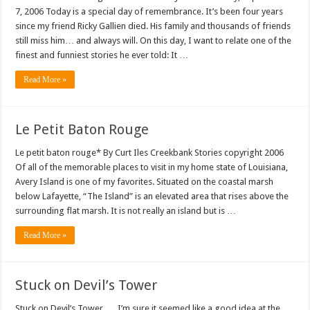
7, 2006 Today is a special day of remembrance. It’s been four years
since my friend Ricky Gallien died. His family and thousands of friends
still miss him… and always will. On this day, I want to relate one of the
finest and funniest stories he ever told: It …
Read More »
Le Petit Baton Rouge
Le petit baton rouge* By Curt Iles Creekbank Stories copyright 2006
Of all of the memorable places to visit in my home state of Louisiana,
Avery Island is one of my favorites. Situated on the coastal marsh
below Lafayette, “The Island” is an elevated area that rises above the
surrounding flat marsh. It is not really an island but is …
Read More »
Stuck on Devil’s Tower
Stuck on Devil’s Tower . . . I’m sure it seemed like a good idea at the