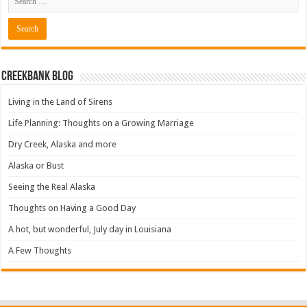
Creekbank Blog
Living in the Land of Sirens
Life Planning: Thoughts on a Growing Marriage
Dry Creek, Alaska and more
Alaska or Bust
Seeing the Real Alaska
Thoughts on Having a Good Day
A hot, but wonderful, July day in Louisiana
A Few Thoughts