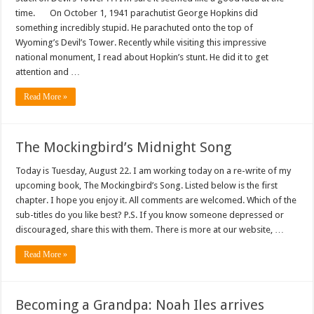
time. On October 1, 1941 parachutist George Hopkins did
something incredibly stupid. He parachuted onto the top of
Wyoming’s Devil’s Tower. Recently while visiting this impressive
national monument, I read about Hopkin’s stunt. He did it to get
attention and …
Read More »
The Mockingbird’s Midnight Song
Today is Tuesday, August 22. I am working today on a re-write of my
upcoming book, The Mockingbird’s Song. Listed below is the first
chapter. I hope you enjoy it. All comments are welcomed. Which of the
sub-titles do you like best? P.S. If you know someone depressed or
discouraged, share this with them. There is more at our website, …
Read More »
Becoming a Grandpa: Noah Iles arrives