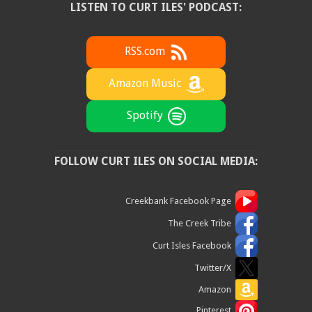
LISTEN TO CURT ILES' PODCAST:
RSS.com
Amazon Music
Spotify
FOLLOW CURT ILES ON SOCIAL MEDIA:
Creekbank Facebook Page
The Creek Tribe
Curt Isles Facebook
Twitter/X
Amazon
Pinterest