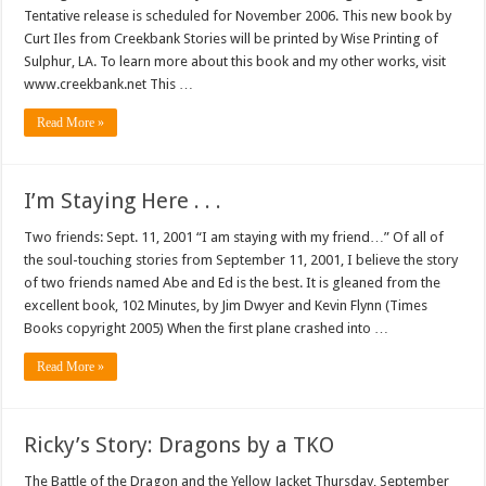
Tentative release is scheduled for November 2006. This new book by
Curt Iles from Creekbank Stories will be printed by Wise Printing of
Sulphur, LA. To learn more about this book and my other works, visit
www.creekbank.net This …
Read More »
I’m Staying Here . . .
Two friends: Sept. 11, 2001 “I am staying with my friend…” Of all of
the soul-touching stories from September 11, 2001, I believe the story
of two friends named Abe and Ed is the best. It is gleaned from the
excellent book, 102 Minutes, by Jim Dwyer and Kevin Flynn (Times
Books copyright 2005) When the first plane crashed into …
Read More »
Ricky’s Story: Dragons by a TKO
The Battle of the Dragon and the Yellow Jacket Thursday, September