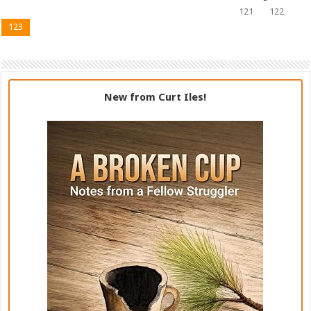
121
122
123
New from Curt Iles!