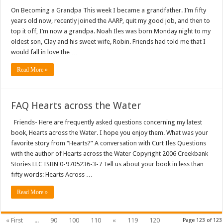
On Becoming a Grandpa This week I became a grandfather. I’m fifty
years old now, recently joined the AARP, quit my good job, and then to
top it off, I’m now a grandpa. Noah Iles was born Monday night to my
oldest son, Clay and his sweet wife, Robin. Friends had told me that I
would fall in love the …
Read More »
FAQ Hearts across the Water
Friends- Here are frequently asked questions concerning my latest
book, Hearts across the Water. I hope you enjoy them. What was your
favorite story from “Hearts?” A conversation with Curt Iles Questions
with the author of Hearts across the Water Copyright 2006 Creekbank
Stories LLC ISBN 0-9705236-3-7 Tell us about your book in less than
fifty words: Hearts Across …
Read More »
« First
...
90
100
110
«
119
120
Page 123 of 123