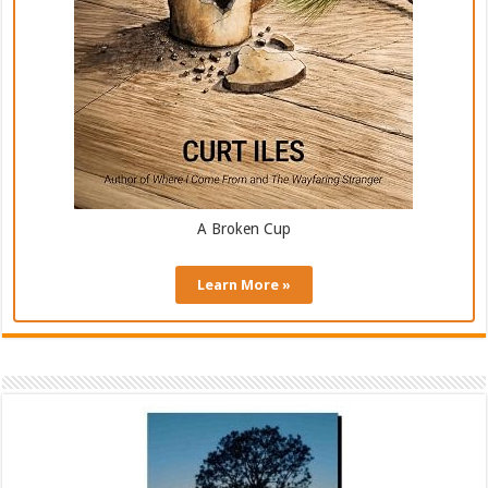
A Broken Cup
Learn More »