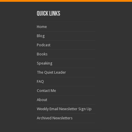
Quick Links
Home
Blog
Podcast
Books
Speaking
The Quiet Leader
FAQ
Contact Me
About
Weekly Email Newsletter Sign Up
Archived Newsletters