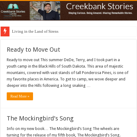
Living in the Land of Sirens
Ready to Move Out
Ready to move out This summer DeDe, Terry, and I took part in a
youth camp in the Black Hills of South Dakota. This area of majestic
mountains, covered with vast stands of tall Ponderosa Pines, is one of
my favorite places in America. To get to camp, we wove deeper and
deeper into the Hills following a long snaking …
Read More »
The Mockingbird’s Song
Info on my new book… The Mockingbird’s Song The wheels are
turning for the release of my fifth book, The Mockingbird’s Song.