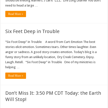
should be lifelong learners. I call it “L.L.L.” Life Long Learner You don’t
need to head a large …
Read More »
Six Feet Deep in Trouble
“Six Foot Deep” in Trouble A word from Curt: Emotion The best
stories elicit emotion. Sometimes tears. Other times laughter. Even
anger or sadness. A good story creates emotion. Today’s blog is a
funny story from an unlikely location, Dry Creek Cemetery. Enjoy.
Laugh. Retell. “Six Foot Deep” in Trouble One of my ministries is
helping …
Read More »
Don’t Miss It: 3:50 PM CDT Today: the Earth
Will Stop!