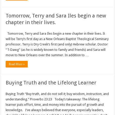
Tomorrow, Terry and Sara Iles begin a new
chapter in their lives.
Tomorrow, Terry and Sara Iles begin a new chapter in their lives. It
will be Terry’s first day as a New Orleans Baptist Theological Seminary
professor. Terry is Dry Creek’s first (and only) Hebrew scholar. Doctor
“T-Dawg” (as he is widely known to family and friends) and Sara will
move to New Orleans over the summer. In addition to …
Read More »
Buying Truth and the Lifelong Learner
Buying Truth “Buy truth, and do not sell it; buy wisdom, instruction, and
understanding.” Proverbs 23:23 Today’s takeaway: The lifelong
learner puts effort, time, and money into the pursuit of growth and
knowledge. I’ve always believed that everyone, especially leaders,