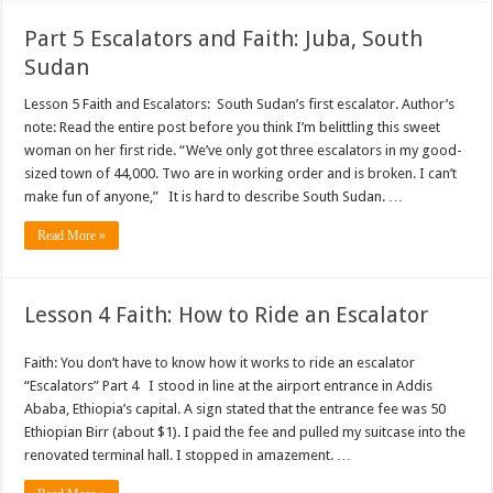
Part 5 Escalators and Faith: Juba, South
Sudan
Lesson 5 Faith and Escalators: South Sudan’s first escalator. Author’s
note: Read the entire post before you think I’m belittling this sweet
woman on her first ride. “We’ve only got three escalators in my good-
sized town of 44,000. Two are in working order and is broken. I can’t
make fun of anyone,” It is hard to describe South Sudan. …
Read More »
Lesson 4 Faith: How to Ride an Escalator
Faith: You don’t have to know how it works to ride an escalator
“Escalators” Part 4 I stood in line at the airport entrance in Addis
Ababa, Ethiopia’s capital. A sign stated that the entrance fee was 50
Ethiopian Birr (about $1). I paid the fee and pulled my suitcase into the
renovated terminal hall. I stopped in amazement. …