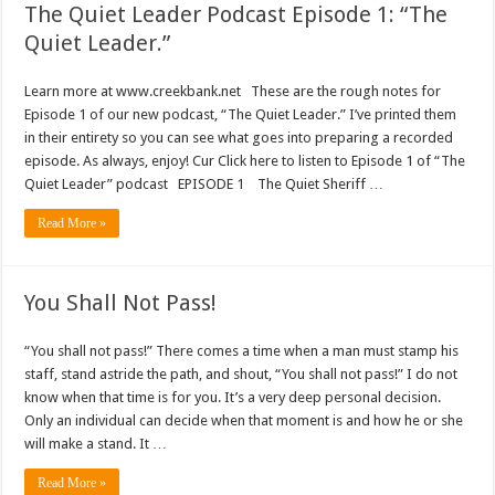
The Quiet Leader Podcast Episode 1: “The
Quiet Leader.”
Learn more at www.creekbank.net These are the rough notes for
Episode 1 of our new podcast, “The Quiet Leader.” I’ve printed them
in their entirety so you can see what goes into preparing a recorded
episode. As always, enjoy! Cur Click here to listen to Episode 1 of “The
Quiet Leader” podcast EPISODE 1 The Quiet Sheriff …
Read More »
You Shall Not Pass!
“You shall not pass!” There comes a time when a man must stamp his
staff, stand astride the path, and shout, “You shall not pass!” I do not
know when that time is for you. It’s a very deep personal decision.
Only an individual can decide when that moment is and how he or she
will make a stand. It …
Read More »