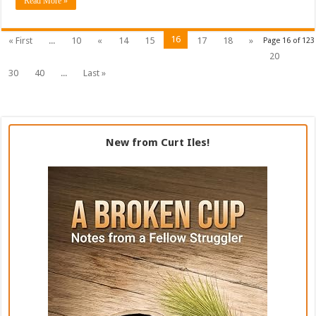
Read More »
16
« First
...
10
«
14
15
17
18
»
Page 16 of 123
20
30
40
...
Last »
New from Curt Iles!