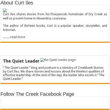
About Curt Iles
Curt Iles shares stories from his Pineywoods hometown of Dry Creek as
well as present home in Alexandria, Louisiana.
The author of thirteen books, Curt is a popular speaker, storyteller, and
historian.
..........read more
The Quiet Leader
“The Quiet Leader” blog and podcast is a ministry of Creekbank Stories
by Curt Iles. We share stories and lessons about the timeless qualities of
effective leadership. At the end of the day, the leader who excels is “The
Quiet Leader.”
Follow The Creek Facebook Page