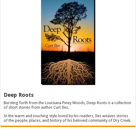
Deep Roots
Bursting forth from the Louisiana Piney Woods, Deep Roots is a collection
of short stories from author Curt Iles.
In the warm and touching style loved by his readers, Iles weaves stories
of the people, places, and history of his beloved community of Dry Creek.