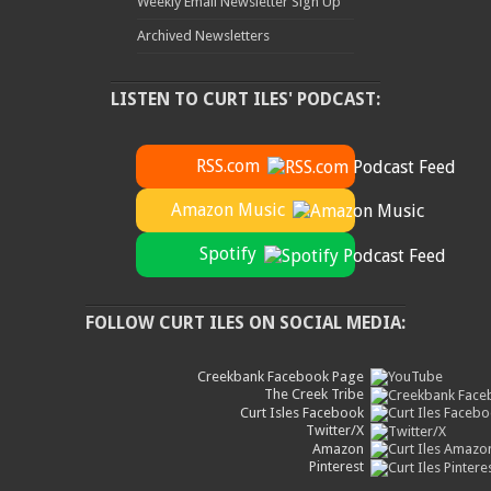
Weekly Email Newsletter Sign Up
Archived Newsletters
LISTEN TO CURT ILES' PODCAST:
RSS.com
Amazon Music
Spotify
FOLLOW CURT ILES ON SOCIAL MEDIA:
Creekbank Facebook Page
The Creek Tribe
Curt Isles Facebook
Twitter/X
Amazon
Pinterest