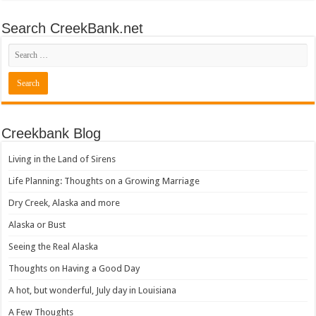
Search CreekBank.net
Creekbank Blog
Living in the Land of Sirens
Life Planning: Thoughts on a Growing Marriage
Dry Creek, Alaska and more
Alaska or Bust
Seeing the Real Alaska
Thoughts on Having a Good Day
A hot, but wonderful, July day in Louisiana
A Few Thoughts