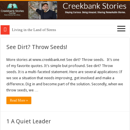
Living in the Land of Sirens
See Dirt? Throw Seeds!
More stories at www.creekbank.net See dirt? Throw seeds. It’s one
of my favorite quotes. It’s simple but profound. See dirt? Throw
seeds. It is a multi-faceted statement. Here are several applications: If
we see a situation that needs improving, get involved and make a
difference. Dig in and become part of the solution. Secondly, when we
throw seeds, we …
Read More »
1 A Quiet Leader