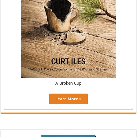
A Broken Cup
Learn More »