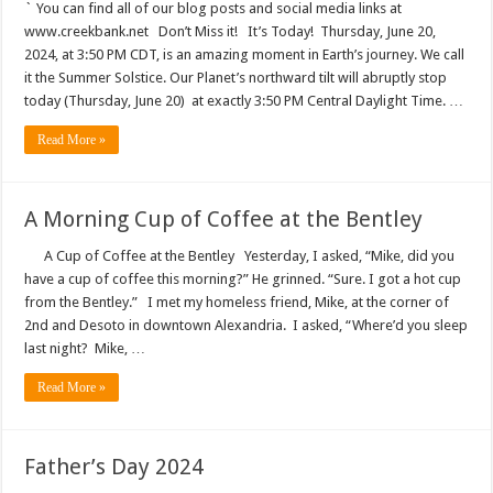
` You can find all of our blog posts and social media links at
www.creekbank.net Don’t Miss it! It’s Today! Thursday, June 20,
2024, at 3:50 PM CDT, is an amazing moment in Earth’s journey. We call
it the Summer Solstice. Our Planet’s northward tilt will abruptly stop
today (Thursday, June 20) at exactly 3:50 PM Central Daylight Time. …
Read More »
A Morning Cup of Coffee at the Bentley
A Cup of Coffee at the Bentley Yesterday, I asked, “Mike, did you
have a cup of coffee this morning?” He grinned. “Sure. I got a hot cup
from the Bentley.” I met my homeless friend, Mike, at the corner of
2nd and Desoto in downtown Alexandria. I asked, “Where’d you sleep
last night? Mike, …
Read More »
Father’s Day 2024