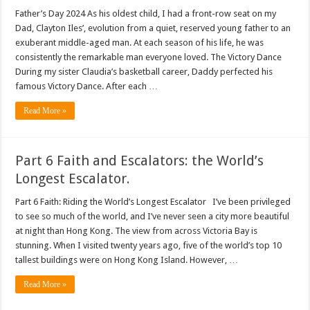
Father’s Day 2024 As his oldest child, I had a front-row seat on my
Dad, Clayton Iles’, evolution from a quiet, reserved young father to an
exuberant middle-aged man. At each season of his life, he was
consistently the remarkable man everyone loved. The Victory Dance
During my sister Claudia’s basketball career, Daddy perfected his
famous Victory Dance. After each …
Read More »
Part 6 Faith and Escalators: the World’s
Longest Escalator.
Part 6 Faith: Riding the World’s Longest Escalator I’ve been privileged
to see so much of the world, and I’ve never seen a city more beautiful
at night than Hong Kong. The view from across Victoria Bay is
stunning. When I visited twenty years ago, five of the world’s top 10
tallest buildings were on Hong Kong Island. However, …
Read More »