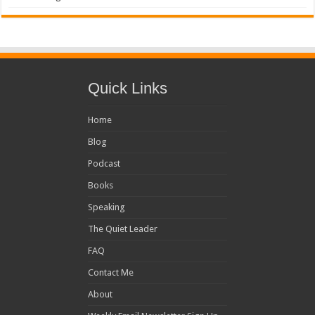
Quick Links
Home
Blog
Podcast
Books
Speaking
The Quiet Leader
FAQ
Contact Me
About