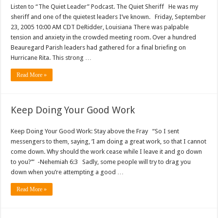
Listen to “The Quiet Leader” Podcast. The Quiet Sheriff He was my
sheriff and one of the quietest leaders I’ve known. Friday, September
23, 2005 10:00 AM CDT DeRidder, Louisiana There was palpable
tension and anxiety in the crowded meeting room. Over a hundred
Beauregard Parish leaders had gathered for a final briefing on
Hurricane Rita. This strong …
Read More »
Keep Doing Your Good Work
Keep Doing Your Good Work: Stay above the Fray “So I sent
messengers to them, saying, ‘I am doing a great work, so that I cannot
come down. Why should the work cease while I leave it and go down
to you?’” -Nehemiah 6:3 Sadly, some people will try to drag you
down when you’re attempting a good …
Read More »