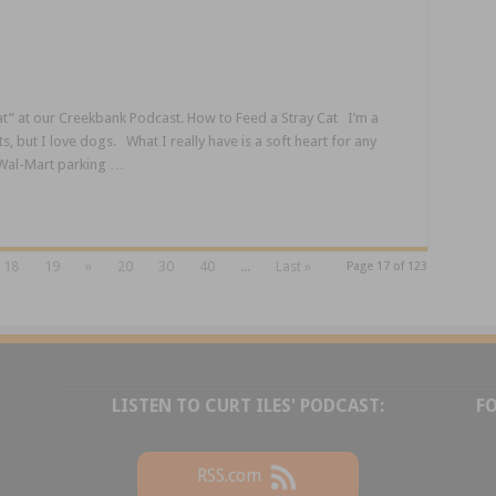
t” at our Creekbank Podcast. How to Feed a Stray Cat I’m a
s, but I love dogs. What I really have is a soft heart for any
r Wal-Mart parking …
18
19
»
20
30
40
...
Last »
Page 17 of 123
LISTEN TO CURT ILES' PODCAST:
F
RSS.com