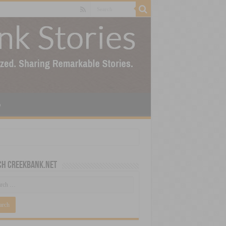
p
ch CreekBank.net