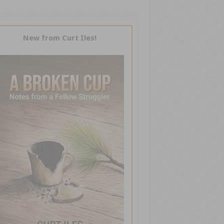
New from Curt Iles!