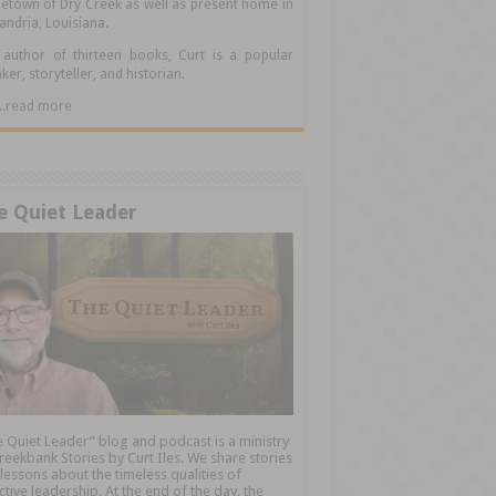
town of Dry Creek as well as present home in
andria, Louisiana.
author of thirteen books, Curt is a popular
ker, storyteller, and historian.
.....read more
e Quiet Leader
 Quiet Leader” blog and podcast is a ministry
reekbank Stories by Curt Iles. We share stories
lessons about the timeless qualities of
ctive leadership. At the end of the day, the