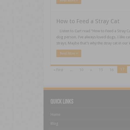
Read More »
How to Feed a Stray Cat
Listen to Curt read “How to Feed a Stray Ca
dog person. I’ve always loved dogs. I like cat
strays. Maybe that’s why the stray cat in ou
Read More »
17
« First
...
10
«
15
16
Quick Links
Home
Blog