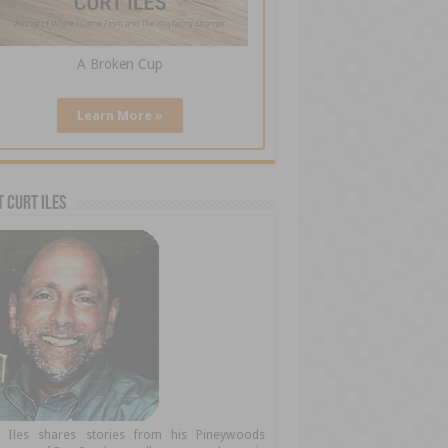
A Broken Cup
Learn More »
 Curt Iles
t Iles shares stories from his Pineywoods