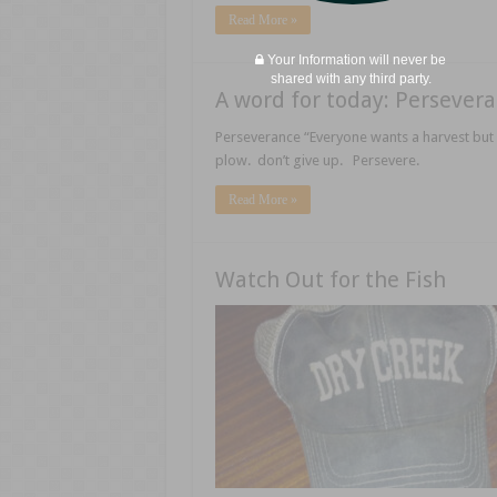
Read More »
Your Information will never be
shared with any third party.
A word for today: Persever
Perseverance “Everyone wants a harvest but 
plow. don’t give up. Persevere.
Read More »
Watch Out for the Fish