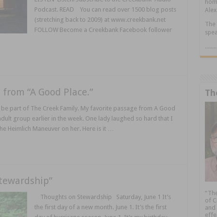
home
Podcast. READ You can read over 1500 blog posts
Alex
(stretching back to 2009) at www.creekbank.net
The 
FOLLOW Become a Creekbank Facebook follower
spea
.....
 from “A Good Place.”
Th
be part of The Creek Family. My favorite passage from A Good
 adult group earlier in the week. One lady laughed so hard that I
e Heimlich Maneuver on her. Here is it …
tewardship”
“The
Thoughts on Stewardship Saturday, June 1 It’s
of C
the first day of a new month. June 1. It’s the first
and 
effe