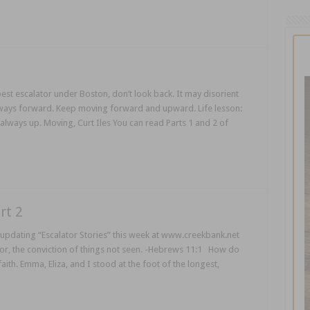
est escalator under Boston, don’t look back. It may disorient
lways forward. Keep moving forward and upward. Life lesson:
 always up. Moving, Curt Iles You can read Parts 1 and 2 of
rt 2
updating “Escalator Stories” this week at www.creekbank.net
for, the conviction of things not seen. -Hebrews 11:1 How do
aith. Emma, Eliza, and I stood at the foot of the longest,