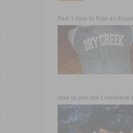
Part 1 How to Ride an Escal
How to Join the Creekbank 