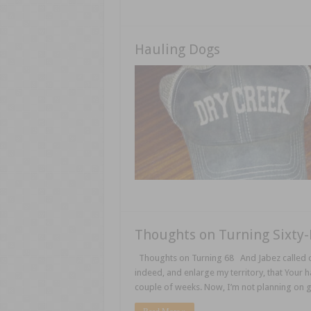
Hauling Dogs
Thoughts on Turning Sixty-
Thoughts on Turning 68 And Jabez called on
indeed, and enlarge my territory, that Your h
couple of weeks. Now, I’m not planning on 