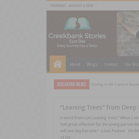
THURSDAY , AUGUST 6 2026
About
Blogs
Contact
Our Bo
Breaking News
Living in the Land of Sirens
“Leaning Trees” from Deep 
A word from Curt Leaning Trees “When I obse
feel great affection for the young person the
will one day become.” -Louis Pasteur On the
of my …