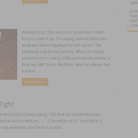
auth
In t
read
and 
Cree
Hauling Dogs This story is so good that I didn’t
have to make it up. I’m staying with my Mom this
week and she is regaling me with stories. The
following may be my favorite: When our family
moved to Dry Creek in 1960, we had one vehicle, a
beat-up GMC truck. My Mom, who has always had
a travel …
Read More »
Eight
 the God of Israel saying, “Oh, that You would bless me
and would be with me . . .” I Chronicles 4:10 I turn 68 in a
going anywhere, but I’m in a season …