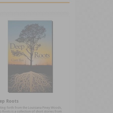
ep Roots
ting forth from the Louisiana Piney Woods,
 Roots is a collection of short stories from