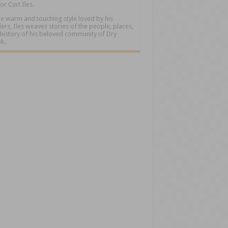
or Curt Iles.
he warm and touching style loved by his
ers, Iles weaves stories of the people, places,
history of his beloved community of Dry
k.