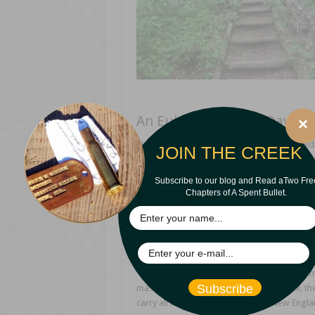
An Eulogy on James David C
×
James David Cain Recently, I was privileged 
JOIN THE CREEK
are my remarks in their entirety. (I cut mo
too many preachers on stage.) I hope you e
Subscribe to our blog and Read aTwo Fre
Chapters of A Spent Bullet.
Read More »
Gray-Headed Wisdom
“When an old man dies, a library burns.” -Afri
Subscribe
master, of whom it was written, ‘ And still, 
carry all he knew.’ ” -Rhyme in old New Engla