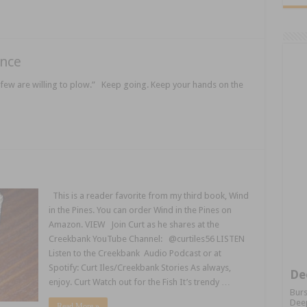
ance
few are willing to plow.” Keep going. Keep your hands on the
This is a reader favorite from my third book, Wind
in the Pines. You can order Wind in the Pines on
Amazon. VIEW Join Curt as he shares at the
Creekbank YouTube Channel: @curtiles56 LISTEN
Listen to the Creekbank Audio Podcast or at
Spotify: Curt Iles/Creekbank Stories As always,
De
enjoy. Curt Watch out for the Fish It’s trendy …
Burs
Deep
Read More »