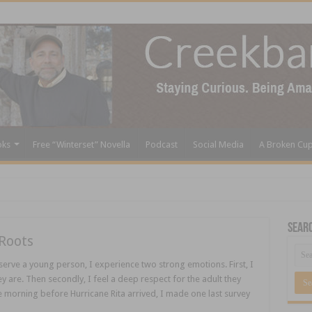
oks
Free “Winterset” Novella
Podcast
Social Media
A Broken Cu
Sear
Roots
rve a young person, I experience two strong emotions. First, I
y are. Then secondly, I feel a deep respect for the adult they
 morning before Hurricane Rita arrived, I made one last survey