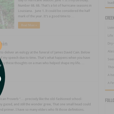
day of hurricane season. June 1. It’s my birthday.
lead
Number 68. 68. That’s a lot of hurricane seasons in
Louisiana. June 1. It could be considered the half
mark of the year. It’s a good time to …
Cree
Read More »
Livi
Life
ain
Dry 
Alas
to deliver an eulogy at the funeral of James David Cain. Below
st of my speech due to time. That’s what happens when you have
Seei
njoy these thoughts on a man who helped shape my life. …
e
Tho
A ho
A F
can Proverb “. . . precisely like the old-fashioned school-
Foll
they gazed, and still the wonder grew, That one small head could
nd primer. I have so many elders who fit those definitions.