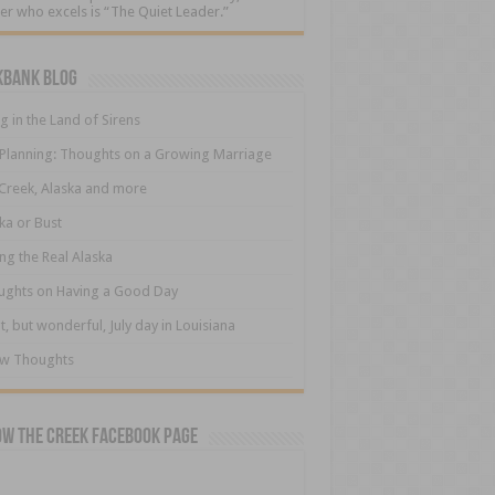
er who excels is “The Quiet Leader.”
kbank Blog
ng in the Land of Sirens
 Planning: Thoughts on a Growing Marriage
Creek, Alaska and more
ka or Bust
ng the Real Alaska
ughts on Having a Good Day
t, but wonderful, July day in Louisiana
ew Thoughts
ow The Creek Facebook Page