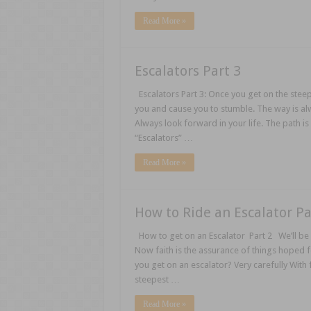
Read More »
Escalators Part 3
Escalators Part 3: Once you get on the steep
you and cause you to stumble. The way is a
Always look forward in your life. The path is
“Escalators” …
Read More »
How to Ride an Escalator Pa
How to get on an Escalator Part 2 We’ll be 
Now faith is the assurance of things hoped 
you get on an escalator? Very carefully With f
steepest …
Read More »