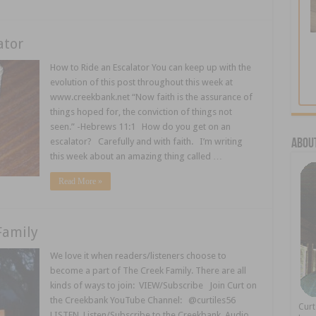
ator
How to Ride an Escalator You can keep up with the
evolution of this post throughout this week at
www.creekbank.net “Now faith is the assurance of
things hoped for, the conviction of things not
seen.” -Hebrews 11:1 How do you get on an
escalator? Carefully and with faith. I’m writing
About
this week about an amazing thing called …
Read More »
Family
We love it when readers/listeners choose to
become a part of The Creek Family. There are all
kinds of ways to join: VIEW/Subscribe Join Curt on
the Creekbank YouTube Channel: @curtiles56
Cur
LISTEN Listen/Subscribe to the Creekbank Audio