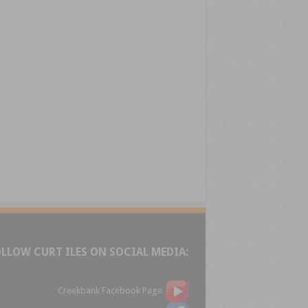
OLLOW CURT ILES ON SOCIAL MEDIA:
Creekbank Facebook Page