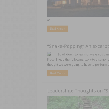
at …
Read More »
“Snake-Popping” An excerpt
Scroll down to learn of ways you can 
Place. I read the following story to a senior
thought we were going to have to perform th
Read More »
Leadership: Thoughts on “S