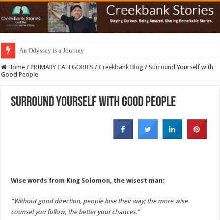
An Odyssey is a Journey
Home
/
PRIMARY CATEGORIES
/
Creekbank Blog
/
Surround Yourself with
Good People
Surround Yourself with Good People
Wise words from King Solomon, the wisest man:
“Without good direction, people lose their way; the more wise
counsel you follow, the better your chances.”