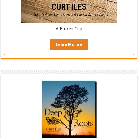
A Broken Cup
Learn More »