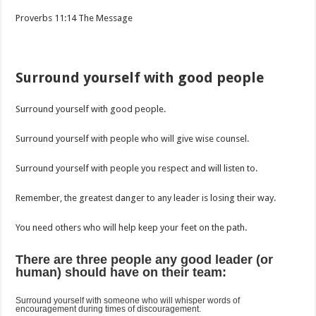
‭‭Proverbs‬ ‭11‬:‭14‬ ‭The Message
Surround yourself with good people
Surround yourself with good people.
Surround yourself with people who will give wise counsel.
Surround yourself with people you respect and will listen to.
Remember, the greatest danger to any leader is losing their way.
You need others who will help keep your feet on the path.
There are three people any good leader (or
human) should have on their team:
Surround yourself with someone who will whisper words of
encouragement during times of discouragement.