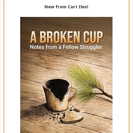
New from Curt Iles!