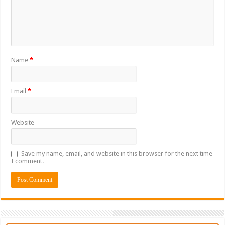
Name
*
Email
*
Website
Save my name, email, and website in this browser for the next time
I comment.