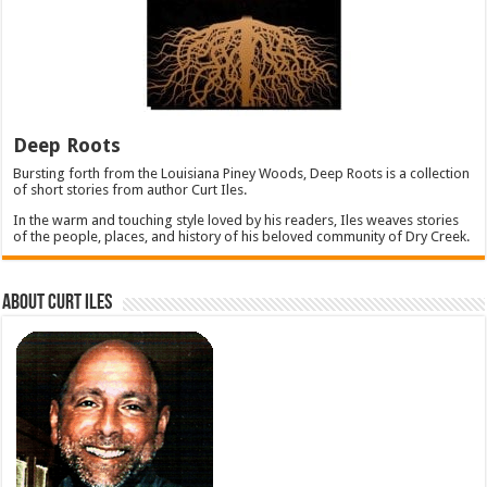
Deep Roots
Bursting forth from the Louisiana Piney Woods, Deep Roots is a collection
of short stories from author Curt Iles.
In the warm and touching style loved by his readers, Iles weaves stories
of the people, places, and history of his beloved community of Dry Creek.
About Curt Iles