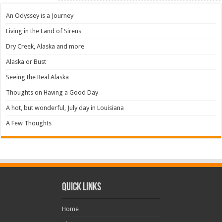
An Odyssey is a Journey
Living in the Land of Sirens
Dry Creek, Alaska and more
Alaska or Bust
Seeing the Real Alaska
Thoughts on Having a Good Day
A hot, but wonderful, July day in Louisiana
A Few Thoughts
Quick Links
Home