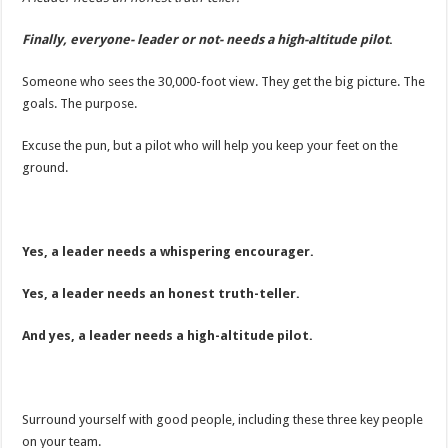
Finally, everyone- leader or not- needs a high-altitude pilot
.
Someone who sees the 30,000-foot view. They get the big picture. The
goals. The purpose.
Excuse the pun, but a pilot who will help you keep your feet on the
ground.
Yes, a leader needs a whispering encourager.
Yes, a leader needs an honest truth-teller.
And yes, a leader needs a high-altitude pilot.
Surround yourself with good people, including these three key people
on your team.