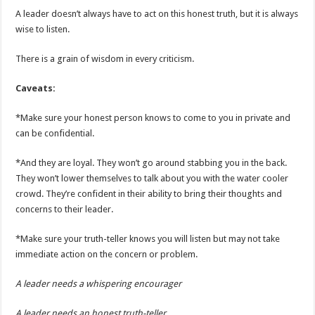
A leader doesn’t always have to act on this honest truth, but it is always
wise to listen.
There is a grain of wisdom in every criticism.
Caveats:
*Make sure your honest person knows to come to you in private and
can be confidential.
*And they are loyal. They won’t go around stabbing you in the back.
They won’t lower themselves to talk about you with the water cooler
crowd. They’re confident in their ability to bring their thoughts and
concerns to their leader.
*Make sure your truth-teller knows you will listen but may not take
immediate action on the concern or problem.
A leader needs a whispering encourager
A leader needs an honest truth-teller.