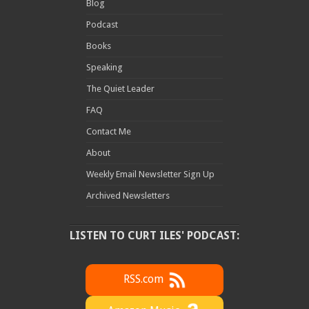
Blog
Podcast
Books
Speaking
The Quiet Leader
FAQ
Contact Me
About
Weekly Email Newsletter Sign Up
Archived Newsletters
LISTEN TO CURT ILES' PODCAST:
RSS.com