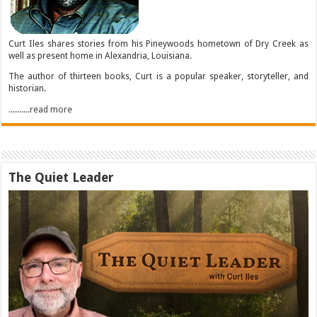
Curt Iles shares stories from his Pineywoods hometown of Dry Creek as
well as present home in Alexandria, Louisiana.
The author of thirteen books, Curt is a popular speaker, storyteller, and
historian.
..........read more
The Quiet Leader