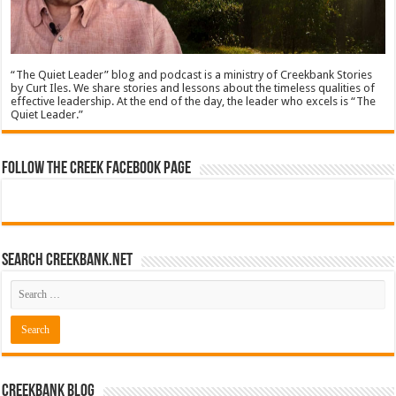
“The Quiet Leader” blog and podcast is a ministry of Creekbank Stories
by Curt Iles. We share stories and lessons about the timeless qualities of
effective leadership. At the end of the day, the leader who excels is “The
Quiet Leader.”
Follow The Creek Facebook Page
Search CreekBank.net
Creekbank Blog