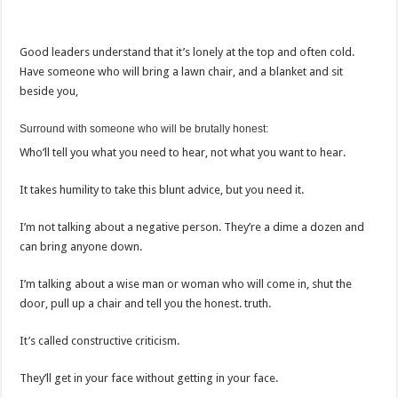
Good leaders understand that it’s lonely at the top and often cold.
Have someone who will bring a lawn chair, and a blanket and sit
beside you,
Surround with someone who will be brutally honest:
Who’ll tell you what you need to hear, not what you want to hear.
It takes humility to take this blunt advice, but you need it.
I’m not talking about a negative person. They’re a dime a dozen and
can bring anyone down.
I’m talking about a wise man or woman who will come in, shut the
door, pull up a chair and tell you the honest. truth.
It’s called constructive criticism.
They’ll get in your face without getting in your face.