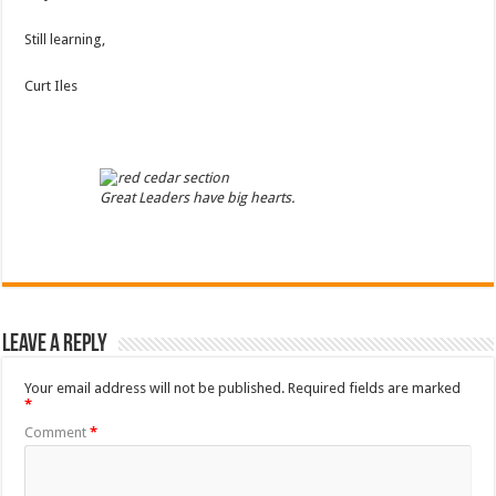
Still learning,
Curt Iles
Great Leaders have big hearts.
Leave a Reply
Your email address will not be published.
Required fields are marked
*
Comment
*