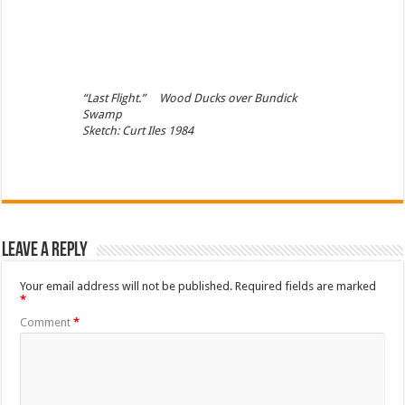
“Last Flight.” Wood Ducks over Bundick
Swamp
Sketch: Curt Iles 1984
Leave a Reply
Your email address will not be published.
Required fields are marked
*
Comment
*