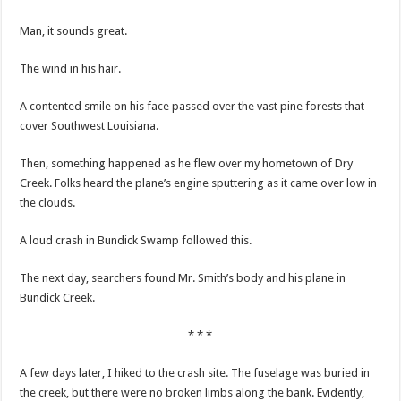
Man, it sounds great.
The wind in his hair.
A contented smile on his face passed over the vast pine forests that
cover Southwest Louisiana.
Then, something happened as he flew over my hometown of Dry
Creek. Folks heard the plane’s engine sputtering as it came over low in
the clouds.
A loud crash in Bundick Swamp followed this.
The next day, searchers found Mr. Smith’s body and his plane in
Bundick Creek.
* * *
A few days later, I hiked to the crash site. The fuselage was buried in
the creek, but there were no broken limbs along the bank. Evidently,