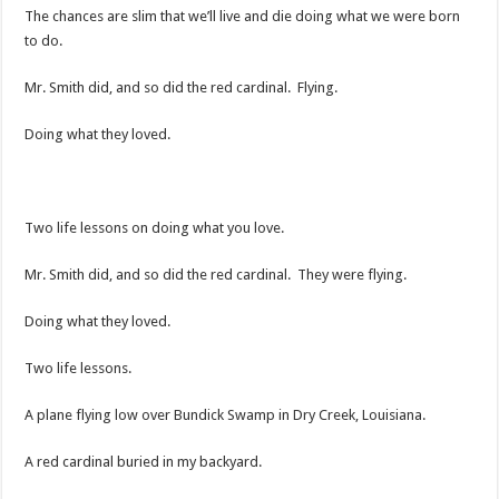
The chances are slim that we’ll live and die doing what we were born
to do.
Mr. Smith did, and so did the red cardinal. Flying.
Doing what they loved.
Two life lessons on doing what you love.
Mr. Smith did, and so did the red cardinal. They were flying.
Doing what they loved.
Two life lessons.
A plane flying low over Bundick Swamp in Dry Creek, Louisiana.
A red cardinal buried in my backyard.