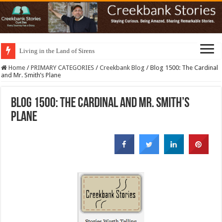
Living in the Land of Sirens
Home
/
PRIMARY CATEGORIES
/
Creekbank Blog
/
Blog 1500: The Cardinal
and Mr. Smith’s Plane
Blog 1500: The Cardinal and Mr. Smith’s
Plane