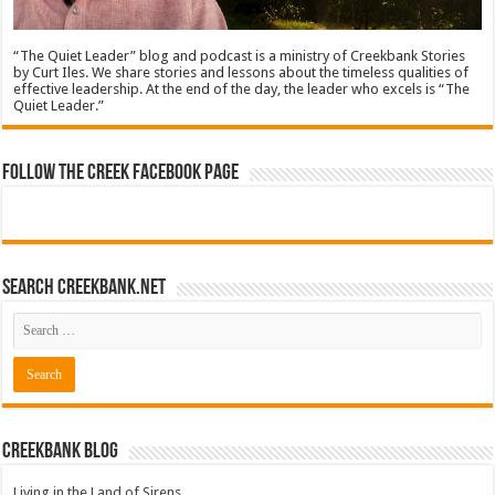
“The Quiet Leader” blog and podcast is a ministry of Creekbank Stories
by Curt Iles. We share stories and lessons about the timeless qualities of
effective leadership. At the end of the day, the leader who excels is “The
Quiet Leader.”
Follow The Creek Facebook Page
Search CreekBank.net
Creekbank Blog
Living in the Land of Sirens