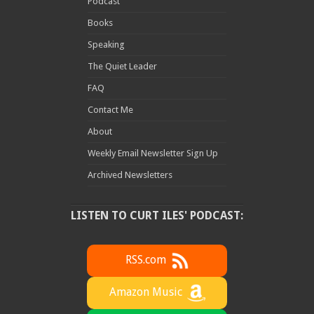
Podcast
Books
Speaking
The Quiet Leader
FAQ
Contact Me
About
Weekly Email Newsletter Sign Up
Archived Newsletters
LISTEN TO CURT ILES' PODCAST:
RSS.com
Amazon Music