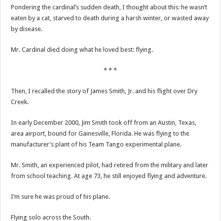
Pondering the cardinal’s sudden death, I thought about this: he wasn’t
eaten by a cat, starved to death during a harsh winter, or wasted away
by disease.
Mr. Cardinal died doing what he loved best: flying.
* * *
Then, I recalled the story of James Smith, Jr. and his flight over Dry
Creek.
In early December 2000, Jim Smith took off from an Austin, Texas,
area airport, bound for Gainesville, Florida. He was flying to the
manufacturer’s plant of his Team Tango experimental plane.
Mr. Smith, an experienced pilot, had retired from the military and later
from school teaching. At age 73, he still enjoyed flying and adventure.
I’m sure he was proud of his plane.
Flying solo across the South.