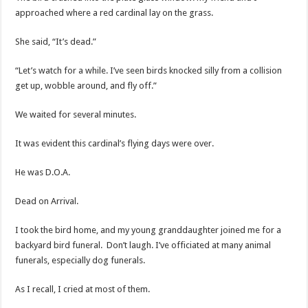
approached where a red cardinal lay on the grass.
She said, “It’s dead.”
“Let’s watch for a while. I’ve seen birds knocked silly from a collision
get up, wobble around, and fly off.”
We waited for several minutes.
It was evident this cardinal’s flying days were over.
He was D.O.A.
Dead on Arrival.
I took the bird home, and my young granddaughter joined me for a
backyard bird funeral. Don’t laugh. I’ve officiated at many animal
funerals, especially dog funerals.
As I recall, I cried at most of them.