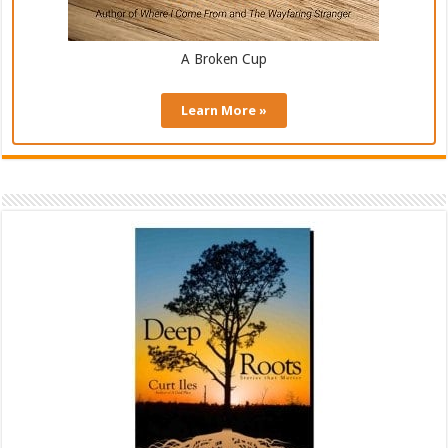
A Broken Cup
Learn More »