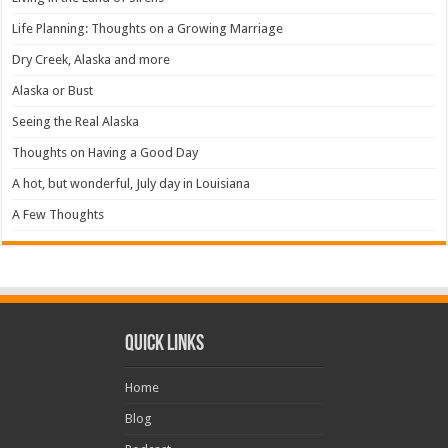
Life Planning: Thoughts on a Growing Marriage
Dry Creek, Alaska and more
Alaska or Bust
Seeing the Real Alaska
Thoughts on Having a Good Day
A hot, but wonderful, July day in Louisiana
A Few Thoughts
Quick Links
Home
Blog