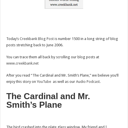
Today’s
Creekbank Blog Post
is number 1500 in a long string of blog
posts stretching back to June 2006.
You can trace them all back by scrolling our blog posts at
www.creekbank.net
After you read “The Cardinal and Mr. Smith’s Plane,” we believe you’ll
enjoy this story on
YouTube
as well as our
Audio Podcast.
The Cardinal and Mr.
Smith’s Plane
The bird crashed into the plate glass window. My friend and I