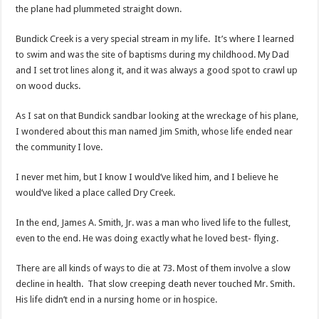
the plane had plummeted straight down.
Bundick Creek is a very special stream in my life. It’s where I learned
to swim and was the site of baptisms during my childhood. My Dad
and I set trot lines along it, and it was always a good spot to crawl up
on wood ducks.
As I sat on that Bundick sandbar looking at the wreckage of his plane,
I wondered about this man named Jim Smith, whose life ended near
the community I love.
I never met him, but I know I would’ve liked him, and I believe he
would’ve liked a place called Dry Creek.
In the end, James A. Smith, Jr. was a man who lived life to the fullest,
even to the end. He was doing exactly what he loved best- flying.
There are all kinds of ways to die at 73. Most of them involve a slow
decline in health. That slow creeping death never touched Mr. Smith.
His life didn’t end in a nursing home or in hospice.