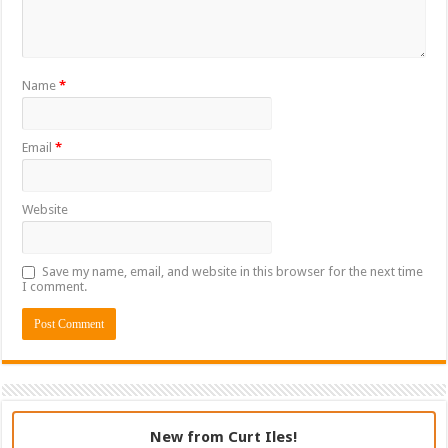
Name
*
Email
*
Website
Save my name, email, and website in this browser for the next time
I comment.
New from Curt Iles!