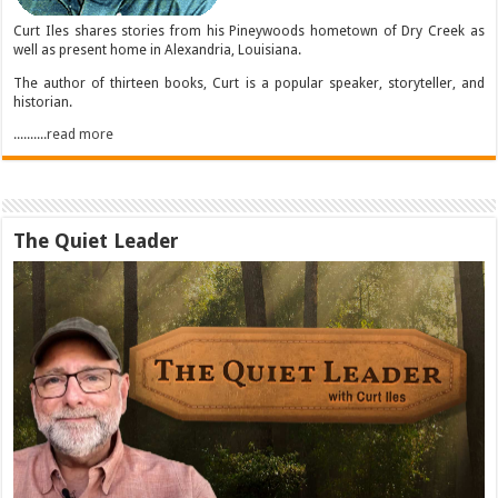
Curt Iles shares stories from his Pineywoods hometown of Dry Creek as
well as present home in Alexandria, Louisiana.
The author of thirteen books, Curt is a popular speaker, storyteller, and
historian.
..........read more
The Quiet Leader