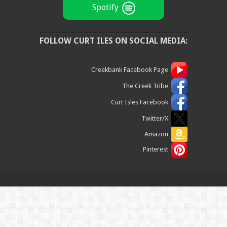
Spotify
FOLLOW CURT ILES ON SOCIAL MEDIA:
Creekbank Facebook Page
The Creek Tribe
Curt Isles Facebook
Twitter/X
Amazon
Pinterest