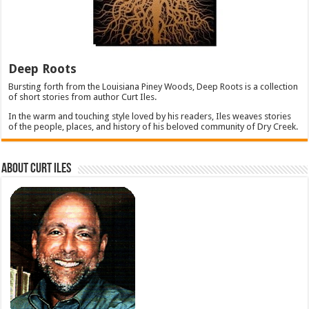
Deep Roots
Bursting forth from the Louisiana Piney Woods, Deep Roots is a collection
of short stories from author Curt Iles.
In the warm and touching style loved by his readers, Iles weaves stories
of the people, places, and history of his beloved community of Dry Creek.
About Curt Iles