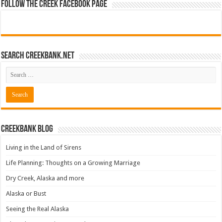
Follow The Creek Facebook Page
Search CreekBank.net
Creekbank Blog
Living in the Land of Sirens
Life Planning: Thoughts on a Growing Marriage
Dry Creek, Alaska and more
Alaska or Bust
Seeing the Real Alaska