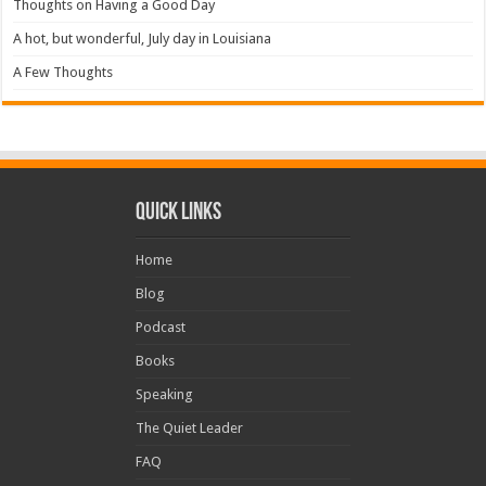
Thoughts on Having a Good Day
A hot, but wonderful, July day in Louisiana
A Few Thoughts
Quick Links
Home
Blog
Podcast
Books
Speaking
The Quiet Leader
FAQ