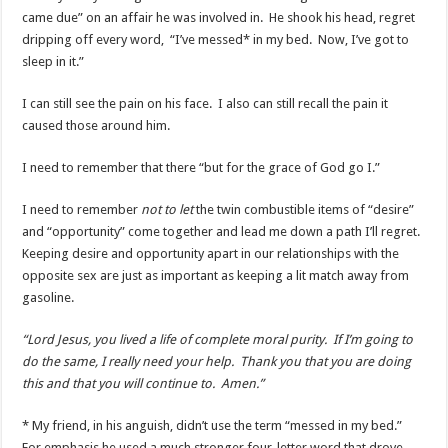
came due” on an affair he was involved in. He shook his head, regret
dripping off every word, “I’ve messed* in my bed. Now, I’ve got to
sleep in it.”
I can still see the pain on his face. I also can still recall the pain it
caused those around him.
I need to remember that there “but for the grace of God go I.”
I need to remember
not to let
the twin combustible items of “desire”
and “opportunity” come together and lead me down a path I’ll regret.
Keeping desire and opportunity apart in our relationships with the
opposite sex are just as important as keeping a lit match away from
gasoline.
“Lord Jesus, you lived a life of complete moral purity. If I’m going to
do the same, I really need your help. Thank you that you are doing
this and that you will continue to. Amen.”
* My friend, in his anguish, didn’t use the term “messed in my bed.”
For emphasis he used a much stronger four-letter word that drove