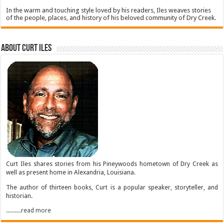
In the warm and touching style loved by his readers, Iles weaves stories
of the people, places, and history of his beloved community of Dry Creek.
About Curt Iles
Curt Iles shares stories from his Pineywoods hometown of Dry Creek as
well as present home in Alexandria, Louisiana.
The author of thirteen books, Curt is a popular speaker, storyteller, and
historian.
..........read more