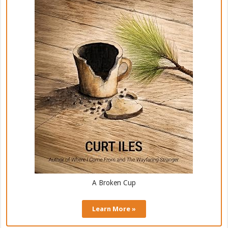
A Broken Cup
Learn More »