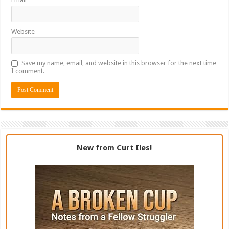
Website
Save my name, email, and website in this browser for the next time
I comment.
New from Curt Iles!