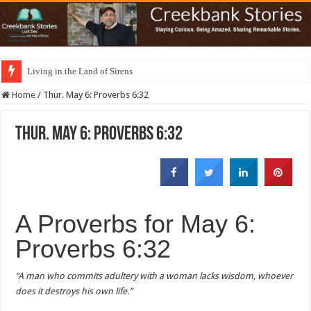
Living in the Land of Sirens
Home
/
Thur. May 6: Proverbs 6:32
Thur. May 6: Proverbs 6:32
A Proverbs for May 6:
Proverbs 6:32
“A man who commits adultery with a woman lacks wisdom, whoever
does it destroys his own life.”