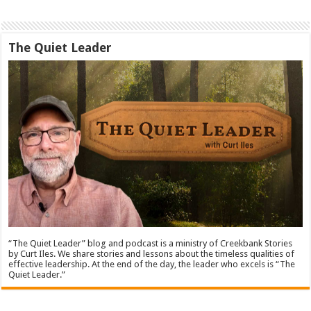
The Quiet Leader
“The Quiet Leader” blog and podcast is a ministry of Creekbank Stories
by Curt Iles. We share stories and lessons about the timeless qualities of
effective leadership. At the end of the day, the leader who excels is “The
Quiet Leader.”