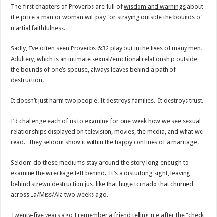
The first chapters of Proverbs are full of
wisdom and warnings
about
the price a man or woman will pay for straying outside the bounds of
martial faithfulness.
Sadly, I’ve often seen Proverbs 6:32 play out in the lives of many men.
Adultery, which is an intimate sexual/emotional relationship outside
the bounds of one’s spouse, always leaves behind a path of
destruction.
It doesn’t just harm two people. It destroys families. It destroys trust.
I’d challenge each of us to examine for one week how we see sexual
relationships displayed on television, movies, the media, and what we
read. They seldom show it within the happy confines of a marriage.
Seldom do these mediums stay around the story long enough to
examine the wreckage left behind. It’s a disturbing sight, leaving
behind strewn destruction just like that huge tornado that churned
across La/Miss/Ala two weeks ago.
Twenty-five years ago I remember a friend telling me after the “check