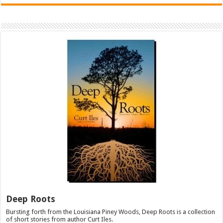
Deep Roots
Bursting forth from the Louisiana Piney Woods, Deep Roots is a collection
of short stories from author Curt Iles.