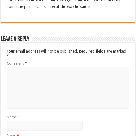
home the pain. I can still recall the way he said it.
Leave a Reply
Your email address will not be published.
Required fields are marked
*
Comment
*
Name
*
Email
*