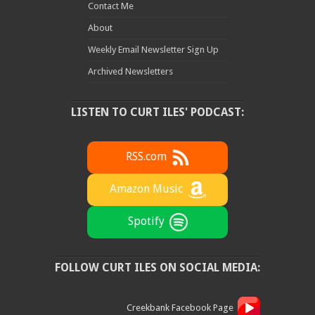
Contact Me
About
Weekly Email Newsletter Sign Up
Archived Newsletters
LISTEN TO CURT ILES' PODCAST:
RSS.com
Amazon Music
Spotify
FOLLOW CURT ILES ON SOCIAL MEDIA:
Creekbank Facebook Page