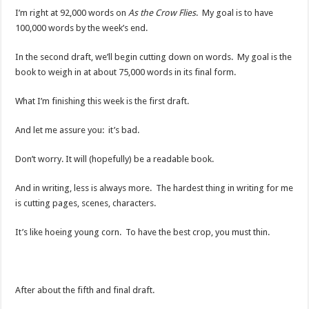
I’m right at 92,000 words on
As the Crow Flies
. My goal is to have
100,000 words by the week’s end.
In the second draft, we’ll begin cutting down on words. My goal is the
book to weigh in at about 75,000 words in its final form.
What I’m finishing this week is the first draft.
And let me assure you: it’s bad.
Don’t worry. It will (hopefully) be a readable book.
And in writing, less is always more. The hardest thing in writing for me
is cutting pages, scenes, characters.
It’s like hoeing young corn. To have the best crop, you must thin.
After about the fifth and final draft.