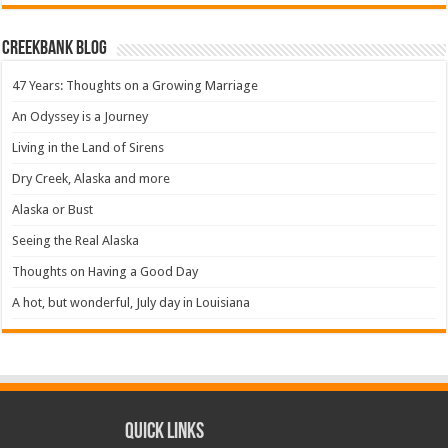
Creekbank Blog
47 Years: Thoughts on a Growing Marriage
An Odyssey is a Journey
Living in the Land of Sirens
Dry Creek, Alaska and more
Alaska or Bust
Seeing the Real Alaska
Thoughts on Having a Good Day
A hot, but wonderful, July day in Louisiana
Quick Links