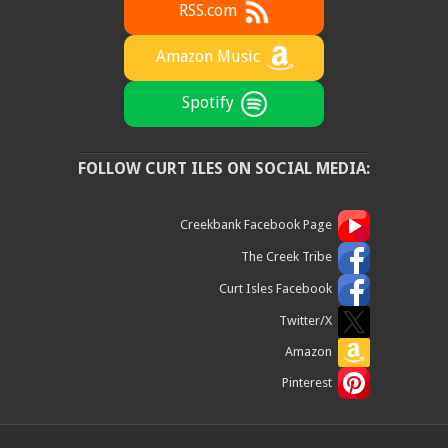
RSS.com
Amazon Music
Spotify
FOLLOW CURT ILES ON SOCIAL MEDIA:
Creekbank Facebook Page
The Creek Tribe
Curt Isles Facebook
Twitter/X
Amazon
Pinterest