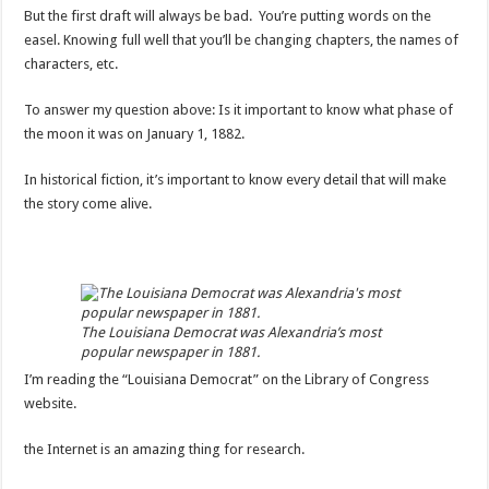
But the first draft will always be bad. You’re putting words on the
easel. Knowing full well that you’ll be changing chapters, the names of
characters, etc.
To answer my question above: Is it important to know what phase of
the moon it was on January 1, 1882.
In historical fiction, it’s important to know every detail that will make
the story come alive.
The Louisiana Democrat was Alexandria’s most
popular newspaper in 1881.
I’m reading the “Louisiana Democrat” on the Library of Congress
website.
the Internet is an amazing thing for research.