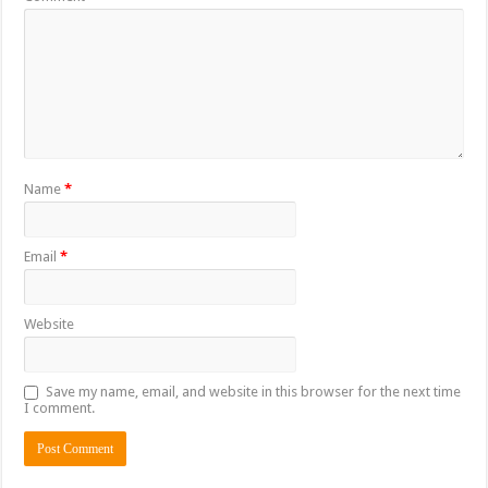
Name
*
Email
*
Website
Save my name, email, and website in this browser for the next time
I comment.