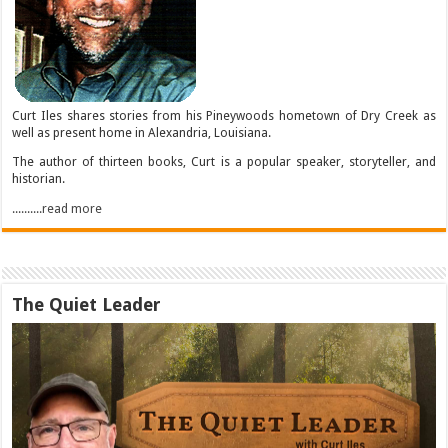
Curt Iles shares stories from his Pineywoods hometown of Dry Creek as
well as present home in Alexandria, Louisiana.
The author of thirteen books, Curt is a popular speaker, storyteller, and
historian.
..........read more
The Quiet Leader