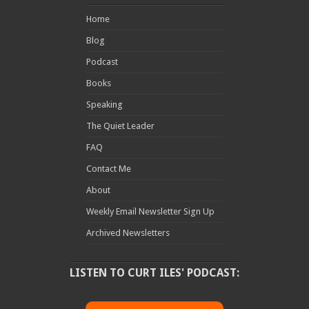
Home
Blog
Podcast
Books
Speaking
The Quiet Leader
FAQ
Contact Me
About
Weekly Email Newsletter Sign Up
Archived Newsletters
LISTEN TO CURT ILES' PODCAST: