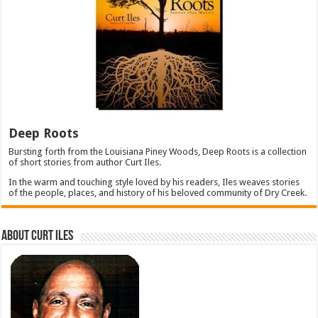
Deep Roots
Bursting forth from the Louisiana Piney Woods, Deep Roots is a collection
of short stories from author Curt Iles.
In the warm and touching style loved by his readers, Iles weaves stories
of the people, places, and history of his beloved community of Dry Creek.
About Curt Iles