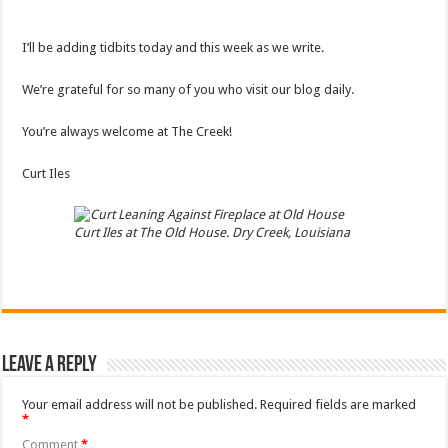
I’ll be adding tidbits today and this week as we write.
We’re grateful for so many of you who visit our blog daily.
You’re always welcome at The Creek!
Curt Iles
Curt Iles at The Old House. Dry Creek, Louisiana
Leave a Reply
Your email address will not be published.
Required fields are marked
*
Comment
*