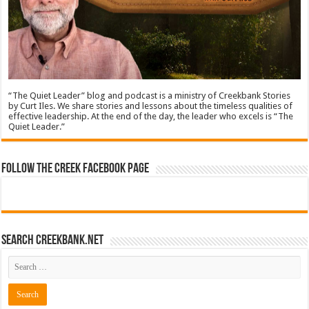
“The Quiet Leader” blog and podcast is a ministry of Creekbank Stories
by Curt Iles. We share stories and lessons about the timeless qualities of
effective leadership. At the end of the day, the leader who excels is “The
Quiet Leader.”
Follow The Creek Facebook Page
Search CreekBank.net