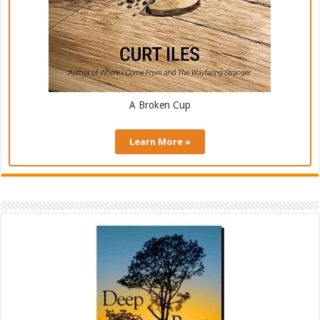
A Broken Cup
Learn More »