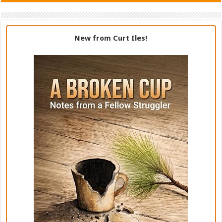
New from Curt Iles!