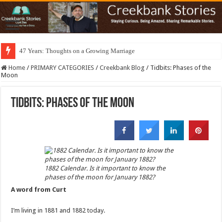
47 Years: Thoughts on a Growing Marriage
Home
/
PRIMARY CATEGORIES
/
Creekbank Blog
/
Tidbits: Phases of the
Moon
Tidbits: Phases of the Moon
1882 Calendar. Is it important to know the
phases of the moon for January 1882?
A word from Curt
I’m living in 1881 and 1882 today.