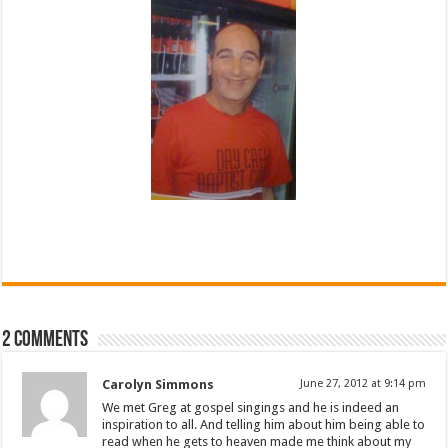
2 comments
Carolyn Simmons
June 27, 2012 at 9:14 pm
We met Greg at gospel singings and he is indeed an
inspiration to all. And telling him about him being able to
read when he gets to heaven made me think about my