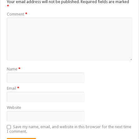
Your email address will not be published.
Required fields are marked
*
Comment
*
Name
*
Email
*
Website
Save my name, email, and website in this browser for the next time
I comment.