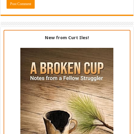
New from Curt Iles!