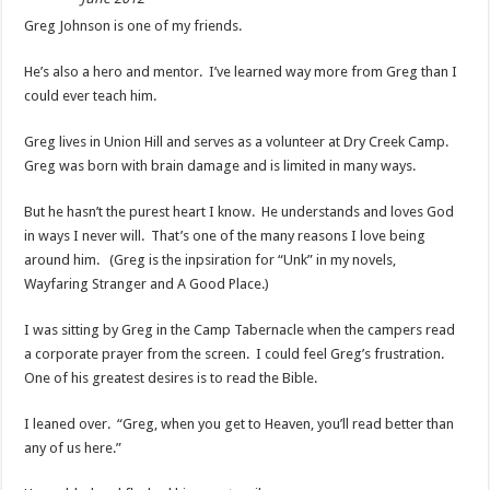
Greg Johnson is one of my friends.
He’s also a hero and mentor. I’ve learned way more from Greg than I
could ever teach him.
Greg lives in Union Hill and serves as a volunteer at Dry Creek Camp.
Greg was born with brain damage and is limited in many ways.
But he hasn’t the purest heart I know. He understands and loves God
in ways I never will. That’s one of the many reasons I love being
around him. (Greg is the inpsiration for “Unk” in my novels,
Wayfaring Stranger and A Good Place.)
I was sitting by Greg in the Camp Tabernacle when the campers read
a corporate prayer from the screen. I could feel Greg’s frustration.
One of his greatest desires is to read the Bible.
I leaned over. “Greg, when you get to Heaven, you’ll read better than
any of us here.”