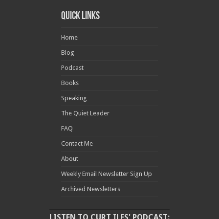
Quick Links
Home
Blog
Podcast
Books
Speaking
The Quiet Leader
FAQ
Contact Me
About
Weekly Email Newsletter Sign Up
Archived Newsletters
LISTEN TO CURT ILES' PODCAST: