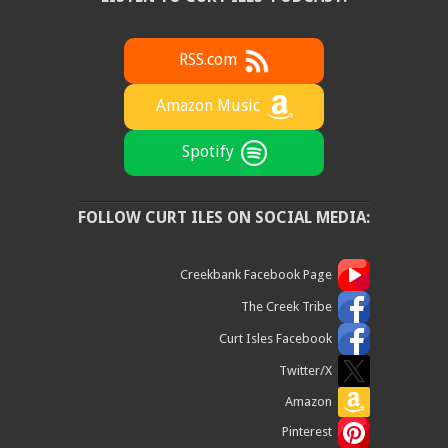
RSS.com
Amazon Music
Spotify
FOLLOW CURT ILES ON SOCIAL MEDIA:
Creekbank Facebook Page
The Creek Tribe
Curt Isles Facebook
Twitter/X
Amazon
Pinterest