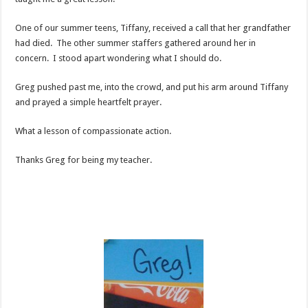
One of our summer teens, Tiffany, received a call that her grandfather
had died. The other summer staffers gathered around her in
concern. I stood apart wondering what I should do.
Greg pushed past me, into the crowd, and put his arm around Tiffany
and prayed a simple heartfelt prayer.
What a lesson of compassionate action.
Thanks Greg for being my teacher.