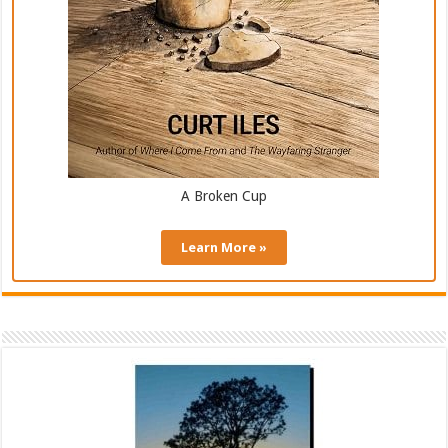
A Broken Cup
Learn More »