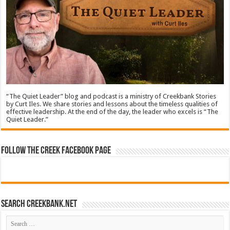
“The Quiet Leader” blog and podcast is a ministry of Creekbank Stories
by Curt Iles. We share stories and lessons about the timeless qualities of
effective leadership. At the end of the day, the leader who excels is “The
Quiet Leader.”
Follow The Creek Facebook Page
Search CreekBank.net