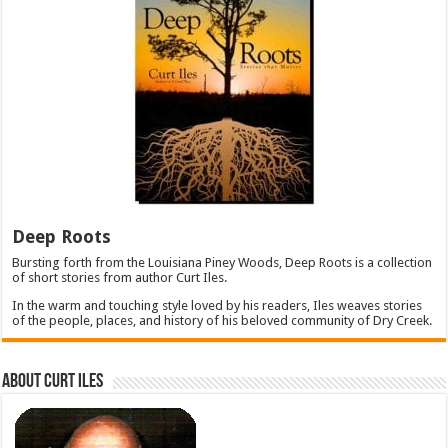
Deep Roots
Bursting forth from the Louisiana Piney Woods, Deep Roots is a collection
of short stories from author Curt Iles.
In the warm and touching style loved by his readers, Iles weaves stories
of the people, places, and history of his beloved community of Dry Creek.
About Curt Iles