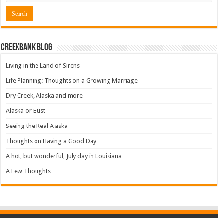
Creekbank Blog
Living in the Land of Sirens
Life Planning: Thoughts on a Growing Marriage
Dry Creek, Alaska and more
Alaska or Bust
Seeing the Real Alaska
Thoughts on Having a Good Day
A hot, but wonderful, July day in Louisiana
A Few Thoughts