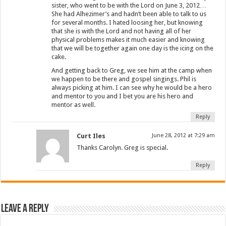
sister, who went to be with the Lord on June 3, 2012…
She had Alhezimer’s and hadn’t been able to talk to us
for several months. I hated loosing her, but knowing
that she is with the Lord and not having all of her
physical problems makes it much easier and knowing
that we will be together again one day is the icing on the
cake.
And getting back to Greg, we see him at the camp when
we happen to be there and gospel singings. Phil is
always picking at him. I can see why he would be a hero
and mentor to you and I bet you are his hero and
mentor as well.
Reply
Curt Iles
June 28, 2012 at 7:29 am
Thanks Carolyn. Greg is special.
Reply
Leave a Reply