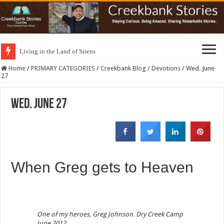
Living in the Land of Sirens
Home
/
PRIMARY CATEGORIES
/
Creekbank Blog
/
Devotions
/
Wed. June
27
Wed. June 27
When Greg gets to Heaven
One of my heroes, Greg Johnson. Dry Creek Camp
June 2012