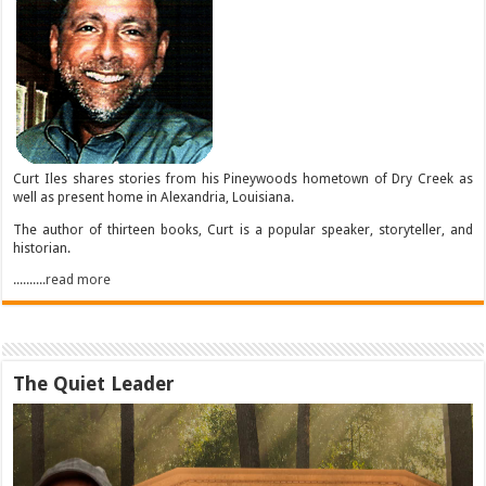
Curt Iles shares stories from his Pineywoods hometown of Dry Creek as
well as present home in Alexandria, Louisiana.
The author of thirteen books, Curt is a popular speaker, storyteller, and
historian.
..........read more
The Quiet Leader