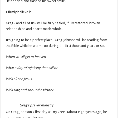
He nodded and flashed his sweet smile.
I firmly believe it.
Greg– and all of us– will be fully healed, fully restored, broken
relationships and hearts made whole.
It’s going to be a perfect place. Greg Johnson will be reading from
the Bible while he warms up during the first thousand years or so.
When we all get to heaven
What a day of rejoicing that will be
We’ll all see Jesus
We’ll sing and shout the victory.
Greg's prayer ministry
On Greg Johnson’s first day at Dry Creek (about eight years ago) he
taught me a great lesson.