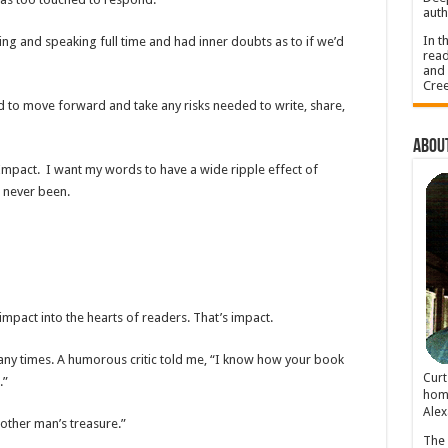
auth
In t
ting and speaking full time and had inner doubts as to if we’d
read
and 
Cree
ded to move forward and take any risks needed to write, share,
About
 Impact. I want my words to have a wide ripple effect of
e never been.
impact into the hearts of readers. That’s impact.
many times. A humorous critic told me, “I know how your book
Cur
.”
home
Alex
nother man’s treasure.”
The 