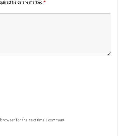
quired fields are marked
*
 browser for the next time I comment.