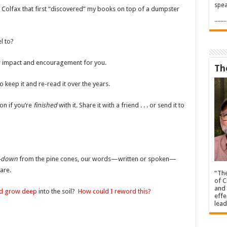
spea
 in Colfax that first “discovered” my books on top of a dumpster
.....
l to?
 for impact and encouragement for you.
Th
 keep it and re-read it over the years.
on if you’re
finished
with it. Share it with a friend . . . or send it to
r-down
from the pine cones, our words—written or spoken—
are.
“The
of C
and 
nd grow deep
into the soil?
How could I reword this?
effe
lead