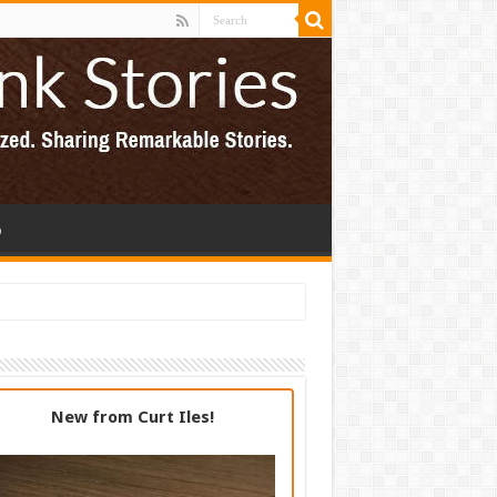
p
New from Curt Iles!