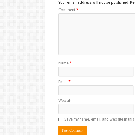
Your email address will not be published.
Re
Comment
*
Name
*
Email
*
Website
Save my name, email, and website in this