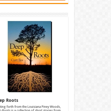
ep Roots
ting forth from the Louisiana Piney Woods,
 Roots is a collection of short stories from