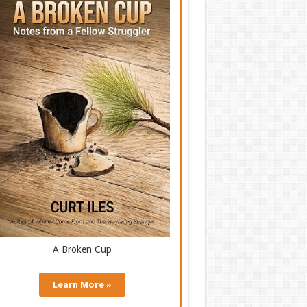
A Broken Cup
Learn More »