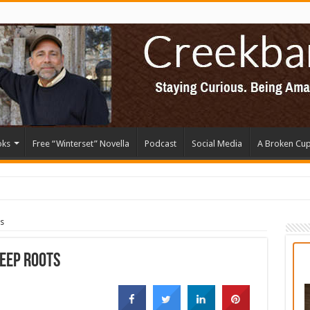
oks
Free “Winterset” Novella
Podcast
Social Media
A Broken Cu
s
Deep Roots