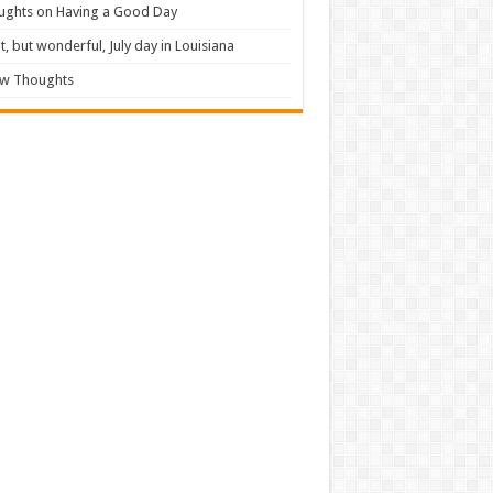
ughts on Having a Good Day
t, but wonderful, July day in Louisiana
ew Thoughts