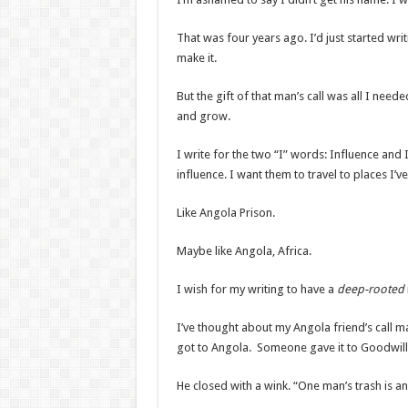
That was four years ago. I’d just started wri
make it.
But the gift of that man’s call was all I nee
and grow.
I write for the two “I” words: Influence and
influence. I want them to travel to places I’v
Like Angola Prison.
Maybe like Angola, Africa.
I wish for my writing to have a
deep-rooted
I’ve thought about my Angola friend’s call 
got to Angola. Someone gave it to Goodwill
He closed with a wink. “One man’s trash is a