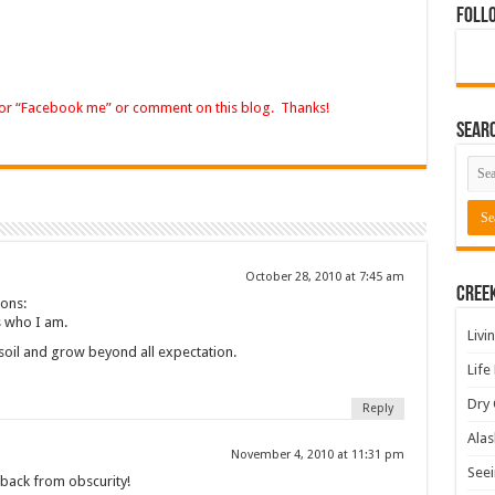
Foll
 or “Facebook me” or comment on this blog. Thanks!
Sear
October 28, 2010 at 7:45 am
Cree
ions:
’s who I am.
Livi
e soil and grow beyond all expectation.
Life
Dry 
Reply
Alas
November 4, 2010 at 11:31 pm
Seei
 back from obscurity!