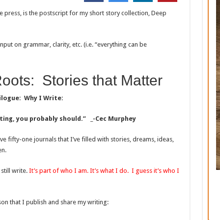
the press, is the postscript for my short story collection, Deep
 input on grammar, clarity, etc. (i.e. “everything can be
oots: Stories that Matter
ilogue: Why I Write:
riting, you probably should.” _-Cec Murphey
e fifty-one journals that I’ve filled with stories, dreams, ideas,
en.
till write.
It’s part of who I am. It’s what I do. I guess it’s who I
son that I publish and share my writing: