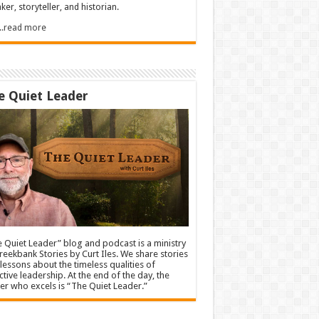
ker, storyteller, and historian.
.....read more
e Quiet Leader
 Quiet Leader” blog and podcast is a ministry
reekbank Stories by Curt Iles. We share stories
lessons about the timeless qualities of
ctive leadership. At the end of the day, the
er who excels is “The Quiet Leader.”