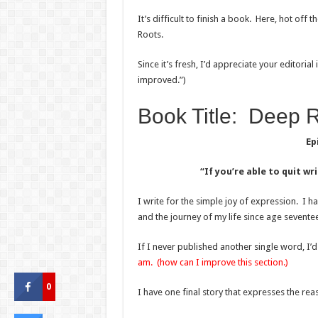
It’s difficult to finish a book. Here, hot off 
Roots.
Since it’s fresh, I’d appreciate your editorial
improved.”)
Book Title: Deep R
Ep
“If you’re able to quit w
I write for the simple joy of expression. I hav
and the journey of my life since age sevente
If I never published another single word, I’d s
am. (how can I improve this section.)
0
I have one final story that expresses the rea