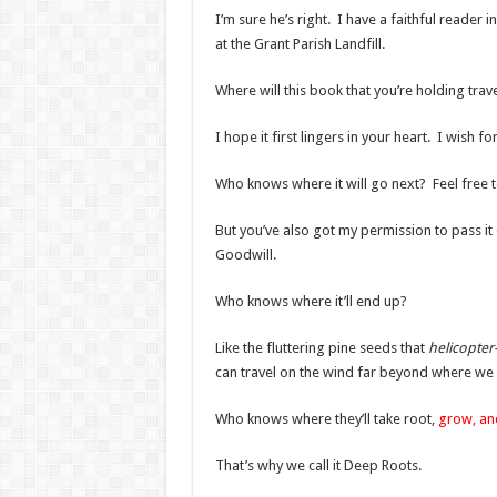
I’m sure he’s right. I have a faithful reader
at the Grant Parish Landfill.
Where will this book that you’re holding trave
I hope it first lingers in your heart. I wish
Who knows where it will go next? Feel free to
But you’ve also got my permission to pass it 
Goodwill.
Who knows where it’ll end up?
Like the fluttering pine seeds that
helicopte
can travel on the wind far beyond where we 
Who knows where they’ll take root,
grow, a
That’s why we call it Deep Roots.