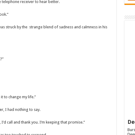
e telephone receiver to hear better.
ook.”
was struck by the strange blend of sadness and calmness in his
k?”
it to change my life.”
er, I had nothing to say.
De
I’d call and thank you. I’m keeping that promise.”
Burs
Deep
was too touched to respond.