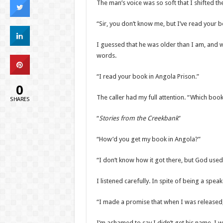
The man’s voice was so soft that I shifted th
“Sir, you don’t know me, but I’ve read your b
I guessed that he was older than I am, and 
words.
“I read your book in Angola Prison.”
0
The caller had my full attention. “Which boo
SHARES
“
Stories from the Creekbank
”
“How’d you get my book in Angola?”
“I don’t know how it got there, but God used 
I listened carefully. In spite of being a speak
“I made a promise that when I was released, 
I’m ashamed to say I didn’t get his name. I 