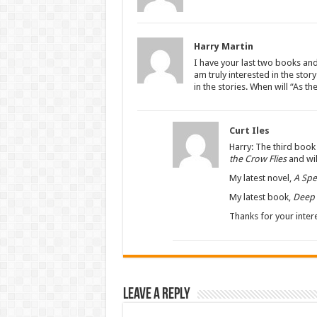
Harry Martin
I have your last two books and
am truly interested in the sto
in the stories. When will “As th
Curt Iles
Harry: The third book 
the Crow Flies
and wil
My latest novel,
A Spe
My latest book,
Deep 
Thanks for your intere
Leave a Reply