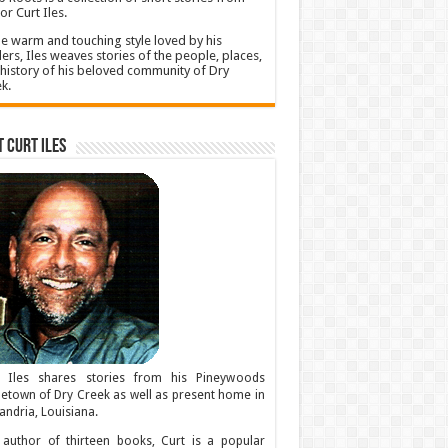
or Curt Iles.
he warm and touching style loved by his
ers, Iles weaves stories of the people, places,
history of his beloved community of Dry
k.
 Curt Iles
t Iles shares stories from his Pineywoods
town of Dry Creek as well as present home in
andria, Louisiana.
author of thirteen books, Curt is a popular