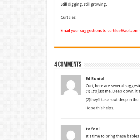
Still digging, still growing,
Curt Iles
Email your suggestions to curtiles@aol.com
4 comments
Ed Boniol
Curt, here are several suggest
(1) It’s just me. Deep down, it
(2)they’ll take root deep in th
Hope this helps.
tv fool
It’s time to bring these babies