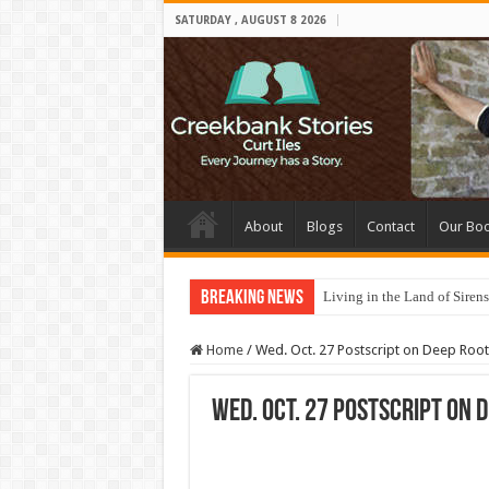
SATURDAY , AUGUST 8 2026
About
Blogs
Contact
Our Bo
Breaking News
Living in the Land of Sirens
Home
/
Wed. Oct. 27 Postscript on Deep Root
Wed. Oct. 27 Postscript on 