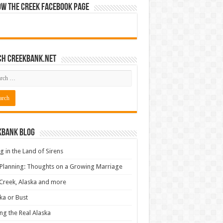
ow The Creek Facebook Page
ch CreekBank.net
kbank Blog
ng in the Land of Sirens
 Planning: Thoughts on a Growing Marriage
Creek, Alaska and more
ka or Bust
ng the Real Alaska