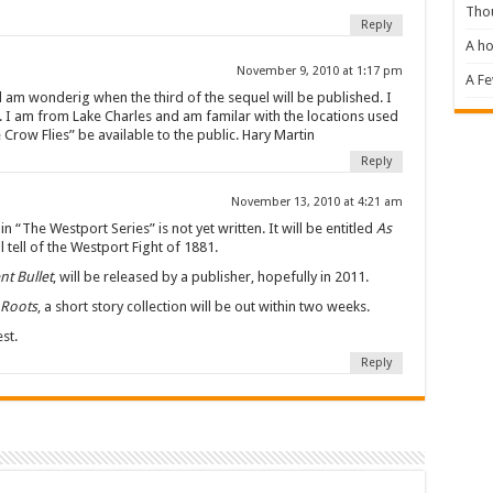
Tho
Reply
A ho
November 9, 2010 at 1:17 pm
A F
 am wonderig when the third of the sequel will be published. I
ry. I am from Lake Charles and am familar with the locations used
e Crow Flies” be available to the public. Hary Martin
Reply
November 13, 2010 at 4:21 am
in “The Westport Series” is not yet written. It will be entitled
As
l tell of the Westport Fight of 1881.
nt Bullet
, will be released by a publisher, hopefully in 2011.
Roots
, a short story collection will be out within two weeks.
st.
Reply