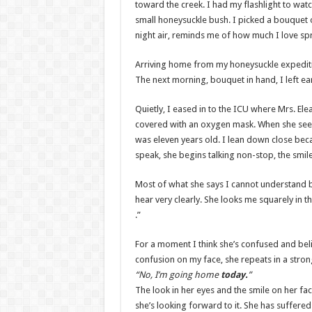
toward the creek. I had my flashlight to watc
small honeysuckle bush. I picked a bouquet o
night air, reminds me of how much I love spr
Arriving home from my honeysuckle expeditio
The next morning, bouquet in hand, I left early
Quietly, I eased in to the ICU where Mrs. E
covered with an oxygen mask. When she sees m
was eleven years old. I lean down close becau
speak, she begins talking non-stop, the smile
Most of what she says I cannot understand b
hear very clearly. She looks me squarely in 
.”
For a moment I think she’s confused and bel
confusion on my face, she repeats in a str
“No, I’m going home
today.
”
The look in her eyes and the smile on her f
she’s looking forward to it. She has suffere