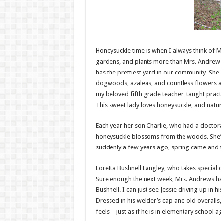
Honeysuckle time is when I always think of M
gardens, and plants more than Mrs. Andrews. 
has the prettiest yard in our community. She 
dogwoods, azaleas, and countless flowers as
my beloved fifth grade teacher, taught pract
This sweet lady loves honeysuckle, and natu
Each year her son Charlie, who had a doctora
honeysuckle blossoms from the woods. She’d 
suddenly a few years ago, spring came and t
Loretta Bushnell Langley, who takes special 
Sure enough the next week, Mrs. Andrews h
Bushnell. I can just see Jessie driving up in h
Dressed in his welder’s cap and old overalls, 
feels—just as if he is in elementary school ag