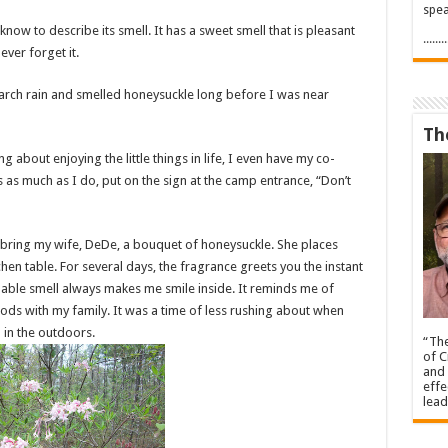
spea
know to describe its smell. It has a sweet smell that is pleasant
.....
ever forget it.
arch rain and smelled honeysuckle long before I was near
Th
 about enjoying the little things in life, I even have my co-
as much as I do, put on the sign at the camp entrance, “Don’t
 bring my wife, DeDe, a bouquet of honeysuckle. She places
chen table. For several days, the fragrance greets you the instant
bable smell always makes me smile inside. It reminds me of
ds with my family. It was a time of less rushing about when
 in the outdoors.
“The
of C
and 
effe
lead