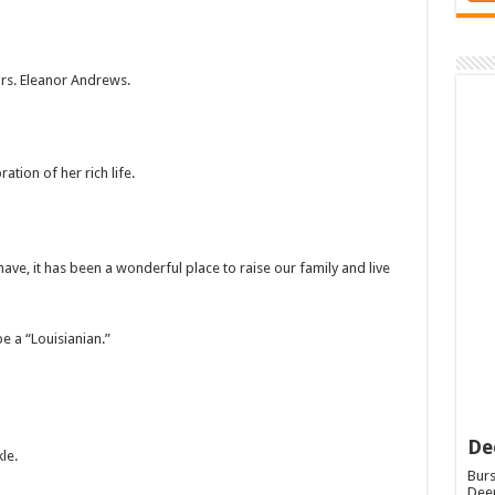
Mrs. Eleanor Andrews.
ation of her rich life.
ave, it has been a wonderful place to raise our family and live
e a “Louisianian.”
De
le.
Burs
Deep