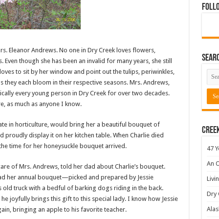
Foll
rs. Eleanor Andrews. No one in Dry Creek loves flowers,
Sear
Even though she has been an invalid for many years, she still
loves to sit by her window and point out the tulips, periwinkles,
 they each bloom in their respective seasons. Mrs. Andrews,
ically every young person in Dry Creek for over two decades.
re, as much as anyone I know.
te in horticulture, would bring her a beautiful bouquet of
Cree
proudly display it on her kitchen table. When Charlie died
he time for her honeysuckle bouquet arrived.
47 Y
An O
care of Mrs. Andrews, told her dad about Charlie’s bouquet.
ad her annual bouquet—picked and prepared by Jessie
Livi
is old truck with a bedful of barking dogs riding in the back.
Dry 
he joyfully brings this gift to this special lady. I know how Jessie
Alas
ain, bringing an apple to his favorite teacher.