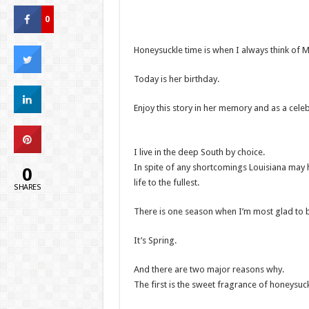
0
Honeysuckle time is when I always think of 
Today is her birthday.
Enjoy this story in her memory and as a celebr
I live in the deep South by choice.
0
In spite of any shortcomings Louisiana may h
life to the fullest.
SHARES
There is one season when I’m most glad to b
It’s Spring.
And there are two major reasons why.
The first is the sweet fragrance of honeysuck