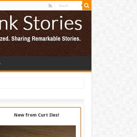
p
New from Curt Iles!