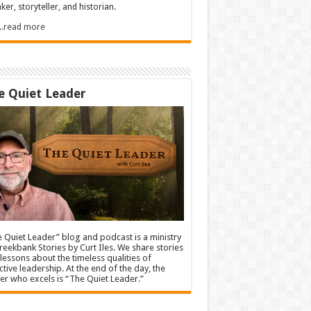
ker, storyteller, and historian.
.....read more
e Quiet Leader
 Quiet Leader” blog and podcast is a ministry
reekbank Stories by Curt Iles. We share stories
lessons about the timeless qualities of
ctive leadership. At the end of the day, the
er who excels is “The Quiet Leader.”