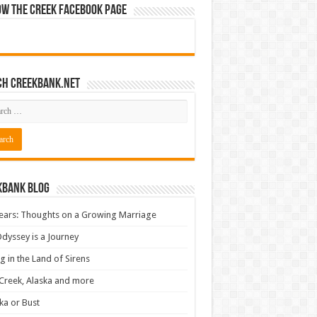
ow The Creek Facebook Page
ch CreekBank.net
kbank Blog
ears: Thoughts on a Growing Marriage
dyssey is a Journey
ng in the Land of Sirens
Creek, Alaska and more
ka or Bust