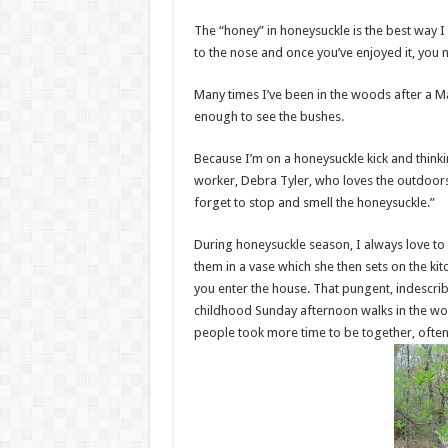
The “honey” in honeysuckle is the best way I 
to the nose and once you’ve enjoyed it, you n
Many times I’ve been in the woods after a M
enough to see the bushes.
Because I’m on a honeysuckle kick and thinking
worker, Debra Tyler, who loves the outdoors 
forget to stop and smell the honeysuckle.”
During honeysuckle season, I always love to
them in a vase which she then sets on the kit
you enter the house. That pungent, indescri
childhood Sunday afternoon walks in the woo
people took more time to be together, often