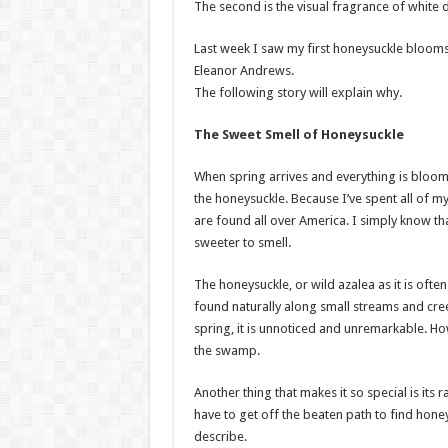
The second is the visual fragrance of whit
Last week I saw my first honeysuckle blooms 
Eleanor Andrews.
The following story will explain why.
The Sweet Smell of Honeysuckle
When spring arrives and everything is bloom
the honeysuckle. Because I’ve spent all of my
are found all over America. I simply know th
sweeter to smell.
The honeysuckle, or wild azalea as it is often 
found naturally along small streams and cree
spring, it is unnoticed and unremarkable. Ho
the swamp.
Another thing that makes it so special is its 
have to get off the beaten path to find hone
describe.