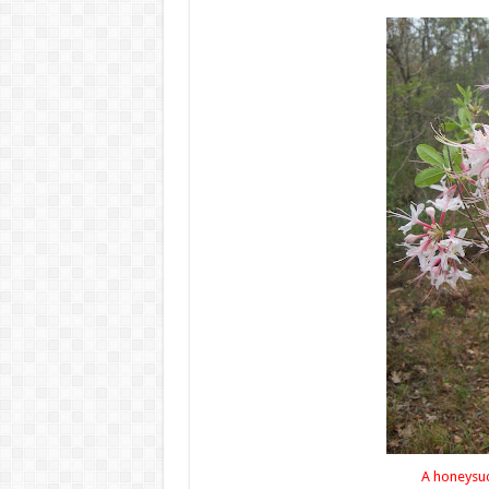
A honeysuckle bouquet f