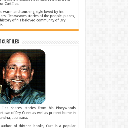
or Curt Iles.
he warm and touching style loved by his
ers, Iles weaves stories of the people, places,
history of his beloved community of Dry
k.
 Curt Iles
t Iles shares stories from his Pineywoods
town of Dry Creek as well as present home in
andria, Louisiana.
author of thirteen books, Curt is a popular