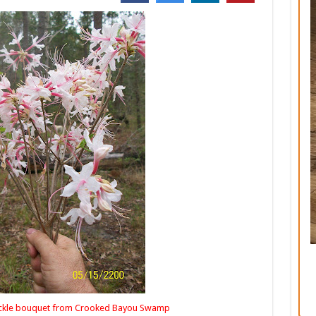
rom Crooked Bayou Swamp