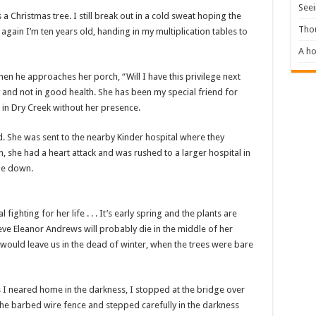
Seei
 Christmas tree. I still break out in a cold sweat hoping the
Tho
again I’m ten years old, handing in my multiplication tables to
A ho
hen he approaches her porch, “Will I have this privilege next
y and not in good health. She has been my special friend for
g in Dry Creek without her presence.
d. She was sent to the nearby Kinder hospital where they
she had a heart attack and was rushed to a larger hospital in
one down.
l fighting for her life . . . It’s early spring and the plants are
ieve Eleanor Andrews will probably die in the middle of her
e would leave us in the dead of winter, when the trees were bare
s I neared home in the darkness, I stopped at the bridge over
 the barbed wire fence and stepped carefully in the darkness