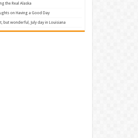
ng the Real Alaska
ughts on Having a Good Day
t, but wonderful, July day in Louisiana