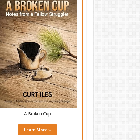
A Broken Cup
Learn More »