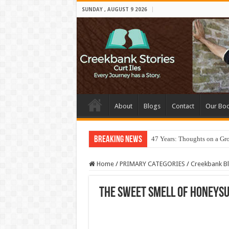
SUNDAY , AUGUST 9 2026
About
Blogs
Contact
Our Bo
Breaking News
47 Years: Thoughts on a Gr
Home
/
PRIMARY CATEGORIES
/
Creekbank B
The Sweet Smell of Honeys