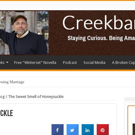
oks
Free “Winterset” Novella
Podcast
Social Media
A Broken Cu
owing Marriage
log
/
The Sweet Smell of Honeysuckle
uckle