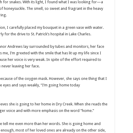
h for snakes. With its light, I found what I was looking for—a
f honeysuckle. The smell, so sweet and fragrant in the heavy
ing.
n, I carefully placed my bouquet in a green vase with water.
 for the drive to St. Patrick’s hospital in Lake Charles.
leanor Andrews lay surrounded by tubes and monitors, her face
e, I’m greeted with the smile that has lit up my life since I
se her voice is very weak. In spite of the effort required to
 never leaving her face.
ecause of the oxygen mask. However, she says one thing that I
the eyes and says weakly, “I’m going home today
ieves she is going to her home in Dry Creek. When she reads the
onger voice and with more emphasis on the word “home.”
ace tell me even more than her words. She is going home and
d enough, most of her loved ones are already on the other side,