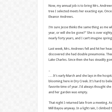
Now, my annual job is to bring Mrs. Andrews a
tree I selected meets her exacting eye. Once 
Eleanor Andrews.
I’m sure Jesse thinks the same thing as me w
year, or will she be gone?” She is over eight
nearly forty years, and I can’t imagine sprin
Last week, Mrs. Andrews fell and hit her hea
discovered she had double pneumonia. Then, 
Lake Charles. Since then she has steadily g
..
. . . It’s early March and she lays in the hospita
blooming here in Dry Creek. It’s hard to bel
favorite time of year. I’d always thought sh
and her garden was empty.
That night I returned late from a meeting. A
Mill Bayou anyway. In a light rain, I climbed