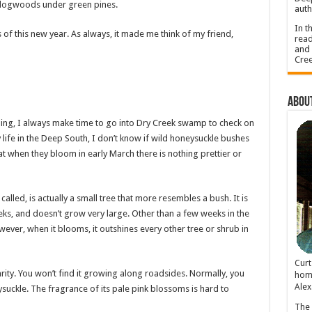
e dogwoods under green pines.
auth
In t
of this new year. As always, it made me think of my friend,
read
and 
Cree
About
ing, I always make time to go into Dry Creek swamp to check on
 life in the Deep South, I don’t know if wild honeysuckle bushes
at when they bloom in early March there is nothing prettier or
called, is actually a small tree that more resembles a bush. It is
ks, and doesn’t grow very large. Other than a few weeks in the
wever, when it blooms, it outshines every other tree or shrub in
Cur
rarity. You won’t find it growing along roadsides. Normally, you
home
Alex
ysuckle. The fragrance of its pale pink blossoms is hard to
The 