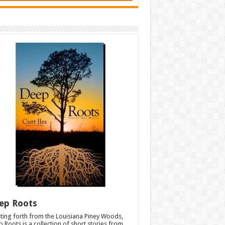
ep Roots
ting forth from the Louisiana Piney Woods,
 Roots is a collection of short stories from