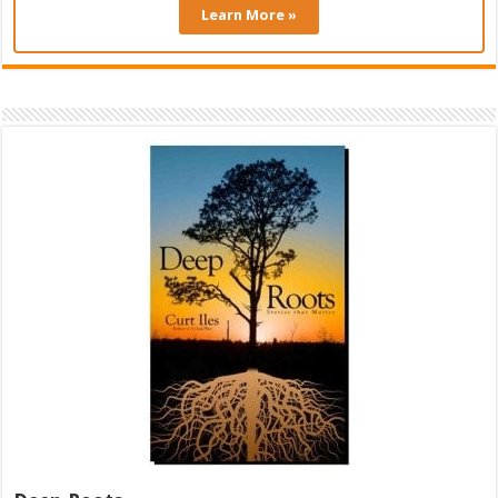
Learn More »