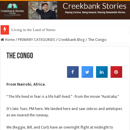
Living in the Land of Sirens
Home
/
PRIMARY CATEGORIES
/
Creekbank Blog
/
The Congo
The Congo
From Nairobi, Africa.
“The life lived in fear is a life half-lived.” -from the movie “Australia.”
It’s late Tues. PM here. We landed here and saw zebras and antelopes
as we neared the runway.
We (Reggie, Bill, and Curt) have an overnight flight at midnight to