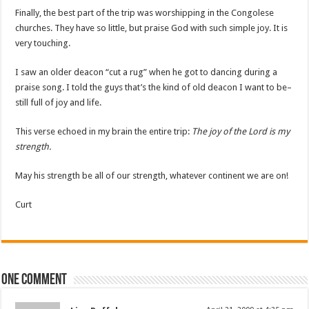
Finally, the best part of the trip was worshipping in the Congolese
churches. They have so little, but praise God with such simple joy. It is
very touching.
I saw an older deacon “cut a rug” when he got to dancing during a
praise song. I told the guys that’s the kind of old deacon I want to be–
still full of joy and life.
This verse echoed in my brain the entire trip:
The joy of the Lord is my
strength.
May his strength be all of our strength, whatever continent we are on!
Curt
One comment