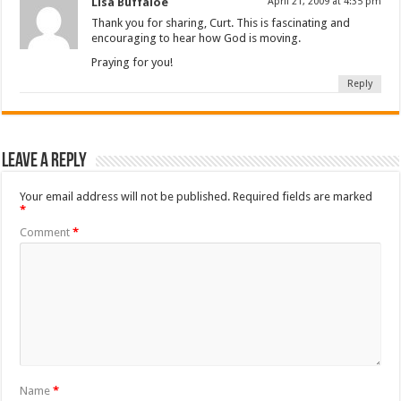
Lisa Buffaloe
April 21, 2009 at 4:35 pm
Thank you for sharing, Curt. This is fascinating and
encouraging to hear how God is moving.
Praying for you!
Reply
Leave a Reply
Your email address will not be published.
Required fields are marked
*
Comment
*
Name
*