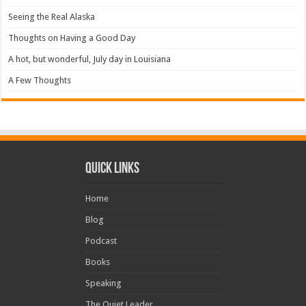
Seeing the Real Alaska
Thoughts on Having a Good Day
A hot, but wonderful, July day in Louisiana
A Few Thoughts
Quick Links
Home
Blog
Podcast
Books
Speaking
The Quiet Leader