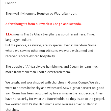
London.
Then we’ll fly home to Houston by Wed. afternoon.
A few thoughts from our week in Congo and Rwanda.
T.I.A.
means This Is Africa Everything is so different here. Time,
languages, culture.
But the people, as always, are so special. Even in war-torn Goma
where we saw no other non-Africans, we were welcomed and
received sincere African hospitality.
The people of Africa always humble me, and I seem to learn much
more from them than I could ever teach them.
We taught and worshipped with churches in Goma, Congo. We also
went to homes in the city and witnessed. Saw a great harvest on good
soil. Goma has been occupied by five armies in the last decade. They
have no security for what the future holds, so they listen to the gospel.
We worked with Pastor Habimama who oversees over 80 Baptist
churches.