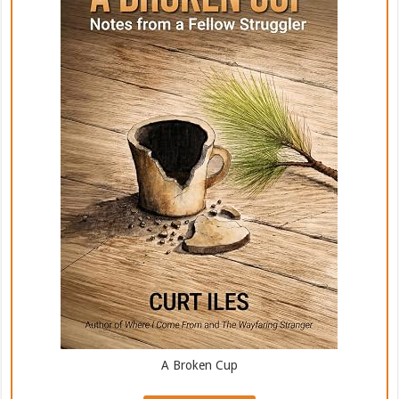
A Broken Cup