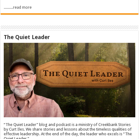
..........read more
The Quiet Leader
“The Quiet Leader” blog and podcast is a ministry of Creekbank Stories
by Curt Iles. We share stories and lessons about the timeless qualities of
effective leadership. At the end of the day, the leader who excels is “The
Quiet Leader.”