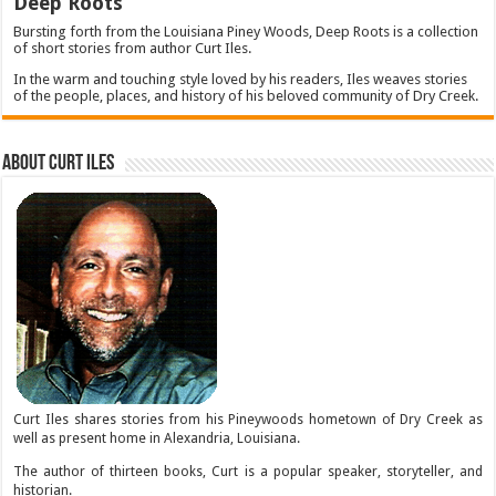
Deep Roots
Bursting forth from the Louisiana Piney Woods, Deep Roots is a collection
of short stories from author Curt Iles.
In the warm and touching style loved by his readers, Iles weaves stories
of the people, places, and history of his beloved community of Dry Creek.
About Curt Iles
Curt Iles shares stories from his Pineywoods hometown of Dry Creek as
well as present home in Alexandria, Louisiana.
The author of thirteen books, Curt is a popular speaker, storyteller, and
historian.