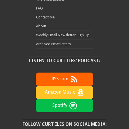
FAQ
Contact Me
About
Weekly Email Newsletter Sign Up
Archived Newsletters
LISTEN TO CURT ILES' PODCAST:
RSS.com
Amazon Music
Spotify
FOLLOW CURT ILES ON SOCIAL MEDIA: