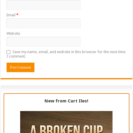
Email
*
Website
Save my name, email, and website in this browser for the next time
I comment.
New from Curt Iles!