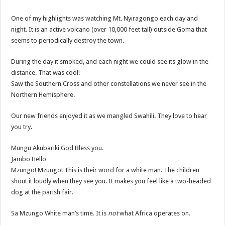
One of my highlights was watching Mt. Nyiragongo each day and
night. It is an active volcano (over 10,000 feet tall) outside Goma that
seems to periodically destroy the town.
During the day it smoked, and each night we could see its glow in the
distance. That was cool!
Saw the Southern Cross and other constellations we never see in the
Northern Hemisphere.
Our new friends enjoyed it as we mangled Swahili. They love to hear
you try.
Mungu Akubariki God Bless you.
Jambo Hello
Mzungo! Mzungo! This is their word for a white man. The children
shout it loudly when they see you. It makes you feel like a two-headed
dog at the parish fair.
Sa Mzungo White man’s time. It is
not
what Africa operates on.