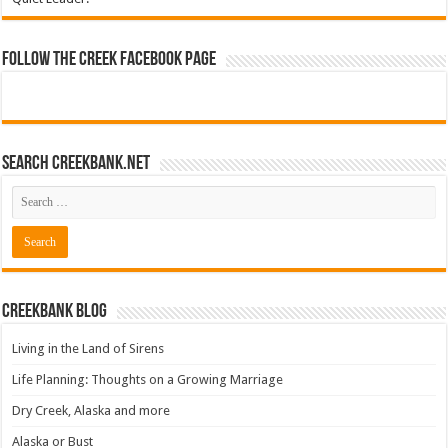
Follow The Creek Facebook Page
Search CreekBank.net
Creekbank Blog
Living in the Land of Sirens
Life Planning: Thoughts on a Growing Marriage
Dry Creek, Alaska and more
Alaska or Bust