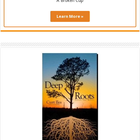
A Broken Cup
Learn More »