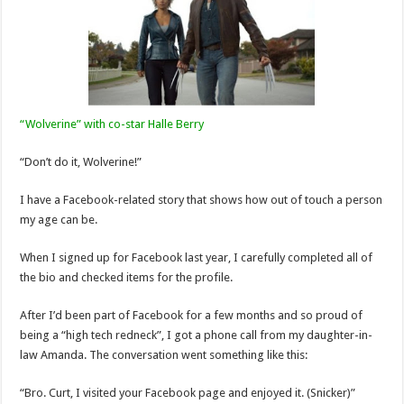
“Wolverine” with co-star Halle Berry
“Don’t do it, Wolverine!”
I have a Facebook-related story that shows how out of touch a person
my age can be.
When I signed up for Facebook last year, I carefully completed all of
the bio and checked items for the profile.
After I’d been part of Facebook for a few months and so proud of
being a “high tech redneck”, I got a phone call from my daughter-in-
law Amanda. The conversation went something like this:
“Bro. Curt, I visited your Facebook page and enjoyed it. (Snicker)”