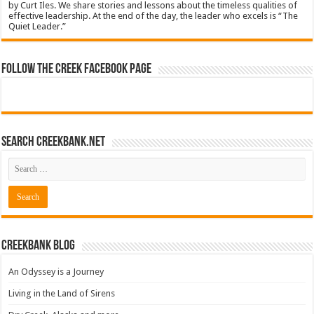
by Curt Iles. We share stories and lessons about the timeless qualities of
effective leadership. At the end of the day, the leader who excels is “The
Quiet Leader.”
Follow The Creek Facebook Page
Search CreekBank.net
Creekbank Blog
An Odyssey is a Journey
Living in the Land of Sirens