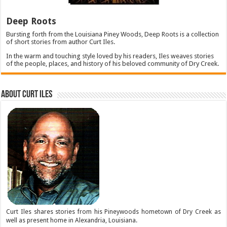
Deep Roots
Bursting forth from the Louisiana Piney Woods, Deep Roots is a collection
of short stories from author Curt Iles.
In the warm and touching style loved by his readers, Iles weaves stories
of the people, places, and history of his beloved community of Dry Creek.
About Curt Iles
Curt Iles shares stories from his Pineywoods hometown of Dry Creek as
well as present home in Alexandria, Louisiana.