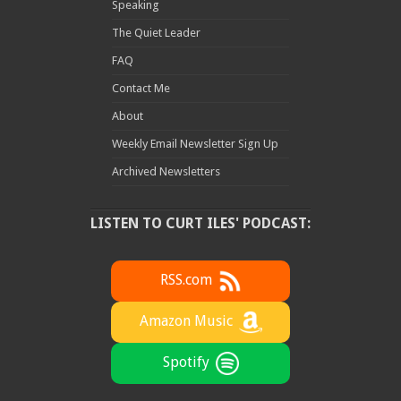
Speaking
The Quiet Leader
FAQ
Contact Me
About
Weekly Email Newsletter Sign Up
Archived Newsletters
LISTEN TO CURT ILES' PODCAST:
RSS.com
Amazon Music
Spotify