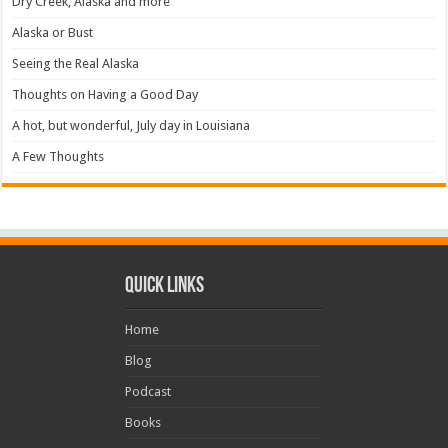
Dry Creek, Alaska and more
Alaska or Bust
Seeing the Real Alaska
Thoughts on Having a Good Day
A hot, but wonderful, July day in Louisiana
A Few Thoughts
Quick Links
Home
Blog
Podcast
Books