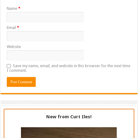
Name
*
Email
*
Website
Save my name, email, and website in this browser for the next time
I comment.
New from Curt Iles!