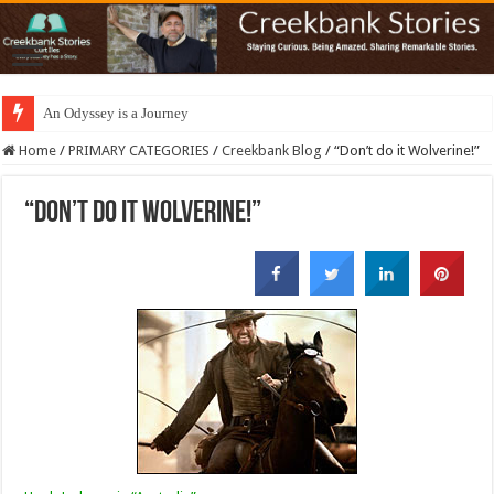
An Odyssey is a Journey
Home
/
PRIMARY CATEGORIES
/
Creekbank Blog
/
“Don’t do it Wolverine!”
“Don’t do it Wolverine!”