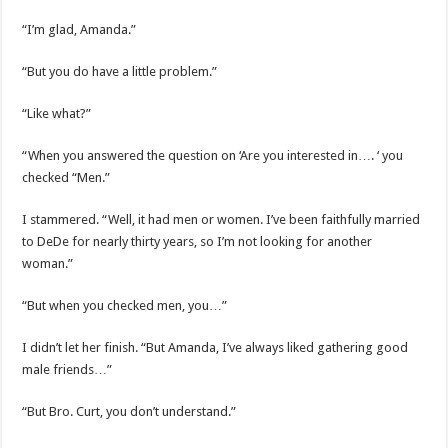
“I’m glad, Amanda.”
“But you do have a little problem.”
“Like what?”
“When you answered the question on ‘Are you interested in…. ‘ you
checked “Men.”
I stammered. “Well, it had men or women. I’ve been faithfully married
to DeDe for nearly thirty years, so I’m not looking for another
woman.”
“But when you checked men, you…”
I didn’t let her finish. “But Amanda, I’ve always liked gathering good
male friends…”
“But Bro. Curt, you don’t understand.”