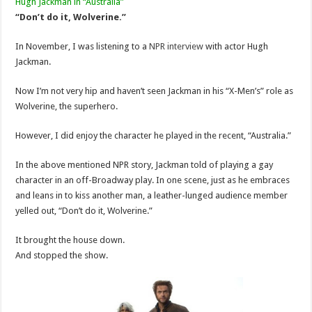
Hugh Jackman in “Australia”
“Don’t do it, Wolverine.”
In November, I was listening to a
NPR interview
with actor Hugh
Jackman.
Now I’m not very hip and haven’t seen Jackman in his “X-Men’s” role as
Wolverine, the superhero.
However, I did enjoy the character he played in the recent, “Australia.”
In the above mentioned NPR story, Jackman told of playing a gay
character in an off-Broadway play. In one scene, just as he embraces
and leans in to kiss another man, a leather-lunged audience member
yelled out, “Don’t do it, Wolverine.”
It brought the house down.
And stopped the show.