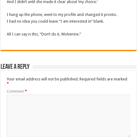
And I didn’t until she made it clear about ‘my choice.’
I hung up the phone, went to my profile and changed it pronto.
I had no idea you could leave “I am interested in” blank.
All I can say is this, “Don’t do it, Wolverine.”
Leave a Reply
Your email address will not be published.
Required fields are marked
*
Comment
*