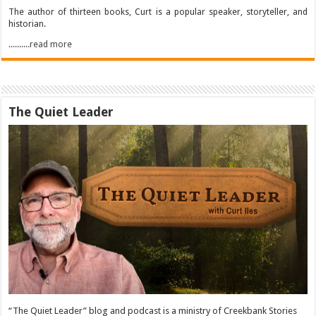
The author of thirteen books, Curt is a popular speaker, storyteller, and
historian.
..........read more
The Quiet Leader
“The Quiet Leader” blog and podcast is a ministry of Creekbank Stories