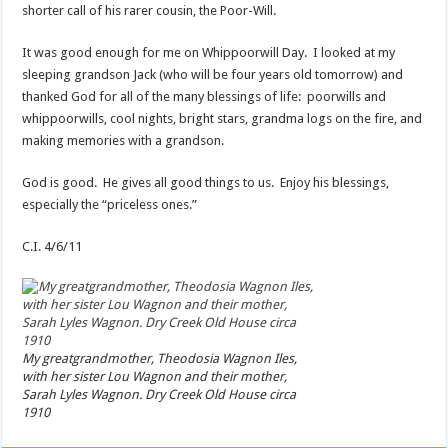
shorter call of his rarer cousin, the Poor-Will.
It was good enough for me on Whippoorwill Day. I looked at my
sleeping grandson Jack (who will be four years old tomorrow) and
thanked God for all of the many blessings of life: poorwills and
whippoorwills, cool nights, bright stars, grandma logs on the fire, and
making memories with a grandson.
God is good. He gives all good things to us. Enjoy his blessings,
especially the “priceless ones.”
C.I. 4/6/11
My greatgrandmother, Theodosia Wagnon Iles,
with her sister Lou Wagnon and their mother,
Sarah Lyles Wagnon. Dry Creek Old House circa
1910