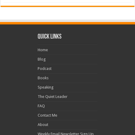
Quick Links
Home
Blog
Podcast
Books
Speaking
The Quiet Leader
FAQ
Contact Me
About
Weekly Email Newsletter Sign Up