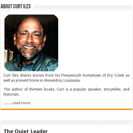
About Curt Iles
Curt Iles shares stories from his Pineywoods hometown of Dry Creek as
well as present home in Alexandria, Louisiana.
The author of thirteen books, Curt is a popular speaker, storyteller, and
historian.
..........read more
The Quiet Leader