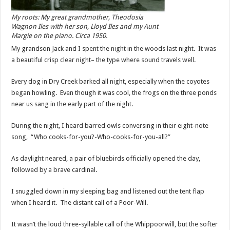
My roots: My great grandmother, Theodosia
Wagnon Iles with her son, Lloyd Iles and my Aunt
Margie on the piano. Circa 1950.
My grandson Jack and I spent the night in the woods last night. It was
a beautiful crisp clear night– the type where sound travels well.
Every dog in Dry Creek barked all night, especially when the coyotes
began howling. Even though it was cool, the frogs on the three ponds
near us sang in the early part of the night.
During the night, I heard barred owls conversing in their eight-note
song, “Who cooks-for-you?-Who-cooks-for-you-all?”
As daylight neared, a pair of bluebirds officially opened the day,
followed by a brave cardinal.
I snuggled down in my sleeping bag and listened out the tent flap
when I heard it. The distant call of a Poor-Will.
It wasn’t the loud three-syllable call of the Whippoorwill, but the softer